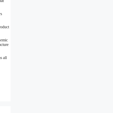
hat
rs
roduct
ndemic
ucture
s all