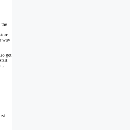
 the
store
ir way
lso get
start
nt,
rst