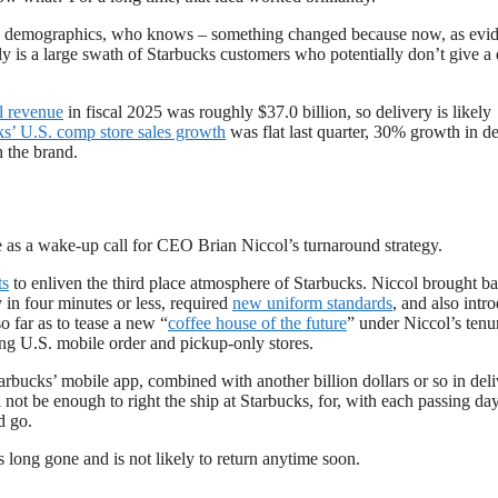
ng demographics, who knows – something changed because now, as evi
sly is a large swath of Starbucks customers who potentially don’t give 
l revenue
in fiscal 2025 was roughly $37.0 billion, so delivery is likely
ks’ U.S. comp store sales growth
was flat last quarter, 30% growth in de
h the brand.
ve as a wake-up call for CEO Brian Niccol’s turnaround strategy.
ts
to enliven the third place atmosphere of Starbucks. Niccol brought b
y in four minutes or less, required
new uniform standards
, and also intr
 far as to tease a new “
coffee house of the future
” under Niccol’s tenu
ing U.S. mobile order and pickup-only stores.
bucks’ mobile app, combined with another billion dollars or so in deliv
l not be enough to right the ship at Starbucks, for, with each passing day,
d go.
s long gone and is not likely to return anytime soon.