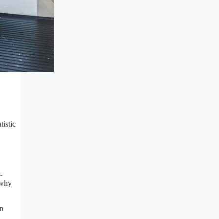
tistic
-
 why
en