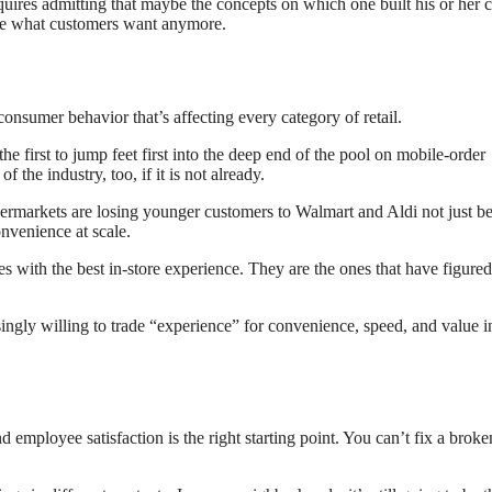
uires admitting that maybe the concepts on which one built his or her c
t be what customers want anymore.
consumer behavior that’s affecting every category of retail.
e first to jump feet first into the deep end of the pool on mobile-order
 the industry, too, if it is not already.
permarkets are losing younger customers to Walmart and Aldi not just b
onvenience at scale.
nes with the best in-store experience. They are the ones that have figured
ingly willing to trade “experience” for convenience, speed, and value i
d employee satisfaction is the right starting point. You can’t fix a broke