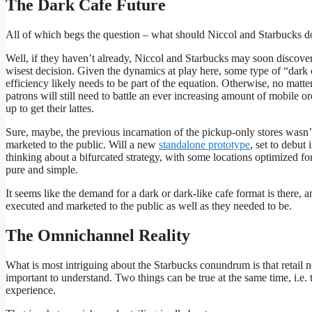
The Dark Cafe Future
All of which begs the question – what should Niccol and Starbucks d
Well, if they haven’t already, Niccol and Starbucks may soon discove
wisest decision. Given the dynamics at play here, some type of “dark 
efficiency likely needs to be part of the equation. Otherwise, no matt
patrons will still need to battle an ever increasing amount of mobile o
up to get their lattes.
Sure, maybe, the previous incarnation of the pickup-only stores wasn
marketed to the public. Will a new
standalone prototype
, set to debut
thinking about a bifurcated strategy, with some locations optimized for
pure and simple.
It seems like the demand for a dark or dark-like cafe format is there, 
executed and marketed to the public as well as they needed to be.
The Omnichannel Reality
What is most intriguing about the Starbucks conundrum is that retail n
important to understand. Two things can be true at the same time, i.e. t
experience.