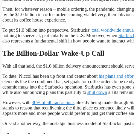
Then, for whatever reason – mobile ordering, the pandemic, changi
by the $1.0 billion in coffee orders coming via delivery, there obviou
about its coffee house experience.
To put $1.0 billion into perspective, Starbucks’
total worldwide annua
nothing to sneeze at, particularly in the U.S. Moreover, when
Starbuc
also represents a fundamental shift in how people want to interact wit
The Billion-Dollar Wake-Up Call
With all that said, the $1.0 billion delivery announcement should ser
To date, Niccol has been up front and center about
his plans and effor
elements like the condiment bar, set goals for coffee orders to be read
ceramic mugs into the Starbucks operation. Starbucks has even gone so
while also announcing plans this past July to
shut down
all its remain
However, with
30% of all transactions
already being made through Star
stands to reason that reenlivening the third place experience likely wil
appears more and more people would prefer to just get their coffee an
Or said another way, the nostalgic business model of Starbucks’ past i