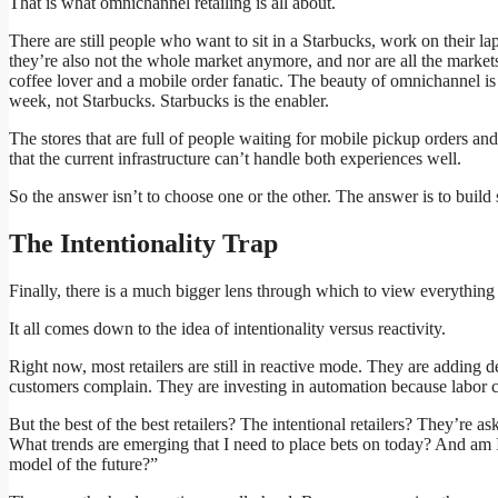
That is what omnichannel retailing is all about.
There are still people who want to sit in a Starbucks, work on their l
they’re also not the whole market anymore, and nor are all the market
coffee lover and a mobile order fanatic. The beauty of omnichannel is
week, not Starbucks. Starbucks is the enabler.
The stores that are full of people waiting for mobile pickup orders and
that the current infrastructure can’t handle both experiences well.
So the answer isn’t to choose one or the other. The answer is to build 
The Intentionality Trap
Finally, there is a much bigger lens through which to view everythin
It all comes down to the idea of intentionality versus reactivity.
Right now, most retailers are still in reactive mode. They are adding 
customers complain. They are investing in automation because labor co
But the best of the best retailers? The intentional retailers? They’r
What trends are emerging that I need to place bets on today? And am I
model of the future?”