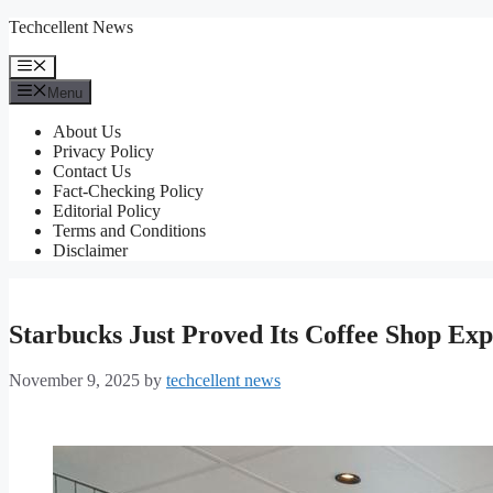
Skip
Techcellent News
to
content
Menu
Menu
About Us
Privacy Policy
Contact Us
Fact-Checking Policy
Editorial Policy
Terms and Conditions
Disclaimer
Starbucks Just Proved Its Coffee Shop Ex
November 9, 2025
by
techcellent news