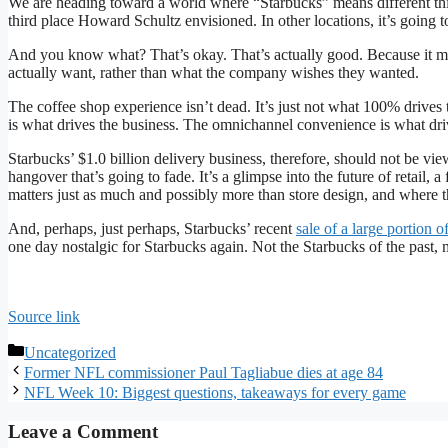
We are heading toward a world where “Starbucks” means different things
third place Howard Schultz envisioned. In other locations, it’s going t
And you know what? That’s okay. That’s actually good. Because it me
actually want, rather than what the company wishes they wanted.
The coffee shop experience isn’t dead. It’s just not what 100% drives
is what drives the business. The omnichannel convenience is what dri
Starbucks’ $1.0 billion delivery business, therefore, should not be vie
hangover that’s going to fade. It’s a glimpse into the future of retail,
matters just as much and possibly more than store design, and where th
And, perhaps, just perhaps, Starbucks’ recent
sale of a large portion o
one day nostalgic for Starbucks again. Not the Starbucks of the past, 
Source link
Categories
Uncategorized
Former NFL commissioner Paul Tagliabue dies at age 84
NFL Week 10: Biggest questions, takeaways for every game
Leave a Comment