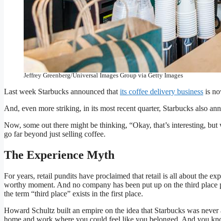
Augusta, Georgia, Starbucks Coffee, Baristas at work making 
Images)
Jeffrey Greenberg/Universal Images Group via Getty Images
Last week Starbucks announced that
its coffee delivery business
is now
And, even more striking, in its most recent quarter, Starbucks also 
Now, some out there might be thinking, “Okay, that’s interesting, but wha
go far beyond just selling coffee.
The Experience Myth
For years, retail pundits have proclaimed that retail is all about the
worthy moment. And no company has been put up on the third place pe
the term “third place” exists in the first place.
Howard Schultz built an empire on the idea that Starbucks was never ab
home and work where you could feel like you belonged. And you know 