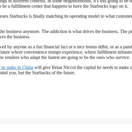
 in different contexts. In some neighborhoods, it’s still going to be t
o be a fulfillment center that happens to have the Starbucks logo on it.
ans Starbucks is finally matching its operating model to what custome
 the business anymore. The addiction is what drives the business. The p
ves the business.
wed by anyone as a fun financial fact or a nice bonus tidbit, or as a pa
 a future where convenience trumps experience, where fulfillment infrastr
e retailers who adapt the fastest are going to be the ones who survive.
f its stake in China
will give Brian Niccol the capital he needs to make u
mind you, but the Starbucks of the future.