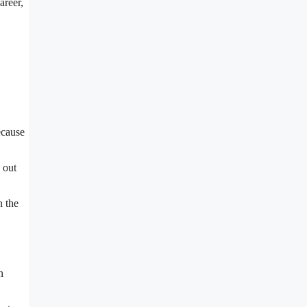
areer,
ecause
 out
n the
n