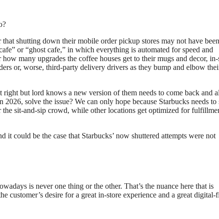
o?
r that shutting down their mobile order pickup stores may not have been
cafe” or “ghost cafe,” in which everything is automated for speed and
er how many upgrades the coffee houses get to their mugs and decor, in-
rders or, worse, third-party delivery drivers as they bump and elbow the
’t right but lord knows a new version of them needs to come back and a
 in 2026, solve the issue? We can only hope because Starbucks needs to 
 the sit-and-sip crowd, while other locations get optimized for fulfillme
and it could be the case that Starbucks’ now shuttered attempts were not
owadays is never one thing or the other. That’s the nuance here that is
he customer’s desire for a great in-store experience and a great digital-fi