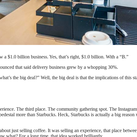
drinks. (Photo by: Jeffrey Greenberg/Universal Images Group via Getty
 a $1.0 billion business. Yes, that’s right, $1.0 billion. With a “B.”
announced that said delivery business grew by a whopping 30%.
t’s the big deal?” Well, the big deal is that the implications of this sta
 experience. The third place. The community gathering spot. The Instagram
destal more than Starbucks. Heck, Starbucks is actually a big reason
out just selling coffee. It was selling an experience, that place betwe
what? For a long time, that idea worked brilliantly.