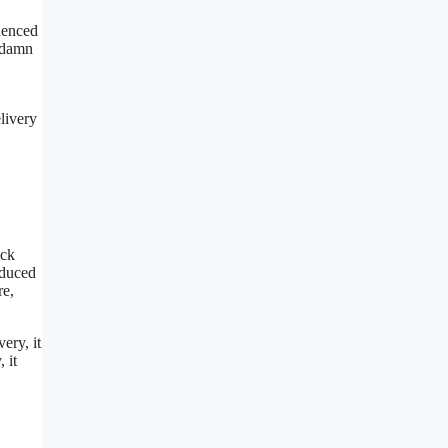
denced
a damn
livery
ack
oduced
re,
ery, it
 it