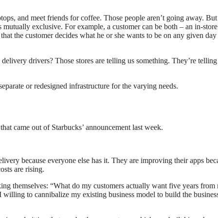
aptops, and meet friends for coffee. Those people aren’t going away. But
s mutually exclusive. For example, a customer can be both – an in-store
 that the customer decides what he or she wants to be on any given day
 delivery drivers? Those stores are telling us something. They’re telling
separate or redesigned infrastructure for the varying needs.
g that came out of Starbucks’ announcement last week.
delivery because everyone else has it. They are improving their apps bec
sts are rising.
e asking themselves: “What do my customers actually want five years fro
 willing to cannibalize my existing business model to build the busines