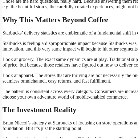
Those are the hard questions, really hard. Because answering them req
e.g. the beautiful stores, the carefully curated experiences, might no
Why This Matters Beyond Coffee
Starbucks’ delivery statistics are emblematic of a fundamental shift in 
Starbucks is feeling a disproportionate impact because Starbucks was th
innovation, and this very same impact will begin to hit other segments of
Look at grocery. The exact same dynamics are at play. Traditional su
of price, but because those retailers have figured out how to deliver c
Look at apparel. The stores that are thriving are not necessarily the o
seamless omnichannel, easy returns, and fast fulfillment.
The pattern is consistent across every category. Consumers are increas
choose your own adventure world of mobile-enabled commerce.
The Investment Reality
Brian Niccol’s strategy at Starbucks of focusing on store operations an
foundation. But it’s just the starting point.