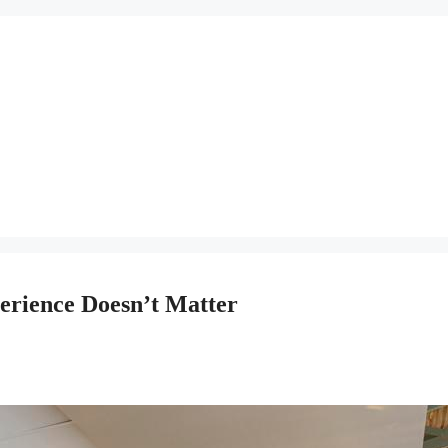
perience Doesn’t Matter