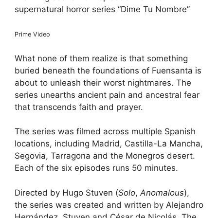
supernatural horror series “Dime Tu Nombre”
Prime Video
What none of them realize ​is that something
buried beneath the foundations of Fuensanta is
about to unleash their worst nightmares. The
series unearths ancient pain and ancestral fear
that transcends faith and prayer​​.
The series was filmed across multiple Spanish
locations, including Madrid, Castilla-La Mancha,
Segovia, Tarragona and the Monegros desert.
Each of the six episodes runs 50 minutes.
Directed by Hugo Stuven (
Solo
,
Anomalous
),
the series was created and written by Alejandro
Hernández, Stuven and César de Nicolás. The