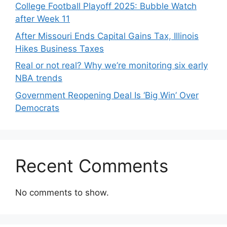
College Football Playoff 2025: Bubble Watch
after Week 11
After Missouri Ends Capital Gains Tax, Illinois
Hikes Business Taxes
Real or not real? Why we’re monitoring six early
NBA trends
Government Reopening Deal Is ‘Big Win’ Over
Democrats
Recent Comments
No comments to show.