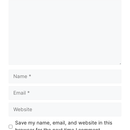
Comment
Name
Email
Website
Save my name, email, and website in this