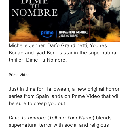
Michelle Jenner, Darío Grandinetti, Younes
Bouab and Iyad Bennis star in the supernatural
thriller “Dime Tu Nombre.”
Prime Video
Just in time for Halloween, a new original horror
series from Spain lands on Prime Video that will
​be sure​ to creep you out.
Dime tu nombre
(
Tell me Your Name
) blends
supernatural terror with social and religious