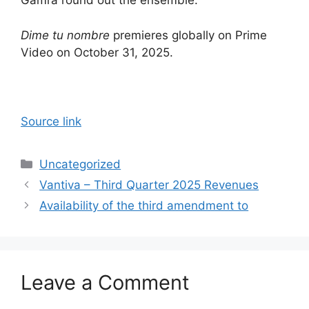
Gamra round out the ensemble.
Dime tu nombre
premieres globally on Prime
Video on October 31, 2025.
Source link
Categories
Uncategorized
Vantiva – Third Quarter 2025 Revenues
Availability of the third amendment to
Leave a Comment