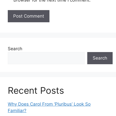
browser for the next time I comment.
Search
Search
Recent Posts
Why Does Carol From ‘Pluribus’ Look So
Familiar?