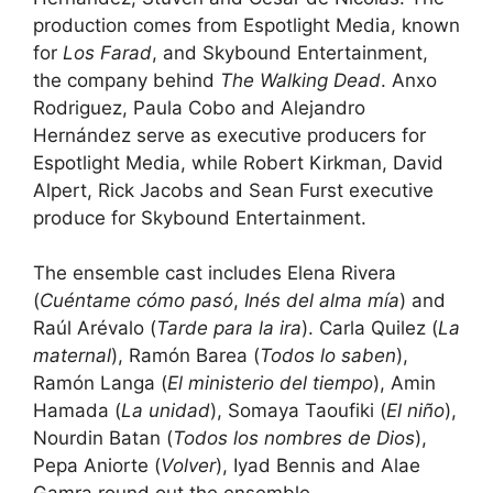
production comes from Espotlight Media, known
for
Los Farad
, and Skybound Entertainment,
the company behind
The Walking Dead
. Anxo
Rodriguez, Paula Cobo and Alejandro
Hernández serve as executive producers for
Espotlight Media, while Robert Kirkman, David
Alpert, Rick Jacobs and Sean Furst executive
produce for Skybound Entertainment.
The ensemble cast includes Elena Rivera
(
Cuéntame cómo pasó
,
Inés del alma mía
) and
Raúl Arévalo (
Tarde para la ira
). Carla Quilez (
La
maternal
), Ramón Barea (
Todos lo saben
),
Ramón Langa (
El ministerio del tiempo
), Amin
Hamada (
La unidad
), Somaya Taoufiki (
El niño
),
Nourdin Batan (
Todos los nombres de Dios
),
Pepa Aniorte (
Volver
), Iyad Bennis and Alae