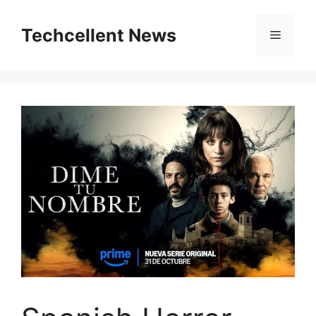
Skip
to
Techcellent News
Menu
content