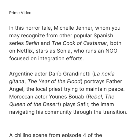
Prime Video
In this horror tale, Michelle Jenner, whom you
may recognize from other popular Spanish
series
Berlín
and
The Cook of Castamar
, both
on Netflix, stars as Sonia, who runs an NGO
focused on integration efforts.
Argentine actor Darío Grandinetti (
La novia
gitana
,
The Year of the Flood
) portrays Father
Ángel, the local priest trying to maintain peace.
Moroccan actor Younes Bouab (
Rebel
,
The
Queen of the Desert
) plays Safir, the imam
navigating his community through the transition.
A chilling scene from episode 4 of the