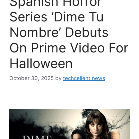
Spanish Horror
Series ‘Dime Tu
Nombre’ Debuts
On Prime Video For
Halloween
October 30, 2025
by
techcellent news