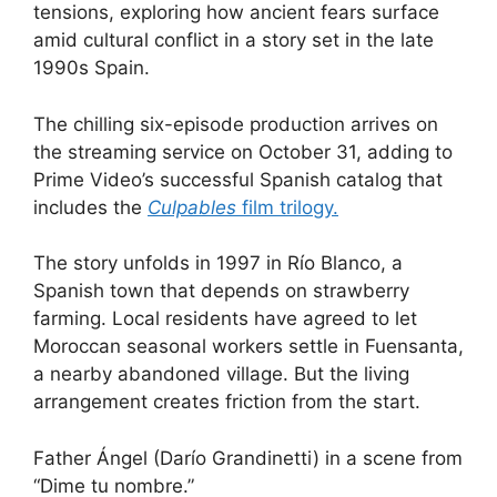
tensions, exploring how ancient fears surface
amid cultural conflict in ​a story set in the late
1990s Spain.
The chilling six-episode production arrives on
the streaming service on October 31, adding to
Prime Video’s successful Spanish catalog that
includes the
Culpables
film trilogy.
The story unfolds in 1997 in Río Blanco, a
Spanish town that depends on strawberry
farming. Local residents have agreed to let
Moroccan seasonal workers settle in Fuensanta,
a nearby abandoned village. But the living
arrangement creates friction from the start.
Father Ángel (Darío Grandinetti) in a scene from
“Dime tu nombre.”