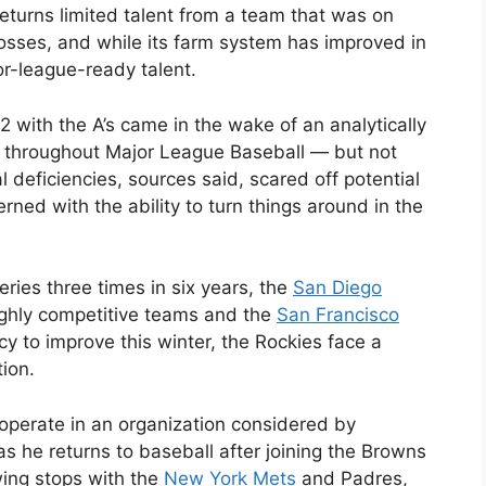
eturns limited talent from a team that was on
losses, and while its farm system has improved in
or-league-ready talent.
2 with the A’s came in the wake of an analytically
throughout Major League Baseball — but not
l deficiencies, sources said, scared off potential
ned with the ability to turn things around in the
ies three times in six years, the
San Diego
ighly competitive teams and the
San Francisco
y to improve this winter, the Rockies face a
tion.
perate in an organization considered by
s he returns to baseball after joining the Browns
wing stops with the
New York Mets
and Padres,