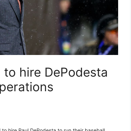
 to hire DePodesta
operations
l to hire Paul DePodesta to run their baseball