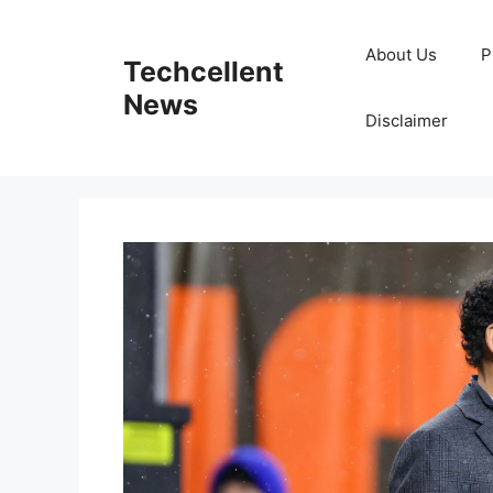
Skip
to
About Us
P
Techcellent
content
News
Disclaimer