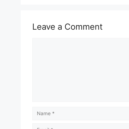
Leave a Comment
Comment
Name
Email