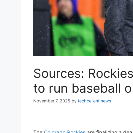
Sources: Rockies
to run baseball 
November 7, 2025
by
techcellent news
The
Colorado Rockies
are finalizing a dea