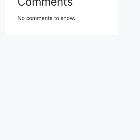
Comments
No comments to show.