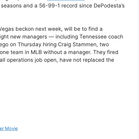
 seasons and a 56-99-1 record since DePodesta’s
 Vegas beckon next week, will be to find a
n eight new managers — including Tennessee coach
Diego on Thursday hiring Craig Stammen, two
 lone team in MLB without a manager. They fired
ll operations job open, have not replaced the
ter Movie