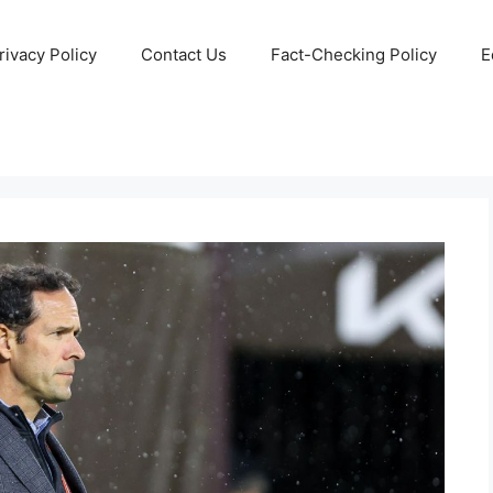
rivacy Policy
Contact Us
Fact-Checking Policy
E