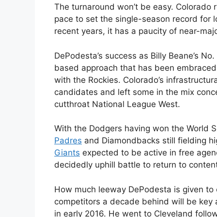
The turnaround won’t be easy. Colorado r
pace to set the single-season record for 
recent years, it has a paucity of near-maj
DePodesta’s success as Billy Beane’s No. 
based approach that has been embraced 
with the Rockies. Colorado’s infrastructura
candidates and left some in the mix concer
cutthroat National League West.
With the Dodgers having won the World Ser
Padres
and Diamondbacks still fielding h
Giants
expected to be active in free agenc
decidedly uphill battle to return to conten
How much leeway DePodesta is given to o
competitors a decade behind will be key a
in early 2016. He went to Cleveland follo