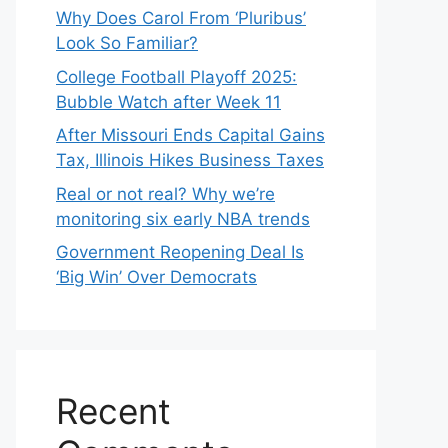
Why Does Carol From ‘Pluribus’
Look So Familiar?
College Football Playoff 2025:
Bubble Watch after Week 11
After Missouri Ends Capital Gains
Tax, Illinois Hikes Business Taxes
Real or not real? Why we’re
monitoring six early NBA trends
Government Reopening Deal Is
‘Big Win’ Over Democrats
Recent