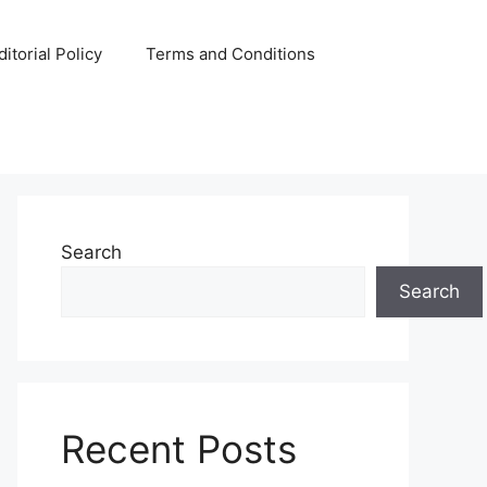
ditorial Policy
Terms and Conditions
Search
Search
Recent Posts