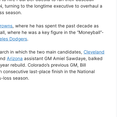
 turning to the longtime executive to overhaul a
oss season.
Browns
, where he has spent the past decade as
ball, where he was a key figure in the “Moneyball”-
eles Dodgers
.
earch in which the two main candidates,
Cleveland
and
Arizona
assistant GM Amiel Sawdaye, balked
iyear rebuild. Colorado’s previous GM, Bill
h consecutive last-place finish in the National
s-loss season.