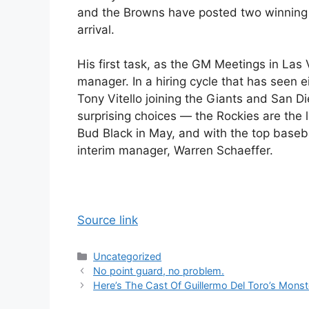
and the Browns have posted two winning
arrival.
His first task, as the GM Meetings in Las
manager. In a hiring cycle that has see
Tony Vitello joining the Giants and San 
surprising choices — the Rockies are the
Bud Black in May, and with the top baseba
interim manager, Warren Schaeffer.
Source link
Categories
Uncategorized
No point guard, no problem.
Here’s The Cast Of Guillermo Del Toro’s Mons