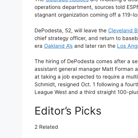
operations department, sources told ESPN,
stagnant organization coming off a 119-l
DePodesta, 52, will leave the
Cleveland 
chief strategy officer, and return to base
era
Oakland A’s
and later ran the
Los Ang
The hiring of DePodesta comes after a s
assistant general manager Matt Forman 
at taking a job expected to require a mult
Schmidt, resigned Oct. 1 following a fourt
League West and a third straight 100-plu
Editor’s Picks
2 Related