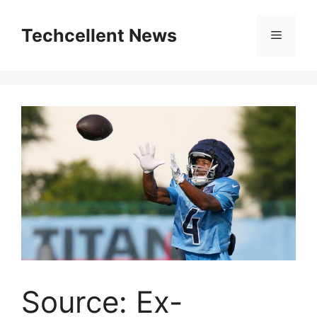
Skip
to
Techcellent News
Menu
content
Source: Ex-