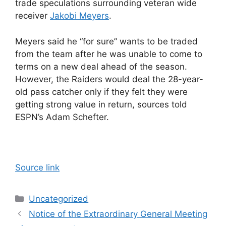
trade speculations surrounding veteran wide
receiver
Jakobi Meyers
.
Meyers said he “for sure” wants to be traded
from the team after he was unable to come to
terms on a new deal ahead of the season.
However, the Raiders would deal the 28-year-
old pass catcher only if they felt they were
getting strong value in return, sources told
ESPN’s Adam Schefter.
Source link
Categories
Uncategorized
Notice of the Extraordinary General Meeting