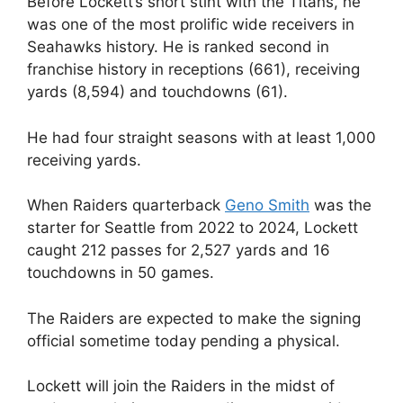
Before Lockett’s short stint with the Titans, he
was one of the most prolific wide receivers in
Seahawks history. He is ranked second in
franchise history in receptions (661), receiving
yards (8,594) and touchdowns (61).
He had four straight seasons with at least 1,000
receiving yards.
When Raiders quarterback
Geno Smith
was the
starter for Seattle from 2022 to 2024, Lockett
caught 212 passes for 2,527 yards and 16
touchdowns in 50 games.
The Raiders are expected to make the signing
official sometime today pending a physical.
Lockett will join the Raiders in the midst of