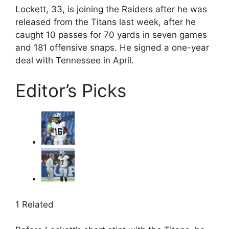
Lockett, 33, is joining the Raiders after he was
released from the Titans last week, after he
caught 10 passes for 70 yards in seven games
and 181 offensive snaps. He signed a one-year
deal with Tennessee in April.
Editor’s Picks
1 Related