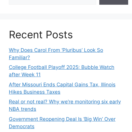
Recent Posts
Why Does Carol From ‘Pluribus’ Look So
Familiar?
College Football Playoff 2025: Bubble Watch
after Week 11
After Missouri Ends Capital Gains Tax, Illinois
Hikes Business Taxes
Real or not real? Why we’re monitoring six early
NBA trends
Government Reopening Deal Is ‘Big Win’ Over
Democrats