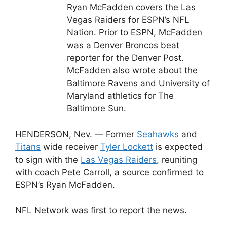
Ryan McFadden covers the Las
Vegas Raiders for ESPN’s NFL
Nation. Prior to ESPN, McFadden
was a Denver Broncos beat
reporter for the Denver Post.
McFadden also wrote about the
Baltimore Ravens and University of
Maryland athletics for The
Baltimore Sun.
HENDERSON, Nev. — Former
Seahawks
and
Titans
wide receiver
Tyler Lockett
is expected
to sign with the
Las Vegas Raiders
, reuniting
with coach Pete Carroll, a source confirmed to
ESPN’s Ryan McFadden.
NFL Network was first to report the news.