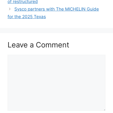
of restructured
Sysco partners with The MICHELIN Guide
for the 2025 Texas
Leave a Comment
Comment