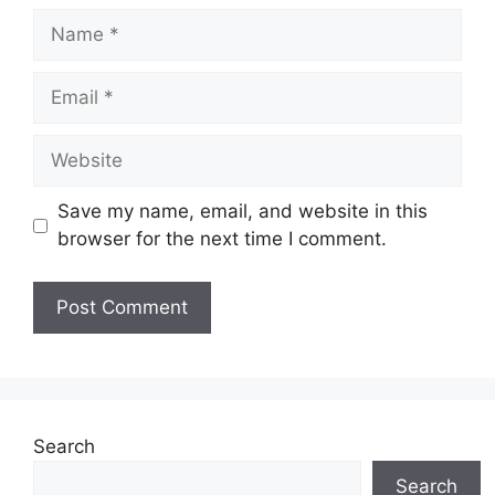
Name
Email
Website
Save my name, email, and website in this
browser for the next time I comment.
Search
Search