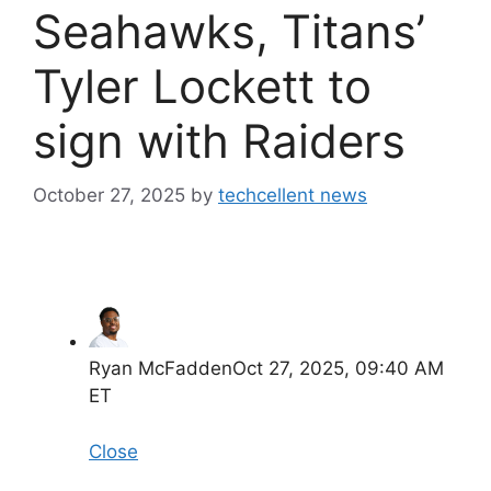
Seahawks, Titans’
Tyler Lockett to
sign with Raiders
October 27, 2025
by
techcellent news
Ryan McFadden
Oct 27, 2025, 09:40 AM
ET
Close