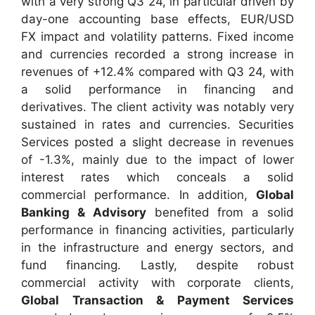
with a very strong Q3 24, in particular driven by
day-one accounting base effects, EUR/USD
FX impact and volatility patterns. Fixed income
and currencies recorded a strong increase in
revenues of +12.4% compared with Q3 24, with
a solid performance in financing and
derivatives. The client activity was notably very
sustained in rates and currencies. Securities
Services posted a slight decrease in revenues
of -1.3%, mainly due to the impact of lower
interest rates which conceals a solid
commercial performance. In addition,
Global
Banking & Advisory
benefited from a solid
performance in financing activities, particularly
in the infrastructure and energy sectors, and
fund financing. Lastly, despite robust
commercial activity with corporate clients,
Global Transaction & Payment Services