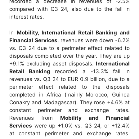
recorded a decrease in revenues of -2.5%
compared with Q3 24, also due to the fall in
interest rates.
In
Mobility, International Retail Banking and
Financial Services
, revenues were down -6.2%
vs. Q3 24 due to a perimeter effect related to
disposals completed over the year. They are up
+9.1% excluding asset disposals.
International
Retail Banking
recorded a -13.3% fall in
revenues vs. Q3 24 to EUR 0.9 billion, due to a
perimeter effect related to the disposals
completed in Africa (mainly Morocco, Guinea
Conakry and Madagascar). They rose +4.6% at
constant perimeter and exchange rates.
Revenues from
Mobility and Financial
Services
were up +1.0% vs. Q3 24, or +12.4%
at constant perimeter and exchange rates.