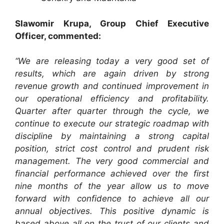
Slawomir Krupa, Group Chief Executive
Officer, commented:
“We are releasing today a very good set of
results, which are again driven by strong
revenue growth and continued improvement in
our operational efficiency and profitability.
Quarter after quarter through the cycle, we
continue to execute our strategic roadmap with
discipline by maintaining a strong capital
position, strict cost control and prudent risk
management. The very good commercial and
financial performance achieved over the first
nine months of the year allow us to move
forward with confidence to achieve all our
annual objectives. This positive dynamic is
based above all on the trust of our clients and