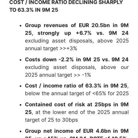
COST / INCOME RATIO DECLINING SHARPLY
TO 63.3% IN 9M 25
Group revenues of EUR 20.5bn in 9M
25, strongly up +6.7% vs. 9M 24
excluding asset disposals, above 2025
annual target >>+3%
Costs down -2.2% in 9M 25 vs. 9M 24
excluding asset disposals, above our
2025 annual target >> -1%
Cost / income ratio of 63.3% in 9M 25
,
below the annual target of <65% for 2025
Contained cost of risk at 25bps in 9M
25
, at the lower end of the 2025 annual
target of 25 to 30bps
Group net income of EUR 4.6bn in 9M