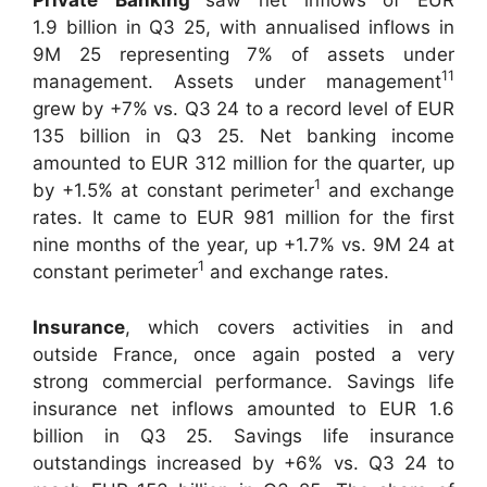
Private
Banking
saw net inflows of EUR
1.9 billion in Q3 25, with annualised inflows in
9M 25 representing 7% of assets under
11
management. Assets under management
grew by +7% vs. Q3 24 to a record level of EUR
135 billion in Q3 25. Net banking income
amounted to EUR 312 million for the quarter, up
1
by +1.5% at constant perimeter
and exchange
rates. It came to EUR 981 million for the first
nine months of the year, up +1.7% vs. 9M 24 at
1
constant perimeter
and exchange rates.
Insurance
, which covers activities in and
outside France, once again posted a very
strong commercial performance. Savings life
insurance net inflows amounted to EUR 1.6
billion in Q3 25. Savings life insurance
outstandings increased by +6% vs. Q3 24 to