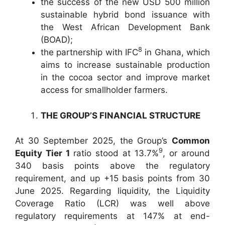
the success of the new USD 500 million
sustainable hybrid bond issuance with
the West African Development Bank
(BOAD);
8
the partnership with IFC
in Ghana, which
aims to increase sustainable production
in the cocoa sector and improve market
access for smallholder farmers.
THE GROUP’S FINANCIAL STRUCTURE
At 30 September 2025, the Group’s
Common
9
Equity Tier 1
ratio stood at 13.7%
, or around
340 basis points above the regulatory
requirement, and up +15 basis points from 30
June 2025. Regarding liquidity, the Liquidity
Coverage Ratio (LCR) was well above
regulatory requirements at 147% at end-