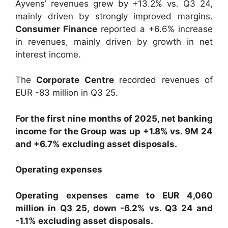
Ayvens’ revenues grew by +13.2% vs. Q3 24,
mainly driven by strongly improved margins.
Consumer Finance
reported a +6.6% increase
in revenues, mainly driven by growth in net
interest income.
The
Corporate Centre
recorded revenues of
EUR -83 million in Q3 25.
For the first nine months of 2025, net banking
income for the Group was up +1.8% vs. 9M 24
and +6.7% excluding asset disposals.
Operating expenses
Operating expenses came to EUR 4,060
million in Q3 25, down -6.2% vs. Q3 24 and
-1.1% excluding asset disposals.