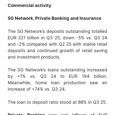
Commercial activity
SG Network, Private Banking and Insurance
The SG Network’s deposits outstanding totalled
EUR 221 billion in Q3 25, down -5% vs. Q3 24
and -2% compared with Q2 25 with stable retail
deposits and continued growth of retail saving
and investment products.
The SG Network’s loans outstanding increased
by +1% vs. Q3 24 to EUR 194 billion.
Meanwhile, home loan production saw an
increase of +74% vs. Q3 24.
The loan to deposit ratio stood at 88% in Q3 25.