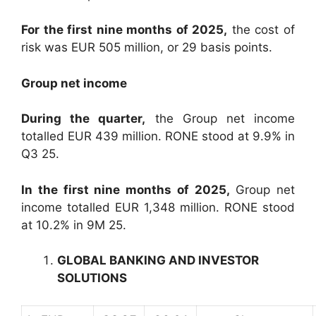
For the first nine months of 2025,
the cost of
risk was EUR 505 million, or 29 basis points.
Group net income
During the quarter,
the Group net income
totalled EUR 439 million. RONE stood at 9.9% in
Q3 25.
In the first nine months of 2025,
Group net
income totalled EUR 1,348 million. RONE stood
at 10.2% in 9M 25.
GLOBAL BANKING AND INVESTOR
SOLUTIONS