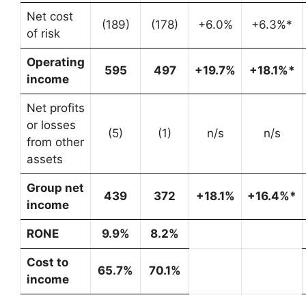
Net cost
(189)
(178)
+6.0%
+6.3%*
of risk
Operating
595
497
+19.7%
+18.1%*
income
Net profits
or losses
(5)
(1)
n/s
n/s
from other
assets
Group net
439
372
+18.1%
+16.4%*
income
RONE
9.9%
8.2%
Cost to
65.7%
70.1%
income