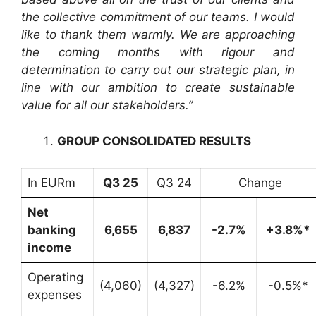
the collective commitment of our teams. I would
like to thank them warmly. We are approaching
the coming months with rigour and
determination to carry out our strategic plan, in
line with our ambition to create sustainable
value for all our stakeholders.”
GROUP CONSOLIDATED RESULTS
In EURm
Q3 25
Q3 24
Change
Net
banking
6,655
6,837
-2.7%
+3.8%*
income
Operating
(4,060)
(4,327)
-6.2%
-0.5%*
expenses