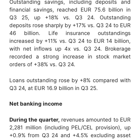
Outstanding savings, including deposits and
financial savings, reached EUR 75.6 billion in
Q3 25, up +18% vs. Q3 24. Outstanding
deposits rose sharply by +17% vs. Q3 24 to EUR
46 billion. Life insurance outstandings
increased by +11% vs. Q3 24 to EUR 14 billion,
with net inflows up 4x vs. Q3 24. Brokerage
recorded a strong increase in stock market
orders of +38% vs. Q3 24.
Loans outstanding rose by +8% compared with
Q3 24, at EUR 16.9 billion in Q3 25.
Net banking income
During the quarter,
revenues amounted to EUR
2,281 million (including PEL/CEL provision), up
+0.9% from Q3 24 and +4.5% excluding asset