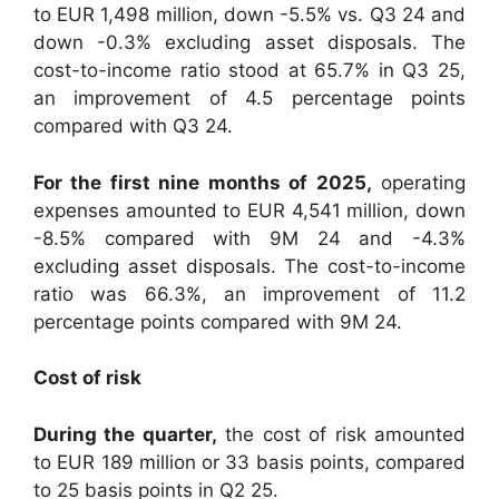
to EUR 1,498 million, down -5.5% vs. Q3 24 and
down -0.3% excluding asset disposals. The
cost-to-income ratio stood at 65.7% in Q3 25,
an improvement of 4.5 percentage points
compared with Q3 24.
For the first nine months of 2025,
operating
expenses amounted to EUR 4,541 million, down
-8.5% compared with 9M 24 and -4.3%
excluding asset disposals. The cost-to-income
ratio was 66.3%, an improvement of 11.2
percentage points compared with 9M 24.
Cost of risk
During the quarter,
the cost of risk amounted
to EUR 189 million or 33 basis points, compared
to 25 basis points in Q2 25.