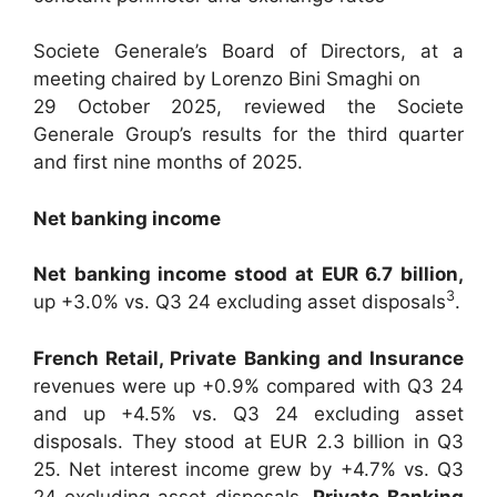
Societe Generale’s Board of Directors, at a
meeting chaired by Lorenzo Bini Smaghi on
29 October 2025, reviewed the Societe
Generale Group’s results for the third quarter
and first nine months of 2025.
Net banking income
Net banking income stood at EUR 6.7 billion,
3
up +3.0% vs. Q3 24 excluding asset disposals
.
French Retail, Private Banking and Insurance
revenues were up +0.9% compared with Q3 24
and up +4.5% vs. Q3 24 excluding asset
disposals. They stood at EUR 2.3 billion in Q3
25. Net interest income grew by +4.7% vs. Q3
24 excluding asset disposals.
Private
Banking