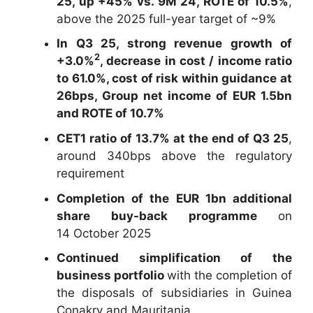
25, up +45% vs. 9M 24, ROTE of 10.5%
,
above the 2025 full-year target of ~9%
In Q3 25, strong revenue growth of
2
+3.0%
, decrease in cost / income ratio
to 61.0%, cost of risk within guidance at
26bps, Group net income of EUR 1.5bn
and ROTE of 10.7%
CET1 ratio of 13.7% at the end of Q3 25
,
around 340bps above the regulatory
requirement
Completion of the EUR 1bn additional
share buy-back programme
on
14 October 2025
Continued simplification of the
business portfolio
with the completion of
the disposals of subsidiaries in Guinea
Conakry and Mauritania