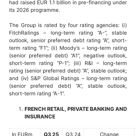
had raised EUR 1.1 billion in pre-financing under
its 2026 programme.
The Group is rated by four rating agencies: (i)
FitchRatings – long-term rating “A-”, stable
outlook, senior preferred debt rating “A”, short-
term rating “F1”; (ii) Moody’s – long-term rating
(senior preferred debt) “A1”, negative outlook,
short-term rating “P-1”; (iii) R&I – long-term
rating (senior preferred debt) “A”, stable outlook;
and (iv) S&P Global Ratings – long-term rating
(senior preferred debt) “A”, stable outlook,
short-term rating “A-1”.
FRENCH RETAIL, PRIVATE BANKING AND
INSURANCE
In EURm
Q3 25
Q3 24
Change