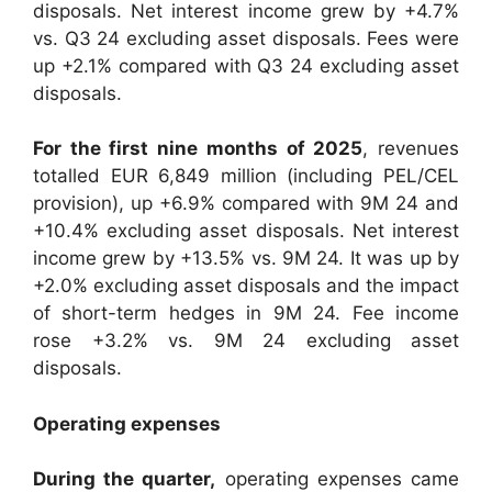
disposals. Net interest income grew by +4.7%
vs. Q3 24 excluding asset disposals. Fees were
up +2.1% compared with Q3 24 excluding asset
disposals.
For the first nine months of 2025
, revenues
totalled EUR 6,849 million (including PEL/CEL
provision), up +6.9% compared with 9M 24 and
+10.4% excluding asset disposals. Net interest
income grew by +13.5% vs. 9M 24. It was up by
+2.0% excluding asset disposals and the impact
of short-term hedges in 9M 24. Fee income
rose +3.2% vs. 9M 24 excluding asset
disposals.
Operating expenses
During the quarter,
operating expenses came