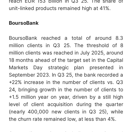
reach EUR 153 billion in Q3 25. The share of
unit-linked products remained high at 41%.
BoursoBank
BoursoBank reached a total of around 8.3
million clients in Q3 25. The threshold of 8
million clients was reached in July 2025, around
18 months ahead of the target set in the Capital
Markets Day strategic plan presented in
September 2023. In Q3 25, the bank recorded a
+22% increase in the number of clients vs. Q3
24, bringing growth in the number of clients to
+1.5 million year on year, driven by a still high
level of client acquisition during the quarter
(nearly 400,000 new clients in Q3 25), while
the churn rate remained low, at less than 4%.