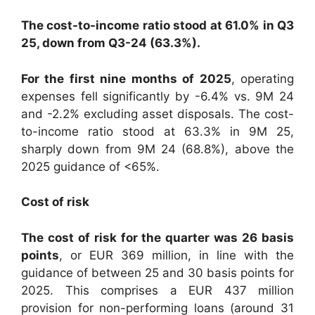
The cost-to-income ratio stood at 61.0% in Q3
25, down from Q3-24 (63.3%).
For the first nine months of 2025
, operating
expenses fell significantly by -6.4% vs. 9M 24
and -2.2% excluding asset disposals. The cost-
to-income ratio stood at 63.3% in 9M 25,
sharply down from 9M 24 (68.8%), above the
2025 guidance of <65%.
Cost of risk
The cost of risk for the quarter was 26 basis
points
, or EUR 369 million, in line with the
guidance of between 25 and 30 basis points for
2025. This comprises a EUR 437 million
provision for non-performing loans (around 31