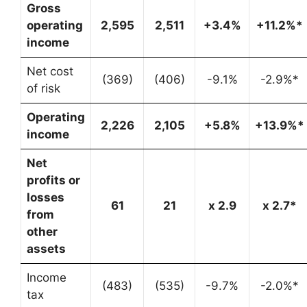
Gross
operating
2,595
2,511
+3.4%
+11.2%*
income
Net cost
(369)
(406)
-9.1%
-2.9%*
of risk
Operating
2,226
2,105
+5.8%
+13.9%*
income
Net
profits or
losses
61
21
x 2.9
x 2.7*
from
other
assets
Income
(483)
(535)
-9.7%
-2.0%*
tax