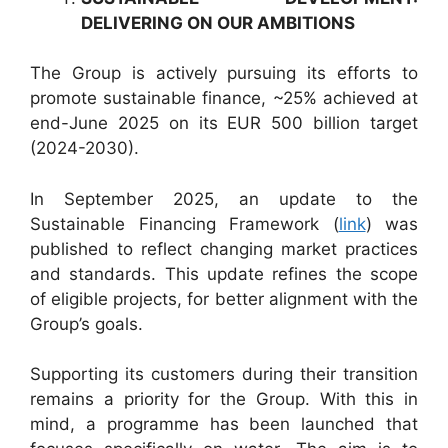
DELIVERING ON OUR AMBITIONS
The Group is actively pursuing its efforts to
promote sustainable finance, ~25% achieved at
end-June 2025 on its EUR 500 billion target
(2024-2030).
In September 2025, an update to the
Sustainable Financing Framework (
link
) was
published to reflect changing market practices
and standards. This update refines the scope
of eligible projects, for better alignment with the
Group’s goals.
Supporting its customers during their transition
remains a priority for the Group. With this in
mind, a programme has been launched that