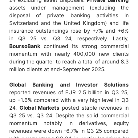
assets under management (excluding the
disposal of private banking activities in
Switzerland and the United Kingdom) and life
insurance outstandings rose by +7% and +6%
in Q3 25 vs. Q3 24, respectively. Lastly,
BoursoBank
continued its strong commercial
momentum with nearly 400,000 new clients
during the quarter to reach a total of around 8.3
million clients at end-September 2025.
Global Banking and Investor Solutions
reported revenues of EUR 2.5 billion in Q3 25,
up +1.6% compared with a very high level in Q3
24.
Global Markets
posted stable revenues in
Q3 25 vs. Q3 24. Despite the solid commercial
momentum notably in derivatives, equity
revenues were down -6.7% in Q3 25 compared