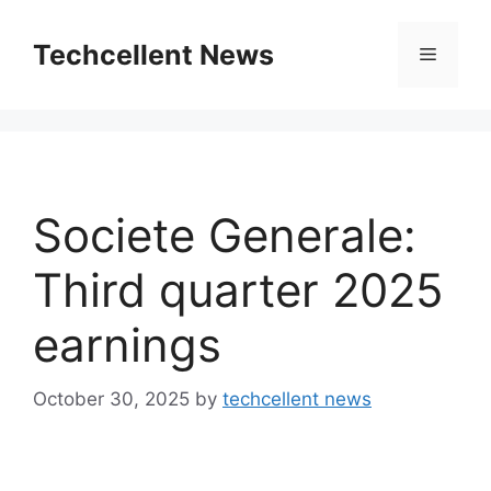
Skip
to
Techcellent News
Menu
content
Societe Generale:
Third quarter 2025
earnings
October 30, 2025
by
techcellent news