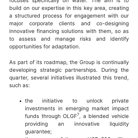
focuses specifically on water. The aim is to
build on our expertise in this key area, creating
a structured process for engagement with our
major corporate clients and co-designing
innovative financing solutions with them, so as
to assess and manage risks and identify
opportunities for adaptation.
As part of its roadmap, the Group is continually
developing strategic partnerships. During the
quarter, several initiatives illustrated this trend,
such as:
the initiative to unlock private
investments in emerging market impact
7
funds through OLGF
, a blended vehicle
providing an innovative liquidity
guarantee;