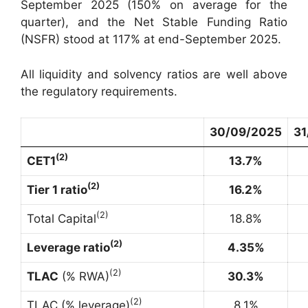
September 2025 (150% on average for the
quarter), and the Net Stable Funding Ratio
(NSFR) stood at 117% at end-September 2025.
All liquidity and solvency ratios are well above
the regulatory requirements.
30/09/2025
31
(
2
)
CET1
13.7%
(
2
)
Tier 1 ratio
16.2%
(
2
)
Total Capital
18.8%
(
2
)
Leverage ratio
4.35%
(
2
)
TLAC
(% RWA)
30.3%
(
2
)
TLAC (% leverage)
8.1%