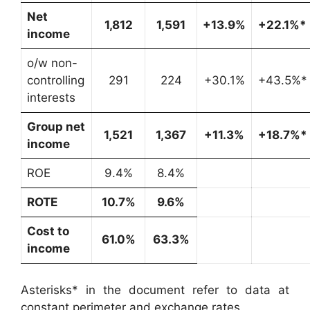
Net
1,812
1,591
+13.9%
+22.1%*
income
o/w non-
controlling
291
224
+30.1%
+43.5%*
interests
Group net
1,521
1,367
+11.3%
+18.7%*
income
ROE
9.4%
8.4%
ROTE
10.7%
9.6%
Cost to
61.0%
63.3%
income
Asterisks* in the document refer to data at
constant perimeter and exchange rates