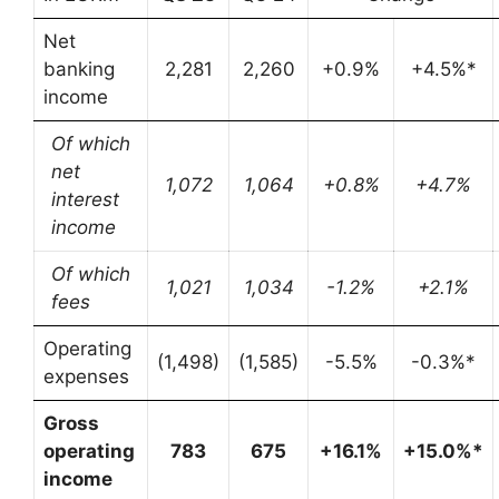
Net
banking
2,281
2,260
+0.9%
+4.5%*
income
Of which
net
1,072
1,064
+0.8%
+4.7%
interest
income
Of which
1,021
1,034
-1.2%
+2.1%
fees
Operating
(1,498)
(1,585)
-5.5%
-0.3%*
expenses
Gross
operating
783
675
+16.1%
+15.0%*
income