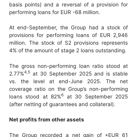
basis points) and a reversal of a provision for
performing loans for EUR -68 million.
At end-September, the Group had a stock of
provisions for performing loans of EUR 2,946
million. The stock of S2 provisions represents
4% of the amount of stage 2 loans outstanding.
The gross non-performing loan ratio stood at
4
,
5
2.77%
at 30 September 2025 and is stable
vs. the level at end-June 2025. The net
coverage ratio on the Group’s non-performing
6
loans stood at 82%
at 30 September 2025
(after netting of guarantees and collateral).
Net profits from other assets
The Group recorded a net gain of +EUR 61