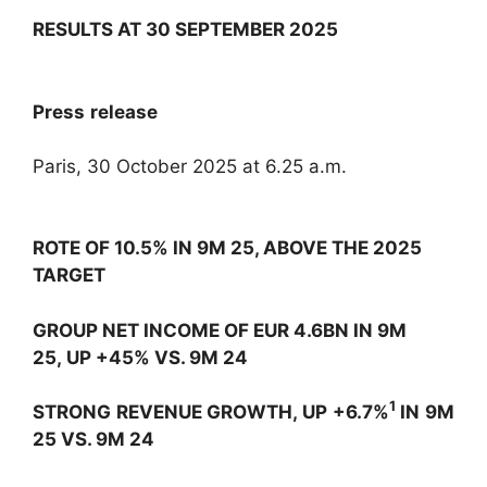
RESULTS AT 30 SEPTEMBER 2025
Press release
Paris, 30 October 2025 at 6.25 a.m.
ROTE OF 10.5% IN 9M 25, ABOVE THE 2025
TARGET
GROUP NET INCOME OF EUR 4.6BN IN 9M
25, UP +45% VS. 9M 24
1
STRONG REVENUE GROWTH, UP +6.7%
IN 9M
25 VS. 9M 24