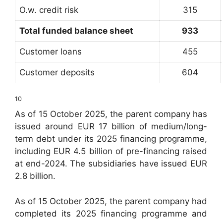
O.w. credit risk
315
Total funded balance sheet
933
Customer loans
455
Customer deposits
604
10
As of 15 October 2025, the parent company has
issued around EUR 17 billion of medium/long-
term debt under its 2025 financing programme,
including EUR 4.5 billion of pre-financing raised
at end-2024. The subsidiaries have issued EUR
2.8 billion.
As of 15 October 2025, the parent company had
completed its 2025 financing programme and