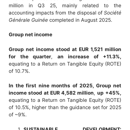
million in Q3 25, mainly related to the
accounting impacts from the disposal of
Société
Générale Guinée
completed in August 2025.
Group net income
Group net income stood at EUR 1,521 million
for the quarter
,
an increase of +11.3%,
equating to a Return on Tangible Equity (ROTE)
of 10.7%.
In the first nine months of 2025, Group net
income stood at EUR 4,582 million
,
up
+45%,
equating to a Return on Tangible Equity (ROTE)
of 10.5%, higher than the guidance set for 2025
of ~9%.
SUSTAINABLE DEVELOPMENT: