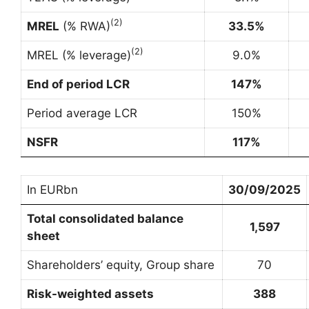
(
2
)
MREL
(% RWA)
33.5%
(
2
)
MREL (% leverage)
9.0%
End of period LCR
147%
Period average LCR
150%
NSFR
117%
In EURbn
30/09/2025
Total consolidated balance
1,597
sheet
Shareholders’ equity, Group share
70
Risk-weighted assets
388