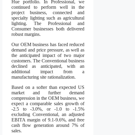
Hue portfolio. In Professional, we
continued to perform well in the
project business, connected and
specialty lighting such as agricultural
lighting. The Professional and
Consumer businesses both delivered
robust margins.
Our OEM business has faced reduced
demand and price pressure, as well as
the anticipated impact of two major
customers. The Conventional business
declined as anticipated, with an
additional impact from a
manufacturing site rationalization.
Based on a softer than expected US
market and further demand
compression in the OEM business, we
expect a comparable sales growth of
-2.5 to -3.0%, or -1.0 to -1.5%
excluding Conventional, an adjusted
EBITA margin of 9.1-9.6%, and free
cash flow generation around 7% of
sales.