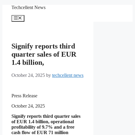
Skip
Techcellent News
to
content
Menu
Signify reports third
quarter sales of EUR
1.4 billion,
October 24, 2025
by
techcellent news
Press Release
October 24, 2025
Signify reports third quarter sales
of EUR 1.4 billion, operational
profitability of 9.7% and a free
cash flow of EUR 71 million