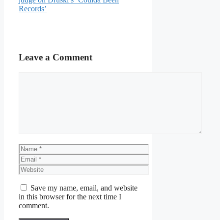
Records’
Leave a Comment
Comment
Name
Email
Website
Save my name, email, and website
in this browser for the next time I
comment.