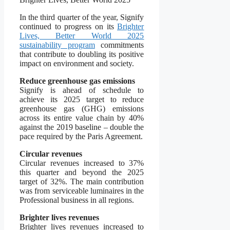
In the third quarter of the year, Signify
continued to progress on its
Brighter
Lives, Better World 2025
sustainability program
commitments
that contribute to doubling its positive
impact on environment and society.
Reduce greenhouse gas emissions
Signify is ahead of schedule to
achieve its 2025 target to reduce
greenhouse gas (GHG) emissions
across its entire value chain by 40%
against the 2019 baseline – double the
pace required by the Paris Agreement.
Circular revenues
Circular revenues increased to 37%
this quarter and beyond the 2025
target of 32%. The main contribution
was from serviceable luminaires in the
Professional business in all regions.
Brighter lives revenues
Brighter lives revenues increased to