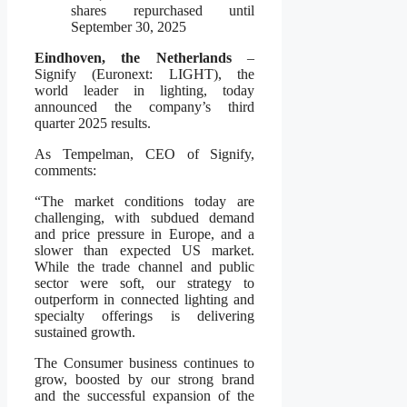
shares repurchased until
September 30, 2025
Eindhoven, the Netherlands
–
Signify (Euronext: LIGHT), the
world leader in lighting, today
announced the company’s third
quarter 2025 results.
As Tempelman, CEO of Signify,
comments:
“The market conditions today are
challenging, with subdued demand
and price pressure in Europe, and a
slower than expected US market.
While the trade channel and public
sector were soft, our strategy to
outperform in connected lighting and
specialty offerings is delivering
sustained growth.
The Consumer business continues to
grow, boosted by our strong brand
and the successful expansion of the