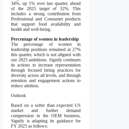
34%, up 1% over last quarter, ahead
of the 2025 target of 32%. This
includes a strong contribution from
Professional and Consumer products
that support food availability and
health and well-being.
Percentage of women in leadership
The percentage of women in
leadership positions remained at 27%
this quarter, which is not aligned with
our 2025 ambitions. Signify continues
its actions to increase representation
through focused hiring practices for
diversity across all levels, and through
retention and engagement actions to
reduce attrition.
Outlook
Based on a softer than expected US
market and further demand
compression in the OEM business,
Signify is adapting its guidance for
FY 2025 as follows: