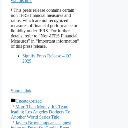
via this link
¹ This press release contains certain
non-IFRS financial measures and
ratios, which are not recognized
measures of financial performance or
liquidity under IFRS. For further
details, refer to “Non-IFRS Financial
Measures” in “Important information”
of this press release.
Signify Press Release – Q3
2025
Source link
Categories
Uncategorized
More Than Money, It’s Team
leading Los Angeles Dodgers To
Another World Series Title
Jaylen Brown appears as guest
judge on Druski’s ‘Coulda Been