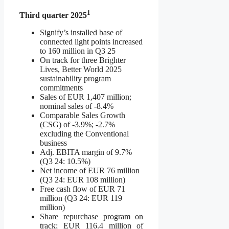
1
Third quarter 2025
Signify’s installed base of
connected light points increased
to 160 million in Q3 25
On track for three Brighter
Lives, Better World 2025
sustainability program
commitments
Sales of EUR 1,407 million;
nominal sales of -8.4%
Comparable Sales Growth
(CSG) of -3.9%; -2.7%
excluding the Conventional
business
Adj. EBITA margin of 9.7%
(Q3 24: 10.5%)
Net income of EUR 76 million
(Q3 24: EUR 108 million)
Free cash flow of EUR 71
million (Q3 24: EUR 119
million)
Share repurchase program on
track; EUR 116.4 million of