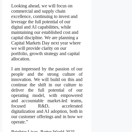
Looking ahead, we will focus on
commercial and supply chain
excellence, continuing to invest and
leverage the full potential of our
digital and AI capabilities, while
maintaining our established cost and
capital discipline. We are planning a
Capital Markets Day next year where
we will provide clarity on our
portfolio, growth strategy and capital
allocation.
I am impressed by the passion of our
people and the strong culture of
innovation. We will build on this and
continue the shift in our culture to
deliver the full potential of our
operating model, with empowered
and accountable market-led teams,
focused R&D, accelerated
digitalization and AI adoption, both in
our customer offerings and in how we
operate.”
Brighter Lives, Better World 2025