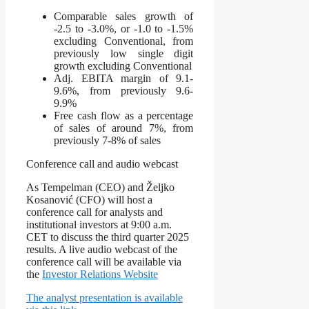
Comparable sales growth of
-2.5 to -3.0%, or -1.0 to -1.5%
excluding Conventional, from
previously low single digit
growth excluding Conventional
Adj. EBITA margin of 9.1-
9.6%, from previously 9.6-
9.9%
Free cash flow as a percentage
of sales of around 7%, from
previously 7-8% of sales
Conference call and audio webcast
As Tempelman (CEO) and Željko
Kosanović (CFO) will host a
conference call for analysts and
institutional investors at 9:00 a.m.
CET to discuss the third quarter 2025
results. A live audio webcast of the
conference call will be available via
the
Investor Relations Website
The analyst presentation is available