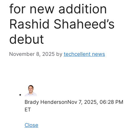
for new addition
Rashid Shaheed’s
debut
November 8, 2025
by
techcellent news
Brady Henderson
Nov 7, 2025, 06:28 PM
ET
Close