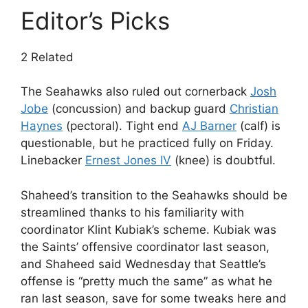
Editor’s Picks
2 Related
The Seahawks also ruled out cornerback
Josh
Jobe
(concussion) and backup guard
Christian
Haynes
(pectoral). Tight end
AJ Barner
(calf) is
questionable, but he practiced fully on Friday.
Linebacker
Ernest Jones IV
(knee) is doubtful.
Shaheed’s transition to the Seahawks should be
streamlined thanks to his familiarity with
coordinator Klint Kubiak’s scheme. Kubiak was
the Saints’ offensive coordinator last season,
and Shaheed said Wednesday that Seattle’s
offense is “pretty much the same” as what he
ran last season, save for some tweaks here and