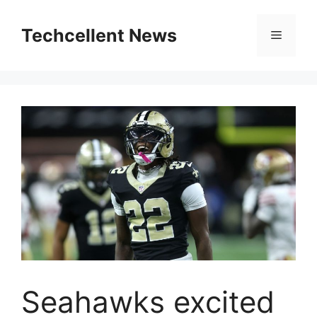
Skip
to
Techcellent News
Menu
content
Seahawks excited