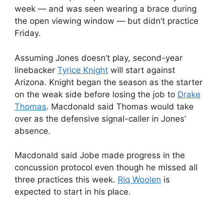
week — and was seen wearing a brace during
the open viewing window — but didn’t practice
Friday.
Assuming Jones doesn’t play, second-year
linebacker
Tyrice Knight
will start against
Arizona. Knight began the season as the starter
on the weak side before losing the job to
Drake
Thomas
. Macdonald said Thomas would take
over as the defensive signal-caller in Jones’
absence.
Macdonald said Jobe made progress in the
concussion protocol even though he missed all
three practices this week.
Riq Woolen
is
expected to start in his place.