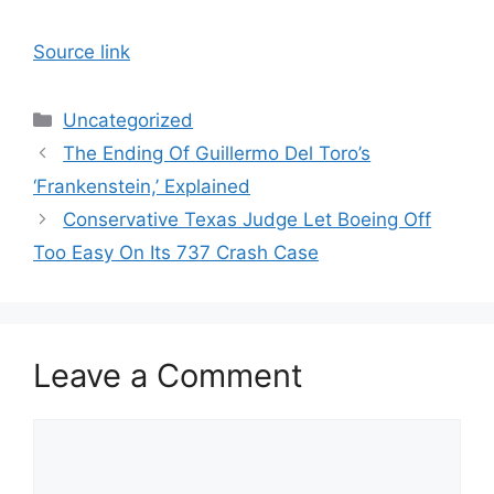
Source link
Categories
Uncategorized
The Ending Of Guillermo Del Toro’s
‘Frankenstein,’ Explained
Conservative Texas Judge Let Boeing Off
Too Easy On Its 737 Crash Case
Leave a Comment
Comment