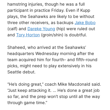
hamstring injuries, though he was a full
participant in practice Friday. Even if Kupp
plays, the Seahawks are likely to be without
three other receivers, as backups
Jake Bobo
(calf) and
Dareke Young
(hip) were ruled out
and
Tory Horton
(groin/shin) is doubtful.
Shaheed, who arrived at the Seahawks’
headquarters Wednesday morning after the
team acquired him for fourth- and fifth-round
picks, might need to play extensively in his
Seattle debut.
“He’s doing great,” coach Mike Macdonald said.
“Just keep attacking it. … He’s done a great job
so far, and the prep won’t stop until all the way
through game time.”