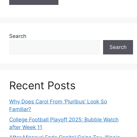
Search
Search
Recent Posts
Why Does Carol From ‘Pluribus’ Look So
Familiar?
College Football Playoff 2025: Bubble Watch
after Week 11