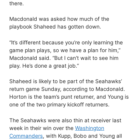
there.
Macdonald was asked how much of the
playbook Shaheed has gotten down.
“It’s different because you’re only learning the
game plan plays, so we have a plan for him,”
Macdonald said. “But I can’t wait to see him
play. He’s done a great job.”
Shaheed is likely to be part of the Seahawks’
return game Sunday, according to Macdonald.
Horton is the team’s punt returner, and Young is
one of the two primary kickoff returners.
The Seahawks were also thin at receiver last
week in their win over the
Washington
Commanders
, with Kupp, Bobo and Young all