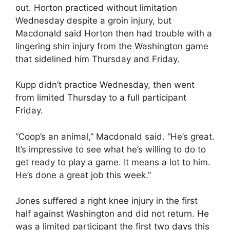
out. Horton practiced without limitation
Wednesday despite a groin injury, but
Macdonald said Horton then had trouble with a
lingering shin injury from the Washington game
that sidelined him Thursday and Friday.
Kupp didn’t practice Wednesday, then went
from limited Thursday to a full participant
Friday.
“Coop’s an animal,” Macdonald said. “He’s great.
It’s impressive to see what he’s willing to do to
get ready to play a game. It means a lot to him.
He’s done a great job this week.”
Jones suffered a right knee injury in the first
half against Washington and did not return. He
was a limited participant the first two days this