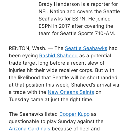
Brady Henderson is a reporter for
NFL Nation and covers the Seattle
Seahawks for ESPN. He joined
ESPN in 2017 after covering the
team for Seattle Sports 710-AM.
RENTON, Wash. — The
Seattle Seahawks
had
been eyeing
Rashid Shaheed
as a potential
trade target long before a recent slew of
injuries hit their wide receiver corps. But with
the likelihood that Seattle will be shorthanded
at that position this week, Shaheed’s arrival via
a trade with the
New Orleans Saints
on
Tuesday came at just the right time.
The Seahawks listed
Cooper Kupp
as
questionable to play Sunday against the
Arizona Cardinals
because of heel and