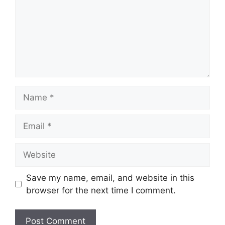
Name
Email
Website
Save my name, email, and website in this
browser for the next time I comment.