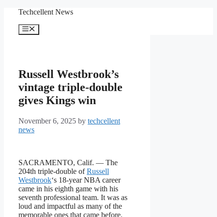
Skip
Techcellent News
to
content
Menu
Russell Westbrook’s
vintage triple-double
gives Kings win
November 6, 2025
by
techcellent
news
SACRAMENTO, Calif. — The
204th triple-double of
Russell
Westbrook
‘s 18-year NBA career
came in his eighth game with his
seventh professional team. It was as
loud and impactful as many of the
memorable ones that came before.