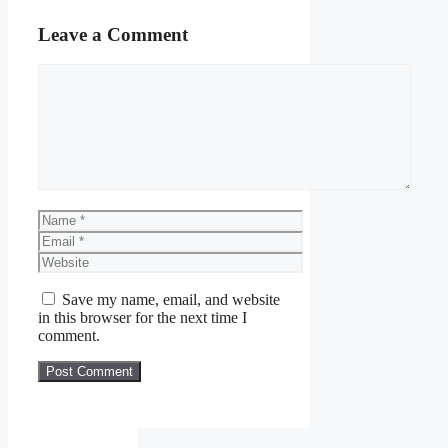
Leave a Comment
Comment
Name
Email
Website
Save my name, email, and website
in this browser for the next time I
comment.