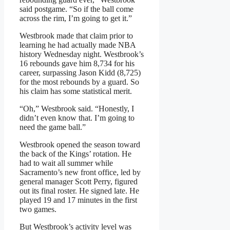
said postgame. “So if the ball come
across the rim, I’m going to get it.”
Westbrook made that claim prior to
learning he had actually made NBA
history Wednesday night. Westbrook’s
16 rebounds gave him 8,734 for his
career, surpassing Jason Kidd (8,725)
for the most rebounds by a guard. So
his claim has some statistical merit.
“Oh,” Westbrook said. “Honestly, I
didn’t even know that. I’m going to
need the game ball.”
Westbrook opened the season toward
the back of the Kings’ rotation. He
had to wait all summer while
Sacramento’s new front office, led by
general manager Scott Perry, figured
out its final roster. He signed late. He
played 19 and 17 minutes in the first
two games.
But Westbrook’s activity level was