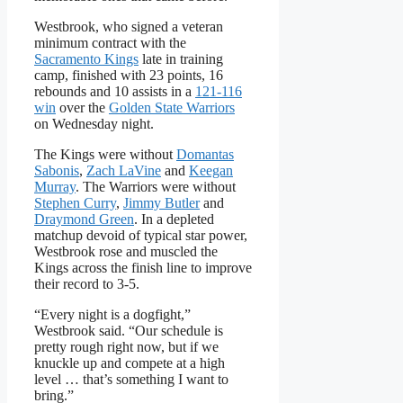
Westbrook, who signed a veteran
minimum contract with the
Sacramento Kings
late in training
camp, finished with 23 points, 16
rebounds and 10 assists in a
121-116
win
over the
Golden State Warriors
on Wednesday night.
The Kings were without
Domantas
Sabonis
,
Zach LaVine
and
Keegan
Murray
. The Warriors were without
Stephen Curry
,
Jimmy Butler
and
Draymond Green
. In a depleted
matchup devoid of typical star power,
Westbrook rose and muscled the
Kings across the finish line to improve
their record to 3-5.
“Every night is a dogfight,”
Westbrook said. “Our schedule is
pretty rough right now, but if we
knuckle up and compete at a high
level … that’s something I want to
bring.”