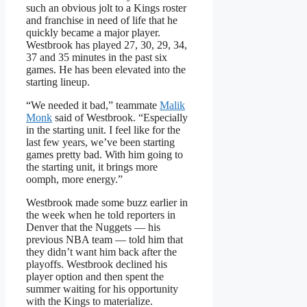
such an obvious jolt to a Kings roster
and franchise in need of life that he
quickly became a major player.
Westbrook has played 27, 30, 29, 34,
37 and 35 minutes in the past six
games. He has been elevated into the
starting lineup.
“We needed it bad,” teammate
Malik
Monk
said of Westbrook. “Especially
in the starting unit. I feel like for the
last few years, we’ve been starting
games pretty bad. With him going to
the starting unit, it brings more
oomph, more energy.”
Westbrook made some buzz earlier in
the week when he told reporters in
Denver that the Nuggets — his
previous NBA team — told him that
they didn’t want him back after the
playoffs. Westbrook declined his
player option and then spent the
summer waiting for his opportunity
with the Kings to materialize.