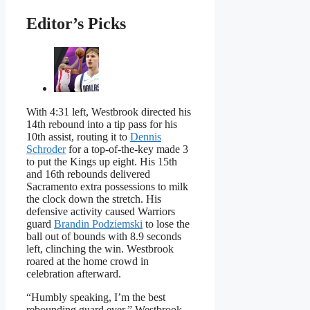
Editor’s Picks
With 4:31 left, Westbrook directed his
14th rebound into a tip pass for his
10th assist, routing it to
Dennis
Schroder
for a top-of-the-key made 3
to put the Kings up eight. His 15th
and 16th rebounds delivered
Sacramento extra possessions to milk
the clock down the stretch. His
defensive activity caused Warriors
guard
Brandin Podziemski
to lose the
ball out of bounds with 8.9 seconds
left, clinching the win. Westbrook
roared at the home crowd in
celebration afterward.
“Humbly speaking, I’m the best
rebounding guard ever,” Westbrook