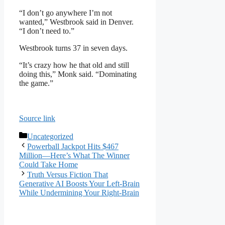
“I don’t go anywhere I’m not
wanted,” Westbrook said in Denver.
“I don’t need to.”
Westbrook turns 37 in seven days.
“It’s crazy how he that old and still
doing this,” Monk said. “Dominating
the game.”
Source link
Categories
Uncategorized
Powerball Jackpot Hits $467
Million—Here’s What The Winner
Could Take Home
Truth Versus Fiction That
Generative AI Boosts Your Left-Brain
While Undermining Your Right-Brain