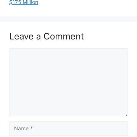
$175 Million
Leave a Comment
Comment
Name