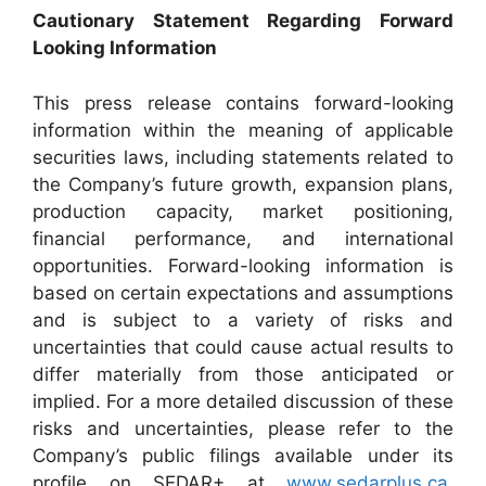
Cautionary Statement Regarding Forward
Looking Information
This press release contains forward-looking
information within the meaning of applicable
securities laws, including statements related to
the Company’s future growth, expansion plans,
production capacity, market positioning,
financial performance, and international
opportunities. Forward-looking information is
based on certain expectations and assumptions
and is subject to a variety of risks and
uncertainties that could cause actual results to
differ materially from those anticipated or
implied. For a more detailed discussion of these
risks and uncertainties, please refer to the
Company’s public filings available under its
profile on SEDAR+ at
www.sedarplus.ca
.