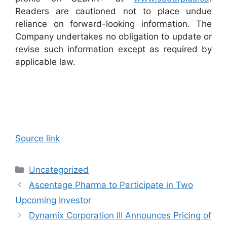
Readers are cautioned not to place undue
reliance on forward-looking information. The
Company undertakes no obligation to update or
revise such information except as required by
applicable law.
Source link
Categories
Uncategorized
Ascentage Pharma to Participate in Two
Upcoming Investor
Dynamix Corporation III Announces Pricing of