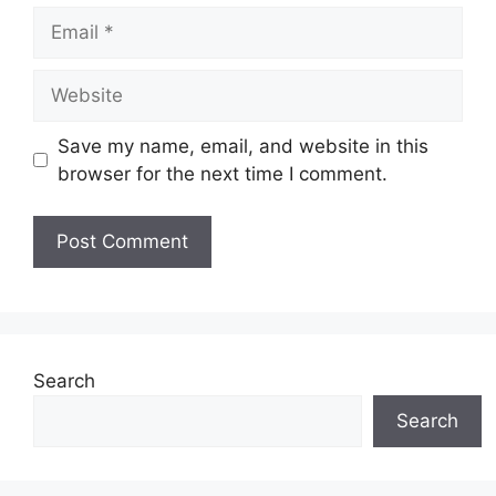
Email
Website
Save my name, email, and website in this
browser for the next time I comment.
Search
Search