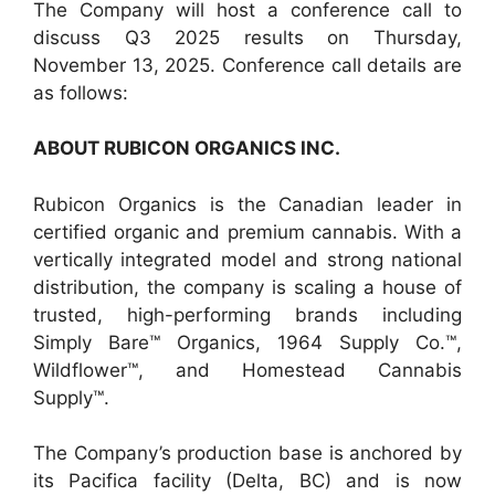
The Company will host a conference call to
discuss Q3 2025 results on Thursday,
November 13, 2025. Conference call details are
as follows:
ABOUT RUBICON ORGANICS INC.
Rubicon Organics is the Canadian leader in
certified organic and premium cannabis. With a
vertically integrated model and strong national
distribution, the company is scaling a house of
trusted, high-performing brands including
Simply Bare™ Organics, 1964 Supply Co.™,
Wildflower™, and Homestead Cannabis
Supply™.
The Company’s production base is anchored by
its Pacifica facility (Delta, BC) and is now