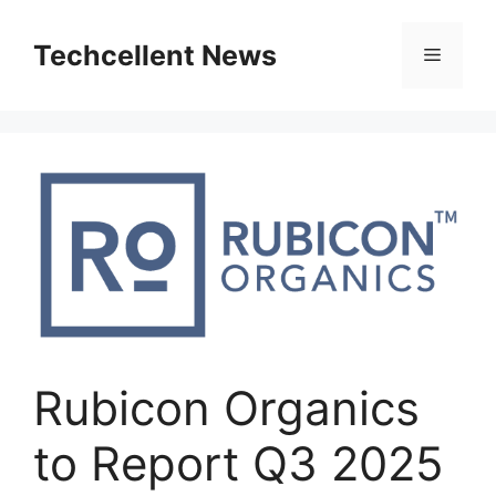
Skip
to
Techcellent News
Menu
content
Rubicon Organics
to Report Q3 2025