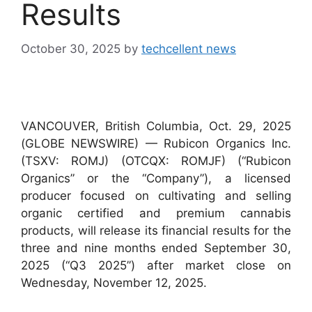
Results
October 30, 2025
by
techcellent news
VANCOUVER, British Columbia, Oct. 29, 2025
(GLOBE NEWSWIRE) — Rubicon Organics Inc.
(TSXV: ROMJ) (OTCQX: ROMJF) (“Rubicon
Organics” or the “Company”), a licensed
producer focused on cultivating and selling
organic certified and premium cannabis
products, will release its financial results for the
three and nine months ended September 30,
2025 (“Q3 2025”) after market close on
Wednesday, November 12, 2025.