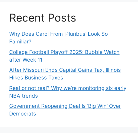
Recent Posts
Why Does Carol From ‘Pluribus’ Look So
Familiar?
College Football Playoff 2025: Bubble Watch
after Week 11
After Missouri Ends Capital Gains Tax, Illinois
Hikes Business Taxes
Real or not real? Why we’re monitoring six early
NBA trends
Government Reopening Deal Is ‘Big Win’ Over
Democrats