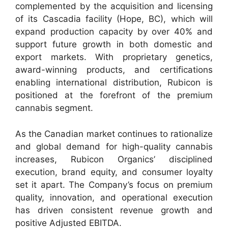
complemented by the acquisition and licensing
of its Cascadia facility (Hope, BC), which will
expand production capacity by over 40% and
support future growth in both domestic and
export markets. With proprietary genetics,
award-winning products, and certifications
enabling international distribution, Rubicon is
positioned at the forefront of the premium
cannabis segment.
As the Canadian market continues to rationalize
and global demand for high-quality cannabis
increases, Rubicon Organics’ disciplined
execution, brand equity, and consumer loyalty
set it apart. The Company’s focus on premium
quality, innovation, and operational execution
has driven consistent revenue growth and
positive Adjusted EBITDA.