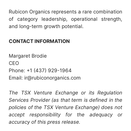
Rubicon Organics represents a rare combination
of category leadership, operational strength,
and long-term growth potential.
CONTACT INFORMATION
Margaret Brodie
CEO
Phone: +1 (437) 929-1964
Email: ir@rubiconorganics.com
The TSX Venture Exchange or its Regulation
Services Provider (as that term is defined in the
policies of the TSX Venture Exchange) does not
accept responsibility for the adequacy or
accuracy of this press release.