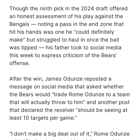
Though the ninth pick in the 2024 draft offered
an honest assessment of his play against the
Bengals — noting a pass in the end zone that
hit his hands was one he “could definitely
make” but struggled to haul in once the ball
was tipped — his father took to social media
this week to express criticism of the Bears’
offense.
After the win, James Odunze reposted a
message on social media that asked whether
the Bears would “trade Rome Odunze to a team
that will actually throw to him” and another post
that declared the receiver “should be seeing at
least 10 targets per game.”
“I don’t make a big deal out of it,” Rome Odunze