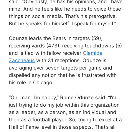
said. “Obviously, he has his opinions, and I have
mine. And he feels like he needs to voice those
things on social media. That’s his prerogative.
But he speaks for himself. I speak for myself.”
Odunze leads the Bears in targets (59),
receiving yards (473), receiving touchdowns (5)
and is tied with fellow receiver
Olamide
Zaccheaus
with 31 receptions. Odunze is
averaging over seven targets per game and
dispelled any notion that he is frustrated with
his role in Chicago.
“Oh, man. I’m happy,” Rome Odunze said. “I’m
just trying to do my job within this organization
as a leader, as a person, as an individual and
then as a football player. So, trying to excel at a
Hall of Fame level in those aspects. That’s all