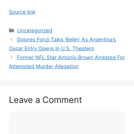
Source link
Categories
Uncategorized
Dolores Fonzi Talks ‘Belén’ As Argentina’s
Oscar Entry Opens In U.S. Theaters
Former NFL Star Antonio Brown Arrested For
Attempted Murder Allegation
Leave a Comment
Comment