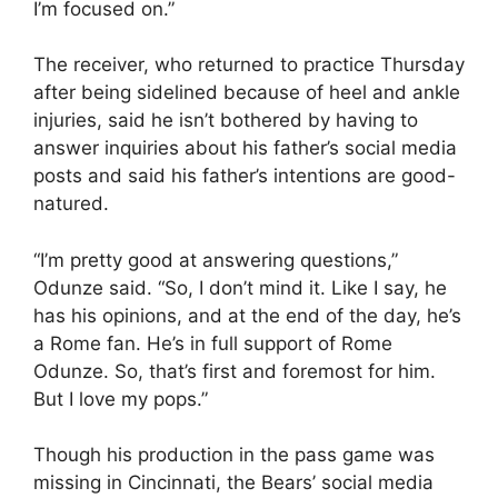
I’m focused on.”
The receiver, who returned to practice Thursday
after being sidelined because of heel and ankle
injuries, said he isn’t bothered by having to
answer inquiries about his father’s social media
posts and said his father’s intentions are good-
natured.
“I’m pretty good at answering questions,”
Odunze said. “So, I don’t mind it. Like I say, he
has his opinions, and at the end of the day, he’s
a Rome fan. He’s in full support of Rome
Odunze. So, that’s first and foremost for him.
But I love my pops.”
Though his production in the pass game was
missing in Cincinnati, the Bears’ social media