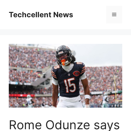
Skip
to
Techcellent News
Menu
content
Rome Odunze says