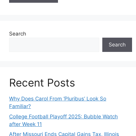
Search
Search
Recent Posts
Why Does Carol From ‘Pluribus’ Look So
Familiar?
College Football Playoff 2025: Bubble Watch
after Week 11
After Missouri Ends Capital Gains Tax, Illinois