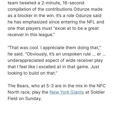
team tweeted a 2-minute, 16-second
compilation of the contributions Odunze made
as a blocker in the win. It’s a role Odunze said
he has emphasized since entering the NFL and
one that players must “excel at to be a great
receiver in this league.”
“That was cool. I appreciate them doing that,”
he said. “Obviously, it’s an unspoken rule … er …
underappreciated aspect of wide receiver play
that I feel like I excelled at in that game. Just
looking to build on that.”
The Bears, who at 5-3 are in the mix in the NFC
North race, play the
New York Giants
at Soldier
Field on Sunday.