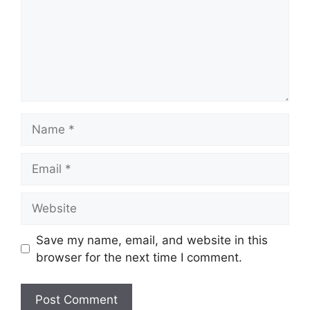
Name
Email
Website
Save my name, email, and website in this
browser for the next time I comment.