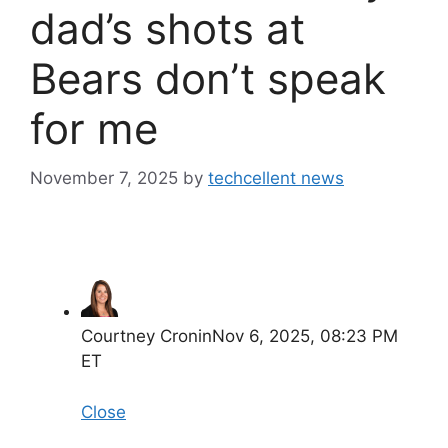
dad’s shots at
Bears don’t speak
for me
November 7, 2025
by
techcellent news
Courtney Cronin
Nov 6, 2025, 08:23 PM
ET
Close