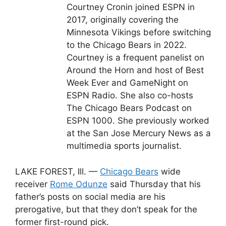
Courtney Cronin joined ESPN in
2017, originally covering the
Minnesota Vikings before switching
to the Chicago Bears in 2022.
Courtney is a frequent panelist on
Around the Horn and host of Best
Week Ever and GameNight on
ESPN Radio. She also co-hosts
The Chicago Bears Podcast on
ESPN 1000. She previously worked
at the San Jose Mercury News as a
multimedia sports journalist.
LAKE FOREST, Ill. —
Chicago Bears
wide
receiver
Rome Odunze
said Thursday that his
father’s posts on social media are his
prerogative, but that they don’t speak for the
former first-round pick.