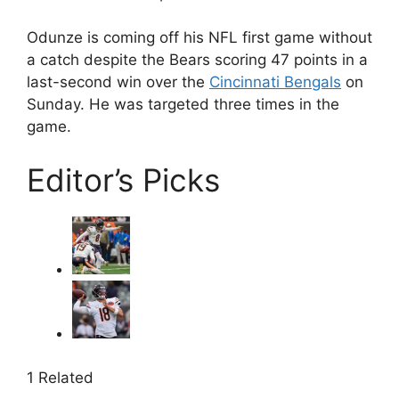
Odunze is coming off his NFL first game without
a catch despite the Bears scoring 47 points in a
last-second win over the
Cincinnati Bengals
on
Sunday. He was targeted three times in the
game.
Editor’s Picks
1 Related