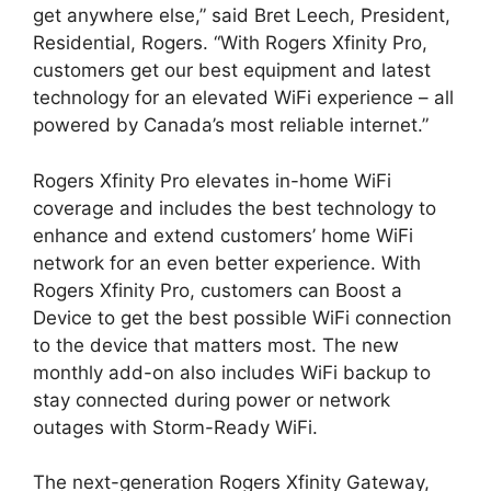
get anywhere else,” said Bret Leech, President,
Residential, Rogers. “With Rogers Xfinity Pro,
customers get our best equipment and latest
technology for an elevated WiFi experience – all
powered by Canada’s most reliable internet.”
Rogers Xfinity Pro elevates in-home WiFi
coverage and includes the best technology to
enhance and extend customers’ home WiFi
network for an even better experience. With
Rogers Xfinity Pro, customers can Boost a
Device to get the best possible WiFi connection
to the device that matters most. The new
monthly add-on also includes WiFi backup to
stay connected during power or network
outages with Storm-Ready WiFi.
The next-generation Rogers Xfinity Gateway,