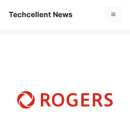
Skip
to
Techcellent News
Menu
content