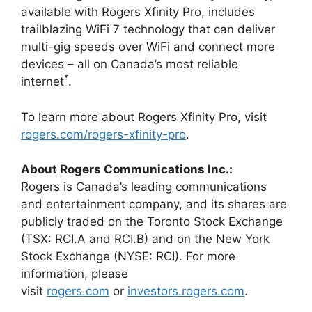
available with Rogers Xfinity Pro, includes
trailblazing WiFi 7 technology that can deliver
multi-gig speeds over WiFi and connect more
devices – all on Canada’s most reliable
*
internet
.
To learn more about Rogers Xfinity Pro, visit
rogers.com/rogers-xfinity-pro
.
About Rogers Communications Inc.:
Rogers is Canada’s leading communications
and entertainment company, and its shares are
publicly traded on the Toronto Stock Exchange
(TSX: RCI.A and RCI.B) and on the New York
Stock Exchange (NYSE: RCI). For more
information, please
visit
rogers.com
or
investors.rogers.com
.