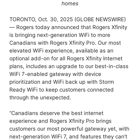
homes
TORONTO, Oct. 30, 2025 (GLOBE NEWSWIRE)
— Rogers today announced that Rogers Xfinity
is bringing next-generation WiFi to more
Canadians with Rogers Xfinity Pro. Our most
elevated WiFi experience, available as an
optional add-on for all Rogers Xfinity Internet
plans, includes an upgrade to our best-in-class
WiFi 7-enabled gateway with device
prioritization and WiFi back up with Storm
Ready WiFi to keep customers connected
through the unexpected.
“Canadians deserve the best internet
experience and Rogers Xfinity Pro brings
customers our most powerful gateway yet, with
next-generation WiFi 7, and features they can’t