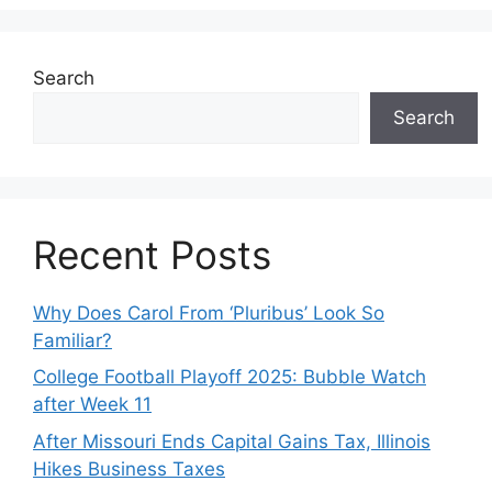
Search
Search
Recent Posts
Why Does Carol From ‘Pluribus’ Look So
Familiar?
College Football Playoff 2025: Bubble Watch
after Week 11
After Missouri Ends Capital Gains Tax, Illinois
Hikes Business Taxes