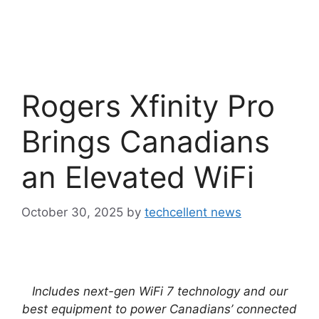
Rogers Xfinity Pro
Brings Canadians
an Elevated WiFi
October 30, 2025
by
techcellent news
Includes next-gen WiFi 7 technology and our
best equipment to power Canadians’ connected