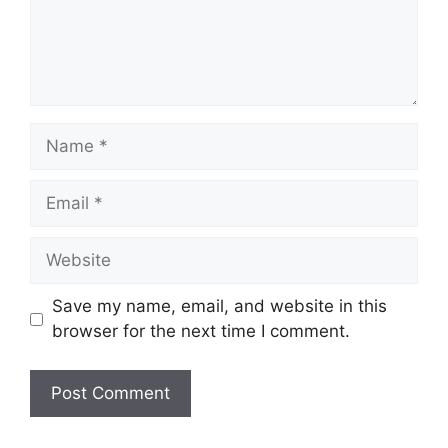
Name
Email
Website
Save my name, email, and website in this
browser for the next time I comment.