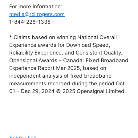
For more information:
media@rci.rogers.com
1-844-226-1338
* Claims based on winning National Overall
Experience awards for Download Speed,
Reliability Experience, and Consistent Quality.
Opensignal Awards – Canada: Fixed Broadband
Experience Report Mar 2025, based on
independent analysis of fixed broadband
measurements recorded during the period Oct
01 – Dec 29, 2024 © 2025 Opensignal Limited.
Source link