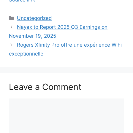
Categories
Uncategorized
Nayax to Report 2025 Q3 Earnings on
November 19, 2025
Rogers Xfinity Pro offre une expérience WiFi
exceptionnelle
Leave a Comment
Comment