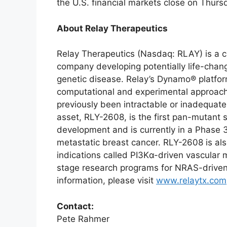
the U.S. financial markets close on Thur
About Relay Therapeutics
Relay Therapeutics (Nasdaq: RLAY) is a cl
company developing potentially life-chang
genetic disease. Relay’s Dynamo® platfor
computational and experimental approache
previously been intractable or inadequate
asset, RLY-2608, is the first pan-mutant se
development and is currently in a Phase 3
metastatic breast cancer. RLY-2608 is als
indications called PI3Kα-driven vascular m
stage research programs for NRAS-driven
information, please visit
www.relaytx.com
Contact:
Pete Rahmer