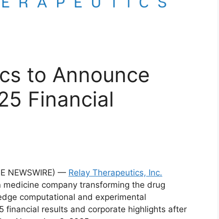
ics to Announce
25 Financial
OBE NEWSWIRE) —
Relay Therapeutics, Inc.
on medicine company transforming the drug
edge computational and experimental
5 financial results and corporate highlights after