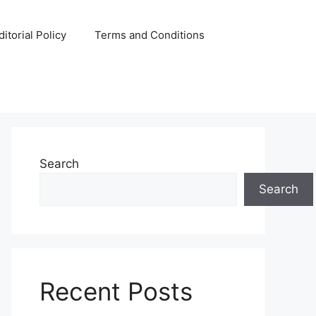
ditorial Policy
Terms and Conditions
Search
Search
Recent Posts