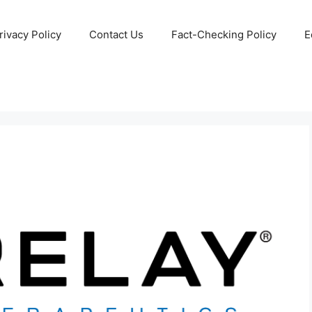
rivacy Policy
Contact Us
Fact-Checking Policy
E