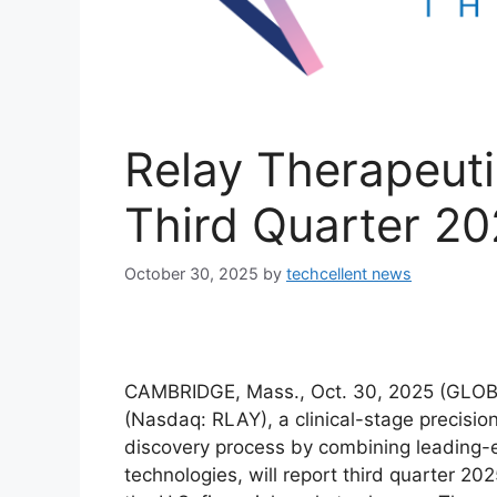
Relay Therapeut
Third Quarter 20
October 30, 2025
by
techcellent news
CAMBRIDGE, Mass., Oct. 30, 2025 (GL
(Nasdaq: RLAY), a clinical-stage precisi
discovery process by combining leading-
technologies, will report third quarter 202