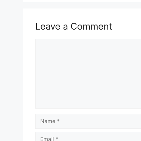
Leave a Comment
Comment
Name
Email