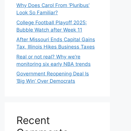
Why Does Carol From ‘Pluribus’
Look So Familiar?
College Football Playoff 2025:
Bubble Watch after Week 11
After Missouri Ends Capital Gains
Tax, Illinois Hikes Business Taxes
Real or not real? Why we’re
monitoring six early NBA trends
Government Reopening Deal Is
‘Big Win’ Over Democrats
Recent