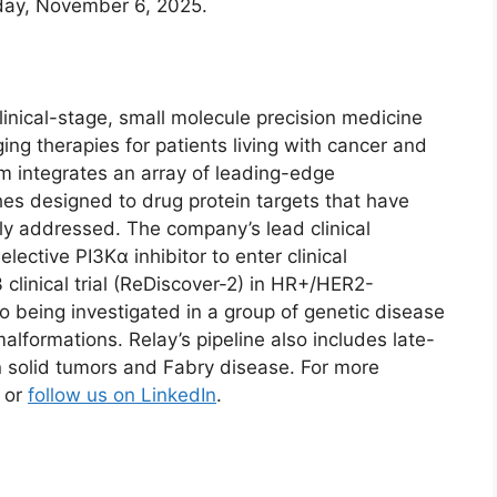
sday, November 6, 2025.
inical-stage, small molecule precision medicine
ing therapies for patients living with cancer and
m integrates an array of leading-edge
s designed to drug protein targets that have
ly addressed. The company’s lead clinical
lective PI3Kα inhibitor to enter clinical
 clinical trial (ReDiscover-2) in HR+/HER2-
o being investigated in a group of genetic disease
alformations. Relay’s pipeline also includes late-
 solid tumors and Fabry disease. For more
or
follow us on LinkedIn
.