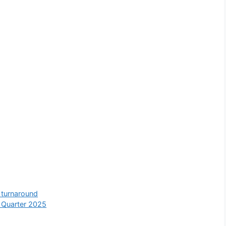
e turnaround
 Quarter 2025