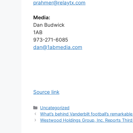
prahmer@relaytx.com
Media:
Dan Budwick
1AB
973-271-6085
dan@1abmedia.com
Source link
Categories
Uncategorized
What’s behind Vanderbilt football’s remarkabl
Westwood Holdings Group, Inc. Reports Third