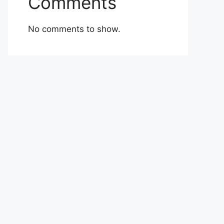
Comments
No comments to show.