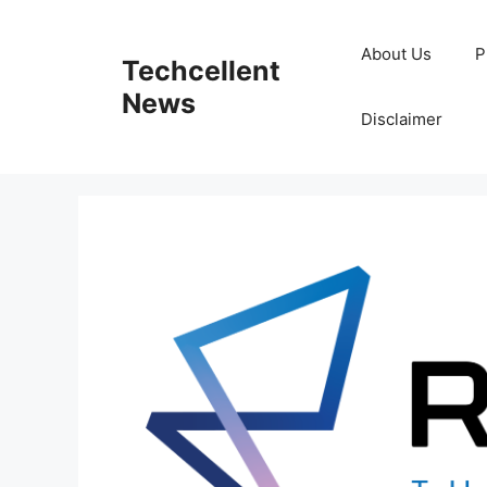
Skip
to
About Us
P
Techcellent
content
News
Disclaimer