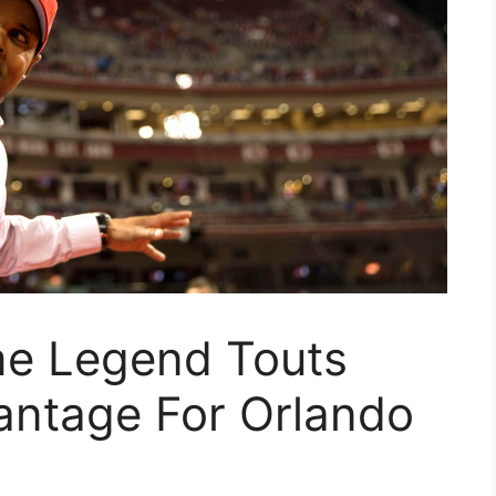
me Legend Touts
antage For Orlando