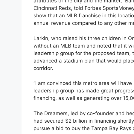
attributes of the city and the market,” Bar
Cincinnati Reds, told Forbes SportsMoney
show that an MLB franchise in this locatio
annual revenue compared to any other ma
Larkin, who raised his three children in O
without an MLB team and noted that it will
leadership group for the proposed team,
advanced a stadium plan that would place
corridor.
“I am convinced this metro area will have 
leadership group has made great progres
financing, as well as generating over 15,
The Dreamers, led by co-founder and hed
had secured $2 billion in financing shortly 
pursue a bid to buy the Tampa Bay Rays a