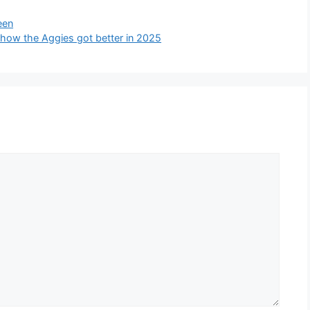
een
how the Aggies got better in 2025