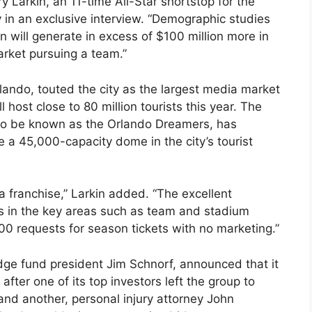
ry Larkin, an 11-time All-Star shortstop for the
 in an exclusive interview. “Demographic studies
n will generate in excess of $100 million more in
rket pursuing a team.”
rlando, touted the city as the largest media market
 host close to 80 million tourists this year. The
 to be known as the Orlando Dreamers, has
 a 45,000-capacity dome in the city’s tourist
a franchise,” Larkin added. “The excellent
s in the key areas such as team and stadium
000 requests for season tickets with no marketing.”
ge fund president Jim Schnorf, announced that it
after one of its top investors left the group to
nd another, personal injury attorney John