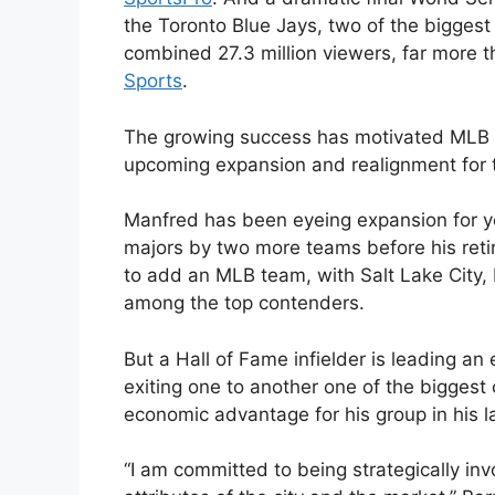
the Toronto Blue Jays, two of the bigges
combined 27.3 million viewers, far more t
Sports
.
The growing success has motivated MLB
upcoming expansion and realignment for t
Manfred has been eyeing expansion for 
majors by two more teams before his retir
to add an MLB team, with Salt Lake City,
among the top contenders.
But a Hall of Fame infielder is leading an
exiting one to another one of the biggest 
economic advantage for his group in his la
“I am committed to being strategically inv