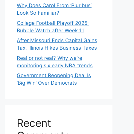
Why Does Carol From ‘Pluribus’
Look So Familiar?
College Football Playoff 2025:
Bubble Watch after Week 11
After Missouri Ends Capital Gains
Tax, Illinois Hikes Business Taxes
Real or not real? Why we’re
monitoring six early NBA trends
Government Reopening Deal Is
‘Big Win’ Over Democrats
Recent