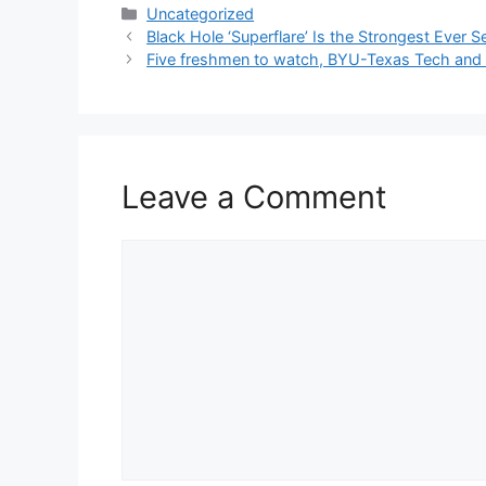
Categories
Uncategorized
Black Hole ‘Superflare’ Is the Strongest Ever S
Five freshmen to watch, BYU-Texas Tech and 
Leave a Comment
Comment