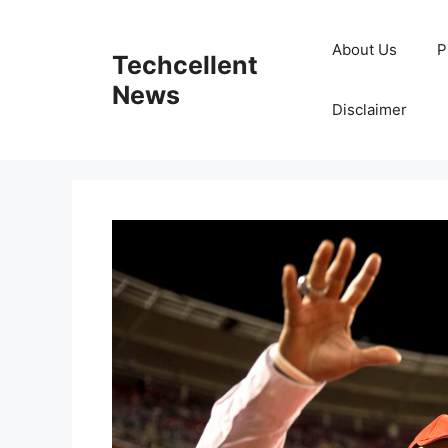
Skip
to
About Us
P
Techcellent
content
News
Disclaimer