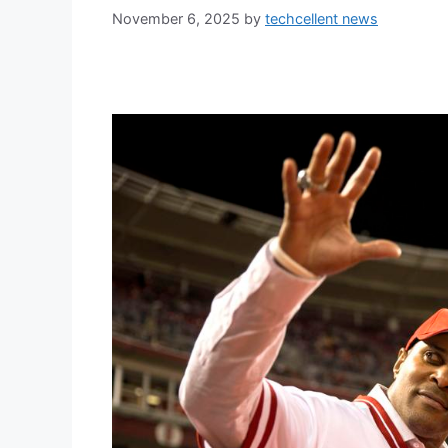
November 6, 2025
by
techcellent news