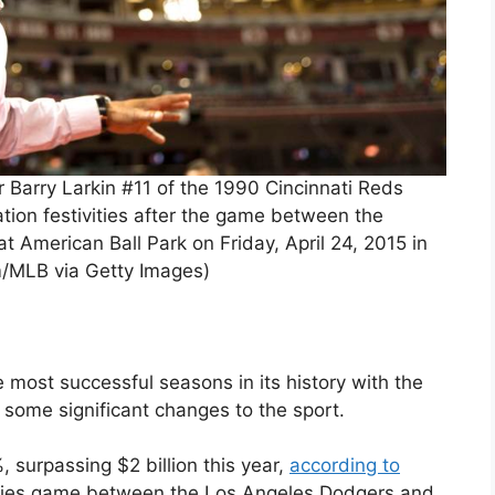
 Barry Larkin #11 of the 1990 Cincinnati Reds
ation festivities after the game between the
 American Ball Park on Friday, April 24, 2015 in
m/MLB via Getty Images)
most successful seasons in its history with the
some significant changes to the sport.
surpassing $2 billion this year,
according to
Series game between the Los Angeles Dodgers and