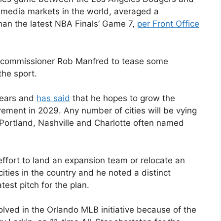
t media markets in the world, averaged a
han the latest NBA Finals’ Game 7,
per Front Office
 commissioner Rob Manfred to tease some
he sport.
years and
has said
that he hopes to grow the
ement in 2029. Any number of cities will be vying
 Portland, Nashville and Charlotte often named
 effort to land an expansion team or relocate an
cities in the country and he noted a distinct
test pitch for the plan.
olved in the Orlando MLB initiative because of the