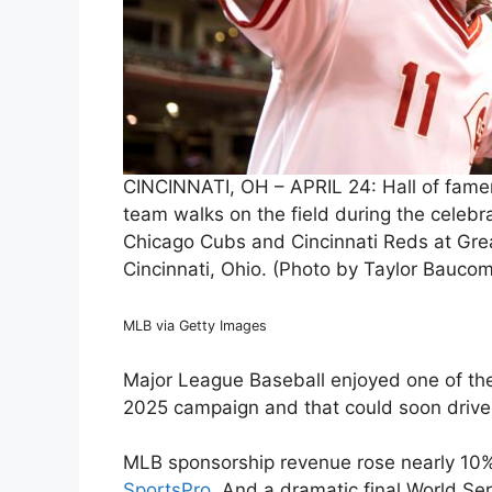
CINCINNATI, OH – APRIL 24: Hall of famer
team walks on the field during the celebr
Chicago Cubs and Cincinnati Reds at Great
Cincinnati, Ohio. (Photo by Taylor Bauco
MLB via Getty Images
Major League Baseball enjoyed one of the 
2025 campaign and that could soon drive 
MLB sponsorship revenue rose nearly 10%, 
SportsPro
. And a dramatic final World 