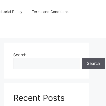
ditorial Policy
Terms and Conditions
Search
Search
Recent Posts