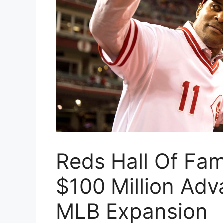
Reds Hall Of Fa
$100 Million Adv
MLB Expansion