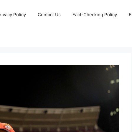
rivacy Policy
Contact Us
Fact-Checking Policy
E