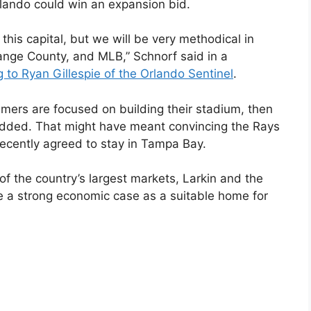
rlando could win an expansion bid.
 this capital, but we will be very methodical in
range County, and MLB,” Schnorf said in a
 to Ryan Gillespie of the Orlando Sentinel
.
eamers are focused on building their stadium, then
e added. That might have meant convincing the Rays
recently agreed to stay in Tampa Bay.
 of the country’s largest markets, Larkin and the
e a strong economic case as a suitable home for