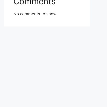
Comments
No comments to show.