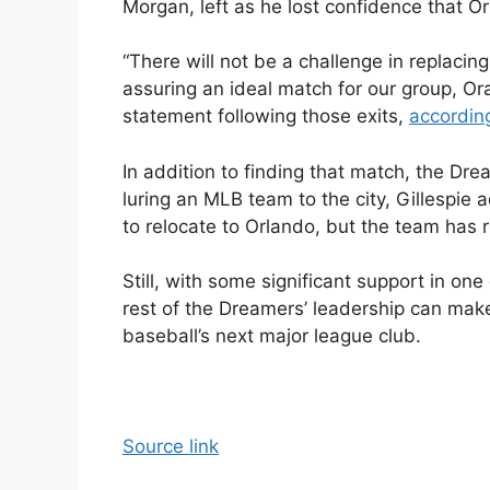
Morgan, left as he lost confidence that O
“There will not be a challenge in replacing
assuring an ideal match for our group, O
statement following those exits,
according
In addition to finding that match, the Dr
luring an MLB team to the city, Gillespi
to relocate to Orlando, but the team has 
Still, with some significant support in one
rest of the Dreamers’ leadership can mak
baseball’s next major league club.
Source link