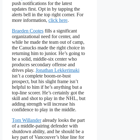
push notifications for the latest
updates first. Opt in by tapping the
alerts bell in the top right corner. For
more information,
click here
.
Braeden Cootes
fills a significant
organizational need for center, and
while he made the team out of camp,
the Canucks made the right choice in
returning him to junior. He’s going to
be a solid, middle-six center who
produces secondary offense and
drives play.
Jonathan Lekkerimaki
isn’t a complete boom-or-bust
prospect, but his slight frame isn’t
helpful to him if he’s anything but a
top-line scorer. He’s certainly got the
skill and shot to play in the NHL, but
adding strength will increase his
confidence to play in the middle.
Tom Willander
already looks the part
of a middle-pairing defender with
shutdown ability, and he should be a
key part of Vancouver’s blue line for