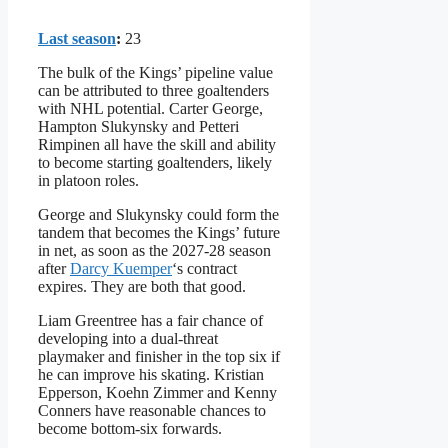
Last season
:
23
The bulk of the Kings’ pipeline value
can be attributed to three goaltenders
with NHL potential. Carter George,
Hampton Slukynsky and Petteri
Rimpinen all have the skill and ability
to become starting goaltenders, likely
in platoon roles.
George and Slukynsky could form the
tandem that becomes the Kings’ future
in net, as soon as the 2027-28 season
after
Darcy Kuemper
‘s contract
expires. They are both that good.
Liam Greentree has a fair chance of
developing into a dual-threat
playmaker and finisher in the top six if
he can improve his skating. Kristian
Epperson, Koehn Zimmer and Kenny
Conners have reasonable chances to
become bottom-six forwards.