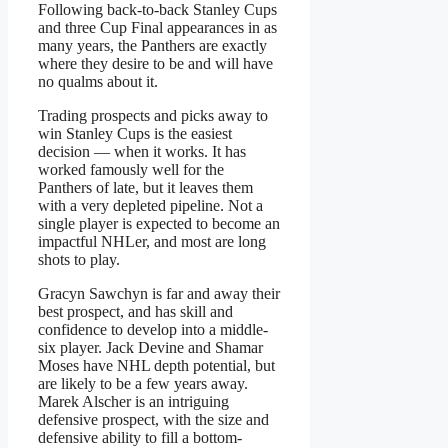
Following back-to-back Stanley Cups
and three Cup Final appearances in as
many years, the Panthers are exactly
where they desire to be and will have
no qualms about it.
Trading prospects and picks away to
win Stanley Cups is the easiest
decision — when it works. It has
worked famously well for the
Panthers of late, but it leaves them
with a very depleted pipeline. Not a
single player is expected to become an
impactful NHLer, and most are long
shots to play.
Gracyn Sawchyn is far and away their
best prospect, and has skill and
confidence to develop into a middle-
six player. Jack Devine and Shamar
Moses have NHL depth potential, but
are likely to be a few years away.
Marek Alscher is an intriguing
defensive prospect, with the size and
defensive ability to fill a bottom-