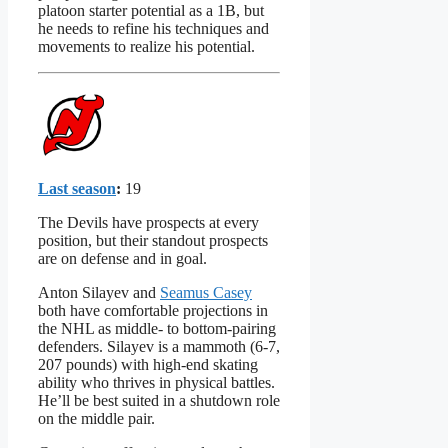
platoon starter potential as a 1B, but
he needs to refine his techniques and
movements to realize his potential.
Last season
:
19
The Devils have prospects at every
position, but their standout prospects
are on defense and in goal.
Anton Silayev and
Seamus Casey
both have comfortable projections in
the NHL as middle- to bottom-pairing
defenders. Silayev is a mammoth (6-7,
207 pounds) with high-end skating
ability who thrives in physical battles.
He’ll be best suited in a shutdown role
on the middle pair.