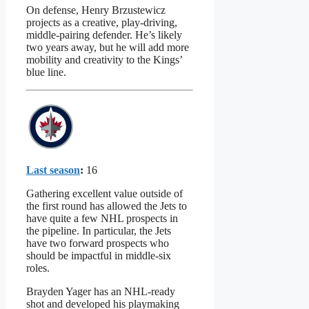
On defense, Henry Brzustewicz
projects as a creative, play-driving,
middle-pairing defender. He’s likely
two years away, but he will add more
mobility and creativity to the Kings’
blue line.
Last season
:
16
Gathering excellent value outside of
the first round has allowed the Jets to
have quite a few NHL prospects in
the pipeline. In particular, the Jets
have two forward prospects who
should be impactful in middle-six
roles.
Brayden Yager has an NHL-ready
shot and developed his playmaking