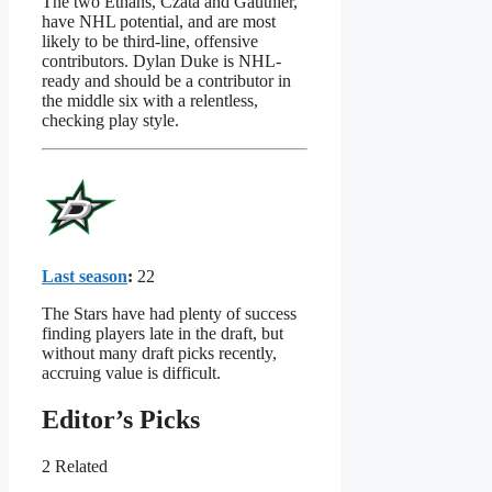
The two Ethans, Czata and Gauthier,
have NHL potential, and are most
likely to be third-line, offensive
contributors. Dylan Duke is NHL-
ready and should be a contributor in
the middle six with a relentless,
checking play style.
Last season
:
22
The Stars have had plenty of success
finding players late in the draft, but
without many draft picks recently,
accruing value is difficult.
Editor’s Picks
2 Related