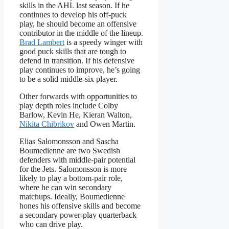
skills in the AHL last season. If he
continues to develop his off-puck
play, he should become an offensive
contributor in the middle of the lineup.
Brad Lambert
is a speedy winger with
good puck skills that are tough to
defend in transition. If his defensive
play continues to improve, he’s going
to be a solid middle-six player.
Other forwards with opportunities to
play depth roles include Colby
Barlow, Kevin He, Kieran Walton,
Nikita Chibrikov
and Owen Martin.
Elias Salomonsson and Sascha
Boumedienne are two Swedish
defenders with middle-pair potential
for the Jets. Salomonsson is more
likely to play a bottom-pair role,
where he can win secondary
matchups. Ideally, Boumedienne
hones his offensive skills and become
a secondary power-play quarterback
who can drive play.