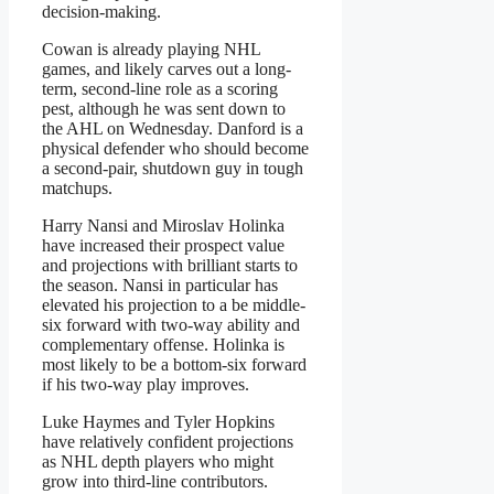
decision-making.
Cowan is already playing NHL
games, and likely carves out a long-
term, second-line role as a scoring
pest, although he was sent down to
the AHL on Wednesday. Danford is a
physical defender who should become
a second-pair, shutdown guy in tough
matchups.
Harry Nansi and Miroslav Holinka
have increased their prospect value
and projections with brilliant starts to
the season. Nansi in particular has
elevated his projection to a be middle-
six forward with two-way ability and
complementary offense. Holinka is
most likely to be a bottom-six forward
if his two-way play improves.
Luke Haymes and Tyler Hopkins
have relatively confident projections
as NHL depth players who might
grow into third-line contributors.