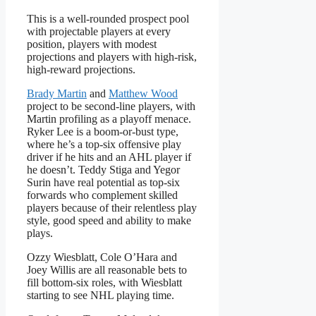
This is a well-rounded prospect pool
with projectable players at every
position, players with modest
projections and players with high-risk,
high-reward projections.
Brady Martin
and
Matthew Wood
project to be second-line players, with
Martin profiling as a playoff menace.
Ryker Lee is a boom-or-bust type,
where he’s a top-six offensive play
driver if he hits and an AHL player if
he doesn’t. Teddy Stiga and Yegor
Surin have real potential as top-six
forwards who complement skilled
players because of their relentless play
style, good speed and ability to make
plays.
Ozzy Wiesblatt, Cole O’Hara and
Joey Willis are all reasonable bets to
fill bottom-six roles, with Wiesblatt
starting to see NHL playing time.