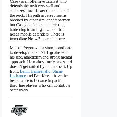
Casey is an offensive catalyst who
defends the rush very well and
squeezes much larger opponents off
the puck. His path in Jersey seems
blocked by other similar defensemen,
but Casey could be an interesting
trade chip to an organization that
needs mobile defenders. There is
immediate No. 4/5 potential there.
Mikhail Yegorov is a strong candidate
to develop into an NHL goalie with
his size, athleticism and strong mental
approach. He makes timely saves and
doesn’t get rattled by the moment. Up
front,
Lenni Hameenaho
,
Shane
Lachance
and Ben Kevan have the
best chance to become impactful
third-line players who can contribute
offensively.