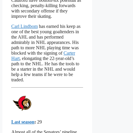
Cataford have bottom-six potential as
checking, penalty-killing forwards
with secondary offense if they
improve their skating.
Carl Lindbom
has earned his keep as
one of the best young goaltenders in
the AHL and has performed
admirably in NHL appearances. His
path to more NHL playing time was
blocked with the signing of
Carter
Hart
, elongating the 22-year-old’s
path to the NHL. He has the tools to
be a starter in the NHL and would
help a few teams if he were to be
traded.
Last season
:
29
Almost all of the Senators’ pipeline