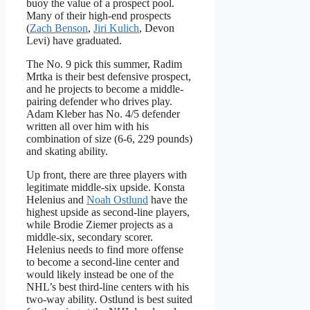
buoy the value of a prospect pool.
Many of their high-end prospects
(
Zach Benson
,
Jiri Kulich
, Devon
Levi) have graduated.
The No. 9 pick this summer, Radim
Mrtka is their best defensive prospect,
and he projects to become a middle-
pairing defender who drives play.
Adam Kleber has No. 4/5 defender
written all over him with his
combination of size (6-6, 229 pounds)
and skating ability.
Up front, there are three players with
legitimate middle-six upside. Konsta
Helenius and
Noah Ostlund
have the
highest upside as second-line players,
while Brodie Ziemer projects as a
middle-six, secondary scorer.
Helenius needs to find more offense
to become a second-line center and
would likely instead be one of the
NHL’s best third-line centers with his
two-way ability. Ostlund is best suited