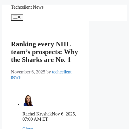
Skip
Techcellent News
to
content
Menu
Ranking every NHL
team’s prospects: Why
the Sharks are No. 1
November 6, 2025
by
techcellent
news
Rachel Kryshak
Nov 6, 2025,
07:00 AM ET
Close