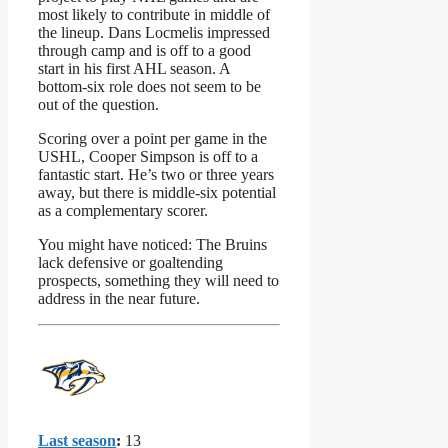
most likely to contribute in middle of
the lineup. Dans Locmelis impressed
through camp and is off to a good
start in his first AHL season. A
bottom-six role does not seem to be
out of the question.
Scoring over a point per game in the
USHL, Cooper Simpson is off to a
fantastic start. He’s two or three years
away, but there is middle-six potential
as a complementary scorer.
You might have noticed: The Bruins
lack defensive or goaltending
prospects, something they will need to
address in the near future.
Last season
:
13