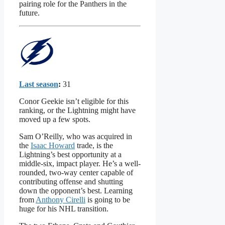
pairing role for the Panthers in the
future.
Last season
:
31
Conor Geekie isn’t eligible for this
ranking, or the Lightning might have
moved up a few spots.
Sam O’Reilly, who was acquired in
the
Isaac Howard
trade, is the
Lightning’s best opportunity at a
middle-six, impact player. He’s a well-
rounded, two-way center capable of
contributing offense and shutting
down the opponent’s best. Learning
from
Anthony Cirelli
is going to be
huge for his NHL transition.