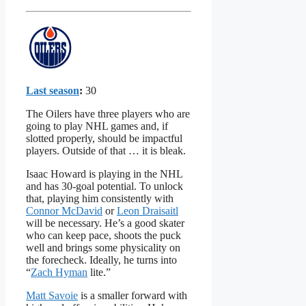
Last season
:
30
The Oilers have three players who are
going to play NHL games and, if
slotted properly, should be impactful
players. Outside of that … it is bleak.
Isaac Howard is playing in the NHL
and has 30-goal potential. To unlock
that, playing him consistently with
Connor McDavid
or
Leon Draisaitl
will be necessary. He’s a good skater
who can keep pace, shoots the puck
well and brings some physicality on
the forecheck. Ideally, he turns into
“
Zach Hyman
lite.”
Matt Savoie
is a smaller forward with