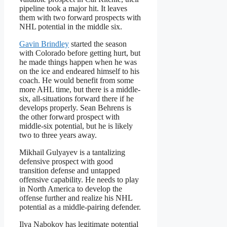
pipeline took a major hit. It leaves
them with two forward prospects with
NHL potential in the middle six.
Gavin Brindley
started the season
with Colorado before getting hurt, but
he made things happen when he was
on the ice and endeared himself to his
coach. He would benefit from some
more AHL time, but there is a middle-
six, all-situations forward there if he
develops properly. Sean Behrens is
the other forward prospect with
middle-six potential, but he is likely
two to three years away.
Mikhail Gulyayev is a tantalizing
defensive prospect with good
transition defense and untapped
offensive capability. He needs to play
in North America to develop the
offense further and realize his NHL
potential as a middle-pairing defender.
Ilya Nabokov has legitimate potential