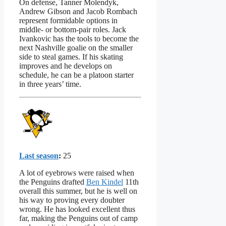
On defense, Tanner Molendyk,
Andrew Gibson and Jacob Rombach
represent formidable options in
middle- or bottom-pair roles. Jack
Ivankovic has the tools to become the
next Nashville goalie on the smaller
side to steal games. If his skating
improves and he develops on
schedule, he can be a platoon starter
in three years’ time.
Last season
:
25
A lot of eyebrows were raised when
the Penguins drafted
Ben Kindel
11th
overall this summer, but he is well on
his way to proving every doubter
wrong. He has looked excellent thus
far, making the Penguins out of camp