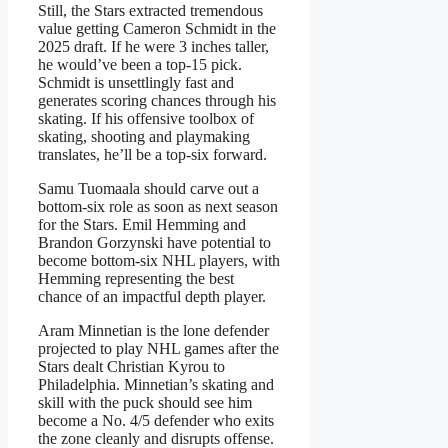
Still, the Stars extracted tremendous
value getting Cameron Schmidt in the
2025 draft. If he were 3 inches taller,
he would’ve been a top-15 pick.
Schmidt is unsettlingly fast and
generates scoring chances through his
skating. If his offensive toolbox of
skating, shooting and playmaking
translates, he’ll be a top-six forward.
Samu Tuomaala should carve out a
bottom-six role as soon as next season
for the Stars. Emil Hemming and
Brandon Gorzynski have potential to
become bottom-six NHL players, with
Hemming representing the best
chance of an impactful depth player.
Aram Minnetian is the lone defender
projected to play NHL games after the
Stars dealt Christian Kyrou to
Philadelphia. Minnetian’s skating and
skill with the puck should see him
become a No. 4/5 defender who exits
the zone cleanly and disrupts offense.