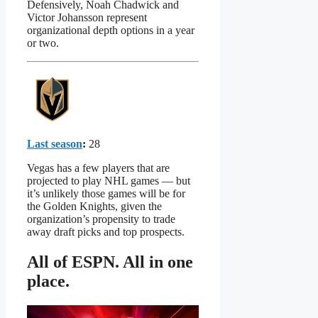
Defensively, Noah Chadwick and
Victor Johansson represent
organizational depth options in a year
or two.
Last season
:
28
Vegas has a few players that are
projected to play NHL games — but
it’s unlikely those games will be for
the Golden Knights, given the
organization’s propensity to trade
away draft picks and top prospects.
All of ESPN. All in one
place.