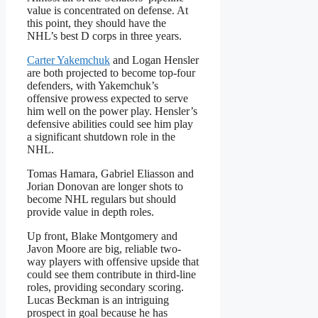
value is concentrated on defense. At
this point, they should have the
NHL’s best D corps in three years.
Carter Yakemchuk
and Logan Hensler
are both projected to become top-four
defenders, with Yakemchuk’s
offensive prowess expected to serve
him well on the power play. Hensler’s
defensive abilities could see him play
a significant shutdown role in the
NHL.
Tomas Hamara, Gabriel Eliasson and
Jorian Donovan are longer shots to
become NHL regulars but should
provide value in depth roles.
Up front, Blake Montgomery and
Javon Moore are big, reliable two-
way players with offensive upside that
could see them contribute in third-line
roles, providing secondary scoring.
Lucas Beckman is an intriguing
prospect in goal because he has