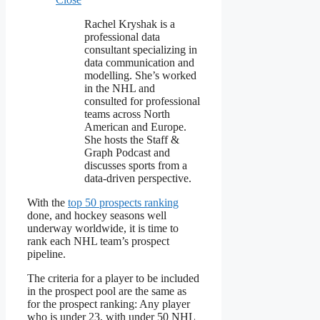
Rachel Kryshak is a
professional data
consultant specializing in
data communication and
modelling. She’s worked
in the NHL and
consulted for professional
teams across North
American and Europe.
She hosts the Staff &
Graph Podcast and
discusses sports from a
data-driven perspective.
With the
top 50 prospects ranking
done, and hockey seasons well
underway worldwide, it is time to
rank each NHL team’s prospect
pipeline.
The criteria for a player to be included
in the prospect pool are the same as
for the prospect ranking: Any player
who is under 23, with under 50 NHL