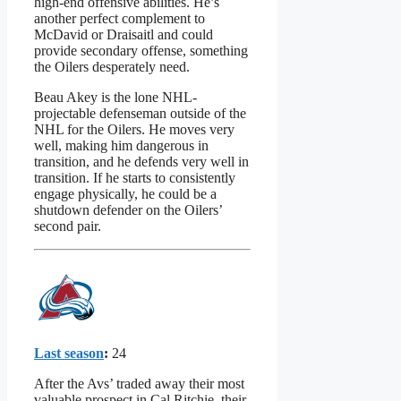
high-end offensive abilities. He’s
another perfect complement to
McDavid or Draisaitl and could
provide secondary offense, something
the Oilers desperately need.
Beau Akey is the lone NHL-
projectable defenseman outside of the
NHL for the Oilers. He moves very
well, making him dangerous in
transition, and he defends very well in
transition. If he starts to consistently
engage physically, he could be a
shutdown defender on the Oilers’
second pair.
Last season
:
24
After the Avs’ traded away their most
valuable prospect in Cal Ritchie, their