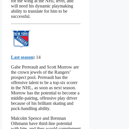
for the wing at the NHL level, and
will need his dynamic playmaking
ability to translate for him to be
successful.
Last season
:
14
Gabe Perreault and Scott Morrow are
the crown jewels of the Rangers’
prospect pool. Perreault has the
offensive talent to be a top-six scorer
in the NHL, as soon as next season.
Morrow has the potential to become a
middle-pairing, offensive play driver
because of his brilliant skating and
puck-handling ability.
Malcolm Spence and Brennan
Othmann have third-line potential
with bite, and they would complement