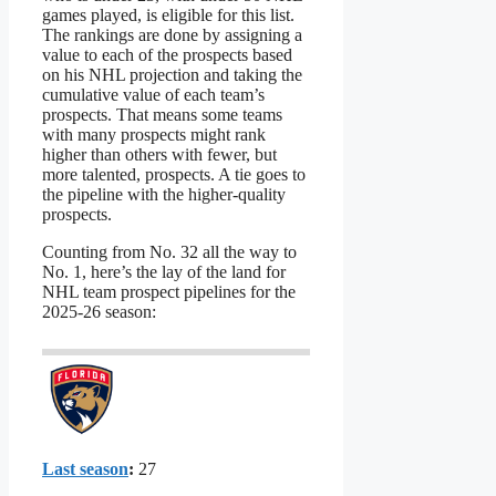
games played, is eligible for this list.
The rankings are done by assigning a
value to each of the prospects based
on his NHL projection and taking the
cumulative value of each team’s
prospects. That means some teams
with many prospects might rank
higher than others with fewer, but
more talented, prospects. A tie goes to
the pipeline with the higher-quality
prospects.
Counting from No. 32 all the way to
No. 1, here’s the lay of the land for
NHL team prospect pipelines for the
2025-26 season:
Last season
:
27