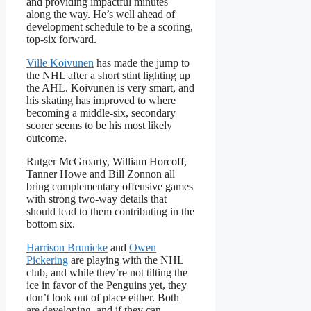
and providing impactful minutes
along the way. He’s well ahead of
development schedule to be a scoring,
top-six forward.
Ville Koivunen
has made the jump to
the NHL after a short stint lighting up
the AHL. Koivunen is very smart, and
his skating has improved to where
becoming a middle-six, secondary
scorer seems to be his most likely
outcome.
Rutger McGroarty, William Horcoff,
Tanner Howe and Bill Zonnon all
bring complementary offensive games
with strong two-way details that
should lead to them contributing in the
bottom six.
Harrison Brunicke
and
Owen
Pickering
are playing with the NHL
club, and while they’re not tilting the
ice in favor of the Penguins yet, they
don’t look out of place either. Both
are developing, and if they can