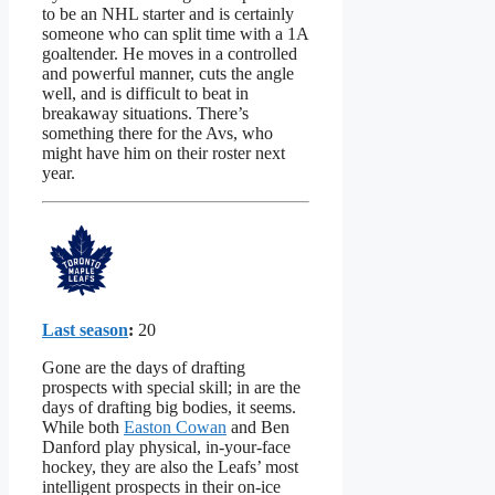
to be an NHL starter and is certainly
someone who can split time with a 1A
goaltender. He moves in a controlled
and powerful manner, cuts the angle
well, and is difficult to beat in
breakaway situations. There’s
something there for the Avs, who
might have him on their roster next
year.
Last season
:
20
Gone are the days of drafting
prospects with special skill; in are the
days of drafting big bodies, it seems.
While both
Easton Cowan
and Ben
Danford play physical, in-your-face
hockey, they are also the Leafs’ most
intelligent prospects in their on-ice