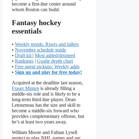
become a first-line center around
whom Boston can build.
Fantasy hockey
essentials
•
Weekly trends: Risers and fallers
•
November schedule guide
•
Draft kit
|
Most added/dropped
•
Rankings
|
Goalie depth chart
•
Free agent pickups: Weekly adds
•
Sign up and play for free today!
Acquired at the deadline last season,
Fraser Minten
is already filling a
middle-six role and is likely to be a
long-term third-line player. Dean
Letourneau has the size and skill to
become a middle-six forward who
provides complementary offense, but
he’s at least two years away.
William Moore and Fabian Lysell
project to play NHL games and are