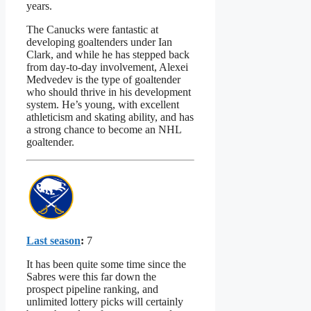
years.
The Canucks were fantastic at
developing goaltenders under Ian
Clark, and while he has stepped back
from day-to-day involvement, Alexei
Medvedev is the type of goaltender
who should thrive in his development
system. He’s young, with excellent
athleticism and skating ability, and has
a strong chance to become an NHL
goaltender.
Last season
:
7
It has been quite some time since the
Sabres were this far down the
prospect pipeline ranking, and
unlimited lottery picks will certainly