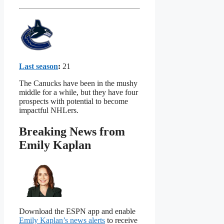
Last season
:
21
The Canucks have been in the mushy
middle for a while, but they have four
prospects with potential to become
impactful NHLers.
Breaking News from
Emily Kaplan
Download the ESPN app and enable
Emily Kaplan’s news alerts
to receive