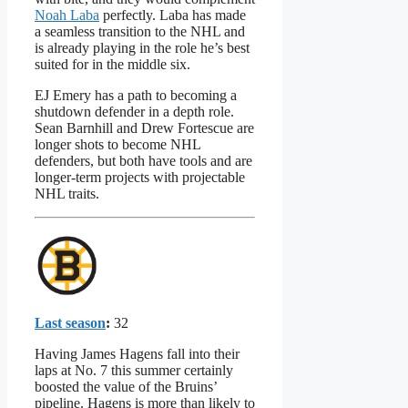
Noah Laba
perfectly. Laba has made
a seamless transition to the NHL and
is already playing in the role he’s best
suited for in the middle six.
EJ Emery has a path to becoming a
shutdown defender in a depth role.
Sean Barnhill and Drew Fortescue are
longer shots to become NHL
defenders, but both have tools and are
longer-term projects with projectable
NHL traits.
Last season
:
32
Having James Hagens fall into their
laps at No. 7 this summer certainly
boosted the value of the Bruins’
pipeline. Hagens is more than likely to