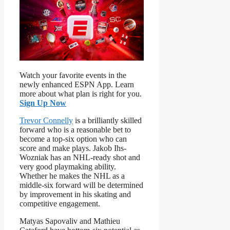
Watch your favorite events in the
newly enhanced ESPN App. Learn
more about what plan is right for you.
Sign Up Now
Trevor Connelly
is a brilliantly skilled
forward who is a reasonable bet to
become a top-six option who can
score and make plays. Jakob Ihs-
Wozniak has an NHL-ready shot and
very good playmaking ability.
Whether he makes the NHL as a
middle-six forward will be determined
by improvement in his skating and
competitive engagement.
Matyas Sapovaliv and Mathieu