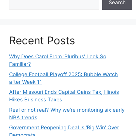
Search
Recent Posts
Why Does Carol From ‘Pluribus’ Look So
Familiar?
College Football Playoff 2025: Bubble Watch
after Week 11
After Missouri Ends Capital Gains Tax, Illinois
Hikes Business Taxes
Real or not real? Why we’re monitoring six early
NBA trends
Government Reopening Deal Is ‘Big Win’ Over
Democrats