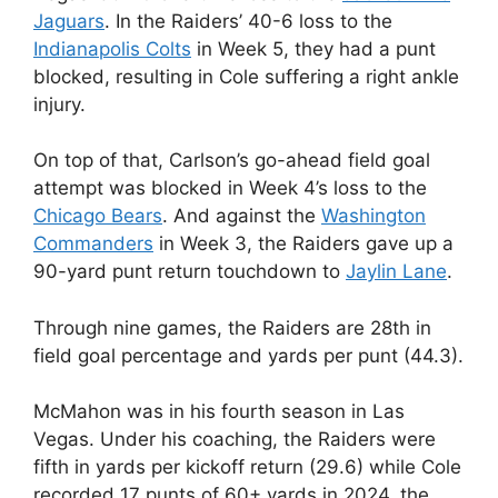
Jaguars
. In the Raiders’ 40-6 loss to the
Indianapolis Colts
in Week 5, they had a punt
blocked, resulting in Cole suffering a right ankle
injury.
On top of that, Carlson’s go-ahead field goal
attempt was blocked in Week 4’s loss to the
Chicago Bears
. And against the
Washington
Commanders
in Week 3, the Raiders gave up a
90-yard punt return touchdown to
Jaylin Lane
.
Through nine games, the Raiders are 28th in
field goal percentage and yards per punt (44.3).
McMahon was in his fourth season in Las
Vegas. Under his coaching, the Raiders were
fifth in yards per kickoff return (29.6) while Cole
recorded 17 punts of 60+ yards in 2024, the