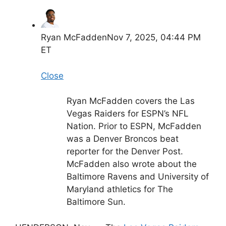
Ryan McFadden
Nov 7, 2025, 04:44 PM
ET
Close
Ryan McFadden covers the Las
Vegas Raiders for ESPN’s NFL
Nation. Prior to ESPN, McFadden
was a Denver Broncos beat
reporter for the Denver Post.
McFadden also wrote about the
Baltimore Ravens and University of
Maryland athletics for The
Baltimore Sun.