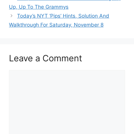
Up, Up To The Grammys
Today’s NYT ‘Pips’ Hints, Solution And
Walkthrough For Saturday, November 8
Leave a Comment
Comment