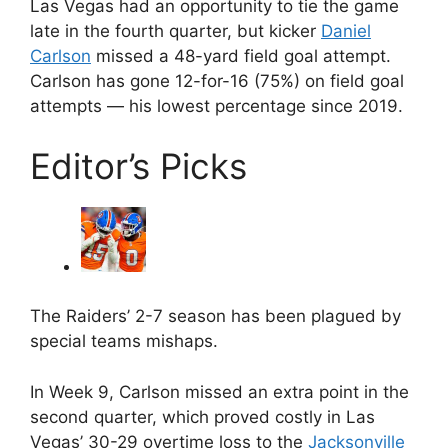
Las Vegas had an opportunity to tie the game
late in the fourth quarter, but kicker
Daniel
Carlson
missed a 48-yard field goal attempt.
Carlson has gone 12-for-16 (75%) on field goal
attempts — his lowest percentage since 2019.
Editor’s Picks
The Raiders’ 2-7 season has been plagued by
special teams mishaps.
In Week 9, Carlson missed an extra point in the
second quarter, which proved costly in Las
Vegas’ 30-29 overtime loss to the
Jacksonville