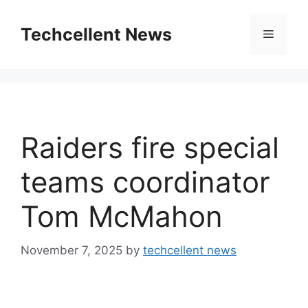
Skip
to
Techcellent News
Menu
content
Raiders fire special
teams coordinator
Tom McMahon
November 7, 2025
by
techcellent news