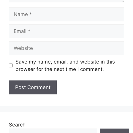
Name
Email
Website
Save my name, email, and website in this
browser for the next time I comment.
Search