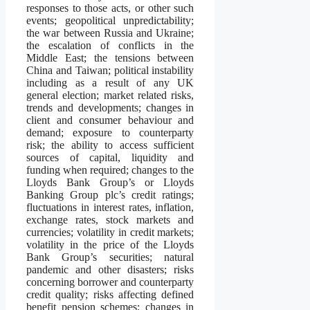
responses to those acts, or other such
events; geopolitical unpredictability;
the war between Russia and Ukraine;
the escalation of conflicts in the
Middle East; the tensions between
China and Taiwan; political instability
including as a result of any UK
general election; market related risks,
trends and developments; changes in
client and consumer behaviour and
demand; exposure to counterparty
risk; the ability to access sufficient
sources of capital, liquidity and
funding when required; changes to the
Lloyds Bank Group’s or Lloyds
Banking Group plc’s credit ratings;
fluctuations in interest rates, inflation,
exchange rates, stock markets and
currencies; volatility in credit markets;
volatility in the price of the Lloyds
Bank Group’s securities; natural
pandemic and other disasters; risks
concerning borrower and counterparty
credit quality; risks affecting defined
benefit pension schemes; changes in