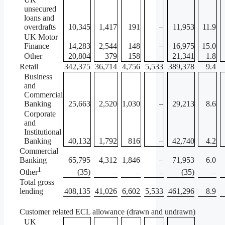
unsecured
loans and
overdrafts
10,345
1,417
191
–
11,953
11.9
UK Motor
Finance
14,283
2,544
148
–
16,975
15.0
Other
20,804
379
158
–
21,341
1.8
Retail
342,375
36,714
4,756
5,533
389,378
9.4
Business
and
Commercial
Banking
25,663
2,520
1,030
–
29,213
8.6
Corporate
and
Institutional
Banking
40,132
1,792
816
–
42,740
4.2
Commercial
Banking
65,795
4,312
1,846
–
71,953
6.0
1
(35)
–
–
–
(35)
–
Other
Total gross
lending
408,135
41,026
6,602
5,533
461,296
8.9
Customer related ECL allowance (drawn and undrawn)
UK