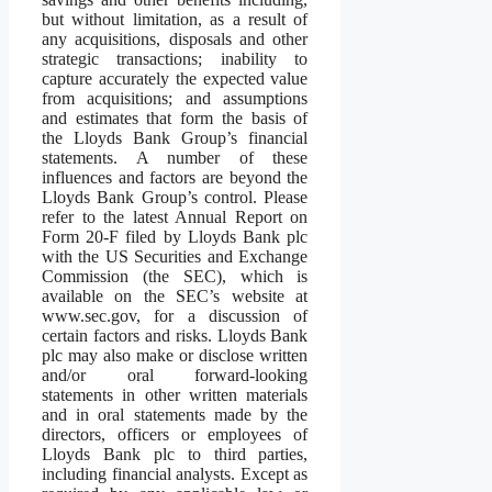
but without limitation, as a result of
any acquisitions, disposals and other
strategic transactions; inability to
capture accurately the expected value
from acquisitions; and assumptions
and estimates that form the basis of
the Lloyds Bank Group’s financial
statements. A number of these
influences and factors are beyond the
Lloyds Bank Group’s control. Please
refer to the latest Annual Report on
Form 20-F filed by Lloyds Bank plc
with the US Securities and Exchange
Commission (the SEC), which is
available on the SEC’s website at
www.sec.gov, for a discussion of
certain factors and risks. Lloyds Bank
plc may also make or disclose written
and/or oral forward-looking
statements in other written materials
and in oral statements made by the
directors, officers or employees of
Lloyds Bank plc to third parties,
including financial analysts. Except as