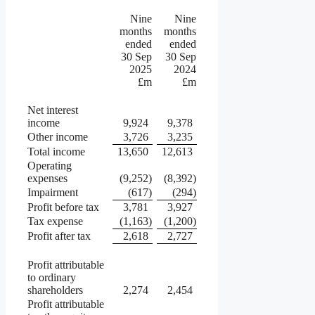
Nine
Nine
months
months
ended
ended
30 Sep
30 Sep
2025
2024
£m
£m
Net interest
income
9,924
9,378
Other income
3,726
3,235
Total income
13,650
12,613
Operating
expenses
(9,252
)
(8,392
)
Impairment
(617
)
(294
)
Profit before tax
3,781
3,927
Tax expense
(1,163
)
(1,200
)
Profit after tax
2,618
2,727
Profit attributable
to ordinary
shareholders
2,274
2,454
Profit attributable