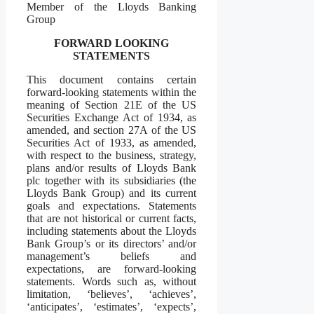
Member of the Lloyds Banking
Group
FORWARD LOOKING
STATEMENTS
This document contains certain
forward-looking statements within the
meaning of Section 21E of the US
Securities Exchange Act of 1934, as
amended, and section 27A of the US
Securities Act of 1933, as amended,
with respect to the business, strategy,
plans and/or results of Lloyds Bank
plc together with its subsidiaries (the
Lloyds Bank Group) and its current
goals and expectations. Statements
that are not historical or current facts,
including statements about the Lloyds
Bank Group’s or its directors’ and/or
management’s beliefs and
expectations, are forward-looking
statements. Words such as, without
limitation, ‘believes’, ‘achieves’,
‘anticipates’, ‘estimates’, ‘expects’,