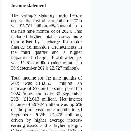
Income statement
The Group’s statutory profit before
tax for the first nine months of 2025
was £3,781 million, 4% lower than in
the first nine months of of 2024. This
included higher total income, more
than offset by a charge for motor
finance commission arrangements in
the third quarter and a higher
impairment charge. Profit after tax
was £2,618 million (nine months to
30 September 2024: £2,727 million).
Total income for the nine months of
2025 was £13,650 million, an
increase of 8% on the same period in
2024 (nine months to 30 September
2024: £12,613 million). Net interest
income of £9,924 million was up 6%
on the prior year (nine months to 30
September 2024: £9,378 million),
driven by higher average interest-
earning assets and a higher margin.
Other income increased by 15% to