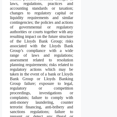
laws, regulations, practices and
accounting standards or taxation;
changes to regulatory capital or
liquidity requirements and similar
contingencies; the policies and actions
of governmental or regulatory
authorities or courts together with any
resulting impact on the future structure
of the Lloyds Bank Group; risks
associated with the Lloyds Bank
Group’s compliance with a wide
range of laws and regulations;
assessment related to resolution
planning requirements; risks related to
regulatory actions which may be
taken in the event of a bank or Lloyds
Bank Group or Lloyds Banking
Group failure; exposure to legal,
regulatory or competition
proceedings, investigations or
complaints; failure to comply with
anti-money laundering, counter
terrorist financing, anti-bribery and
sanctions regulations; failure to
prevent or detect any illegal or