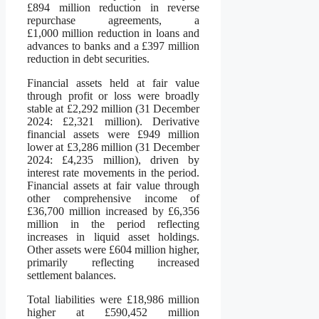
£894 million reduction in reverse
repurchase agreements, a
£1,000 million reduction in loans and
advances to banks and a £397 million
reduction in debt securities.
Financial assets held at fair value
through profit or loss were broadly
stable at £2,292 million (31 December
2024: £2,321 million). Derivative
financial assets were £949 million
lower at £3,286 million (31 December
2024: £4,235 million), driven by
interest rate movements in the period.
Financial assets at fair value through
other comprehensive income of
£36,700 million increased by £6,356
million in the period reflecting
increases in liquid asset holdings.
Other assets were £604 million higher,
primarily reflecting increased
settlement balances.
Total liabilities were £18,986 million
higher at £590,452 million