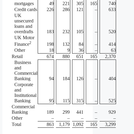
mortgages
49
221
305
165
740
Credit cards
226
286
121
–
633
UK
unsecured
loans and
overdrafts
183
232
105
–
520
UK Motor
2
198
132
84
–
414
Finance
Other
18
9
36
–
63
Retail
674
880
651
165
2,370
Business
and
Commercial
Banking
94
184
126
–
404
Corporate
and
Institutional
Banking
95
115
315
–
525
Commercial
Banking
189
299
441
–
929
Other
–
–
–
–
–
Total
863
1,179
1,092
165
3,299