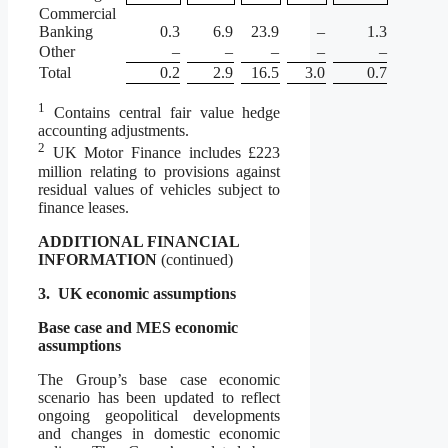
Commercial
Banking
0.3
6.9
23.9
–
1.3
Other
–
–
–
–
–
Total
0.2
2.9
16.5
3.0
0.7
1
Contains central fair value hedge
accounting adjustments.
2
UK Motor Finance includes £223
million relating to provisions against
residual values of vehicles subject to
finance leases.
ADDITIONAL FINANCIAL
INFORMATION
(continued)
3.
UK economic assumptions
Base case and MES economic
assumptions
The Group’s base case economic
scenario has been updated to reflect
ongoing geopolitical developments
and changes in domestic economic