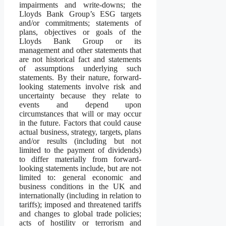
impairments and write-downs; the
Lloyds Bank Group’s ESG targets
and/or commitments; statements of
plans, objectives or goals of the
Lloyds Bank Group or its
management and other statements that
are not historical fact and statements
of assumptions underlying such
statements. By their nature, forward-
looking statements involve risk and
uncertainty because they relate to
events and depend upon
circumstances that will or may occur
in the future. Factors that could cause
actual business, strategy, targets, plans
and/or results (including but not
limited to the payment of dividends)
to differ materially from forward-
looking statements include, but are not
limited to: general economic and
business conditions in the UK and
internationally (including in relation to
tariffs); imposed and threatened tariffs
and changes to global trade policies;
acts of hostility or terrorism and