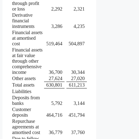
through profit
or loss
2,292
2,321
Derivative
financial
instruments
3,286
4,235
Financial assets
at amortised
cost
519,464
504,897
Financial assets
at fair value
through other
comprehensive
income
36,700
30,344
Other assets
27,624
27,020
Total assets
630,801
611,213
Liabilities
Deposits from
banks
5,792
3,144
Customer
deposits
464,716
451,794
Repurchase
agreements at
amortised cost
36,779
37,760
Due to fellow