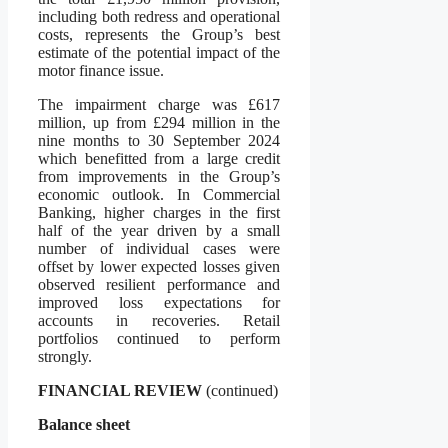
including both redress and operational
costs, represents the Group’s best
estimate of the potential impact of the
motor finance issue.
The impairment charge was £617
million, up from £294 million in the
nine months to 30 September 2024
which benefitted from a large credit
from improvements in the Group’s
economic outlook. In Commercial
Banking, higher charges in the first
half of the year driven by a small
number of individual cases were
offset by lower expected losses given
observed resilient performance and
improved loss expectations for
accounts in recoveries. Retail
portfolios continued to perform
strongly.
FINANCIAL REVIEW
(continued)
Balance sheet