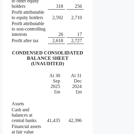
to other equity
holders
318
256
Profit attributable
to equity holders
2,592
2,710
Profit attributable
to non-controlling
interests
26
17
Profit after tax
2,618
2,727
CONDENSED CONSOLIDATED
BALANCE SHEET
(UNAUDITED)
At 30
At 31
Sep
Dec
2025
2024
£m
£m
Assets
Cash and
balances at
central banks
41,435
42,396
Financial assets
at fair value