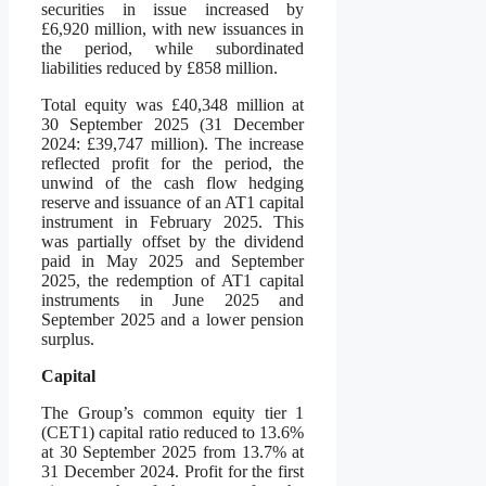
securities in issue increased by
£6,920 million, with new issuances in
the period, while subordinated
liabilities reduced by £858 million.
Total equity was £40,348 million at
30 September 2025 (31 December
2024: £39,747 million). The increase
reflected profit for the period, the
unwind of the cash flow hedging
reserve and issuance of an AT1 capital
instrument in February 2025. This
was partially offset by the dividend
paid in May 2025 and September
2025, the redemption of AT1 capital
instruments in June 2025 and
September 2025 and a lower pension
surplus.
Capital
The Group’s common equity tier 1
(CET1) capital ratio reduced to 13.6%
at 30 September 2025 from 13.7% at
31 December 2024. Profit for the first