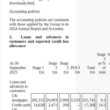
downloads.html.
Accounting policies
The accounting policies are consistent
with those applied by the Group in its
2024 Annual Report and Accounts.
2.
Loans and advances to
customers and expected credit loss
allowance
Stage
S
2
At 30
Stage
Stage
as %
September
Stage 1
2
3
POCI
Total
of
2025
£m
£m
£m
£m
£m
total
Loans and
advances to
customers
UK
mortgages
282,315
29,903
3,990
5,533
321,741
9.3
Credit cards
14,628
2,471
269
–
17,368
14.2
UK