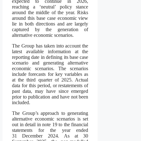
expected to continue in 2026,
reaching a ‘neutral’ policy stance
around the middle of the year. Risks
around this base case economic view
lie in both directions and are largely
captured by the generation of
alternative economic scenarios.
The Group has taken into account the
latest available information at the
reporting date in defining its base case
scenario and generating alternative
economic scenarios. The scenarios
include forecasts for key variables as
at the third quarter of 2025. Actual
data for this period, or restatements of
past data, may have since emerged
prior to publication and have not been
included.
The Group’s approach to generating
alternative economic scenarios is set
out in detail in note 19 to the financial
statements for the year ended
31 December 2024. As at 30