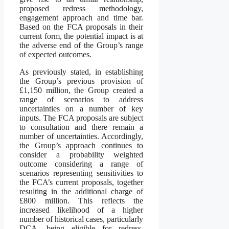
proposed redress methodology,
engagement approach and time bar.
Based on the FCA proposals in their
current form, the potential impact is at
the adverse end of the Group’s range
of expected outcomes.
As previously stated, in establishing
the Group’s previous provision of
£1,150 million, the Group created a
range of scenarios to address
uncertainties on a number of key
inputs. The FCA proposals are subject
to consultation and there remain a
number of uncertainties. Accordingly,
the Group’s approach continues to
consider a probability weighted
outcome considering a range of
scenarios representing sensitivities to
the FCA’s current proposals, together
resulting in the additional charge of
£800 million. This reflects the
increased likelihood of a higher
number of historical cases, particularly
DCA, being eligible for redress,