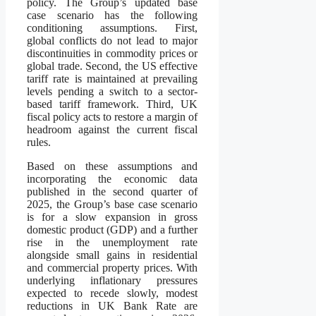
policy. The Group’s updated base
case scenario has the following
conditioning assumptions. First,
global conflicts do not lead to major
discontinuities in commodity prices or
global trade. Second, the US effective
tariff rate is maintained at prevailing
levels pending a switch to a sector-
based tariff framework. Third, UK
fiscal policy acts to restore a margin of
headroom against the current fiscal
rules.
Based on these assumptions and
incorporating the economic data
published in the second quarter of
2025, the Group’s base case scenario
is for a slow expansion in gross
domestic product (GDP) and a further
rise in the unemployment rate
alongside small gains in residential
and commercial property prices. With
underlying inflationary pressures
expected to recede slowly, modest
reductions in UK Bank Rate are