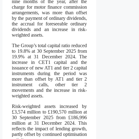
nine months of the year, after the
charge for motor finance commission
arrangements, was more than offset
by the payment of ordinary dividends,
the accrual for foreseeable ordinary
dividends and an increase in risk-
weighted assets.
The Group’s total capital ratio reduced
to 19.8% at 30 September 2025 from
19.9% at 31 December 2024. The
increase in CET1 capital and the
issuance of new AT1 and tier 2 capital
instruments during the period was
more than offset by AT1 and tier 2
instrument calls, other tier 2
movements and the increase in risk-
weighted assets.
Risk-weighted assets increased by
£3,574 million to £190,570 million at
30 September 2025 from £186,996
million at 31 December 2024. This
reflects the impact of lending growth,
partly offset by continued optimisation