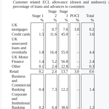
Customer related ECL allowance (drawn and undrawn) 
percentage of loans and advances to customers
Stage
Stage
Stage 1
2
3
POCI
Total
%
%
%
%
%
UK
mortgages
–
0.7
7.6
3.0
0.2
Credit cards
1.5
11.6
45.0
–
3.6
UK
unsecured
loans and
overdrafts
1.8
16.4
55.0
–
4.4
UK Motor
Finance
1.4
5.2
56.8
–
2.4
Other
0.1
2.4
22.8
–
0.3
Retail
0.2
2.4
13.7
3.0
0.6
Business
and
Commercial
Banking
0.4
7.3
12.2
–
1.4
Corporate
and
Institutional
Banking
0.2
6.4
38.6
–
1.2