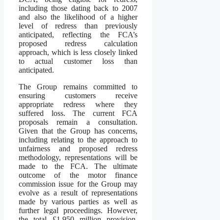
including those dating back to 2007
and also the likelihood of a higher
level of redress than previously
anticipated, reflecting the FCA’s
proposed redress calculation
approach, which is less closely linked
to actual customer loss than
anticipated.
The Group remains committed to
ensuring customers receive
appropriate redress where they
suffered loss. The current FCA
proposals remain a consultation.
Given that the Group has concerns,
including relating to the approach to
unfairness and proposed redress
methodology, representations will be
made to the FCA. The ultimate
outcome of the motor finance
commission issue for the Group may
evolve as a result of representations
made by various parties as well as
further legal proceedings. However,
the total £1,950 million provision,