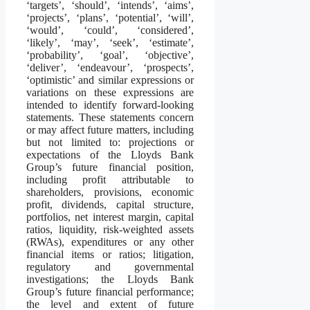
‘targets’, ‘should’, ‘intends’, ‘aims’,
‘projects’, ‘plans’, ‘potential’, ‘will’,
‘would’, ‘could’, ‘considered’,
‘likely’, ‘may’, ‘seek’, ‘estimate’,
‘probability’, ‘goal’, ‘objective’,
‘deliver’, ‘endeavour’, ‘prospects’,
‘optimistic’ and similar expressions or
variations on these expressions are
intended to identify forward-looking
statements. These statements concern
or may affect future matters, including
but not limited to: projections or
expectations of the Lloyds Bank
Group’s future financial position,
including profit attributable to
shareholders, provisions, economic
profit, dividends, capital structure,
portfolios, net interest margin, capital
ratios, liquidity, risk-weighted assets
(RWAs), expenditures or any other
financial items or ratios; litigation,
regulatory and governmental
investigations; the Lloyds Bank
Group’s future financial performance;
the level and extent of future