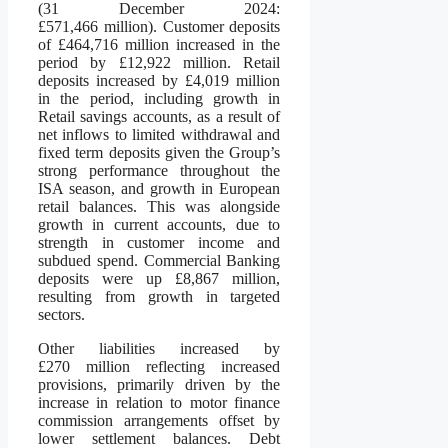
(31 December 2024:
£571,466 million). Customer deposits
of £464,716 million increased in the
period by £12,922 million. Retail
deposits increased by £4,019 million
in the period, including growth in
Retail savings accounts, as a result of
net inflows to limited withdrawal and
fixed term deposits given the Group’s
strong performance throughout the
ISA season, and growth in European
retail balances. This was alongside
growth in current accounts, due to
strength in customer income and
subdued spend. Commercial Banking
deposits were up £8,867 million,
resulting from growth in targeted
sectors.
Other liabilities increased by
£270 million reflecting increased
provisions, primarily driven by the
increase in relation to motor finance
commission arrangements offset by
lower settlement balances. Debt