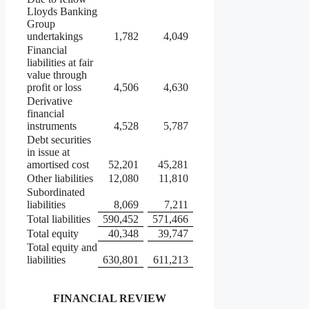
Lloyds Banking
Group
undertakings
1,782
4,049
Financial
liabilities at fair
value through
profit or loss
4,506
4,630
Derivative
financial
instruments
4,528
5,787
Debt securities
in issue at
amortised cost
52,201
45,281
Other liabilities
12,080
11,810
Subordinated
liabilities
8,069
7,211
Total liabilities
590,452
571,466
Total equity
40,348
39,747
Total equity and
liabilities
630,801
611,213
FINANCIAL REVIEW