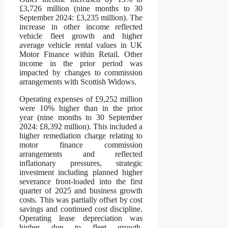
£3,726 million (nine months to 30
September 2024: £3,235 million). The
increase in other income reflected
vehicle fleet growth and higher
average vehicle rental values in UK
Motor Finance within Retail. Other
income in the prior period was
impacted by changes to commission
arrangements with Scottish Widows.
Operating expenses of £9,252 million
were 10% higher than in the prior
year (nine months to 30 September
2024: £8,392 million). This included a
higher remediation charge relating to
motor finance commission
arrangements and reflected
inflationary pressures, strategic
investment including planned higher
severance front-loaded into the first
quarter of 2025 and business growth
costs. This was partially offset by cost
savings and continued cost discipline.
Operating lease depreciation was
higher due to fleet growth,