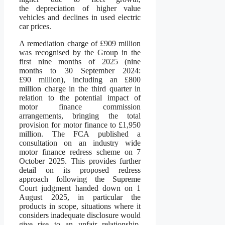
the depreciation of higher value
vehicles and declines in used electric
car prices.
A remediation charge of £909 million
was recognised by the Group in the
first nine months of 2025 (nine
months to 30 September 2024:
£90 million), including an £800
million charge in the third quarter in
relation to the potential impact of
motor finance commission
arrangements, bringing the total
provision for motor finance to £1,950
million. The FCA published a
consultation on an industry wide
motor finance redress scheme on 7
October 2025. This provides further
detail on its proposed redress
approach following the Supreme
Court judgment handed down on 1
August 2025, in particular the
products in scope, situations where it
considers inadequate disclosure would
give rise to an unfair relationship,