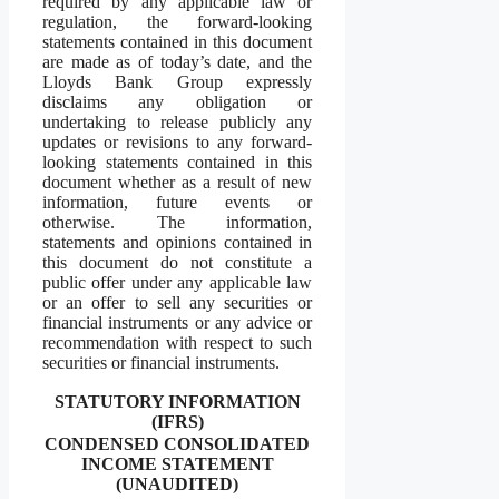
required by any applicable law or
regulation, the forward-looking
statements contained in this document
are made as of today’s date, and the
Lloyds Bank Group expressly
disclaims any obligation or
undertaking to release publicly any
updates or revisions to any forward-
looking statements contained in this
document whether as a result of new
information, future events or
otherwise. The information,
statements and opinions contained in
this document do not constitute a
public offer under any applicable law
or an offer to sell any securities or
financial instruments or any advice or
recommendation with respect to such
securities or financial instruments.
STATUTORY INFORMATION
(IFRS)
CONDENSED CONSOLIDATED
INCOME STATEMENT
(UNAUDITED)