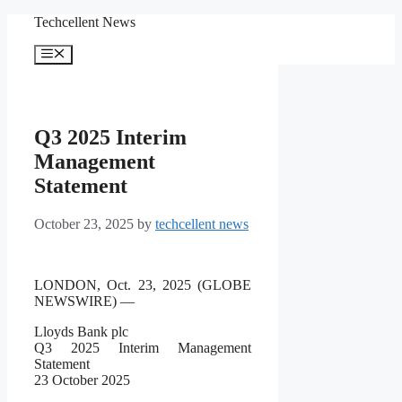
Skip
Techcellent News
to
content
Menu
Q3 2025 Interim
Management
Statement
October 23, 2025
by
techcellent news
LONDON, Oct. 23, 2025 (GLOBE
NEWSWIRE) —
Lloyds Bank plc
Q3 2025 Interim Management
Statement
23 October 2025