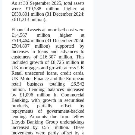
As at 30 September 2025, total assets
were £19,588 million higher at
£630,801 million (31 December 2024:
£611,213 million).
Financial assets at amortised cost were
£14,567 million higher at
£519,464 million (31 December 2024:
£504,897 million) supported by
increases in loans and advances to
customers of £16,307 million. This
included growth of £8,725 million in
UK mortgages and growth across UK
Retail unsecured loans, credit cards,
UK Motor Finance and the European
retail business totalling £6,542
million. Lending balances increased
by £1,096 million in Commercial
Banking, with growth in securitised
products, partially offset by
repayments of government-backed
lending. Amounts due from fellow
Lloyds Banking Group undertakings
increased by £551 million. These
movements were partly offset by a