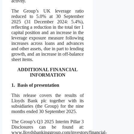
activity.
The Group’s UK leverage ratio
reduced to 5.0% at 30 September
2025 (31 December 2024: 5.4%),
reflecting a reduction in the total tier 1
capital position and an increase in the
leverage exposure measure following
increases across loans and advances
and other assets, due in part to lending
growth, and an increase in off-balance
sheet items.
ADDITIONAL FINANCIAL
INFORMATION
1.
Basis of presentation
This release covers the results of
Lloyds Bank plc together with its
subsidiaries (the Group) for the nine
months ended 30 September 2025.
The Group’s Q3 2025 Interim Pillar 3
Disclosures can be found at:
www.lloydsbankinggroup.com/investors/financial-