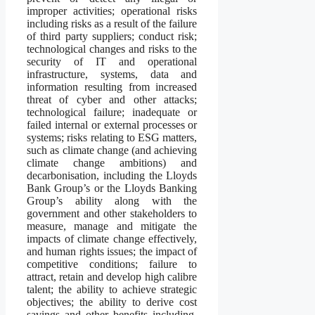
improper activities; operational risks
including risks as a result of the failure
of third party suppliers; conduct risk;
technological changes and risks to the
security of IT and operational
infrastructure, systems, data and
information resulting from increased
threat of cyber and other attacks;
technological failure; inadequate or
failed internal or external processes or
systems; risks relating to ESG matters,
such as climate change (and achieving
climate change ambitions) and
decarbonisation, including the Lloyds
Bank Group’s or the Lloyds Banking
Group’s ability along with the
government and other stakeholders to
measure, manage and mitigate the
impacts of climate change effectively,
and human rights issues; the impact of
competitive conditions; failure to
attract, retain and develop high calibre
talent; the ability to achieve strategic
objectives; the ability to derive cost
savings and other benefits including,