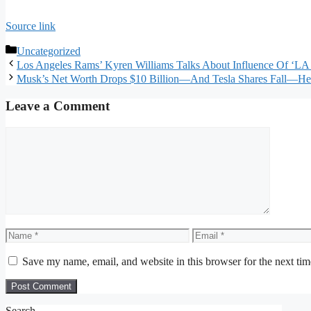
Source link
Categories
Uncategorized
Los Angeles Rams’ Kyren Williams Talks About Influence Of ‘LA 
Musk’s Net Worth Drops $10 Billion—And Tesla Shares Fall—He
Leave a Comment
Comment
Name
Email
Save my name, email, and website in this browser for the next ti
Search