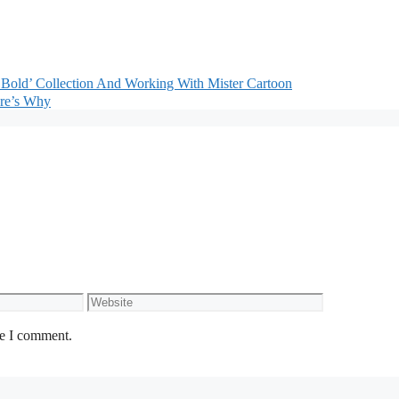
Bold’ Collection And Working With Mister Cartoon
re’s Why
Website
me I comment.