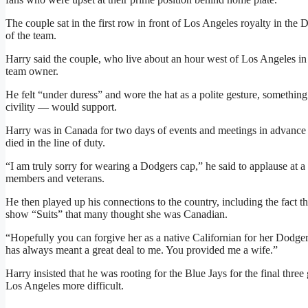
The couple sat in the first row in front of Los Angeles royalty in th
of the team.
Harry said the couple, who live about an hour west of Los Angeles in 
team owner.
He felt “under duress” and wore the hat as a polite gesture, somethi
civility — would support.
Harry was in Canada for two days of events and meetings in advan
died in the line of duty.
“I am truly sorry for wearing a Dodgers cap,” he said to applause at a
members and veterans.
He then played up his connections to the country, including the fact th
show “Suits” that many thought she was Canadian.
“Hopefully you can forgive her as a native Californian for her Dodgers l
has always meant a great deal to me. You provided me a wife.”
Harry insisted that he was rooting for the Blue Jays for the final thr
Los Angeles more difficult.