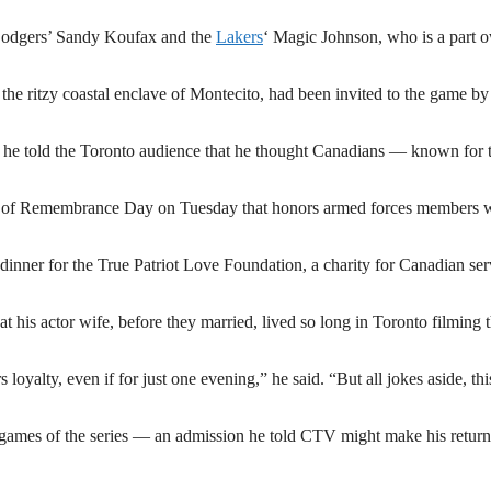
e Dodgers’ Sandy Koufax and the
Lakers
‘ Magic Johnson, who is a part 
the ritzy coastal enclave of Montecito, had been invited to the game by
ng he told the Toronto audience that he thought Canadians — known for t
ce of Remembrance Day on Tuesday that honors armed forces members
 dinner for the True Patriot Love Foundation, a charity for Canadian ser
at his actor wife, before they married, lived so long in Toronto filming 
oyalty, even if for just one evening,” he said. “But all jokes aside, thi
ee games of the series — an admission he told CTV might make his return