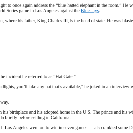
ught to once again address the “blue-hatted elephant in the room.” He 
rld Series game in Los Angeles against the
Blue Jays
.
 where his father, King Charles III, is the head of state. He was blast
he incident he referred to as “Hat Gate.”
dlights, you’ll take any hat that’s available,” he joked in an interview 
away.
n his birthplace and his adopted home in the U.S. The prince and his wi
riefly before settling in California.
ch Los Angeles went on to win in seven games — also rankled some 