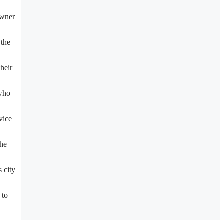
owner
 the
heir
 who
vice
the
s city
 to