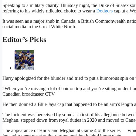
Speaking to a military charity Thursday night, the Duke of Sussex so
referring to his widely ridiculed choice to wear a
Dodgers
cap at a Wo
It was seen as a major snub in Canada, a British Commonwealth nation,
social media in the Great White North.
Editor’s Picks
Harry apologized for the blunder and tried to put a humorous spin on t
“When you’re missing a lot of hair on top and you’re sitting under floo
Canadian broadcaster CTV.
He then donned a Blue Jays cap that happened to be an arm’s length 
The incident was perceived by some as a test of his allegiance betwee
Meghan, stepped down from royal duties in 2020 and moved to Canada b
The appearance of Harry and Meghan at Game 4 of the series — whi
fans who were upset at their prime position behind home plate.