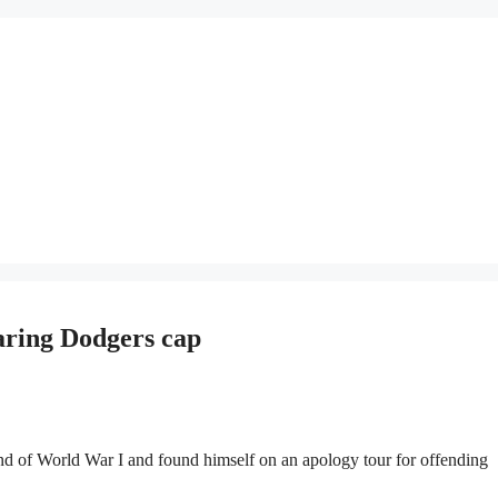
aring Dodgers cap
of World War I and found himself on an apology tour for offending