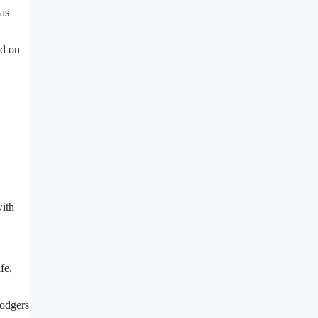
was
ed on
with
fe,
Dodgers