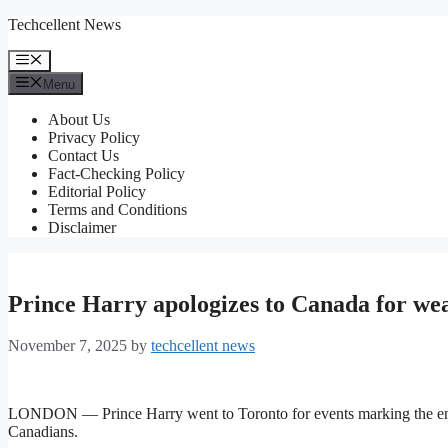
Skip
Techcellent News
to
content
Menu
Menu
About Us
Privacy Policy
Contact Us
Fact-Checking Policy
Editorial Policy
Terms and Conditions
Disclaimer
Prince Harry apologizes to Canada for we
November 7, 2025
by
techcellent news
LONDON — Prince Harry went to Toronto for events marking the end 
Canadians.