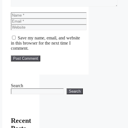
Name
Email
Website
Save my name, email, and website
in this browser for the next time I
comment.
Search
Search
Recent