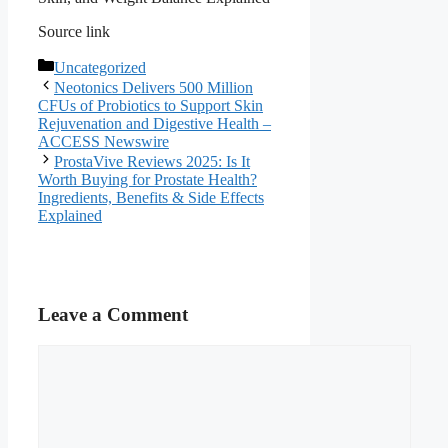
Source link
Categories
Uncategorized
Neotonics Delivers 500 Million
CFUs of Probiotics to Support Skin
Rejuvenation and Digestive Health –
ACCESS Newswire
ProstaVive Reviews 2025: Is It
Worth Buying for Prostate Health?
Ingredients, Benefits & Side Effects
Explained
Leave a Comment
Comment