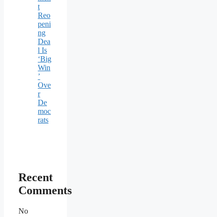
t
Reo
peni
ng
Dea
l Is
‘Big
Win
’
Ove
r
De
moc
rats
Recent
Comments
No