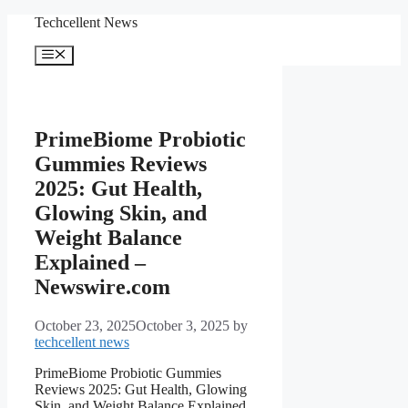
Skip
Techcellent News
to
content
Menu
PrimeBiome Probiotic
Gummies Reviews
2025: Gut Health,
Glowing Skin, and
Weight Balance
Explained –
Newswire.com
October 23, 2025
October 3, 2025
by
techcellent news
PrimeBiome Probiotic Gummies
Reviews 2025: Gut Health, Glowing
Skin, and Weight Balance Explained