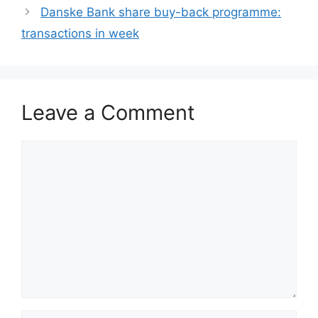
Danske Bank share buy-back programme:
transactions in week
Leave a Comment
Comment
Name