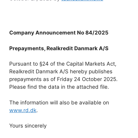
Company Announcement No 84/2025
Prepayments, Realkredit Danmark A/S
Pursuant to §24 of the Capital Markets Act,
Realkredit Danmark A/S hereby publishes
prepayments as of Friday 24 October 2025.
Please find the data in the attached file.
The information will also be available on
www.rd.dk
.
Yours sincerely