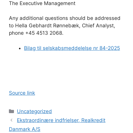
The Executive Management
Any additional questions should be addressed
to Hella Gebhardt Rønnebæk, Chief Analyst,
phone +45 4513 2068.
Bilag til selskabsmeddelelse nr 84-2025
Source link
Categories
Uncategorized
Ekstraordinære indfrielser, Realkredit
Danmark A/S