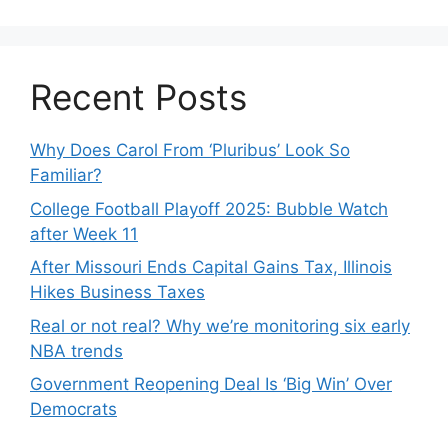
Recent Posts
Why Does Carol From ‘Pluribus’ Look So
Familiar?
College Football Playoff 2025: Bubble Watch
after Week 11
After Missouri Ends Capital Gains Tax, Illinois
Hikes Business Taxes
Real or not real? Why we’re monitoring six early
NBA trends
Government Reopening Deal Is ‘Big Win’ Over
Democrats