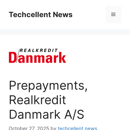
Skip
to
Techcellent News
Menu
content
Prepayments,
Realkredit
Danmark A/S
October 27, 2025
by
techcellent news