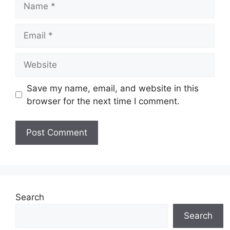
Email
Website
Save my name, email, and website in this
browser for the next time I comment.
Search
Search