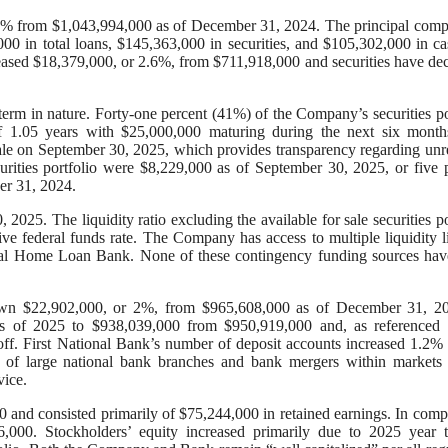
 1% from $1,043,994,000 as of December 31, 2024. The principal com
0 in total loans, $145,363,000 in securities, and $105,302,000 in c
reased $18,379,000, or 2.6%, from $711,918,000 and securities have de
-term in nature. Forty-one percent (41%) of the Company’s securities po
of 1.05 years with $25,000,000 maturing during the next six month
 sale on September 30, 2025, which provides transparency regarding unr
ecurities portfolio were $8,229,000 as of September 30, 2025, or five 
er 31, 2024.
025. The liquidity ratio excluding the available for sale securities po
ive federal funds rate. The Company has access to multiple liquidity l
deral Home Loan Bank. None of these contingency funding sources ha
 down $22,902,000, or 2%, from $965,608,000 as of December 31, 20
s of 2025 to $938,039,000 from $950,919,000 and, as referenced ea
ff. First National Bank’s number of deposit accounts increased 1.2%
s of large national bank branches and bank mergers within markets
vice.
 and consisted primarily of $75,244,000 in retained earnings. In comp
,000. Stockholders’ equity increased primarily due to 2025 year t