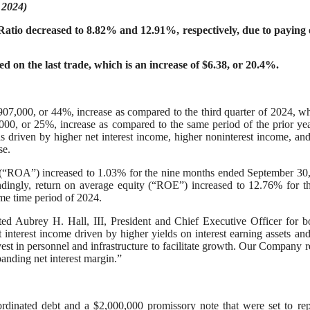
 2024)
tio decreased to 8.82% and 12.91%, respectively, due to paying o
d on the last trade, which is an increase of $6.38, or 20.4%.
907,000, or 44%, increase as compared to the third quarter of 2024, wh
00, or 25%, increase as compared to the same period of the prior ye
as driven by higher net interest income, higher noninterest income, an
nse.
s (“ROA”) increased to 1.03% for the nine months ended September 30
dingly, return on average equity (“ROE”) increased to 12.76% for t
me time period of 2024.
ted Aubrey H. Hall, III, President and Chief Executive Officer for b
nterest income driven by higher yields on interest earning assets an
vest in personnel and infrastructure to facilitate growth. Our Company 
xpanding net interest margin.”
inated debt and a $2,000,000 promissory note that were set to rep