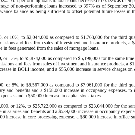
024. Non-performing loans to total loans decreased to 0.18% as of Se
rage of non-performing loans increased to 397% as of September 30
e balance as being sufficient to offset potential future losses in t
0, or 16%, to $2,044,000 as compared to $1,763,000 for the third qua
issions and fees from sales of investment and insurance products, a 
e in fees generated from the sales of mortgage loans.
, or 13%, to $5,874,000 as compared to $5,198,000 for the same time
issions and fees from sales of investment and insurance products, a $
ncrease in BOLI income, and a $55,000 increase in service charges on 
00, or 8%, to $8,567,000 as compared to $7,961,000 for the third qua
ary and benefits and a $158,000 increase in occupancy expenses, to 
xpenses and a $50,000 increase in capital stock taxes.
,000, or 12%, to $25,722,000 as compared to $23,044,000 for the sa
 in salaries and benefits and a $539,000 increase in occupancy expens
00 increase in core processing expense, a $80,000 increase in office su