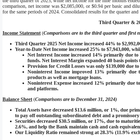
the third quarter of 2025, while net income for the nine months ende
comparison, net income was $2,085,000, or $0.94 per basic and dilute
for the same periods of 2024. Consolidated results for the quarter and
Third Quarter & 20
Income Statement
(
C
omparisons are to the third quarter and first
Third Quarter 2025 Net Income increased 44% to $2,992,0
Year-to-Date Net Income increased 25% to $7,943,000, whil
Net Interest Income increased 14% primarily due to h
funds. Net Interest Margin expanded 40 basis points 
Provision for Credit Losses was only $139,000 due to
Noninterest Income improved 13% primarily due to
products as well as mortgage loans.
Noninterest Expense increased 12% primarily due to 
and platforms.
Balance Sheet
(
C
omparisons are to December 31, 2024)
Total Assets have decreased $13.6 million, or 1%, due primar
to pay off outstanding subordinated debt and a promissory no
Securities decreased $30.5 million, or 17%, due to maturiti
2.6%, and help the Bank maintain cash and cash equivalent
Our Liquidity Ratio remained strong at 28.3% (11.9% exclud