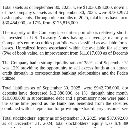
Total assets as of September 30, 2025, were $1,030,398,000, down
of the Company’s assets as of September 30, 2025, were $730,297,00
cash equivalents. Through nine months of 2025, total loans have inc
$30,454,000, or 17%, from $175,816,000.
The majority of the Company’s securities portfolio is relatively short
is invested in U.S. Treasury Notes having an average maturity 
Company’s entire securities portfolio was classified as available for
losses. Unrealized losses associated within the available for sale s
(5%) of book value, an improvement from $11,817,000 as of Decemb
The Company had a strong liquidity ratio of 28% as of September 30, 2
was 12% providing the opportunity to sell excess funds at an attract
credit through its correspondent banking relationships and the Fe
utilized.
Total liabilities as of September 30, 2025, were $942,706,000,
deposits have decreased $12,880,000, or 1%, through nine month
$10,000,000 in subordinated debt and a promissory note were paid o
the same time period as the Bank has benefited from the closure
combined with its reputation for providing extraordinary customer ser
Total stockholders’ equity as of September 30, 2025, was $87,692,000
as of December 31, 2024, total stockholders’ equity was $78,386