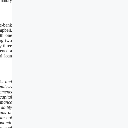
ulatory
ne-bank
mpbell,
ith one
ing two
;
three
ened a
al loan
sks and
nalysis
tements
capital
ormance
ability
lans or
are not
conomic
es, and