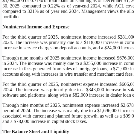
$5,084,000 or 0.71% of total loans outstanding as of December 31, 2
30, 2025, compared to 0.22% as of year-end 2024, while ACL cove
compared to 321% as of year-end 2024. Management views the allowanc
portfolio.
Noninterest Income and Expense
For the third quarter of 2025, noninterest income increased $281,00
2024. The increase was primarily due to a $118,000 increase in comm
increase in service charges on deposit accounts, and a $24,000 increas
Through nine months of 2025 noninterest income increased $676,000
in 2024. The increase was mainly due to a $255,000 increase in comm
increase in fees generated from sales of mortgage loans, a $71,000 i
accounts along with increases in wire transfer and merchant card fees.
For the third quarter of 2025, noninterest expense increased $606,0
2024. The increase was primarily due to a $343,000 increase in sal
software and platforms, along with a $82,000 increase in dealer loan e
Through nine months of 2025, noninterest expense increased $2,678
period of 2024. The increase was mainly due to a $1,696,000 increase
associated with current and planned future growth, as well as a $99,0
and a $78,000 increase in capital stock taxes.
The Balance Sheet and Liquidity