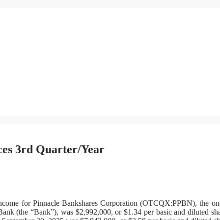
es 3rd Quarter/Year
me for Pinnacle Bankshares Corporation (OTCQX:PPBN), the on
ank (the “Bank”), was $2,992,000, or $1.34 per basic and diluted sha