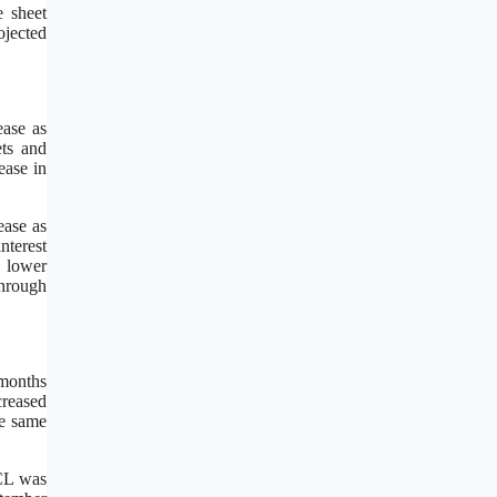
e sheet
ojected
ease as
ets and
ease in
ease as
nterest
o lower
through
 months
creased
he same
ACL was