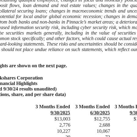
eposit flows, loan demand and real estate values; changes in the qua
ollateral securing loans; changes in macroeconomic trends and uncer
e potential for local and/or global economic recession; changes in dem
 from both banks and non-banks in Pinnacle’s market areas; a deteriora
eased information security risk, including cyber security risk, which m
the securities markets generally, including in the value of securities
mon stock specifically; and other factors, which could cause actual res
ward-looking statements. These risks and uncertainties should be consid
 should not place undue reliance on such statements, which reflect ou
ights are shown on the next page.
kshares Corporation
inancial Highlights
nd 9/30/24 results unaudited)
tions, share, and per share data)
3 Months Ended
3 Months Ended
3 Months 
9/30/2025
6/30/2025
9/3
$13,003
$12,755
$
2,776
2,688
10,227
10,067