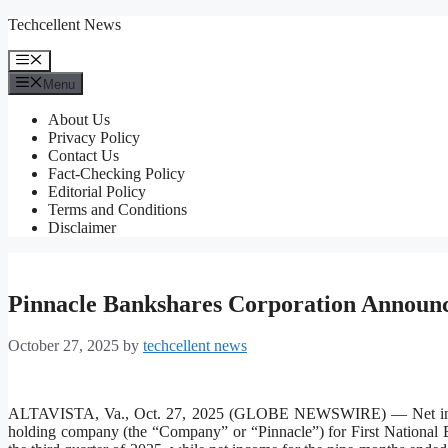
Skip
Techcellent News
to
content
Menu
Menu
About Us
Privacy Policy
Contact Us
Fact-Checking Policy
Editorial Policy
Terms and Conditions
Disclaimer
Pinnacle Bankshares Corporation Announc
October 27, 2025
by
techcellent news
ALTAVISTA, Va., Oct. 27, 2025 (GLOBE NEWSWIRE) — Net inco
holding company (the “Company” or “Pinnacle”) for First National B