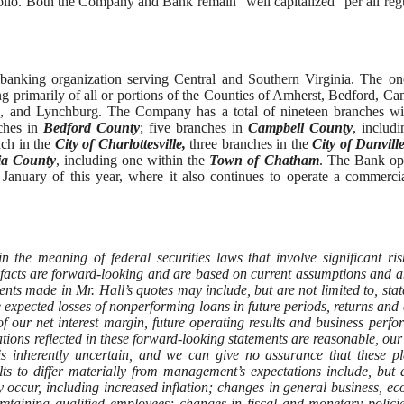
rtfolio. Both the Company and Bank remain “well capitalized” per all reg
banking organization serving Central and Southern Virginia. The o
g primarily of all or portions of the Counties of Amherst, Bedford, Ca
ille, and Lynchburg. The Company has a total of nineteen branches w
ches in
Bedford County
; five branches in
Campbell County
, includ
ch in the
City of Charlottesville,
three branches in the
City of Danville
nia County
, including one within the
Town of Chatham
. The Bank op
January of this year, where it also continues to operate a commerci
tion.
 the meaning of federal securities laws that involve significant ri
l facts are forward-looking and are based on current assumptions and a
ts made in Mr. Hall’s quotes may include, but are not limited to, sta
the expected losses of nonperforming loans in future periods, returns and 
of our net interest margin, future operating results and business perf
ions reflected in these forward-looking statements are reasonable, our 
es is inherently uncertain, and we can give no assurance that these p
lts to differ materially from management’s expectations include, but 
 occur, including increased inflation; changes in general business, e
 retaining qualified employees; changes in fiscal and monetary polici