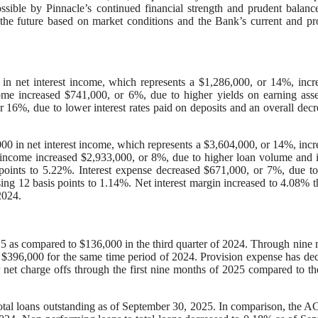
ossible by Pinnacle’s continued financial strength and prudent balanc
the future based on market conditions and the Bank’s current and pr
in net interest income, which represents a $1,286,000, or 14%, incr
come increased $741,000, or 6%, due to higher yields on earning ass
 16%, due to lower interest rates paid on deposits and an overall decr
 in net interest income, which represents a $3,604,000, or 14%, incr
 income increased $2,933,000, or 8%, due to higher loan volume and i
s points to 5.22%. Interest expense decreased $671,000, or 7%, due t
asing 12 basis points to 1.14%. Net interest margin increased to 4.08% 
 2024.
025 as compared to $136,000 in the third quarter of 2024. Through nine
o $396,000 for the same time period of 2024. Provision expense has de
r net charge offs through the first nine months of 2025 compared to t
otal loans outstanding as of September 30, 2025. In comparison, the 