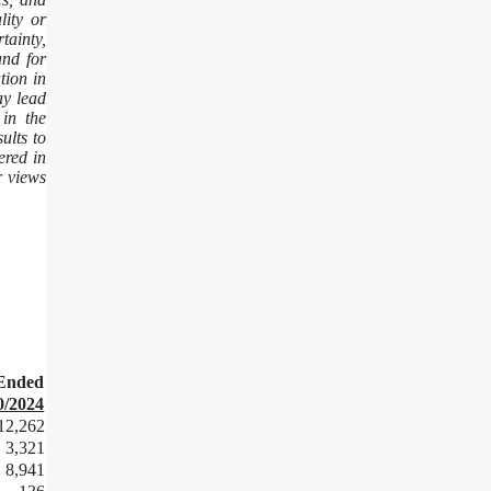
lity or
tainty,
and for
tion in
ay lead
 in the
ults to
ered in
r views
Ended
0/2024
12,262
3,321
8,941