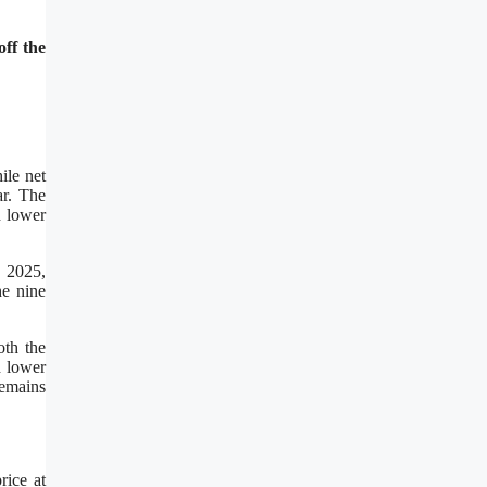
ff the
ile net
ar. The
d lower
, 2025,
he nine
oth the
d lower
remains
rice at