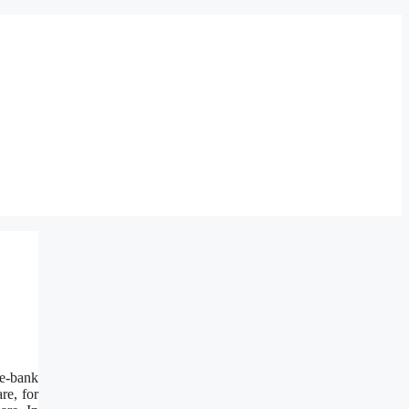
e-bank
re, for