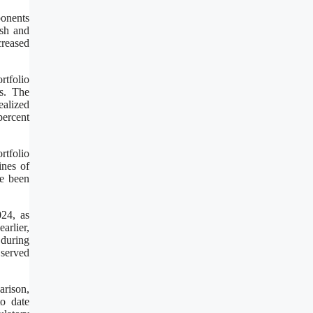
ponents
ash and
creased
rtfolio
s. The
ealized
percent
rtfolio
ines of
ve been
24, as
rlier,
 during
 served
arison,
o date