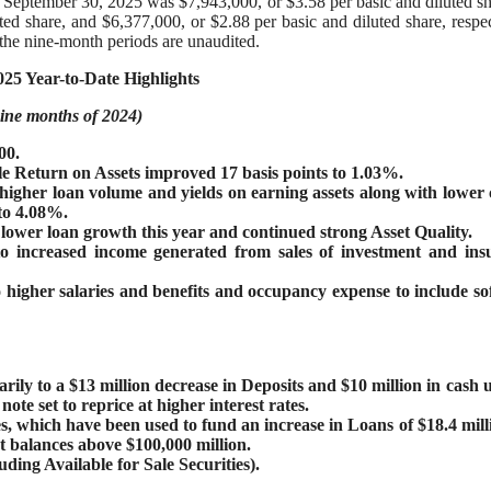
d September 30, 2025 was $7,943,000, or $3.58 per basic and diluted sh
d share, and $6,377,000, or $2.88 per basic and diluted share, respec
 the nine-month periods are unaudited.
25 Year-to-Date Highlights
 nine months of 2024)
00.
e Return on Assets improved 17 basis points to 1.03%.
igher loan volume and yields on earning assets along with lower 
to 4.08%.
 lower loan growth this year and continued strong Asset Quality.
 increased income generated from sales of investment and ins
higher salaries and benefits and occupancy expense to include so
ily to a $13 million decrease in Deposits and $10 million in cash u
te set to reprice at higher interest rates.
es, which have been used to fund an increase in Loans of $18.4 mill
 balances above $100,000 million.
ing Available for Sale Securities).