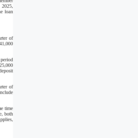
ptember
, 2025,
he loan
rter of
$41,000
 period
125,000
deposit
rter of
include
me time
e, both
pplies,