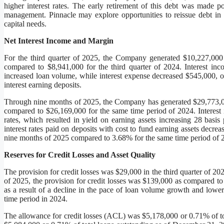
higher interest rates. The early retirement of this debt was made p
management. Pinnacle may explore opportunities to reissue debt in 
capital needs.
Net Interest Income and Margin
For the third quarter of 2025, the Company generated $10,227,000 
compared to $8,941,000 for the third quarter of 2024. Interest in
increased loan volume, while interest expense decreased $545,000, or
interest earning deposits.
Through nine months of 2025, the Company has generated $29,773,000
compared to $26,169,000 for the same time period of 2024. Interest
rates, which resulted in yield on earning assets increasing 28 basi
interest rates paid on deposits with cost to fund earning assets decre
nine months of 2025 compared to 3.68% for the same time period of
Reserves for Credit Losses and Asset Quality
The provision for credit losses was $29,000 in the third quarter of 2
of 2025, the provision for credit losses was $139,000 as compared t
as a result of a decline in the pace of loan volume growth and lowe
time period in 2024.
The allowance for credit losses (ACL) was $5,178,000 or 0.71% of t