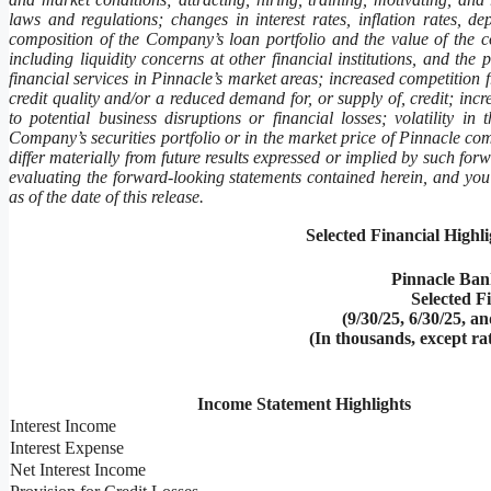
laws and regulations; changes in interest rates, inflation rates, d
composition of the Company’s loan portfolio and the value of the c
including liquidity concerns at other financial institutions, and th
financial services in Pinnacle’s market areas; increased competition
credit quality and/or a reduced demand for, or supply of, credit; incr
to potential business disruptions or financial losses; volatility in 
Company’s securities portfolio or in the market price of Pinnacle com
differ materially from future results expressed or implied by such for
evaluating the forward-looking statements contained herein, and you
as of the date of this release.
Selected Financial Highl
Pinnacle Ban
Selected F
(9/30/25, 6/30/25, a
(In thousands, except ra
Income Statement Highlights
Interest Income
Interest Expense
Net Interest Income