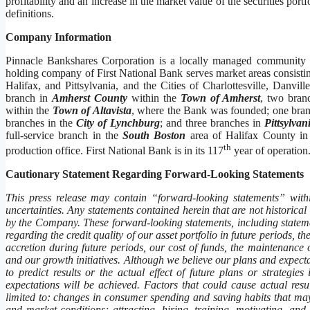
profitability and an increase in the market value of the securities po
definitions.
Company Information
Pinnacle Bankshares Corporation is a locally managed community 
holding company of First National Bank serves market areas consistin
Halifax, and Pittsylvania, and the Cities of Charlottesville, Danv
branch in
Amherst County
within the
Town of Amherst
, two bran
within the
Town of Altavista
, where the Bank was founded; one bran
branches in the
City of Lynchburg
; and three branches in
Pittsylva
full-service branch in the
South Boston
area of Halifax County in 
th
production office. First National Bank is in its 117
year of opera
Cautionary Statement Regarding Forward-Looking Statements
This press release may contain “forward-looking statements” within
uncertainties. Any statements contained herein that are not historica
by the Company. These forward-looking statements, including statemen
regarding the credit quality of our asset portfolio in future periods, 
accretion during future periods, our cost of funds, the maintenance 
and our growth initiatives. Although we believe our plans and expectat
to predict results or the actual effect of future plans or strategi
expectations will be achieved. Factors that could cause actual resu
limited to: changes in consumer spending and saving habits that may
and market conditions; attracting, hiring, training, motivating, and