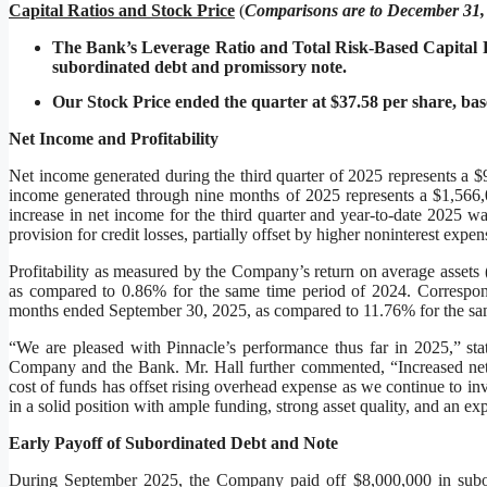
Capital Ratios and Stock Price
(
C
omparisons are to December 31,
The Bank’s Leverage Ratio and Total Risk-Based Capital Ra
subordinated debt and promissory note.
Our Stock Price ended the quarter at $37.58 per share, base
Net Income and Profitability
Net income generated during the third quarter of 2025 represents a $
income generated through nine months of 2025 represents a $1,566,0
increase in net income for the third quarter and year-to-date 2025 w
provision for credit losses, partially offset by higher noninterest expe
Profitability as measured by the Company’s return on average asset
as compared to 0.86% for the same time period of 2024. Correspon
months ended September 30, 2025, as compared to 11.76% for the sa
“We are pleased with Pinnacle’s performance thus far in 2025,” sta
Company and the Bank. Mr. Hall further commented, “Increased net i
cost of funds has offset rising overhead expense as we continue to in
in a solid position with ample funding, strong asset quality, and an e
Early Payoff of Subordinated Debt and Note
During September 2025, the Company paid off $8,000,000 in subord