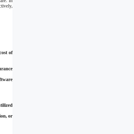
are. In
tively,
cost of
urance
ftware
tilized
ion, or