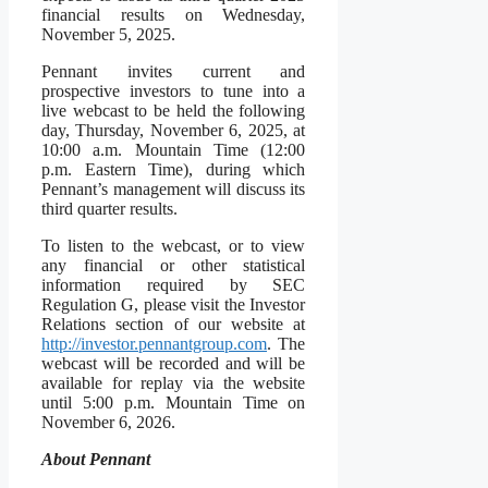
financial results on Wednesday,
November 5, 2025.
Pennant invites current and
prospective investors to tune into a
live webcast to be held the following
day, Thursday, November 6, 2025, at
10:00 a.m. Mountain Time (12:00
p.m. Eastern Time), during which
Pennant’s management will discuss its
third quarter results.
To listen to the webcast, or to view
any financial or other statistical
information required by SEC
Regulation G, please visit the Investor
Relations section of our website at
http://investor.pennantgroup.com
. The
webcast will be recorded and will be
available for replay via the website
until 5:00 p.m. Mountain Time on
November 6, 2026.
About Pennant