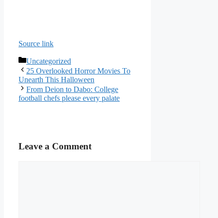
Source link
Categories
Uncategorized
25 Overlooked Horror Movies To
Unearth This Halloween
From Deion to Dabo: College
football chefs please every palate
Leave a Comment
Comment