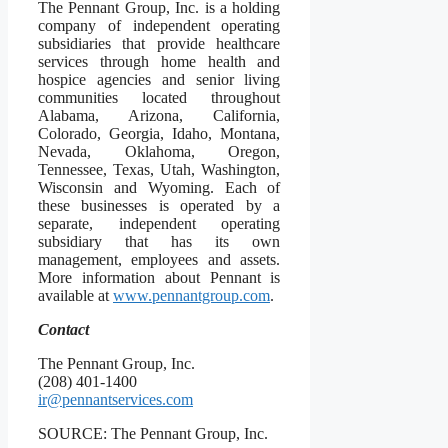
The Pennant Group, Inc. is a holding
company of independent operating
subsidiaries that provide healthcare
services through home health and
hospice agencies and senior living
communities located throughout
Alabama, Arizona, California,
Colorado, Georgia, Idaho, Montana,
Nevada, Oklahoma, Oregon,
Tennessee, Texas, Utah, Washington,
Wisconsin and Wyoming. Each of
these businesses is operated by a
separate, independent operating
subsidiary that has its own
management, employees and assets.
More information about Pennant is
available at
www.pennantgroup.com
.
Contact
The Pennant Group, Inc.
(208) 401-1400
ir@pennantservices.com
SOURCE: The Pennant Group, Inc.