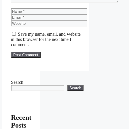
Name
Email
Website
Save my name, email, and website
in this browser for the next time I
comment.
Search
Search
Recent
Posts