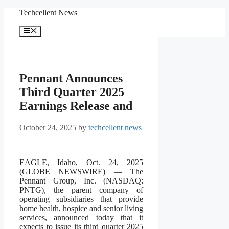
Skip
Techcellent News
to
content
Menu
Pennant Announces
Third Quarter 2025
Earnings Release and
October 24, 2025
by
techcellent news
EAGLE, Idaho, Oct. 24, 2025
(GLOBE NEWSWIRE) — The
Pennant Group, Inc. (NASDAQ:
PNTG), the parent company of
operating subsidiaries that provide
home health, hospice and senior living
services, announced today that it
expects to issue its third quarter 2025