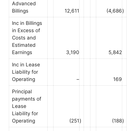
Advanced
Billings
12,611
(4,686
)
Inc in Billings
in Excess of
Costs and
Estimated
Earnings
3,190
5,842
Inc in Lease
Liability for
Operating
–
169
Principal
payments of
Lease
Liability for
Operating
(251
)
(188
)