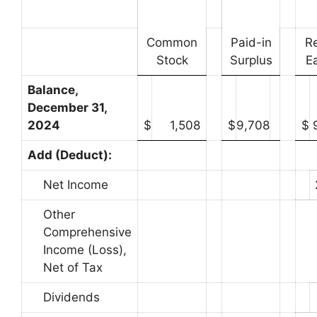
Common
Paid-in
R
Stock
Surplus
E
Balance,
December 31,
2024
$
1,508
$
9,708
$
Add (Deduct):
Net Income
Other
Comprehensive
Income (Loss),
Net of Tax
Dividends