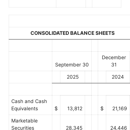
CONSOLIDATED BALANCE SHEETS
December
September 30
31
2025
2024
Cash and Cash
Equivalents
$
13,812
$
21,169
Marketable
Securities
28,345
24,446