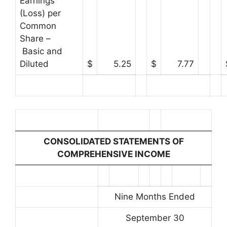
Earnings
(Loss) per
Common
Share –
Basic and
Diluted
$
5.25
$
7.77
CONSOLIDATED STATEMENTS OF
COMPREHENSIVE INCOME
Nine Months Ended
September 30