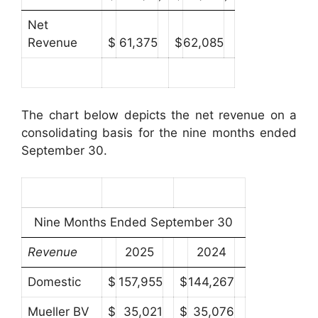
Net
Revenue
$
61,375
$
62,085
The chart below depicts the net revenue on a
consolidating basis for the nine months ended
September 30.
Nine Months Ended September 30
Revenue
2025
2024
Domestic
$
157,955
$
144,267
Mueller BV
$
35,021
$
35,076