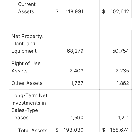
Current
Assets
$
118,991
$
102,612
Net Property,
Plant, and
Equipment
68,279
50,754
Right of Use
Assets
2,403
2,235
Other Assets
1,767
1,862
Long-Term Net
Investments in
Sales-Type
Leases
1,590
1,211
$
193,030
$
158,674
Total Assets