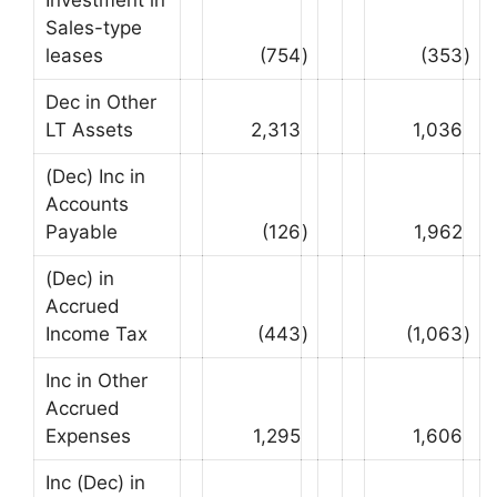
Sales-type
leases
(754
)
(353
)
Dec in Other
LT Assets
2,313
1,036
(Dec) Inc in
Accounts
Payable
(126
)
1,962
(Dec) in
Accrued
Income Tax
(443
)
(1,063
)
Inc in Other
Accrued
Expenses
1,295
1,606
Inc (Dec) in