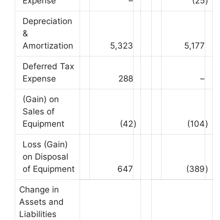
Expense
–
(25
)
Depreciation
&
Amortization
5,323
5,177
Deferred Tax
Expense
288
–
(Gain) on
Sales of
Equipment
(42
)
(104
)
Loss (Gain)
on Disposal
of Equipment
647
(389
)
Change in
Assets and
Liabilities