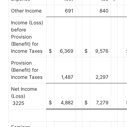
Other Income
691
840
Income (Loss)
before
Provision
(Benefit) for
Income Taxes
$
6,369
$
9,576
Provision
(Benefit) for
Income Taxes
1,487
2,297
Net Income
(Loss)
$
4,882
$
7,279
3225