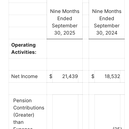
Nine Months
Nine Months
Ended
Ended
September
September
30, 2025
30, 2024
Operating
Activities:
Net Income
$
21,439
$
18,532
Pension
Contributions
(Greater)
than