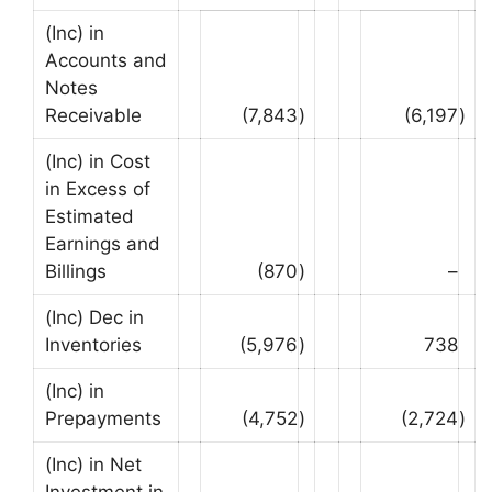
(Inc) in
Accounts and
Notes
Receivable
(7,843
)
(6,197
)
(Inc) in Cost
in Excess of
Estimated
Earnings and
Billings
(870
)
–
(Inc) Dec in
Inventories
(5,976
)
738
(Inc) in
Prepayments
(4,752
)
(2,724
)
(Inc) in Net
Investment in