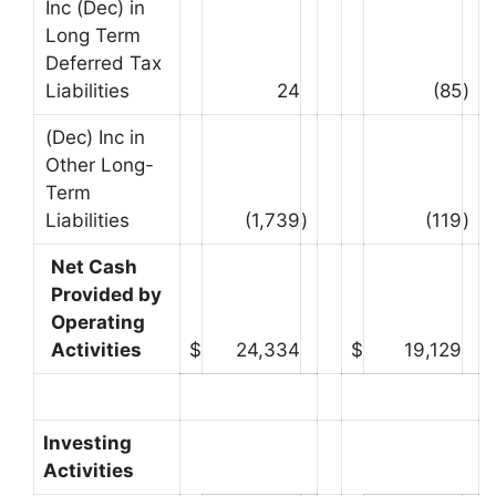
Inc (Dec) in
Long Term
Deferred Tax
Liabilities
24
(85
)
(Dec) Inc in
Other Long-
Term
Liabilities
(1,739
)
(119
)
Net Cash
Provided by
Operating
Activities
$
24,334
$
19,129
Investing
Activities