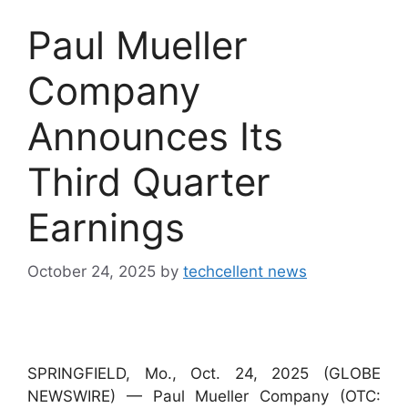
Paul Mueller
Company
Announces Its
Third Quarter
Earnings
October 24, 2025
by
techcellent news
SPRINGFIELD, Mo., Oct. 24, 2025 (GLOBE
NEWSWIRE) — Paul Mueller Company (OTC: