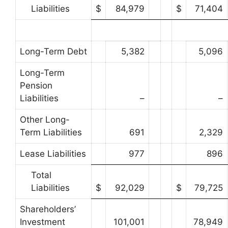
Liabilities
$
84,979
$
71,404
Long-Term Debt
5,382
5,096
Long-Term
Pension
Liabilities
–
–
Other Long-
Term Liabilities
691
2,329
Lease Liabilities
977
896
Total
Liabilities
$
92,029
$
79,725
Shareholders’
Investment
101,001
78,949