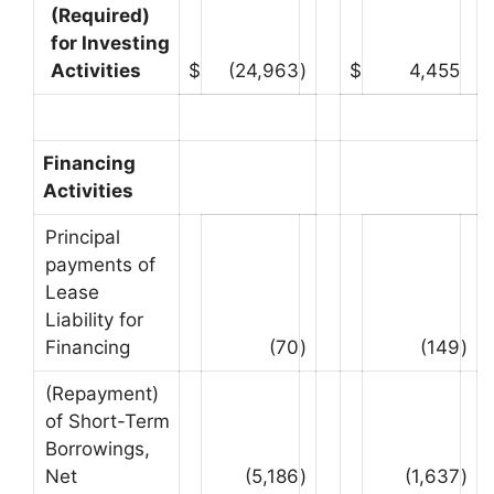
(Required)
for Investing
Activities
$
(24,963
)
$
4,455
Financing
Activities
Principal
payments of
Lease
Liability for
Financing
(70
)
(149
)
(Repayment)
of Short-Term
Borrowings,
Net
(5,186
)
(1,637
)