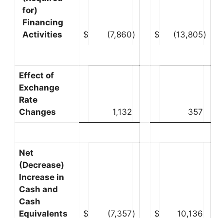
for)
Financing
Activities
$
(7,860
)
$
(13,805
)
Effect of
Exchange
Rate
Changes
1,132
357
Net
(Decrease)
Increase in
Cash and
Cash
Equivalents
$
(7,357
)
$
10,136