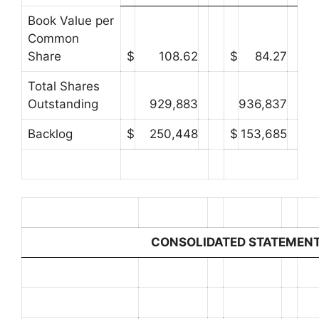
Book Value per
Common
Share
$
108.62
$
84.27
Total Shares
Outstanding
929,883
936,837
Backlog
$
250,448
$
153,685
CONSOLIDATED STATEMENT