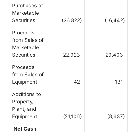
Purchases of
Marketable
Securities
(26,822
)
(16,442
)
Proceeds
from Sales of
Marketable
Securities
22,923
29,403
Proceeds
from Sales of
Equipment
42
131
Additions to
Property,
Plant, and
Equipment
(21,106
)
(8,637
)
Net Cash