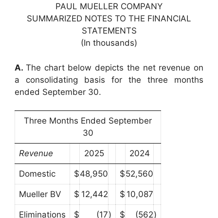
PAUL MUELLER COMPANY
SUMMARIZED NOTES TO THE FINANCIAL
STATEMENTS
(In thousands)
A.
The chart below depicts the net revenue on
a consolidating basis for the three months
ended September 30.
Three Months Ended September
30
Revenue
2025
2024
Domestic
$
48,950
$
52,560
Mueller BV
$
12,442
$
10,087
Eliminations
$
(17
)
$
(562
)