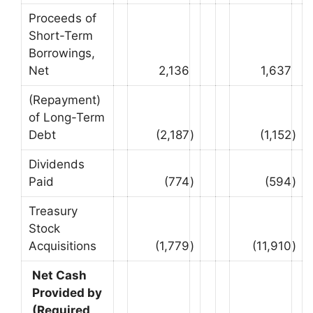
Proceeds of
Short-Term
Borrowings,
Net
2,136
1,637
(Repayment)
of Long-Term
Debt
(2,187
)
(1,152
)
Dividends
Paid
(774
)
(594
)
Treasury
Stock
Acquisitions
(1,779
)
(11,910
)
Net Cash
Provided by
(Required