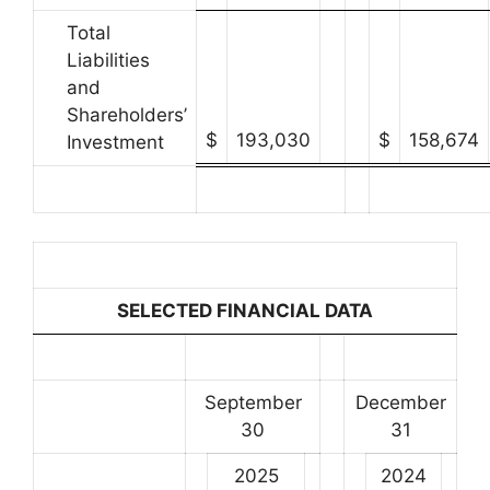
Total
Liabilities
and
Shareholders’
$
193,030
$
158,674
Investment
SELECTED FINANCIAL DATA
September
December
30
31
2025
2024