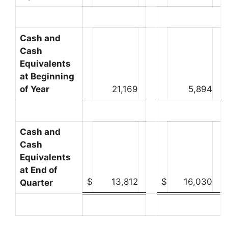
Cash and
Cash
Equivalents
at Beginning
of Year
21,169
5,894
Cash and
Cash
Equivalents
at End of
$
13,812
$
16,030
Quarter