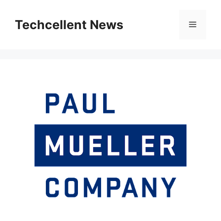
Skip
to
Techcellent News
Menu
content