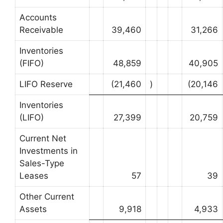
Accounts
Receivable
39,460
31,266
Inventories
(FIFO)
48,859
40,905
LIFO Reserve
(21,460
)
(20,146
Inventories
(LIFO)
27,399
20,759
Current Net
Investments in
Sales-Type
Leases
57
39
Other Current
Assets
9,918
4,933