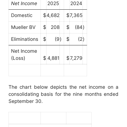
Net Income
2025
2024
Domestic
$
4,682
$
7,365
Mueller BV
$
208
$
(84
)
Eliminations
$
(9
)
$
(2
)
Net Income
(Loss)
$
4,881
$
7,279
The chart below depicts the net income on a
consolidating basis for the nine months ended
September 30.