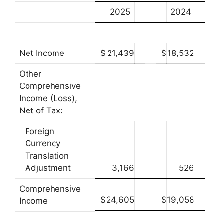
2025
2024
Net Income
$
21,439
$
18,532
Other
Comprehensive
Income (Loss),
Net of Tax:
Foreign
Currency
Translation
Adjustment
3,166
526
Comprehensive
$
24,605
$
19,058
Income