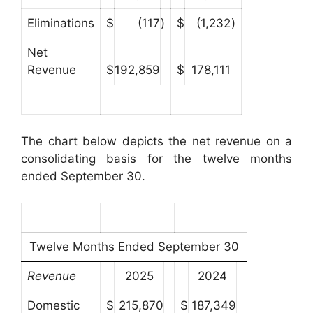
Eliminations
$
(117
)
$
(1,232
)
Net
Revenue
$
192,859
$
178,111
The chart below depicts the net revenue on a
consolidating basis for the twelve months
ended September 30.
Twelve Months Ended September 30
Revenue
2025
2024
Domestic
$
215,870
$
187,349