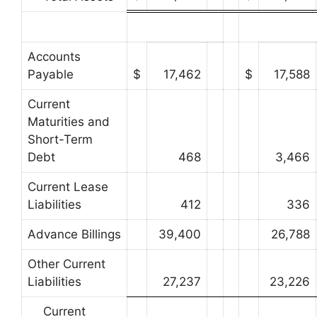
Accounts
Payable
$
17,462
$
17,588
Current
Maturities and
Short-Term
Debt
468
3,466
Current Lease
Liabilities
412
336
Advance Billings
39,400
26,788
Other Current
Liabilities
27,237
23,226
Current