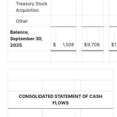
Treasury Stock
Acquisition
Other
Balance,
September 30,
$
1,508
$
9,708
$
1
2025
CONSOLIDATED STATEMENT OF CASH
FLOWS