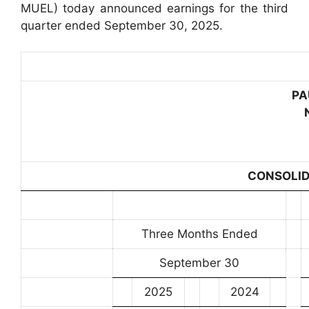
MUEL) today announced earnings for the third
quarter ended September 30, 2025.
PA
CONSOLID
Three Months Ended
September 30
2025
2024