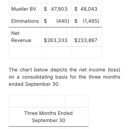
Mueller BV
$
47,903
$
48,043
Eliminations
$
(440
)
$
(1,495
)
Net
Revenue
$
263,333
$
233,897
The chart below depicts the net income (loss)
on a consolidating basis for the three months
ended September 30.
Three Months Ended
September 30