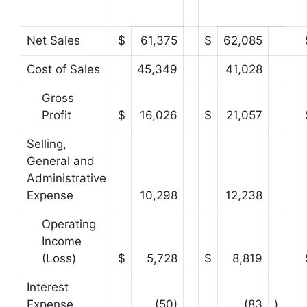
Net Sales
$
61,375
$
62,085
Cost of Sales
45,349
41,028
Gross
Profit
$
16,026
$
21,057
Selling,
General and
Administrative
Expense
10,298
12,238
Operating
Income
(Loss)
$
5,728
$
8,819
Interest
Expense
(50)
(83
)