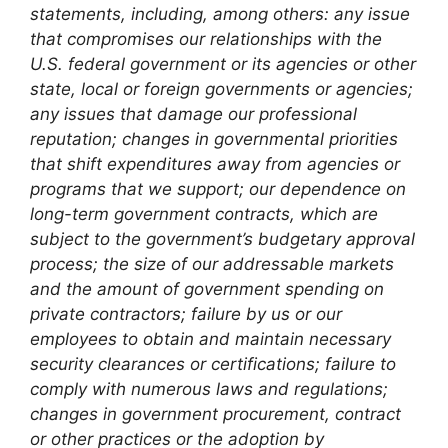
statements, including, among others: any issue
that compromises our relationships with the
U.S. federal government or its agencies or other
state, local or foreign governments or agencies;
any issues that damage our professional
reputation; changes in governmental priorities
that shift expenditures away from agencies or
programs that we support; our dependence on
long-term government contracts, which are
subject to the government’s budgetary approval
process; the size of our addressable markets
and the amount of government spending on
private contractors; failure by us or our
employees to obtain and maintain necessary
security clearances or certifications; failure to
comply with numerous laws and regulations;
changes in government procurement, contract
or other practices or the adoption by