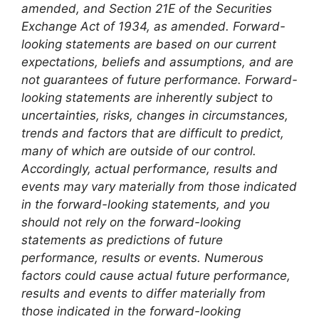
amended, and Section 21E of the Securities
Exchange Act of 1934, as amended. Forward-
looking statements are based on our current
expectations, beliefs and assumptions, and are
not guarantees of future performance. Forward-
looking statements are inherently subject to
uncertainties, risks, changes in circumstances,
trends and factors that are difficult to predict,
many of which are outside of our control.
Accordingly, actual performance, results and
events may vary materially from those indicated
in the forward-looking statements, and you
should not rely on the forward-looking
statements as predictions of future
performance, results or events. Numerous
factors could cause actual future performance,
results and events to differ materially from
those indicated in the forward-looking