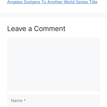
Angeles Dodgers To Another World Series Title
Leave a Comment
Comment
Name