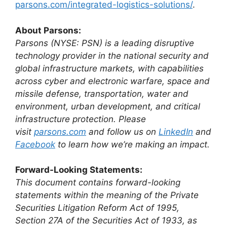
parsons.com/integrated-logistics-solutions/
.
About Parsons:
Parsons (NYSE: PSN) is a leading disruptive
technology provider in the national security and
global infrastructure markets, with capabilities
across cyber and electronic warfare, space and
missile defense, transportation, water and
environment, urban development, and critical
infrastructure protection. Please
visit
parsons.com
and follow us on
LinkedIn
and
Facebook
to learn how we’re making an impact.
Forward-Looking Statements:
This document contains forward-looking
statements within the meaning of the Private
Securities Litigation Reform Act of 1995,
Section 27A of the Securities Act of 1933, as