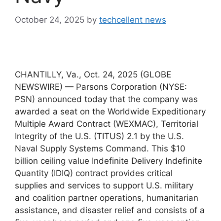
October 24, 2025
by
techcellent news
CHANTILLY, Va., Oct. 24, 2025 (GLOBE
NEWSWIRE) — Parsons Corporation (NYSE:
PSN) announced today that the company was
awarded a seat on the Worldwide Expeditionary
Multiple Award Contract (WEXMAC), Territorial
Integrity of the U.S. (TITUS) 2.1 by the U.S.
Naval Supply Systems Command. This $10
billion ceiling value Indefinite Delivery Indefinite
Quantity (IDIQ) contract provides critical
supplies and services to support U.S. military
and coalition partner operations, humanitarian
assistance, and disaster relief and consists of a