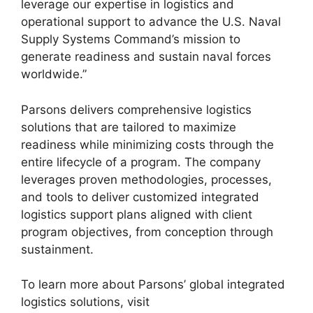
leverage our expertise in logistics and
operational support to advance the U.S. Naval
Supply Systems Command’s mission to
generate readiness and sustain naval forces
worldwide.”
Parsons delivers comprehensive logistics
solutions that are tailored to maximize
readiness while minimizing costs through the
entire lifecycle of a program. The company
leverages proven methodologies, processes,
and tools to deliver customized integrated
logistics support plans aligned with client
program objectives, from conception through
sustainment.
To learn more about Parsons’ global integrated
logistics solutions, visit