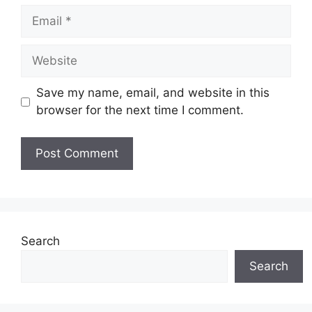
Email
Website
Save my name, email, and website in this
browser for the next time I comment.
Search
Search