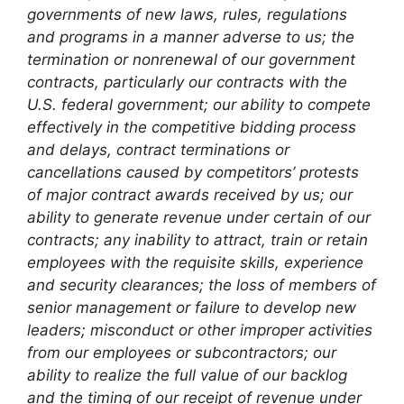
governments of new laws, rules, regulations
and programs in a manner adverse to us; the
termination or nonrenewal of our government
contracts, particularly our contracts with the
U.S. federal government; our ability to compete
effectively in the competitive bidding process
and delays, contract terminations or
cancellations caused by competitors’ protests
of major contract awards received by us; our
ability to generate revenue under certain of our
contracts; any inability to attract, train or retain
employees with the requisite skills, experience
and security clearances; the loss of members of
senior management or failure to develop new
leaders; misconduct or other improper activities
from our employees or subcontractors; our
ability to realize the full value of our backlog
and the timing of our receipt of revenue under