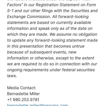
Factors” in our Registration Statement on Form
S-1 and our other filings with the Securities and
Exchange Commission. All forward-looking
statements are based on currently available
information and speak only as of the date on
which they are made. We assume no obligation
to update any forward-looking statement made
in this presentation that becomes untrue
because of subsequent events, new
information or otherwise, except to the extent
we are required to do so in connection with our
ongoing requirements under federal securities
laws.
Media Contact:
Bernadette Miller
+1 980.253.9781
bernadette.miller@parsons.com