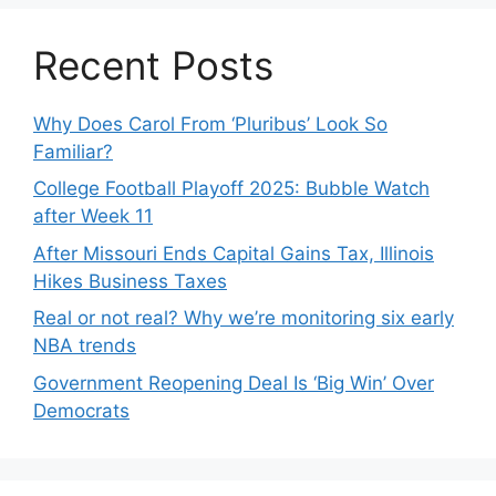
Recent Posts
Why Does Carol From ‘Pluribus’ Look So
Familiar?
College Football Playoff 2025: Bubble Watch
after Week 11
After Missouri Ends Capital Gains Tax, Illinois
Hikes Business Taxes
Real or not real? Why we’re monitoring six early
NBA trends
Government Reopening Deal Is ‘Big Win’ Over
Democrats