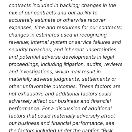
contracts included in backlog; changes in the
mix of our contracts and our ability to
accurately estimate or otherwise recover
expenses, time and resources for our contracts;
changes in estimates used in recognizing
revenue; internal system or service failures and
security breaches; and inherent uncertainties
and potential adverse developments in legal
proceedings, including litigation, audits, reviews
and investigations, which may result in
materially adverse judgments, settlements or
other unfavorable outcomes. These factors are
not exhaustive and additional factors could
adversely affect our business and financial
performance. For a discussion of additional
factors that could materially adversely affect
our business and financial performance, see
the factors included under the caption “Risk