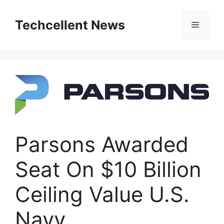
Skip
to
Techcellent News
Menu
content
Parsons Awarded
Seat On $10 Billion
Ceiling Value U.S.
Navy