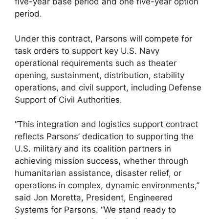
five-year base period and one five-year option
period.
Under this contract, Parsons will compete for
task orders to support key U.S. Navy
operational requirements such as theater
opening, sustainment, distribution, stability
operations, and civil support, including Defense
Support of Civil Authorities.
“This integration and logistics support contract
reflects Parsons’ dedication to supporting the
U.S. military and its coalition partners in
achieving mission success, whether through
humanitarian assistance, disaster relief, or
operations in complex, dynamic environments,”
said Jon Moretta, President, Engineered
Systems for Parsons. “We stand ready to