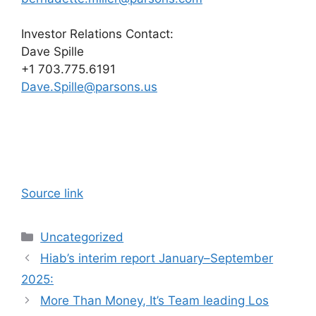
Investor Relations Contact:
Dave Spille
+1 703.775.6191
Dave.Spille@parsons.us
Source link
Categories
Uncategorized
Hiab’s interim report January–September
2025:
More Than Money, It’s Team leading Los