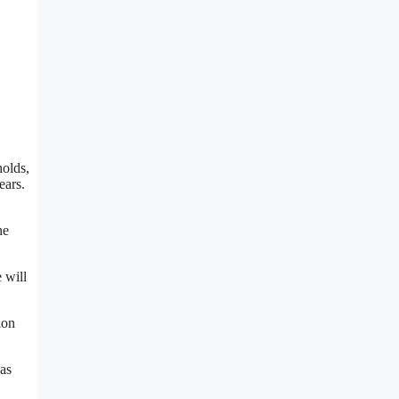
holds,
ears.
he
 will
ion
as