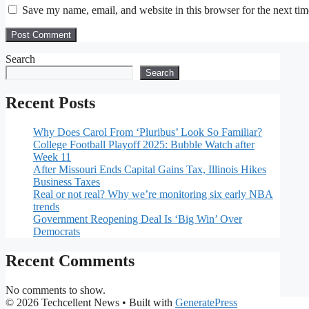
Save my name, email, and website in this browser for the next ti
Search
Search
Recent Posts
Why Does Carol From ‘Pluribus’ Look So Familiar?
College Football Playoff 2025: Bubble Watch after
Week 11
After Missouri Ends Capital Gains Tax, Illinois Hikes
Business Taxes
Real or not real? Why we’re monitoring six early NBA
trends
Government Reopening Deal Is ‘Big Win’ Over
Democrats
Recent Comments
No comments to show.
© 2026 Techcellent News
• Built with
GeneratePress