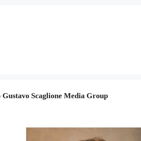
To Gustavo Scaglione Media Group