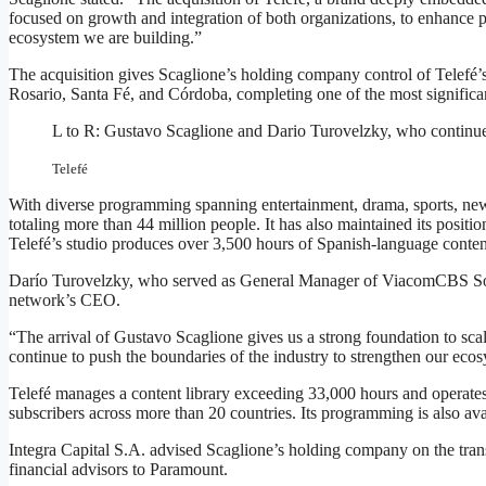
focused on growth and integration of both organizations, to enhance 
ecosystem we are building.”
The acquisition gives Scaglione’s holding company control of Telefé’s 
Rosario, Santa Fé, and Córdoba, completing one of the most significa
L to R: Gustavo Scaglione and Dario Turovelzky, who continu
Telefé
With diverse programming spanning entertainment, drama, sports, new
totaling more than 44 million people. It has also maintained its positi
Telefé’s studio produces over 3,500 hours of Spanish-language content
Darío Turovelzky, who served as General Manager of ViacomCBS 
network’s CEO.
“The arrival of Gustavo Scaglione gives us a strong foundation to sca
continue to push the boundaries of the industry to strengthen our eco
Telefé manages a content library exceeding 33,000 hours and operates 
subscribers across more than 20 countries. Its programming is also avai
Integra Capital S.A. advised Scaglione’s holding company on the tr
financial advisors to Paramount.