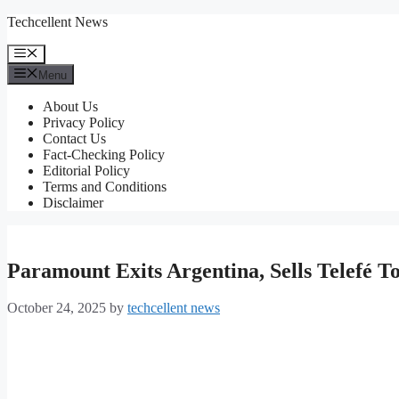
Skip
Techcellent News
to
content
Menu
Menu
About Us
Privacy Policy
Contact Us
Fact-Checking Policy
Editorial Policy
Terms and Conditions
Disclaimer
Paramount Exits Argentina, Sells Telefé 
October 24, 2025
by
techcellent news