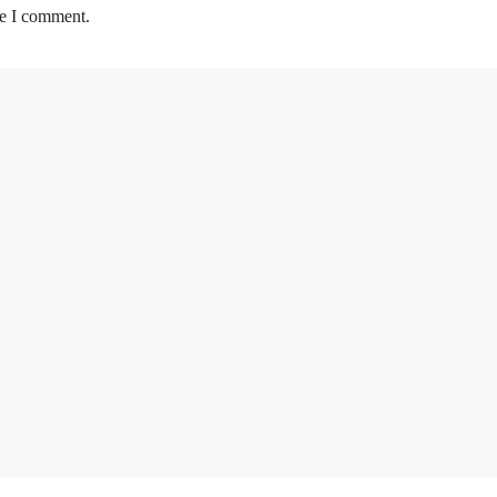
me I comment.