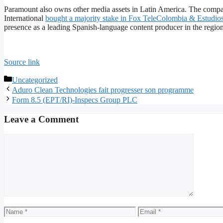
Paramount also owns other media assets in Latin America. The com
International
bought a majority stake in Fox TeleColombia & Estudi
presence as a leading Spanish-language content producer in the region
Source link
Categories
Uncategorized
Aduro Clean Technologies fait progresser son programme
Form 8.5 (EPT/RI)-Inspecs Group PLC
Leave a Comment
Comment
Name
Email