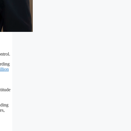
ntrol.
ording
llion
titude
lding
es,