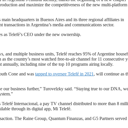
production and maximize the competitiveness of the new multi-platform
main headquarters in Buenos Aires and its three regional affiliates in
nt transactions in Argentina’s media and communications sector.
es as Telefé’s CEO under the new ownership.
s, and multiple business units, Telefé reaches 95% of Argentine house
on as the country’s most watched free-to-air channel for 11 consecutive y
 annually, including nine of the top 10 programs airing locally.
South Cone and was
tapped to oversee Telefé in 2021
, will continue as t
le our business further,” Turovelzky said. “Staying true to our DNA, we
system.”
Telefé Internacional, a pay TV channel distributed to more than 8 mill
lable through its digital app, Mi Telefé.
ansaction. The Raine Group, Quantum Finanzas, and G5 Partners served 