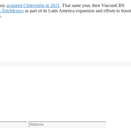
pany
acquired Chilevisión in 2021
. That same year, then ViacomCBS
os TeleMexico
as part of its Latin America expansion and efforts to boost 
.
Website