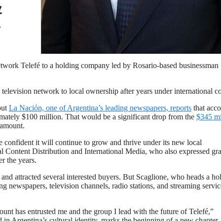
’s media company Telefé from Paramount.
t network Telefé to a holding company led by Rosario-based businessman
 television network to local ownership after years under international co
but
La Nación​, one of Argentina’s leading newspapers, reports
​that acc
imately $100 million​. That would be a significant drop from the
$345 mi
ramount.
 confident it will continue to grow and thrive under its new local
 Content Distribution and International Media​, who also expressed gra
r the years.
 and attracted several interested buyers. But Scaglione, who heads a ho
g newspapers, television channels, radio stations, and streaming servic
ount has entrusted me and the group I lead with the future of Telefé,”
 in Argentina’s cultural identity, marks the beginning of a new chapter