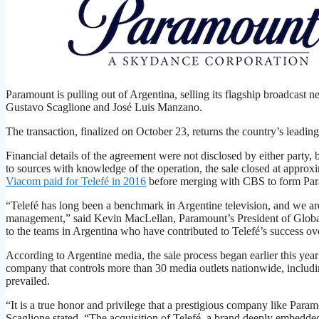
Gustavo Scaglione’s holding company has acquired Argentina
Telefé/Paramount
Paramount is pulling out of Argentina, selling its flagship broadcas
Gustavo Scaglione and José Luis Manzano.
The transaction, finalized on October 23, returns the country’s leading
Financial details of the agreement were not disclosed by either party, 
to ​sources with knowledge of the operation, the sale closed at approx
Viacom paid for Telefé in 2016
before merging with CBS to form Pa
“Telefé​ has long been a benchmark in Argentine television, and we are
management,” said ​Kevin​ MacLellan, Paramount’s President of Global
to the teams in Argentina who have contributed to Telefé’s success ove
According to Argentine media, the sale process began earlier this year
company that controls more than 30 media outlets nationwide, includin
prevailed.
“It is a true honor and privilege that a prestigious company like Param
Scaglione stated. “The acquisition of Telefé, a brand deeply embedded