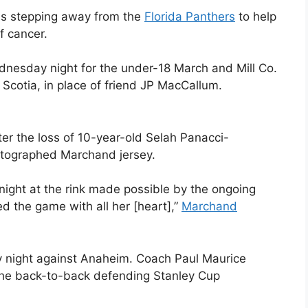
is stepping away from the
Florida Panthers
to help
f cancer.
nesday night for the under-18 March and Mill Co.
Scotia, in place of friend JP MacCallum.
ter the loss of 10-year-old Selah Panacci-
utographed Marchand jersey.
 night at the rink made possible by the ongoing
ved the game with all her [heart],”
Marchand
 night against Anaheim. Coach Paul Maurice
the back-to-back defending Stanley Cup