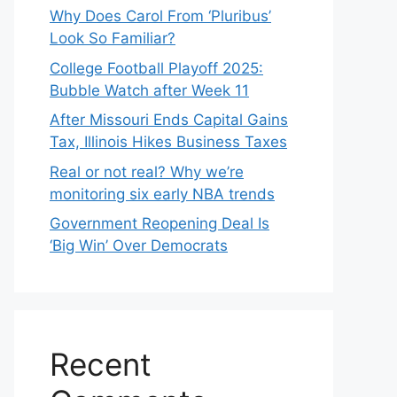
Why Does Carol From ‘Pluribus’
Look So Familiar?
College Football Playoff 2025:
Bubble Watch after Week 11
After Missouri Ends Capital Gains
Tax, Illinois Hikes Business Taxes
Real or not real? Why we’re
monitoring six early NBA trends
Government Reopening Deal Is
‘Big Win’ Over Democrats
Recent