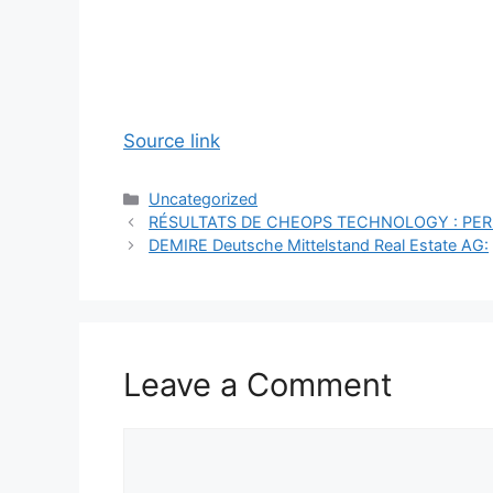
Source link
Categories
Uncategorized
RÉSULTATS DE CHEOPS TECHNOLOGY : P
DEMIRE Deutsche Mittelstand Real Estate AG:
Leave a Comment
Comment