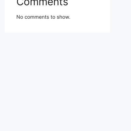
Comments
No comments to show.