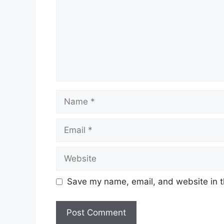
Name
Email
Website
Save my name, email, and website in t