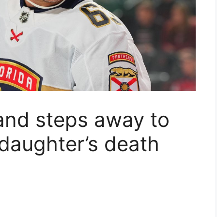
and steps away to
 daughter’s death