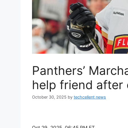
Panthers’ March
help friend after
October 30, 2025
by
techcellent news
Oct 29, 2025, 06:45 PM ET