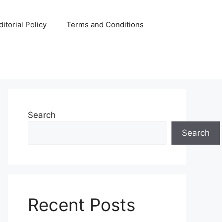
ditorial Policy
Terms and Conditions
Search
Search
Recent Posts