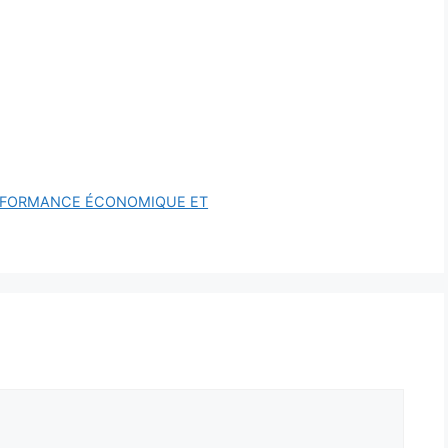
ERFORMANCE ÉCONOMIQUE ET