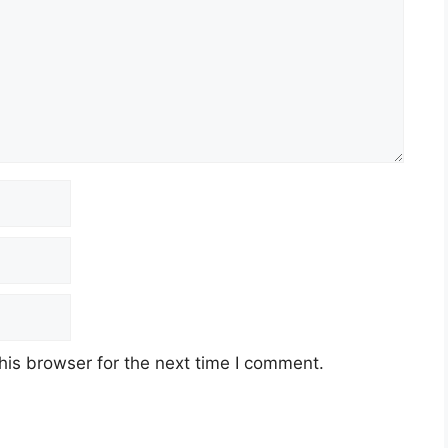
his browser for the next time I comment.