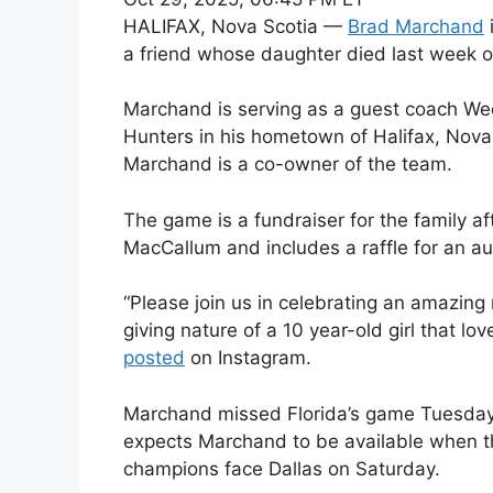
HALIFAX, Nova Scotia —
Brad Marchand
a friend whose daughter died last week o
Marchand is serving as a guest coach Wed
Hunters in his hometown of Halifax, Nova 
Marchand is a co-owner of the team.
The game is a fundraiser for the family af
MacCallum and includes a raffle for an a
“Please join us in celebrating an amazing
giving nature of a 10 year-old girl that lo
posted
on Instagram.
Marchand missed Florida’s game Tuesday
expects Marchand to be available when 
champions face Dallas on Saturday.