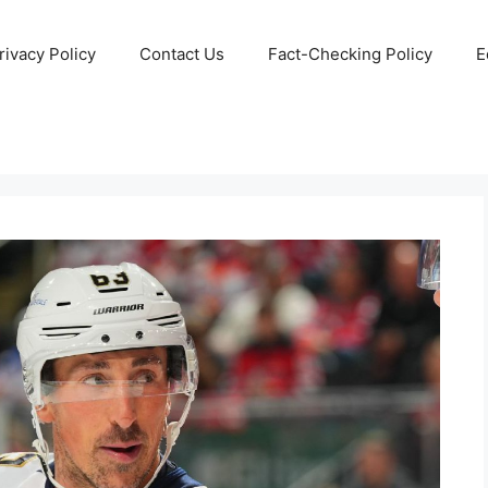
rivacy Policy
Contact Us
Fact-Checking Policy
E