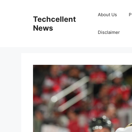
Skip
to
About Us
P
Techcellent
content
News
Disclaimer