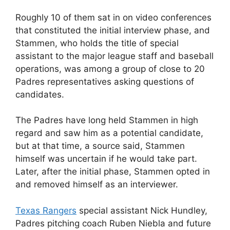
Roughly 10 of them sat in on video conferences
that constituted the initial interview phase, and
Stammen, who holds the title of special
assistant to the major league staff and baseball
operations, was among a group of close to 20
Padres representatives asking questions of
candidates.
The Padres have long held Stammen in high
regard and saw him as a potential candidate,
but at that time, a source said, Stammen
himself was uncertain if he would take part.
Later, after the initial phase, Stammen opted in
and removed himself as an interviewer.
Texas Rangers
special assistant Nick Hundley,
Padres pitching coach Ruben Niebla and future