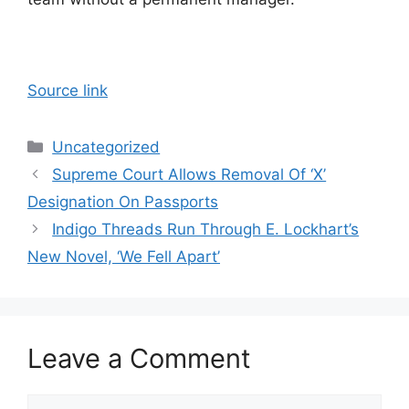
Source link
Categories
Uncategorized
Supreme Court Allows Removal Of ‘X’
Designation On Passports
Indigo Threads Run Through E. Lockhart’s
New Novel, ‘We Fell Apart’
Leave a Comment
Comment