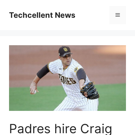
Skip
to
Techcellent News
Menu
content
Padres hire Craig