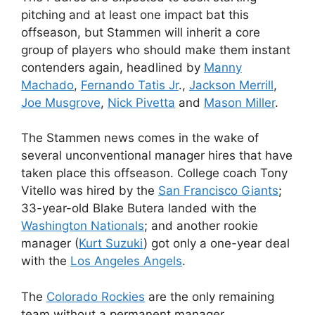
pitching and at least one impact bat this
offseason, but Stammen will inherit a core
group of players who should make them instant
contenders again, headlined by
Manny
Machado
,
Fernando Tatis Jr
.,
Jackson Merrill
,
Joe Musgrove
,
Nick Pivetta
and
Mason Miller
.
The Stammen news comes in the wake of
several unconventional manager hires that have
taken place this offseason. College coach Tony
Vitello was hired by the
San Francisco Giants
;
33-year-old Blake Butera landed with the
Washington Nationals
; and another rookie
manager (
Kurt Suzuki
) got only a one-year deal
with the
Los Angeles Angels
.
The
Colorado Rockies
are the only remaining
team without a permanent manager.