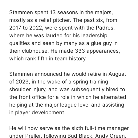
Stammen spent 13 seasons in the majors,
mostly as a relief pitcher. The past six, from
2017 to 2022, were spent with the Padres,
where he was lauded for his leadership
qualities and seen by many as a glue guy in
their clubhouse. He made 333 appearances,
which rank fifth in team history.
Stammen announced he would retire in August
of 2023, in the wake of a spring training
shoulder injury, and was subsequently hired to
the front office for a role in which he alternated
helping at the major league level and assisting
in player development.
He will now serve as the sixth full-time manager
under Preller, following Bud Black, Andy Green,