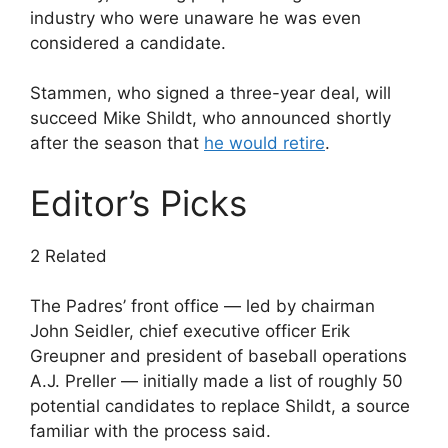
industry who were unaware he was even
considered a candidate.
Stammen, who signed a three-year deal, will
succeed Mike Shildt, who announced shortly
after the season that
he would retire
.
Editor’s Picks
2 Related
The Padres’ front office — led by chairman
John Seidler, chief executive officer Erik
Greupner and president of baseball operations
A.J. Preller — initially made a list of roughly 50
potential candidates to replace Shildt, a source
familiar with the process said.