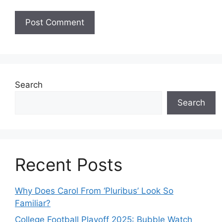
Search
Search
Recent Posts
Why Does Carol From ‘Pluribus’ Look So
Familiar?
College Football Playoff 2025: Bubble Watch