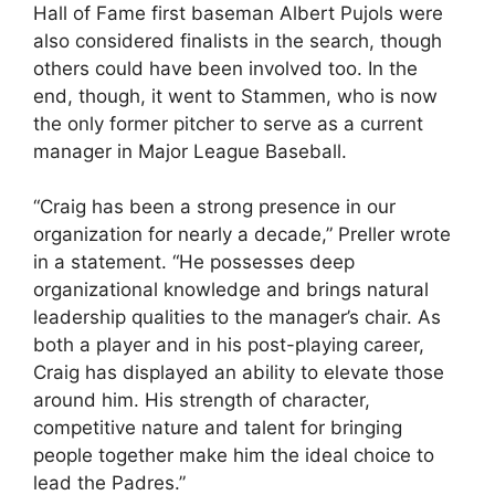
Hall of Fame first baseman Albert Pujols were
also considered finalists in the search, though
others could have been involved too. In the
end, though, it went to Stammen, who is now
the only former pitcher to serve as a current
manager in Major League Baseball.
“Craig has been a strong presence in our
organization for nearly a decade,” Preller wrote
in a statement. “He possesses deep
organizational knowledge and brings natural
leadership qualities to the manager’s chair. As
both a player and in his post-playing career,
Craig has displayed an ability to elevate those
around him. His strength of character,
competitive nature and talent for bringing
people together make him the ideal choice to
lead the Padres.”