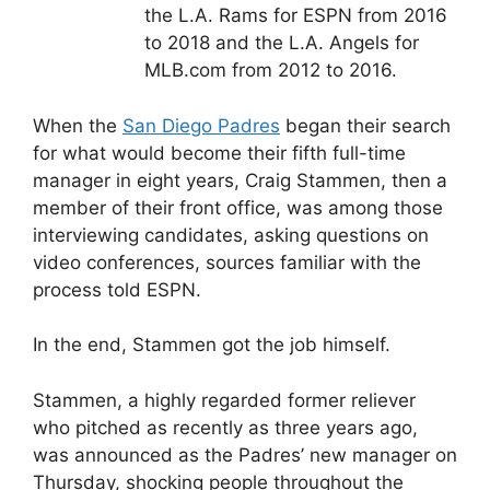
the L.A. Rams for ESPN from 2016
to 2018 and the L.A. Angels for
MLB.com from 2012 to 2016.
When the
San Diego Padres
began their search
for what would become their fifth full-time
manager in eight years, Craig Stammen, then a
member of their front office, was among those
interviewing candidates, asking questions on
video conferences, sources familiar with the
process told ESPN.
In the end, Stammen got the job himself.
Stammen, a highly regarded former reliever
who pitched as recently as three years ago,
was announced as the Padres’ new manager on
Thursday, shocking people throughout the