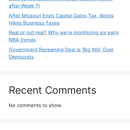
after Week 11
After Missouri Ends Capital Gains Tax, Illinois
Hikes Business Taxes
Real or not real? Why we’re monitoring six early
NBA trends
Government Reopening Deal Is ‘Big Win’ Over
Democrats
Recent Comments
No comments to show.