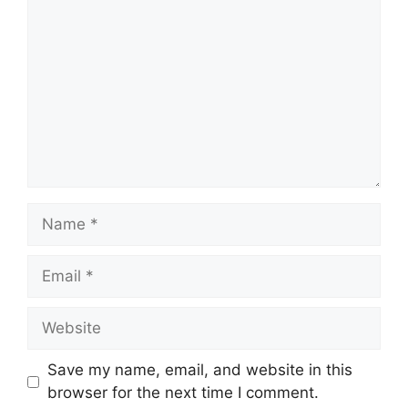
Name
Email
Website
Save my name, email, and website in this
browser for the next time I comment.