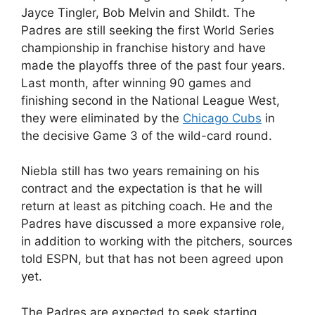
Jayce Tingler, Bob Melvin and Shildt. The
Padres are still seeking the first World Series
championship in franchise history and have
made the playoffs three of the past four years.
Last month, after winning 90 games and
finishing second in the National League West,
they were eliminated by the
Chicago Cubs
in
the decisive Game 3 of the wild-card round.
Niebla still has two years remaining on his
contract and the expectation is that he will
return at least as pitching coach. He and the
Padres have discussed a more expansive role,
in addition to working with the pitchers, sources
told ESPN, but that has not been agreed upon
yet.
The Padres are expected to seek starting