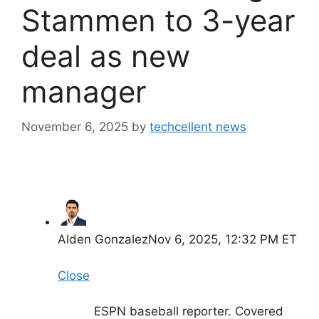
Stammen to 3-year
deal as new
manager
November 6, 2025
by
techcellent news
Alden Gonzalez
Nov 6, 2025, 12:32 PM ET
Close
ESPN baseball reporter. Covered