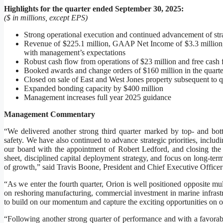
Highlights for the quarter ended September 30, 2025:
($ in millions, except EPS)
Strong operational execution and continued advancement of strat
Revenue of $225.1 million, GAAP Net Income of $3.3 million
with management’s expectations
Robust cash flow from operations of $23 million and free cash 
Booked awards and change orders of $160 million in the quarte
Closed on sale of East and West Jones property subsequent to q
Expanded bonding capacity by $400 million
Management increases full year 2025 guidance
Management Commentary
“We delivered another strong third quarter marked by top- and bott
safety. We have also continued to advance strategic priorities, inclu
our board with the appointment of Robert Ledford, and closing the 
sheet, disciplined capital deployment strategy, and focus on long-term
of growth,” said Travis Boone, President and Chief Executive Office
“As we enter the fourth quarter, Orion is well positioned opposite mu
on reshoring manufacturing, commercial investment in marine infrastr
to build on our momentum and capture the exciting opportunities on o
“Following another strong quarter of performance and with a favorabl