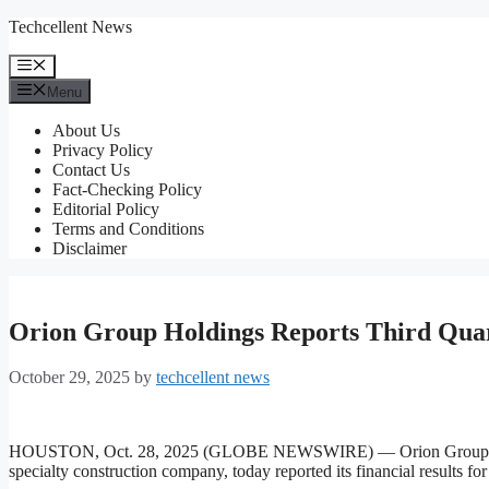
Skip
Techcellent News
to
content
Menu
Menu
About Us
Privacy Policy
Contact Us
Fact-Checking Policy
Editorial Policy
Terms and Conditions
Disclaimer
Orion Group Holdings Reports Third Quar
October 29, 2025
by
techcellent news
HOUSTON, Oct. 28, 2025 (GLOBE NEWSWIRE) — Orion Group Hold
specialty construction company, today reported its financial results f