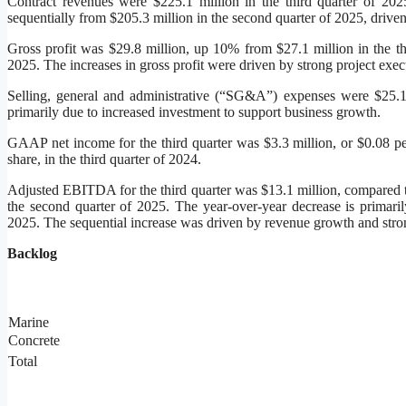
Contract revenues were $225.1 million in the third quarter of 20
sequentially from $205.3 million in the second quarter of 2025, driv
Gross profit was $29.8 million, up 10% from $27.1 million in the t
2025. The increases in gross profit were driven by strong project exec
Selling, general and administrative (“SG&A”) expenses were $25.1 m
primarily due to increased investment to support business growth.
GAAP net income for the third quarter was $3.3 million, or $0.08 per
share, in the third quarter of 2024.
Adjusted EBITDA for the third quarter was $13.1 million, compared to
the second quarter of 2025. The year-over-year decrease is primarily
2025. The sequential increase was driven by revenue growth and stro
Backlog
Marine
Concrete
Total