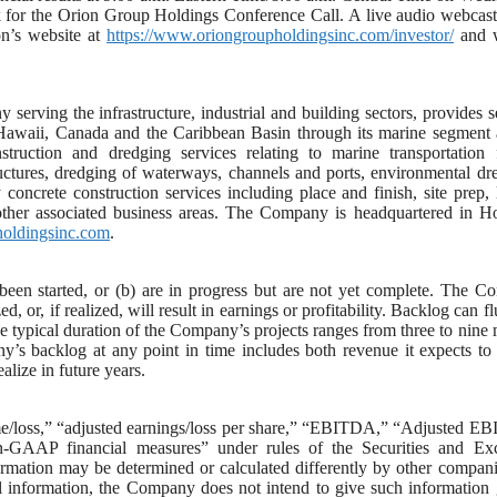
k for the Orion Group Holdings Conference Call. A live audio webcast
on’s website at
https://www.oriongroupholdingsinc.com/investor/
and w
serving the infrastructure, industrial and building sectors, provides s
, Hawaii, Canada and the Caribbean Basin through its marine segment 
uction and dredging services relating to marine transportation fa
ructures, dredging of waterways, channels and ports, environmental dr
concrete construction services including place and finish, site prep, 
 other associated business areas. The Company is headquartered in H
holdingsinc.com
.
t been started, or (b) are in progress but are not yet complete. The 
, or, if realized, will result in earnings or profitability. Backlog can fl
he typical duration of the Company’s projects ranges from three to nine
y’s backlog at any point in time includes both revenue it expects to 
alize in future years.
come/loss,” “adjusted earnings/loss per share,” “EBITDA,” “Adjusted 
AAP financial measures” under rules of the Securities and Ex
ation may be determined or calculated differently by other compani
l information, the Company does not intend to give such information 