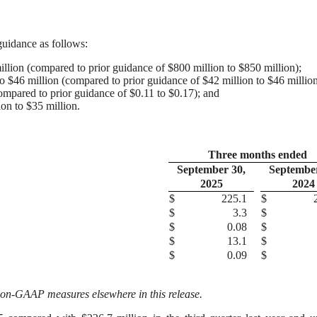
 guidance as follows:
illion (compared to prior guidance of $800 million to $850 million);
 $46 million (compared to prior guidance of $42 million to $46 million
ompared to prior guidance of $0.11 to $0.17); and
ion to $35 million.
Three months ended
September 30,
September
2025
2024
$
225.1
$
$
3.3
$
$
0.08
$
$
13.1
$
$
0.09
$
 non-GAAP measures elsewhere in this release.