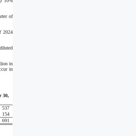
 up 10%
rter of
of 2024
diluted
lion in
ccur in
 30,
537
154
691