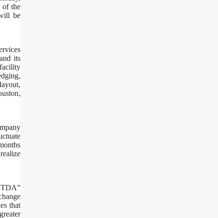
 of the
ill be
ervices
and its
cility
edging,
layout,
ouston,
Company
uctuate
 months
realize
EBITDA”
change
es that
greater