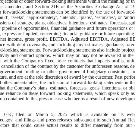
projections or other forward-looking statements within the meaning of th
, as amended, and Section 21E of the Securities Exchange Act of 1
n forward-looking statements can be identified by the use of forward-
uld’, ‘seeks’, ‘approximately’, ‘intends’, ‘plans’, ‘estimates’, or ‘antici
ions of strategy, plans, objectives, intentions, estimates, forecasts, gu
 pipeline of opportunities, financial guidance and future operations or r
t, express or implied, concerning financial guidance or future operating 
come, net income, gross profit, EBITDA, Adjusted EBITDA, Adjusted
nce with debt covenants, and including any estimates, guidance, forec
d-looking statements. Forward-looking statements also include projec
ctivity and contract options, which may or may not be awarded in the 
d with the Company’s fixed price contracts that impacts profits, unf
ct, cancellation of the contract by the customer for unforeseen reasons, de
f government funding or other governmental budgetary constraints, 
ure, and are at the sole discretion of award by the customer. Past perf
d other uncertainties, the inclusion of forward-looking statements in thi
t the Company’s plans, estimates, forecasts, goals, intentions, or obj
due reliance on these forward-looking statements, which speak only as
n contained in this press release whether as a result of new developm
10-K, filed on March 5, 2025 which is available on its webs
c.gov
, and filings and press releases subsequent to such Annual Re
tors that could cause actual results to differ materially from our 