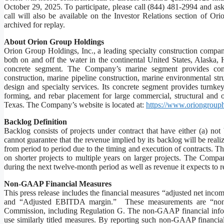
October 29, 2025. To participate, please call (844) 481-2994 and as
call will also be available on the Investor Relations section of Ori
archived for replay.
About Orion Group Holdings
Orion Group Holdings, Inc., a leading specialty construction company 
both on and off the water in the continental United States, Alaska
concrete segment. The Company’s marine segment provides constr
construction, marine pipeline construction, marine environmental st
design and specialty services. Its concrete segment provides turnkey 
forming, and rebar placement for large commercial, structural and
Texas. The Company’s website is located at:
https://www.oriongroup
Backlog Definition
Backlog consists of projects under contract that have either (a) no
cannot guarantee that the revenue implied by its backlog will be realized
from period to period due to the timing and execution of contracts. T
on shorter projects to multiple years on larger projects. The Compan
during the next twelve-month period as well as revenue it expects to re
Non-GAAP Financial Measures
This press release includes the financial measures “adjusted net in
and “Adjusted EBITDA margin.” These measurements are “non-G
Commission, including Regulation G. The non-GAAP financial inform
use similarly titled measures. By reporting such non-GAAP financia