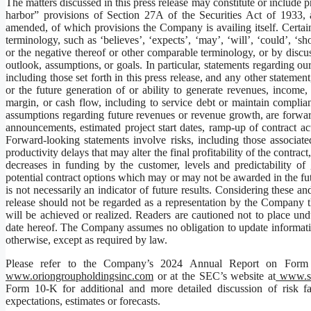
The matters discussed in this press release may constitute or include 
harbor” provisions of Section 27A of the Securities Act of 1933
amended, of which provisions the Company is availing itself. Certai
terminology, such as ‘believes’, ‘expects’, ‘may’, ‘will’, ‘could’, ‘sho
or the negative thereof or other comparable terminology, or by discuss
outlook, assumptions, or goals. In particular, statements regarding our
including those set forth in this press release, and any other statemen
or the future generation of or ability to generate revenues, in
margin, or cash flow, including to service debt or maintain complia
assumptions regarding future revenues or revenue growth, are forwar
announcements, estimated project start dates, ramp-up of contract a
Forward-looking statements involve risks, including those associate
productivity delays that may alter the final profitability of the contra
decreases in funding by the customer, levels and predictability o
potential contract options which may or may not be awarded in the fut
is not necessarily an indicator of future results. Considering these an
release should not be regarded as a representation by the Company tha
will be achieved or realized. Readers are cautioned not to place un
date hereof. The Company assumes no obligation to update informatio
otherwise, except as required by law.
Please refer to the Company’s 2024 Annual Report on Form 
www.oriongroupholdingsinc.com
or at the SEC’s website at
www.se
Form 10-K for additional and more detailed discussion of risk fac
expectations, estimates or forecasts.