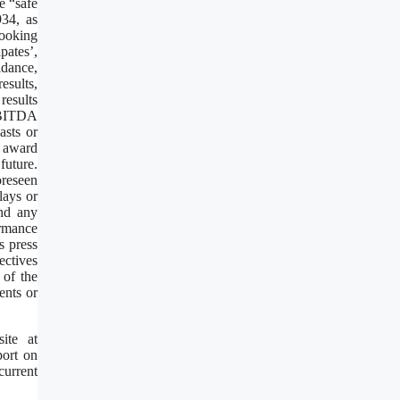
e “safe
934, as
looking
pates’,
idance,
esults,
results
 EBITDA
asts or
t award
future.
oreseen
lays or
and any
ormance
s press
ectives
 of the
ents or
ite at
port on
current