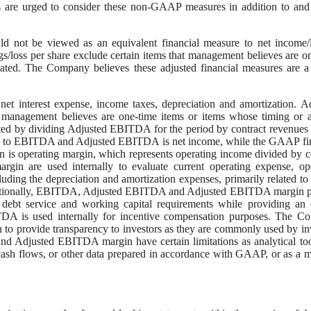
 are urged to consider these non-GAAP measures in addition to and
uld not be viewed as an equivalent financial measure to net income/
gs/loss per share exclude certain items that management believes are o
ated. The Company believes these adjusted financial measures are a
t interest expense, income taxes, depreciation and amortization. A
 management believes are one-time items or items whose timing or 
ed by dividing Adjusted EBITDA for the period by contract revenues 
ble to EBITDA and Adjusted EBITDA is net income, while the GAAP fi
 is operating margin, which represents operating income divided by c
are used internally to evaluate current operating expense, ope
cluding the depreciation and amortization expenses, primarily related to 
 Additionally, EBITDA, Adjusted EBITDA and Adjusted EBITDA margin 
 debt service and working capital requirements while providing an 
ITDA is used internally for incentive compensation purposes. The 
provide transparency to investors as they are commonly used by in
 Adjusted EBITDA margin have certain limitations as analytical to
 cash flows, or other data prepared in accordance with GAAP, or as a 