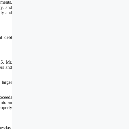
gments.
ty, and
ity and
al debt
5. Mr.
ers and
 larger
roceeds
into an
roperty
nesday,