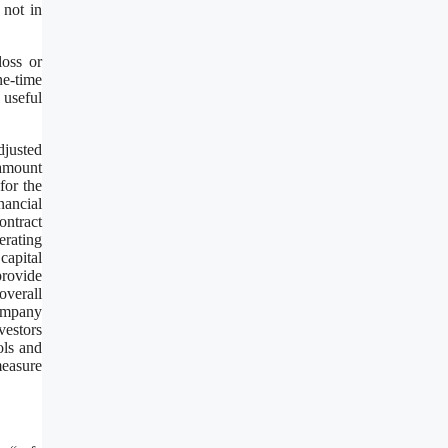
 not in
loss or
ne-time
 useful
djusted
amount
for the
nancial
ontract
rating
capital
provide
overall
Company
vestors
ols and
measure