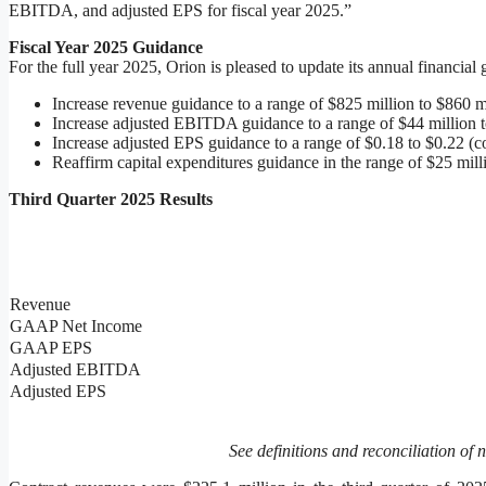
EBITDA, and adjusted EPS for fiscal year 2025.”
Fiscal Year 2025 Guidance
For the full year 2025, Orion is pleased to update its annual financial
Increase revenue guidance to a range of $825 million to $860 m
Increase adjusted EBITDA guidance to a range of $44 million to
Increase adjusted EPS guidance to a range of $0.18 to $0.22 (c
Reaffirm capital expenditures guidance in the range of $25 mill
Third Quarter 2025 Results
Revenue
GAAP Net Income
GAAP EPS
Adjusted EBITDA
Adjusted EPS
See definitions and reconciliation of