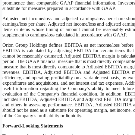
prominence than comparable GAAP financial information. Investors
substitute for measures prepared in accordance with GAAP.
Adjusted net income/loss and adjusted earnings/loss per share sho
earnings/loss per share. Adjusted net income/loss and adjusted earnin
items or items whose timing or amount cannot be reasonably estim
supplement to earnings/loss calculated in accordance with GAAP.
Orion Group Holdings defines EBITDA as net income/loss before ne
EBITDA is calculated by adjusting EBITDA for certain items that
cannot be reasonably estimated. Adjusted EBITDA margin is calculat
period. The GAAP financial measure that is most directly compara
measure that is most directly comparable to Adjusted EBITDA margin
revenues. EBITDA, Adjusted EBITDA and Adjusted EBITDA margin 
efficiency, and operating profitability on a variable cost basis, by ex
expenditures and acquisitions, and net interest and tax expenses.
useful information regarding the Company’s ability to meet future
evaluation of the Company’s financial condition. In addition, EB
includes EBITDA, Adjusted EBITDA and Adjusted EBITDA margin to 
and others in assessing performance. EBITDA, Adjusted EBITDA and
should not be used as a substitute for operating margin, net income,
of the Company’s profitability or liquidity.
Forward-Looking Statements