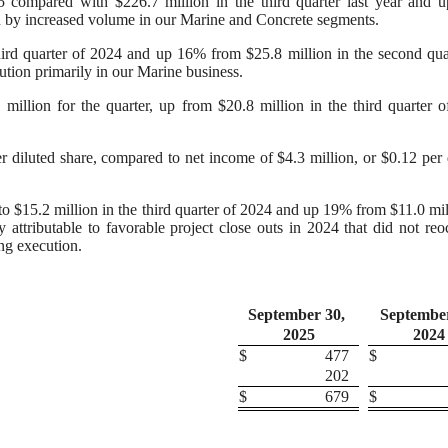
25 compared with $226.7 million in the third quarter last year and
en by increased volume in our Marine and Concrete segments.
hird quarter of 2024 and up 16% from $25.8 million in the second qua
ution primarily in our Marine business.
illion for the quarter, up from $20.8 million in the third quarter 
 diluted share, compared to net income of $4.3 million, or $0.12 per 
 $15.2 million in the third quarter of 2024 and up 19% from $11.0 mil
 attributable to favorable project close outs in 2024 that did not reo
ng execution.
September 30,
September
2025
2024
$
477
$
202
$
679
$