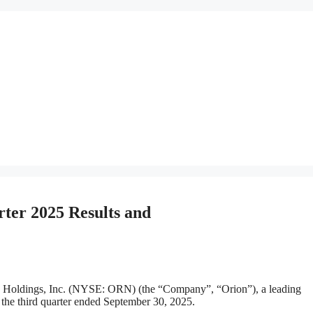
ter 2025 Results and
ings, Inc. (NYSE: ORN) (the “Company”, “Orion”), a leading
or the third quarter ended September 30, 2025.