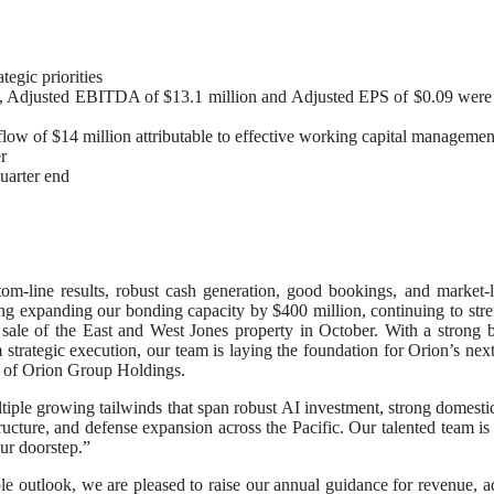
egic priorities
, Adjusted EBITDA of $13.1 million and Adjusted EPS of $0.09 were 
flow of $14 million attributable to effective working capital managemen
r
uarter end
om-line results, robust cash generation, good bookings, and market-
ding expanding our bonding capacity by $400 million, continuing to str
sale of the East and West Jones property in October. With a strong 
 strategic execution, our team is laying the foundation for Orion’s nex
r of Orion Group Holdings.
ltiple growing tailwinds that span robust AI investment, strong domesti
ucture, and defense expansion across the Pacific. Our talented team is
ur doorstep.”
e outlook, we are pleased to raise our annual guidance for revenue, a