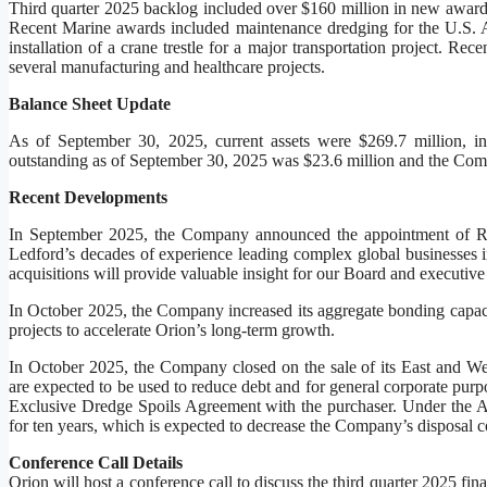
Third quarter 2025 backlog included over $160 million in new awar
Recent Marine awards included maintenance dredging for the U.S. Ar
installation of a crane trestle for a major transportation project. Re
several manufacturing and healthcare projects.
Balance Sheet Update
As of September 30, 2025, current assets were $269.7 million, inc
outstanding as of September 30, 2025 was $23.6 million and the Compa
Recent Developments
In September 2025, the Company announced the appointment of Rob
Ledford’s decades of experience leading complex global businesses i
acquisitions will provide valuable insight for our Board and executive
In October 2025, the Company increased its aggregate bonding capac
projects to accelerate Orion’s long-term growth.
In October 2025, the Company closed on the sale of its East and Wes
are expected to be used to reduce debt and for general corporate purp
Exclusive Dredge Spoils Agreement with the purchaser. Under the Ag
for ten years, which is expected to decrease the Company’s disposal c
Conference Call Details
Orion will host a conference call to discuss the third quarter 2025 fi