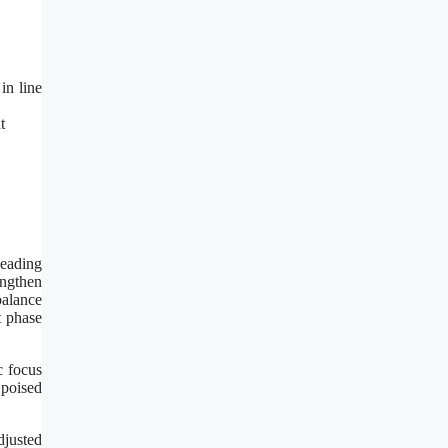
in line
t
leading
engthen
balance
t phase
c focus
 poised
djusted