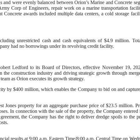
ds and were evenly balanced between Orion’s Marine and Concrete se
my Corp of Engineers, repair work on a marine transportation facili
cent Concrete awards included multiple data centers, a cold storage facil
luding unrestricted cash and cash equivalents of $4.9 million. Tot
ny had no borrowings under its revolving credit facility.
ert Ledford to its Board of Directors, effective November 19, 202
n the construction industry and driving strategic growth through merg
 team as Orion executes its growth strategy.
ity by $400 million, which enables the Company to bid on and capture
t Jones property for an aggregate purchase price of $23.5 million. P
oses. In connection with the sale of the property, the Company entered 
reement, the Company has the right to deliver dredge spoils to the p
osts.
nancial results at 9:00 a.m. Eastern Time/8:00 a.m. Central Time on Wed