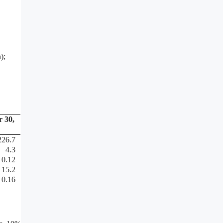
);
 30,
226.7
4.3
0.12
15.2
0.16