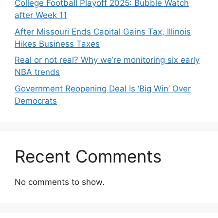
College Football Playoff 2025: Bubble Watch
after Week 11
After Missouri Ends Capital Gains Tax, Illinois
Hikes Business Taxes
Real or not real? Why we’re monitoring six early
NBA trends
Government Reopening Deal Is ‘Big Win’ Over
Democrats
Recent Comments
No comments to show.