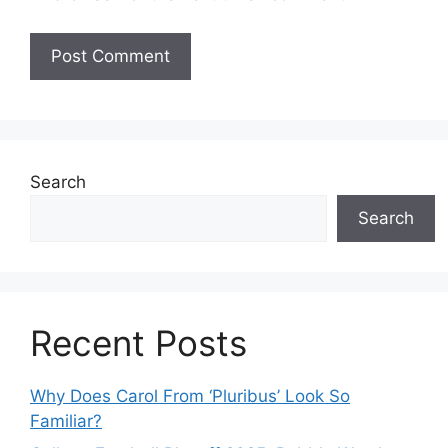
Search
Search
Recent Posts
Why Does Carol From ‘Pluribus’ Look So
Familiar?