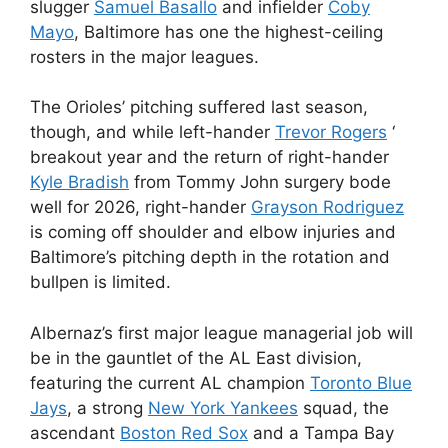
slugger
Samuel Basallo
and infielder
Coby
Mayo
, Baltimore has one the highest-ceiling
rosters in the major leagues.
The Orioles’ pitching suffered last season,
though, and while left-hander
Trevor Rogers
‘
breakout year and the return of right-hander
Kyle Bradish
from Tommy John surgery bode
well for 2026, right-hander
Grayson Rodriguez
is coming off shoulder and elbow injuries and
Baltimore’s pitching depth in the rotation and
bullpen is limited.
Albernaz’s first major league managerial job will
be in the gauntlet of the AL East division,
featuring the current AL champion
Toronto Blue
Jays
, a strong
New York Yankees
squad, the
ascendant
Boston Red Sox
and a Tampa Bay