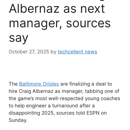
Albernaz as next
manager, sources
say
October 27, 2025
by
techcellent news
The
Baltimore Orioles
are finalizing a deal to
hire Craig Albernaz as manager, tabbing one of
the game’s most well-respected young coaches
to help engineer a turnaround after a
disappointing 2025, sources told ESPN on
Sunday.