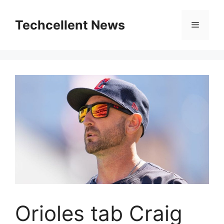
Skip
to
Techcellent News
Menu
content
Orioles tab Craig