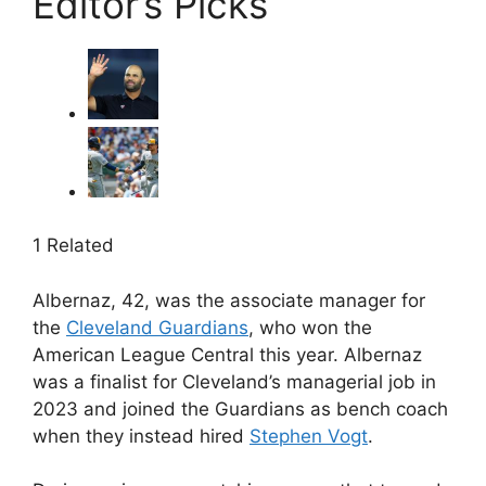
Editor’s Picks
1 Related
Albernaz, 42, was the associate manager for
the
Cleveland Guardians
, who won the
American League Central this year. Albernaz
was a finalist for Cleveland’s managerial job in
2023 and joined the Guardians as bench coach
when they instead hired
Stephen Vogt
.