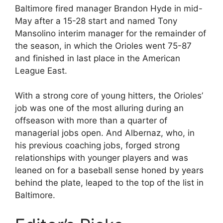
Baltimore fired manager Brandon Hyde in mid-
May after a 15-28 start and named Tony
Mansolino interim manager for the remainder of
the season, in which the Orioles went 75-87
and finished in last place in the American
League East.
With a strong core of young hitters, the Orioles’
job was one of the most alluring during an
offseason with more than a quarter of
managerial jobs open. And Albernaz, who, in
his previous coaching jobs, forged strong
relationships with younger players and was
leaned on for a baseball sense honed by years
behind the plate, leaped to the top of the list in
Baltimore.