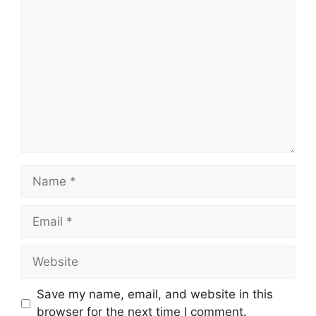
Comment
Name
Email
Website
Save my name, email, and website in this
browser for the next time I comment.