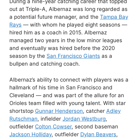
During a nine-year catching career that topped
out at Triple-A, Albernaz was long regarded as
a potential future manager, and the
Tampa Bay
Rays
— with whom he played eight seasons —
hired him as a coach in 2015. Albernaz
managed two years in the low minor leagues
and eventually was hired before the 2020
season by the
San Francisco Giants
as a
bullpen and catching coach.
Albernaz’s ability to connect with players was a
hallmark of his time in San Francisco and
Cleveland — and was part of the allure for an
Orioles team filled with young talent. With star
shortstop
Gunnar Henderson
, catcher
Adley
Rutschman
, infielder
Jordan Westburg
,
outfielder
Colton Cowser
, second baseman
Jackson Holliday
, outfielder
Dylan Beavers
,