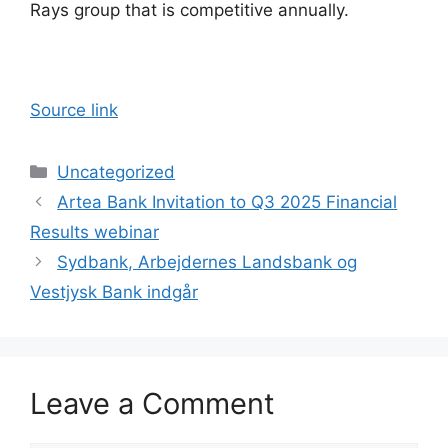
Rays group that is competitive annually.
Source link
Categories
Uncategorized
Artea Bank Invitation to Q3 2025 Financial
Results webinar
Sydbank, Arbejdernes Landsbank og
Vestjysk Bank indgår
Leave a Comment