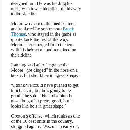
designed run. He was holding his
nose, which was bloodied, on his way
to the sideline.
Moore was sent to the medical tent
and replaced by sophomore
Brock
Thomas
, who stayed in the game as
quarterback the rest of the way.
Moore later emerged from the tent
with his helmet on and remained on
the sideline.
Lanning said after the game that
Moore “got dinged” in the nose on a
tackle, but should be in “great shape.”
“I think we could have pushed to get
him back in, but he’s going to be
good,” he said. “He had a bloody
nose, he got hit pretty good, but it
looks like he’s in great shape.”
Oregon’s offense, which ranks as one
of the 10 best units in the country,
struggled against Wisconsin early on,