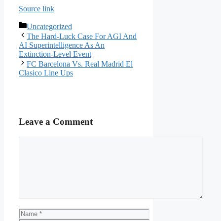
Source link
Categories
Uncategorized
The Hard-Luck Case For AGI And
AI Superintelligence As An
Extinction-Level Event
FC Barcelona Vs. Real Madrid El
Clasico Line Ups
Leave a Comment
Comment
Name