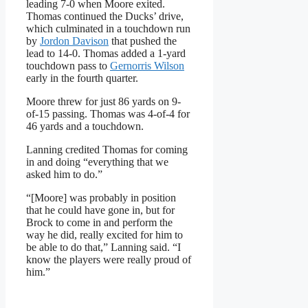
leading 7-0 when Moore exited.
Thomas continued the Ducks’ drive,
which culminated in a touchdown run
by
Jordon Davison
that pushed the
lead to 14-0. Thomas added a 1-yard
touchdown pass to
Gernorris Wilson
early in the fourth quarter.
Moore threw for just 86 yards on 9-
of-15 passing. Thomas was 4-of-4 for
46 yards and a touchdown.
Lanning credited Thomas for coming
in and doing “everything that we
asked him to do.”
“[Moore] was probably in position
that he could have gone in, but for
Brock to come in and perform the
way he did, really excited for him to
be able to do that,” Lanning said. “I
know the players were really proud of
him.”