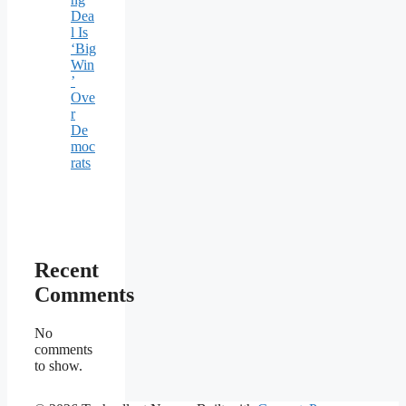
Dea
l Is
‘Big
Win
’
Ove
r
De
moc
rats
Recent
Comments
No
comments
to show.