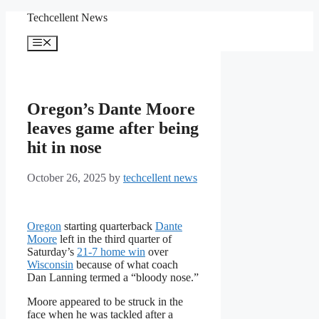
Skip
Techcellent News
to
content
Menu
Oregon’s Dante Moore
leaves game after being
hit in nose
October 26, 2025
by
techcellent news
Oregon
starting quarterback
Dante
Moore
left in the third quarter of
Saturday’s
21-7 home win
over
Wisconsin
because of what coach
Dan Lanning termed a “bloody nose.”
Moore appeared to be struck in the
face when he was tackled after a