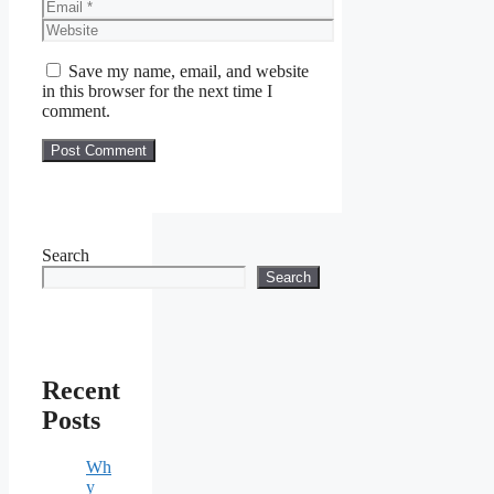
Email
Website
Save my name, email, and website
in this browser for the next time I
comment.
Search
Search
Recent
Posts
Wh
y