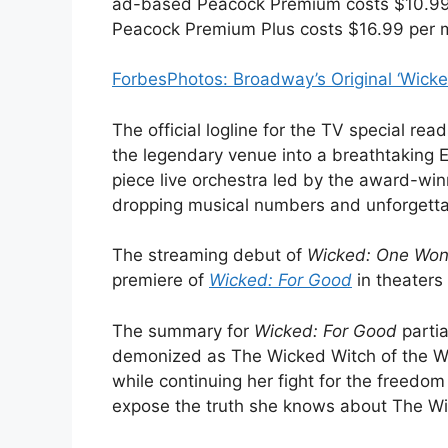
ad-based Peacock Premium costs $10.99 p
Peacock Premium Plus costs $16.99 per m
Forbes
Photos: Broadway’s Original ‘Wick
The official logline for the TV special read
the legendary venue into a breathtaking E
piece live orchestra led by the award-wi
dropping musical numbers and unforgetta
The streaming debut of
Wicked: One Won
premiere of
Wicked: For Good
in theaters 
The summary for
Wicked: For Good
partia
demonized as The Wicked Witch of the West
while continuing her fight for the freedom
expose the truth she knows about The Wi