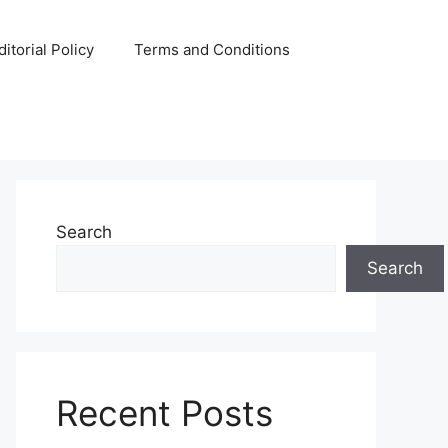
ditorial Policy
Terms and Conditions
Search
Search
Recent Posts