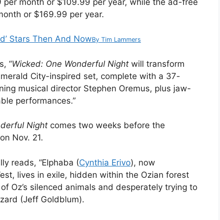
er month or $109.99 per year, while the ad-free
onth or $169.99 per year.
ed’ Stars Then And Now
By
Tim Lammers
s, “
Wicked: One Wonderful Night
will transform
merald City-inspired set, complete with a 37-
nning musical director Stephen Oremus, plus jaw-
ble performances.”
derful Night
comes two weeks before the
on Nov. 21.
lly reads, “Elphaba (
Cynthia Erivo
), now
, lives in exile, hidden within the Ozian forest
 of Oz’s silenced animals and desperately trying to
zard (Jeff Goldblum).