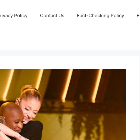
rivacy Policy
Contact Us
Fact-Checking Policy
E