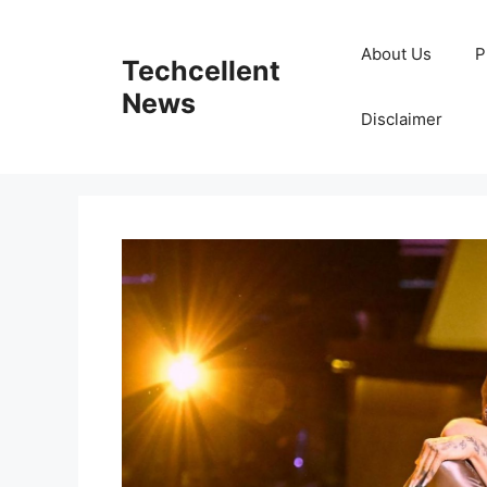
Skip
to
About Us
P
Techcellent
content
News
Disclaimer