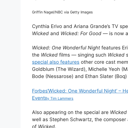
Griffin Nagel/NBC via Getty Images
Cynthia Erivo and Ariana Grande’s TV spe
Wicked
and
Wicked: For Good
— is now a
Wicked: One Wonderful Night
features E
the
Wicked
films — singing such
Wicked
special also features
other core cast me
Goldblum (The Wizard), Michelle Yeoh (
Bode (Nessarose) and Ethan Slater (Boq) 
Forbes
‘Wicked: One Wonderful Night’ – H
Event
By
Tim Lammers
Also appearing on the special are
Wicked
well as Stephen Schwartz, the composer a
of
Wicked
.