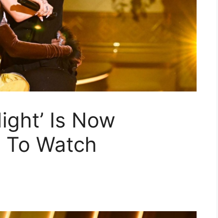
ight’ Is Now
 To Watch