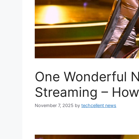
One Wonderful N
Streaming – How
November 7, 2025
by
techcellent news