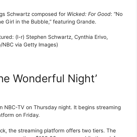
ongs Schwartz composed for
Wicked: For Good
: “No
e Girl in the Bubble,” featuring Grande.
: (l-r) Stephen Schwartz, Cynthia Erivo,
o/NBC via Getty Images)
ne Wonderful Night’
 on NBC-TV on Thursday night. It begins streaming
tform on Friday.
k, the streaming platform offers two tiers. The