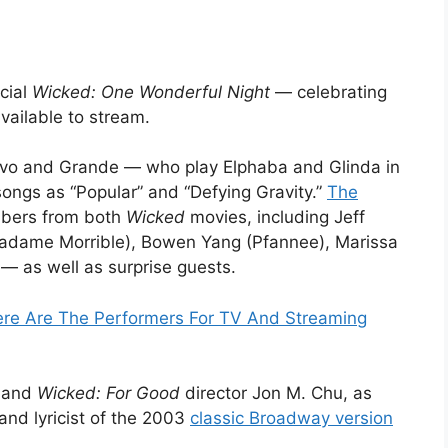
cial
Wicked: One Wonderful Night
— celebrating
vailable to stream.
rivo and Grande — who play Elphaba and Glinda in
songs as “Popular” and “Defying Gravity.”
The
mbers from both
Wicked
movies, including Jeff
Madame Morrible), Bowen Yang (Pfannee), Marissa
— as well as surprise guests.
ere Are The Performers For TV And Streaming
and
Wicked: For Good
director Jon M. Chu, as
nd lyricist of the 2003
classic Broadway version