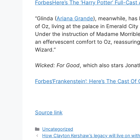
Forbes
Here’s The ‘Harry Potter’ Full-Ca
“Glinda (
Ariana Grande
), meanwhile, has
of Oz, living at the palace in Emerald City
Under the instruction of Madame Morrible 
an effervescent comfort to Oz, reassuring 
Wizard.”
Wicked: For Good
, which also stars Jonat
Forbes
‘Frankenstein’: Here’s The Cast Of
Source link
Categories
Uncategorized
How Clayton Kershaw’s legacy will live on wi