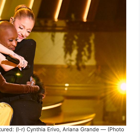
: (l-r) Cynthia Erivo, Ariana Grande — (Photo