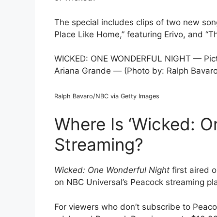
The special includes clips of two new s
Place Like Home,” featuring Erivo, and “Th
WICKED: ONE WONDERFUL NIGHT — Pictured
Ariana Grande — (Photo by: Ralph Bavar
Ralph Bavaro/NBC via Getty Images
Where Is ‘Wicked: O
Streaming?
Wicked: One Wonderful Night
first aired
on NBC Universal’s Peacock streaming pla
For viewers who don’t subscribe to Peacoc