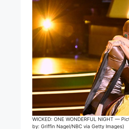
WICKED: ONE WONDERFUL NIGHT — Pictured
by: Griffin Nagel/NBC via Getty Images)