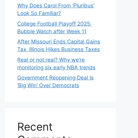
Why Does Carol From ‘Pluribus’
Look So Familiar?
College Football Playoff 2025:
Bubble Watch after Week 11
After Missouri Ends Capital Gains
Tax, Illinois Hikes Business Taxes
Real or not real? Why we’re
monitoring six early NBA trends
Government Reopening Deal Is
‘Big Win’ Over Democrats
Recent