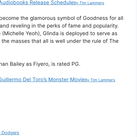
st Audiobooks Release Schedule
By
Tim Lammers
 become the glamorous symbol of Goodness for all
 and reveling in the perks of fame and popularity.
(Michelle Yeoh), Glinda is deployed to serve as
the masses that all is well under the rule of The
han Bailey as Fiyero, is rated PG.
 Guillermo Del Toro’s Monster Movie
By
Tim Lammers
th Dodgers