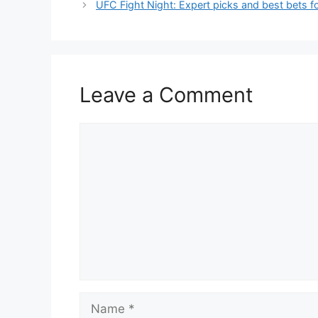
UFC Fight Night: Expert picks and best bets f
Leave a Comment
Comment
Name