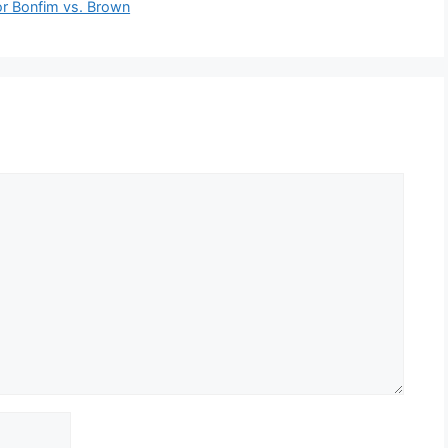
or Bonfim vs. Brown