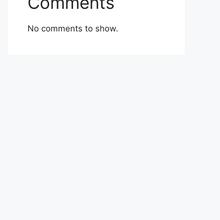
Comments
No comments to show.