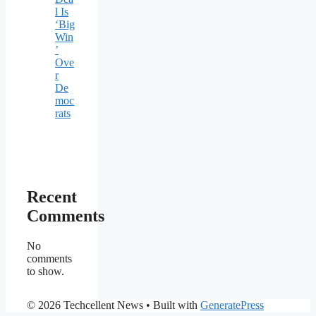
l Is
‘Big
Win
’
Ove
r
De
moc
rats
Recent
Comments
No
comments
to show.
© 2026 Techcellent News
• Built with
GeneratePress