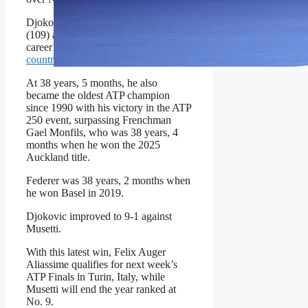
Djokovic trails only Jimmy Connors
(109) and Roger Federer (103) in
career titles. He
has won titles in 20
countries
.
At 38 years, 5 months, he also
became the oldest ATP champion
since 1990 with his victory in the ATP
250 event, surpassing Frenchman
Gael Monfils, who was 38 years, 4
months when he won the 2025
Auckland title.
Federer was 38 years, 2 months when
he won Basel in 2019.
Djokovic improved to 9-1 against
Musetti.
With this latest win, Felix Auger
Aliassime qualifies for next week’s
ATP Finals in Turin, Italy, while
Musetti will end the year ranked at
No. 9.