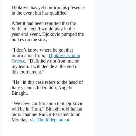
Djokovic has yet confirm his presence
in the event but has qualified.
After it had been reported that the
Serbian legend would play in the
year-end event, Djokovic pumped the
brakes on the story.
“I don’t know where he got that
information from,”
Djokovic said in
Greece
. “Definitely not from me or
my team. I will decide at the end of
this tournament.”
“He” in this case refers to the head of
Italy’s tennis federation, Angelo
Binaghi.
“We have confirmation that Djokovic
will be in Turin,” Binaghi told Italian
radio channel Rai Gr Parlamento on
Monday,
via The Independent.