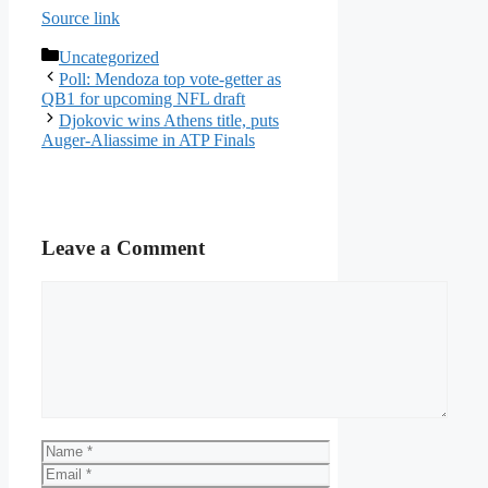
Source link
Categories
Uncategorized
Poll: Mendoza top vote-getter as
QB1 for upcoming NFL draft
Djokovic wins Athens title, puts
Auger-Aliassime in ATP Finals
Leave a Comment
Comment
Name
Email