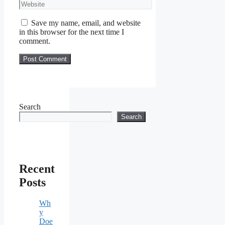
Website
Save my name, email, and website
in this browser for the next time I
comment.
Search
Search
Recent
Posts
Wh
y
Doe