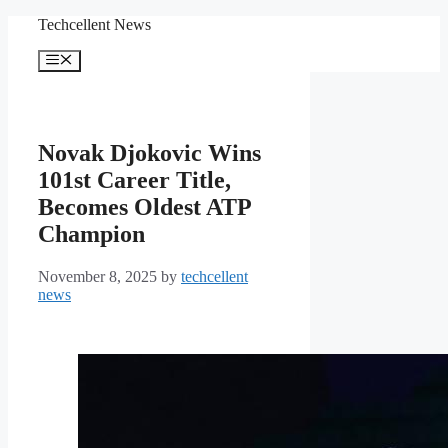
Skip
Techcellent News
to
content
Menu
Novak Djokovic Wins
101st Career Title,
Becomes Oldest ATP
Champion
November 8, 2025
by
techcellent
news