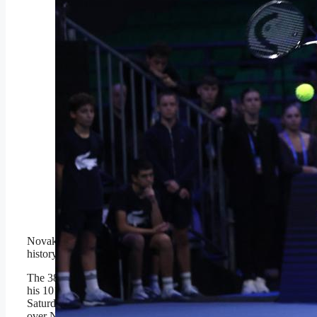
ATHENS, GREECE –
NOVEMBER 8: Novak
Djokovic of Serbia in
action against Lorenzo
Musetti (not seen) of Italy
during the Hellenic
Championship ATP 250
final tennis match, at
OAKA Olympic Athletic
Center in Athens,
Greece, on November 8,
2025. (Photo by Costas
Baltas/Anadolu via Getty
Images)
Anadolu via Getty Images
Novak Djokovic keeps making
history.
The 38-year-old Serbian legend won
his 101st career title in Athens on
Saturday with a 4-6, 6-3, 7-5 victory
over No. 2 seed Lorenzo Musetti.