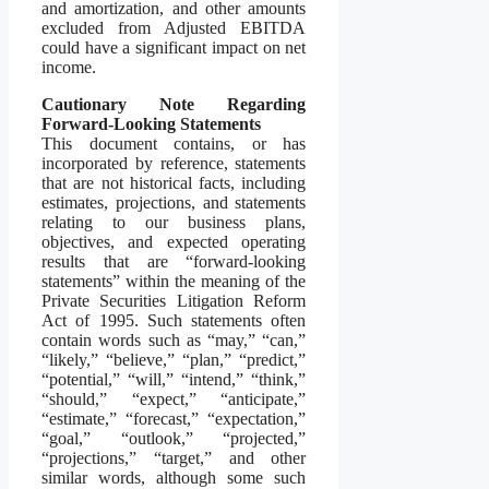
and amortization, and other amounts
excluded from Adjusted EBITDA
could have a significant impact on net
income.
Cautionary Note Regarding
Forward-Looking Statements
This document contains, or has
incorporated by reference, statements
that are not historical facts, including
estimates, projections, and statements
relating to our business plans,
objectives, and expected operating
results that are “forward-looking
statements” within the meaning of the
Private Securities Litigation Reform
Act of 1995. Such statements often
contain words such as “may,” “can,”
“likely,” “believe,” “plan,” “predict,”
“potential,” “will,” “intend,” “think,”
“should,” “expect,” “anticipate,”
“estimate,” “forecast,” “expectation,”
“goal,” “outlook,” “projected,”
“projections,” “target,” and other
similar words, although some such