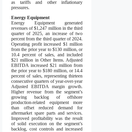
as tariffs and other inflationary
pressures.
Energy Equipment
Energy Equipment generated
revenues of $1,247 million in the third
quarter of 2025, an increase of two
percent from the third quarter of 2024.
Operating profit increased $1 million
from the prior year to $130 million, or
10.4 percent of sales, and included
$21 million in Other Items. Adjusted
EBITDA increased $21 million from
the prior year to $180 million, or 14.4
percent of sales, representing thirteen
consecutive quarters of year-over-year
Adjusted EBITDA margin growth.
Higher revenue from the segment’s
growing backlog of offshore
production-related equipment more
than offset reduced demand for
aftermarket spare parts and services.
Improved profitability was the result
of solid execution on the segment’s
backlog, cost controls and increased