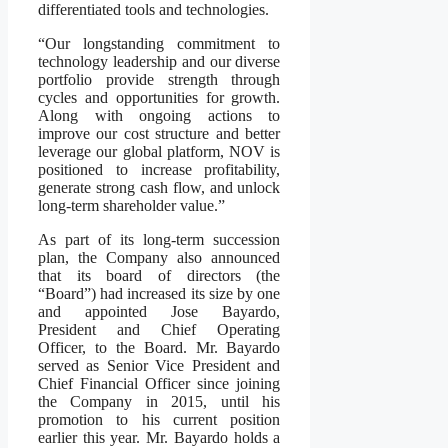
differentiated tools and technologies.
“Our longstanding commitment to
technology leadership and our diverse
portfolio provide strength through
cycles and opportunities for growth.
Along with ongoing actions to
improve our cost structure and better
leverage our global platform, NOV is
positioned to increase profitability,
generate strong cash flow, and unlock
long-term shareholder value.”
As part of its long-term succession
plan, the Company also announced
that its board of directors (the
“Board”) had increased its size by one
and appointed Jose Bayardo,
President and Chief Operating
Officer, to the Board. Mr. Bayardo
served as Senior Vice President and
Chief Financial Officer since joining
the Company in 2015, until his
promotion to his current position
earlier this year. Mr. Bayardo holds a