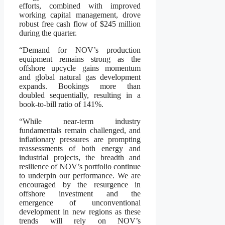
efforts, combined with improved
working capital management, drove
robust free cash flow of $245 million
during the quarter.
“Demand for NOV’s production
equipment remains strong as the
offshore upcycle gains momentum
and global natural gas development
expands. Bookings more than
doubled sequentially, resulting in a
book-to-bill ratio of 141%.
“While near-term industry
fundamentals remain challenged, and
inflationary pressures are prompting
reassessments of both energy and
industrial projects, the breadth and
resilience of NOV’s portfolio continue
to underpin our performance. We are
encouraged by the resurgence in
offshore investment and the
emergence of unconventional
development in new regions as these
trends will rely on NOV’s