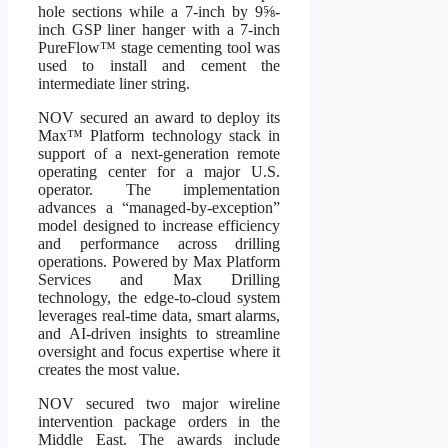
hole sections while a 7-inch by 9⅝-
inch GSP liner hanger with a 7-inch
PureFlow™ stage cementing tool was
used to install and cement the
intermediate liner string.
NOV secured an award to deploy its
Max™ Platform technology stack in
support of a next-generation remote
operating center for a major U.S.
operator. The implementation
advances a “managed-by-exception”
model designed to increase efficiency
and performance across drilling
operations. Powered by Max Platform
Services and Max Drilling
technology, the edge-to-cloud system
leverages real-time data, smart alarms,
and AI-driven insights to streamline
oversight and focus expertise where it
creates the most value.
NOV secured two major wireline
intervention package orders in the
Middle East. The awards include