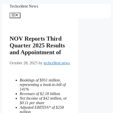
Skip
Techcellent News
to
content
Menu
NOV Reports Third
Quarter 2025 Results
and Appointment of
October 28, 2025
by
techcellent news
Bookings of $951 million,
representing a book-to-bill of
141%
Revenues of $2.18 billion
Net Income of $42 million, or
$0.11 per share
Adjusted EBITDA* of $258
million