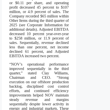
or $0.11 per share, and operating
profit decreased 45 percent to $107
million, or 4.9 percent of sales. The
Company recorded $65 million within
Other Items during the third quarter of
2025 (see Corporate Information for
additional details). Adjusted EBITDA
decreased 10 percent year-over-year
to $258 million, or 11.9 percent of
sales. Sequentially, revenue declined
less than one percent, net income
declined 61 percent, and Adjusted
EBITDA increased two percent.
“NOV’s operational performance
improved sequentially in the third
quarter,” stated Clay Williams,
Chairman and CEO. “Strong
execution on our offshore production
backlog, disciplined cost control
efforts, and continued efficiency
improvements helped NOV maintain
steady revenue and margins
sequentially despite lower activity in
energy and industrial markets. These