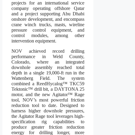
projects for an international service
company operating offshore Qatar
and a project supporting Abu Dhabi
onshore development, and encompass
crane winch trucks, masts, wireline
pressure control equipment, and
control modules, among other
intervention equipment.
NOV achieved record drilling
performance in Weld County,
Colorado, where an integrated
downhole assembly reached total
depth in a single 19,000-ft run in the
Wattenberg Field. The system
combined a ReedHycalog™ TKC59
Tektonic™ drill bit, a DAYTONA 25
motor, and the new Agitator™ Rage
tool, NOV’s most powerful friction
reduction tool to date. Designed to
harness higher downhole pressures,
the Agitator Rage tool leverages high-
specification rig capabilities to
produce greater friction reduction
energy for drilling longer, more