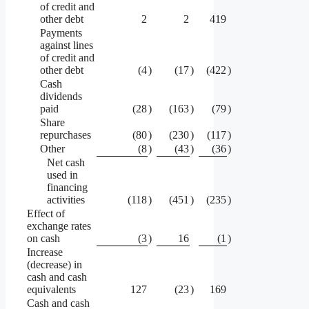
of credit and
other debt
2
2
419
Payments
against lines
of credit and
other debt
(4
)
(17
)
(422
)
Cash
dividends
paid
(28
)
(163
)
(79
)
Share
repurchases
(80
)
(230
)
(117
)
Other
(8
)
(43
)
(36
)
Net cash
used in
financing
activities
(118
)
(451
)
(235
)
Effect of
exchange rates
on cash
(3
)
16
(1
)
Increase
(decrease) in
cash and cash
equivalents
127
(23
)
169
Cash and cash