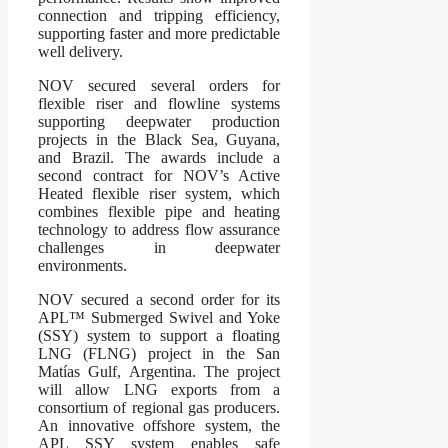
connection and tripping efficiency,
supporting faster and more predictable
well delivery.
NOV secured several orders for
flexible riser and flowline systems
supporting deepwater production
projects in the Black Sea, Guyana,
and Brazil. The awards include a
second contract for NOV’s Active
Heated flexible riser system, which
combines flexible pipe and heating
technology to address flow assurance
challenges in deepwater
environments.
NOV secured a second order for its
APL™ Submerged Swivel and Yoke
(SSY) system to support a floating
LNG (FLNG) project in the San
Matías Gulf, Argentina. The project
will allow LNG exports from a
consortium of regional gas producers.
An innovative offshore system, the
APL SSY system enables safe