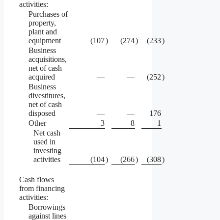
activities:
Purchases of
property,
plant and
equipment
(107
)
(274
)
(233
)
Business
acquisitions,
net of cash
acquired
—
—
(252
)
Business
divestitures,
net of cash
disposed
—
—
176
Other
3
8
1
Net cash
used in
investing
activities
(104
)
(266
)
(308
)
Cash flows
from financing
activities:
Borrowings
against lines