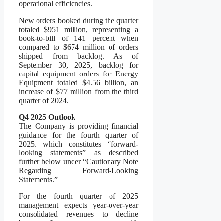
operational efficiencies.
New orders booked during the quarter
totaled $951 million, representing a
book-to-bill of 141 percent when
compared to $674 million of orders
shipped from backlog. As of
September 30, 2025, backlog for
capital equipment orders for Energy
Equipment totaled $4.56 billion, an
increase of $77 million from the third
quarter of 2024.
Q4 2025 Outlook
The Company is providing financial
guidance for the fourth quarter of
2025, which constitutes “forward-
looking statements” as described
further below under “Cautionary Note
Regarding Forward-Looking
Statements.”
For the fourth quarter of 2025
management expects year-over-year
consolidated revenues to decline