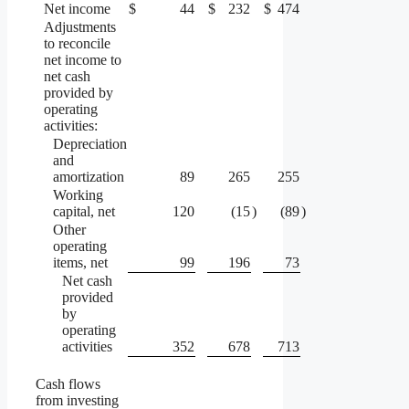
Net income
$
44
$
232
$
474
Adjustments
to reconcile
net income to
net cash
provided by
operating
activities:
Depreciation
and
amortization
89
265
255
Working
capital, net
120
(15
)
(89
)
Other
operating
items, net
99
196
73
Net cash
provided
by
operating
activities
352
678
713
Cash flows
from investing