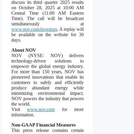
discuss its third quarter 2025 results
on October 28, 2025 at 10:00 AM
Central Time (11:00 AM Eastern
Time). The call will be broadcast
simultaneously at
www.nov.com/investors
. A replay will
be available on the website for 30
days.
About NOV
NOV (NYSE: NOV) delivers
technology-driven solutions to
empower the global energy industry.
For more than 150 years, NOV has
pioneered innovations that enable its
customers to safely and efficiently
produce abundant energy while
minimizing environmental impact.
NOV powers the industry that powers
the world.
Visit
www.nov.com
for more
information.
Non-GAAP Financial Measures
This press release contains certain