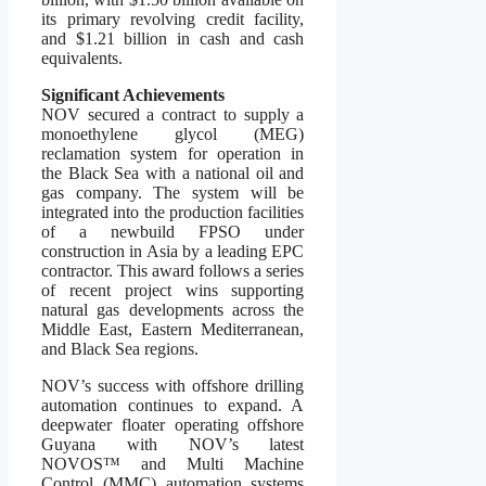
its primary revolving credit facility,
and $1.21 billion in cash and cash
equivalents.
Significant Achievements
NOV secured a contract to supply a
monoethylene glycol (MEG)
reclamation system for operation in
the Black Sea with a national oil and
gas company. The system will be
integrated into the production facilities
of a newbuild FPSO under
construction in Asia by a leading EPC
contractor. This award follows a series
of recent project wins supporting
natural gas developments across the
Middle East, Eastern Mediterranean,
and Black Sea regions.
NOV’s success with offshore drilling
automation continues to expand. A
deepwater floater operating offshore
Guyana with NOV’s latest
NOVOS™ and Multi Machine
Control (MMC) automation systems