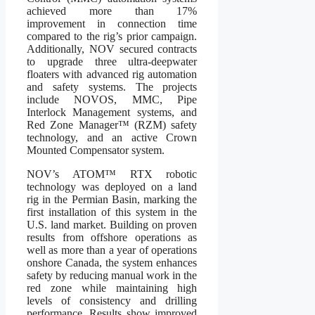
achieved more than 17%
improvement in connection time
compared to the rig’s prior campaign.
Additionally, NOV secured contracts
to upgrade three ultra-deepwater
floaters with advanced rig automation
and safety systems. The projects
include NOVOS, MMC, Pipe
Interlock Management systems, and
Red Zone Manager™ (RZM) safety
technology, and an active Crown
Mounted Compensator system.
NOV’s ATOM™ RTX robotic
technology was deployed on a land
rig in the Permian Basin, marking the
first installation of this system in the
U.S. land market. Building on proven
results from offshore operations as
well as more than a year of operations
onshore Canada, the system enhances
safety by reducing manual work in the
red zone while maintaining high
levels of consistency and drilling
performance. Results show improved