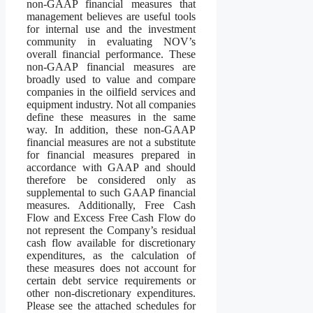
non-GAAP financial measures that
management believes are useful tools
for internal use and the investment
community in evaluating NOV’s
overall financial performance. These
non-GAAP financial measures are
broadly used to value and compare
companies in the oilfield services and
equipment industry. Not all companies
define these measures in the same
way. In addition, these non-GAAP
financial measures are not a substitute
for financial measures prepared in
accordance with GAAP and should
therefore be considered only as
supplemental to such GAAP financial
measures. Additionally, Free Cash
Flow and Excess Free Cash Flow do
not represent the Company’s residual
cash flow available for discretionary
expenditures, as the calculation of
these measures does not account for
certain debt service requirements or
other non-discretionary expenditures.
Please see the attached schedules for