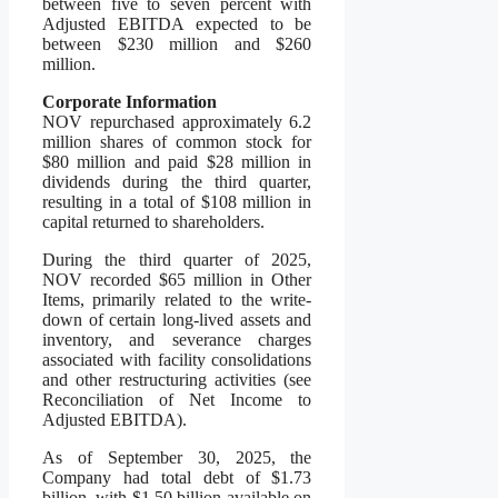
between five to seven percent with
Adjusted EBITDA expected to be
between $230 million and $260
million.
Corporate Information
NOV repurchased approximately 6.2
million shares of common stock for
$80 million and paid $28 million in
dividends during the third quarter,
resulting in a total of $108 million in
capital returned to shareholders.
During the third quarter of 2025,
NOV recorded $65 million in Other
Items, primarily related to the write-
down of certain long-lived assets and
inventory, and severance charges
associated with facility consolidations
and other restructuring activities (see
Reconciliation of Net Income to
Adjusted EBITDA).
As of September 30, 2025, the
Company had total debt of $1.73
billion, with $1.50 billion available on