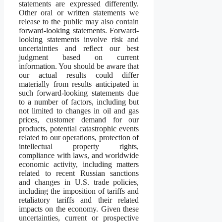
statements are expressed differently.
Other oral or written statements we
release to the public may also contain
forward-looking statements. Forward-
looking statements involve risk and
uncertainties and reflect our best
judgment based on current
information. You should be aware that
our actual results could differ
materially from results anticipated in
such forward-looking statements due
to a number of factors, including but
not limited to changes in oil and gas
prices, customer demand for our
products, potential catastrophic events
related to our operations, protection of
intellectual property rights,
compliance with laws, and worldwide
economic activity, including matters
related to recent Russian sanctions
and changes in U.S. trade policies,
including the imposition of tariffs and
retaliatory tariffs and their related
impacts on the economy. Given these
uncertainties, current or prospective