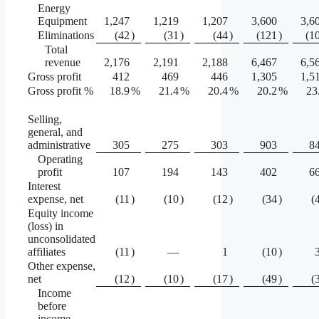
Energy
Equipment
1,247
1,219
1,207
3,600
3,6
Eliminations
(42
)
(31
)
(44
)
(121
)
(1
Total
revenue
2,176
2,191
2,188
6,467
6,5
Gross profit
412
469
446
1,305
1,5
Gross profit %
18.9
%
21.4
%
20.4
%
20.2
%
23
Selling,
general, and
administrative
305
275
303
903
8
Operating
profit
107
194
143
402
6
Interest
expense, net
(11
)
(10
)
(12
)
(34
)
(
Equity income
(loss) in
unconsolidated
affiliates
(11
)
—
1
(10
)
Other expense,
net
(12
)
(10
)
(17
)
(49
)
(
Income
before
income