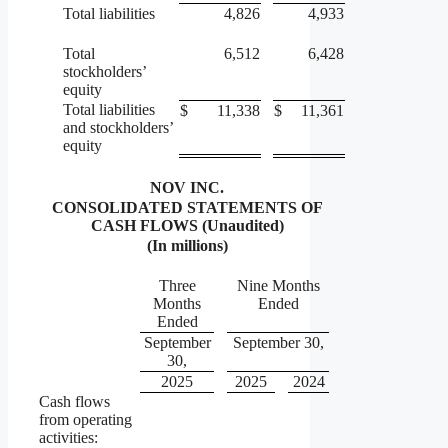
Total liabilities
4,826
4,933
Total
6,512
6,428
stockholders’
equity
Total liabilities
$
11,338
$
11,361
and stockholders’
equity
NOV INC.
CONSOLIDATED STATEMENTS OF
CASH FLOWS (Unaudited)
(In millions)
Three
Nine Months
Months
Ended
Ended
September
September 30,
30,
2025
2025
2024
Cash flows
from operating
activities: