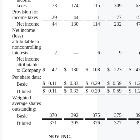
taxes
73
174
115
309
6
Provision for
income taxes
29
44
1
77
1
Net income
44
130
114
232
4
Net income
(loss)
attributable to
noncontrolling
interests
2
—
6
9
Net income
attributable
$
42
$
130
$
108
$
223
$
4
to Company
Per share data:
$
0.11
$
0.33
$
0.29
$
0.59
$
1.
Basic
$
0.11
$
0.33
$
0.29
$
0.59
$
1.
Diluted
Weighted
average shares
outstanding:
370
392
375
375
3
Basic
371
395
376
377
3
Diluted
NOV INC.