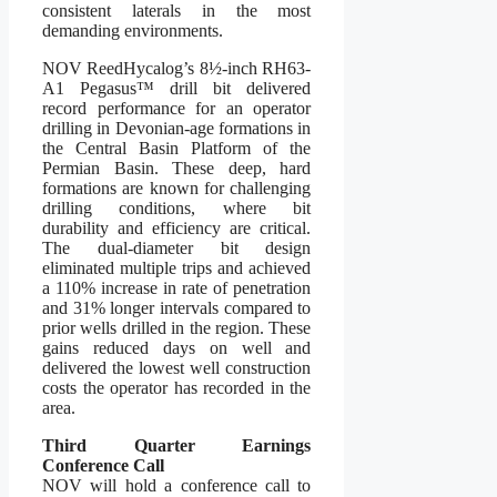
consistent laterals in the most
demanding environments.
NOV ReedHycalog’s 8½-inch RH63-
A1 Pegasus™ drill bit delivered
record performance for an operator
drilling in Devonian-age formations in
the Central Basin Platform of the
Permian Basin. These deep, hard
formations are known for challenging
drilling conditions, where bit
durability and efficiency are critical.
The dual-diameter bit design
eliminated multiple trips and achieved
a 110% increase in rate of penetration
and 31% longer intervals compared to
prior wells drilled in the region. These
gains reduced days on well and
delivered the lowest well construction
costs the operator has recorded in the
area.
Third Quarter Earnings
Conference Call
NOV will hold a conference call to