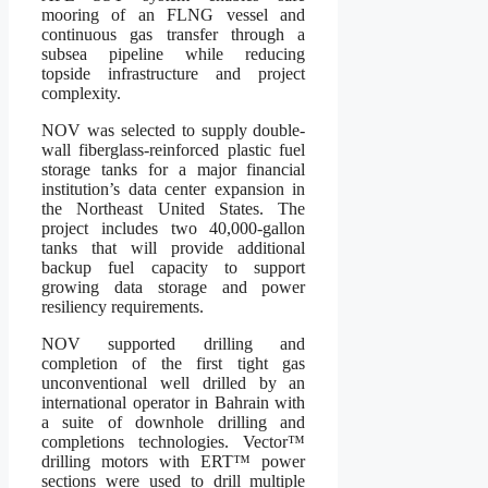
mooring of an FLNG vessel and
continuous gas transfer through a
subsea pipeline while reducing
topside infrastructure and project
complexity.
NOV was selected to supply double-
wall fiberglass-reinforced plastic fuel
storage tanks for a major financial
institution’s data center expansion in
the Northeast United States. The
project includes two 40,000-gallon
tanks that will provide additional
backup fuel capacity to support
growing data storage and power
resiliency requirements.
NOV supported drilling and
completion of the first tight gas
unconventional well drilled by an
international operator in Bahrain with
a suite of downhole drilling and
completions technologies. Vector™
drilling motors with ERT™ power
sections were used to drill multiple