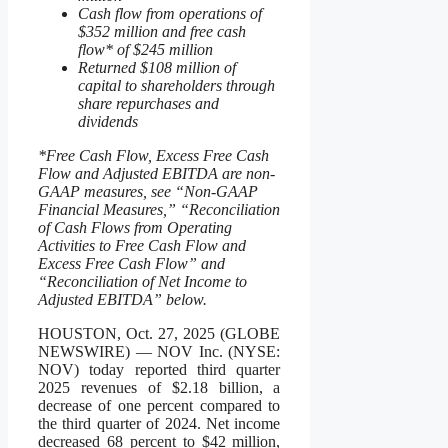
Cash flow from operations of
$352 million and free cash
flow* of $245 million
Returned $108 million of
capital to shareholders through
share repurchases and
dividends
*Free Cash Flow, Excess Free Cash
Flow and Adjusted EBITDA are non-
GAAP measures, see “Non-GAAP
Financial Measures,” “Reconciliation
of Cash Flows from Operating
Activities to Free Cash Flow and
Excess Free Cash Flow” and
“Reconciliation of Net Income to
Adjusted EBITDA” below.
HOUSTON, Oct. 27, 2025 (GLOBE
NEWSWIRE) — NOV Inc. (NYSE:
NOV) today reported third quarter
2025 revenues of $2.18 billion, a
decrease of one percent compared to
the third quarter of 2024. Net income
decreased 68 percent to $42 million,