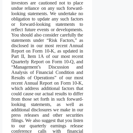
investors are cautioned not to place
undue reliance on any such forward-
looking statements. We undertake no
obligation to update any such factors
or forward-looking statements to
reflect future events or developments.
You should also consider carefully the
statements under “Risk Factors,” as
disclosed in our most recent Annual
Report on Form 10-K, as updated in
Part II, Item 1A of our most recent
Quarterly Report on Form 10-Q, and
“Management’s Discussion and
Analysis of Financial Condition and
Results of Operations” of our most
recent Annual Report on Form 10-K,
which address additional factors that
could cause our actual results to differ
from those set forth in such forward-
looking statements, as well as
additional disclosures we make in our
press releases and other securities
filings. We also suggest that you listen
to our quarterly earnings release
conference calls with financial