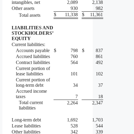
intangibles, net
2,089
2,138
Other assets
930
982
$
11,338
$
11,361
Total assets
LIABILITIES AND
STOCKHOLDERS’
EQUITY
Current liabilities:
Accounts payable
$
798
$
837
Accrued liabilities
760
861
Contract liabilities
564
492
Current portion of
lease liabilities
101
102
Current portion of
long-term debt
34
37
Accrued income
taxes
7
18
Total current
2,264
2,347
liabilities
Long-term debt
1,692
1,703
Lease liabilities
528
544
Other liabilities
342
339