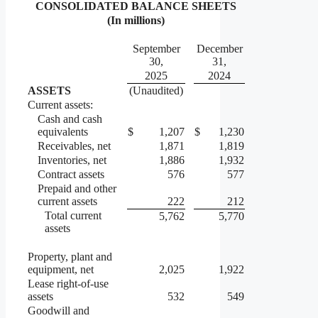
CONSOLIDATED BALANCE SHEETS
(In millions)
September
December
30,
31,
2025
2024
ASSETS
(Unaudited)
Current assets:
Cash and cash
equivalents
$
1,207
$
1,230
Receivables, net
1,871
1,819
Inventories, net
1,886
1,932
Contract assets
576
577
Prepaid and other
current assets
222
212
Total current
5,762
5,770
assets
Property, plant and
equipment, net
2,025
1,922
Lease right-of-use
assets
532
549
Goodwill and