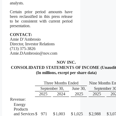
analysts.
Certain prior period amounts have
been reclassified in this press release
to be consistent with current period
presentation.
CONTACT:
Amie D’Ambrosio
Director, Investor Relations
(713) 375-3826
Amie.DAmbrosio@nov.com
NOV INC.
CONSOLIDATED STATEMENTS OF INCOME (Unaudit
(In millions, except per share data)
Three Months Ended
Nine Months E
September 30,
June 30,
September 30
2025
2024
2025
2025
20
Revenue:
Energy
Products
and Services
$
971
$
1,003
$
1,025
$
2,988
$
3,0