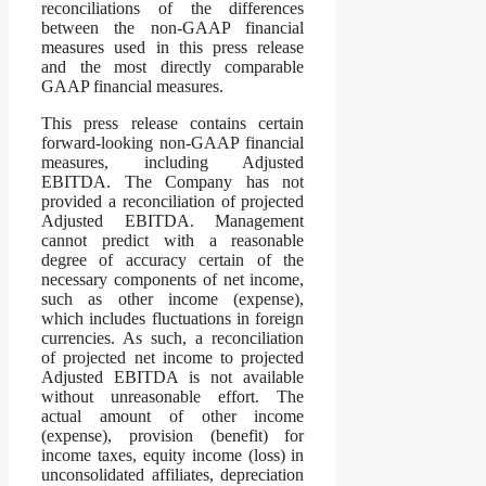
reconciliations of the differences
between the non-GAAP financial
measures used in this press release
and the most directly comparable
GAAP financial measures.
This press release contains certain
forward-looking non-GAAP financial
measures, including Adjusted
EBITDA. The Company has not
provided a reconciliation of projected
Adjusted EBITDA. Management
cannot predict with a reasonable
degree of accuracy certain of the
necessary components of net income,
such as other income (expense),
which includes fluctuations in foreign
currencies. As such, a reconciliation
of projected net income to projected
Adjusted EBITDA is not available
without unreasonable effort. The
actual amount of other income
(expense), provision (benefit) for
income taxes, equity income (loss) in
unconsolidated affiliates, depreciation