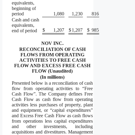
equivalents,
beginning of
period
1,080
1,230
816
Cash and cash
equivalents,
$
1,207
$
1,207
$
985
end of period
NOV INC.
RECONCILIATION OF CASH
FLOWS FROM OPERATING
ACTIVITIES TO FREE CASH
FLOW AND EXCESS FREE CASH
FLOW (Unaudited)
(In millions)
Presented below is a reconciliation of cash
flow from operating activities to “Free
Cash Flow”. The Company defines Free
Cash Flow as cash flow from operating
activities less purchases of property, plant
and equipment, or “capital expenditures”
and Excess Free Cash Flow as cash flows
from operations less capital expenditures
and other investments, including
acquisitions and divestitures. Management