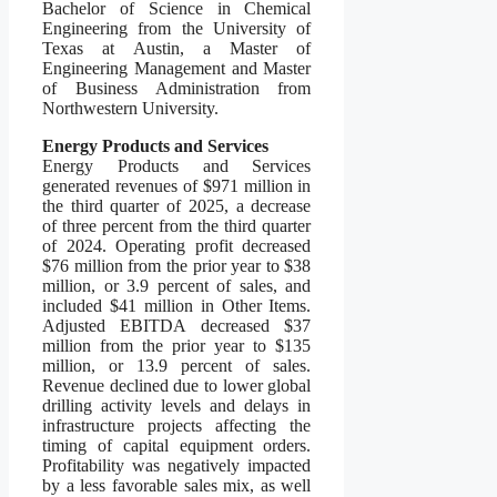
Bachelor of Science in Chemical
Engineering from the University of
Texas at Austin, a Master of
Engineering Management and Master
of Business Administration from
Northwestern University.
Energy Products and Services
Energy Products and Services
generated revenues of $971 million in
the third quarter of 2025, a decrease
of three percent from the third quarter
of 2024. Operating profit decreased
$76 million from the prior year to $38
million, or 3.9 percent of sales, and
included $41 million in Other Items.
Adjusted EBITDA decreased $37
million from the prior year to $135
million, or 13.9 percent of sales.
Revenue declined due to lower global
drilling activity levels and delays in
infrastructure projects affecting the
timing of capital equipment orders.
Profitability was negatively impacted
by a less favorable sales mix, as well