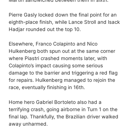
Martin sandwiched between them in sixth.
Pierre Gasly locked down the final point for an
eighth-place finish, while Lance Stroll and Isack
Hadjar rounded out the top 10.
Elsewhere, Franco Colapinto and Nico
Hulkenberg both spun out at the same corner
where Piastri crashed moments later, with
Colapinto’s impact causing some serious
damage to the barrier and triggering a red flag
for repairs. Hulkenberg managed to rejoin the
race, eventually finishing in 16th.
Home hero Gabriel Bortoleto also had a
terrifying crash, going airborne in Turn 1 on the
final lap. Thankfully, the Brazilian driver walked
away unharmed.