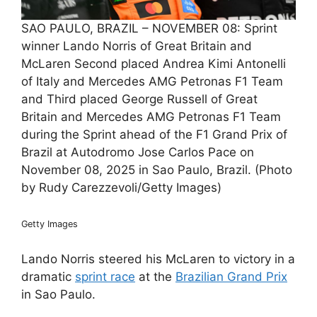
SAO PAULO, BRAZIL – NOVEMBER 08: Sprint
winner Lando Norris of Great Britain and
McLaren Second placed Andrea Kimi Antonelli
of Italy and Mercedes AMG Petronas F1 Team
and Third placed George Russell of Great
Britain and Mercedes AMG Petronas F1 Team
during the Sprint ahead of the F1 Grand Prix of
Brazil at Autodromo Jose Carlos Pace on
November 08, 2025 in Sao Paulo, Brazil. (Photo
by Rudy Carezzevoli/Getty Images)
Getty Images
Lando Norris steered his McLaren to victory in a
dramatic
sprint race
at the
Brazilian Grand Prix
in Sao Paulo.