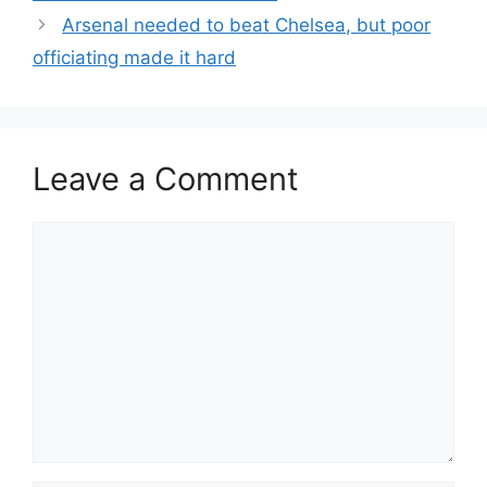
Arsenal needed to beat Chelsea, but poor
officiating made it hard
Leave a Comment
Comment