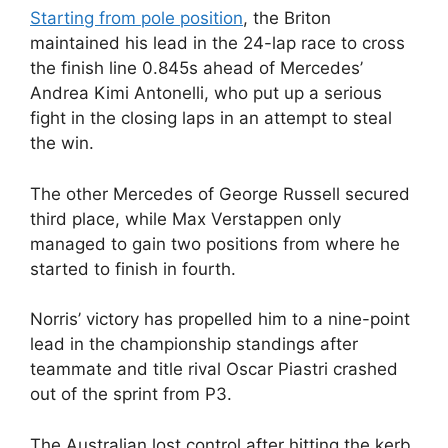
Starting from pole position
, the Briton
maintained his lead in the 24-lap race to cross
the finish line 0.845s ahead of Mercedes’
Andrea Kimi Antonelli, who put up a serious
fight in the closing laps in an attempt to steal
the win.
The other Mercedes of George Russell secured
third place, while Max Verstappen only
managed to gain two positions from where he
started to finish in fourth.
Norris’ victory has propelled him to a nine-point
lead in the championship standings after
teammate and title rival Oscar Piastri crashed
out of the sprint from P3.
The Australian lost control after hitting the kerb