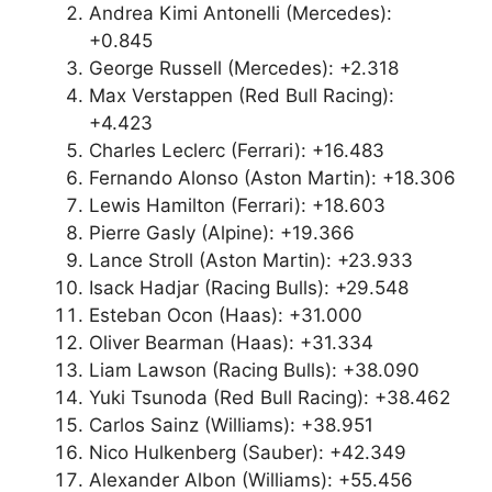
Andrea Kimi Antonelli (Mercedes):
+0.845
George Russell (Mercedes): +2.318
Max Verstappen (Red Bull Racing):
+4.423
Charles Leclerc (Ferrari): +16.483
Fernando Alonso (Aston Martin): +18.306
Lewis Hamilton (Ferrari): +18.603
Pierre Gasly (Alpine): +19.366
Lance Stroll (Aston Martin): +23.933
Isack Hadjar (Racing Bulls): +29.548
Esteban Ocon (Haas): +31.000
Oliver Bearman (Haas): +31.334
Liam Lawson (Racing Bulls): +38.090
Yuki Tsunoda (Red Bull Racing): +38.462
Carlos Sainz (Williams): +38.951
Nico Hulkenberg (Sauber): +42.349
Alexander Albon (Williams): +55.456