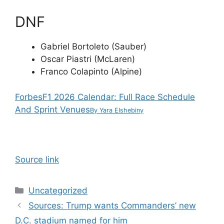
DNF
Gabriel Bortoleto (Sauber)
Oscar Piastri (McLaren)
Franco Colapinto (Alpine)
Forbes
F1 2026 Calendar: Full Race Schedule
And Sprint Venues
By
Yara Elshebiny
Source link
Categories
Uncategorized
Sources: Trump wants Commanders’ new
D.C. stadium named for him