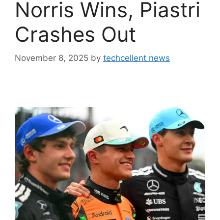
Norris Wins, Piastri
Crashes Out
November 8, 2025
by
techcellent news