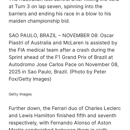
at Turn 3 on lap seven, spinning into the
barriers and ending his race in a blow to his
maiden championship bid.
SAO PAULO, BRAZIL – NOVEMBER 08: Oscar
Piastri of Australia and McLaren is assisted by
the FIA medical team after a crash during the
Sprint ahead of the F1 Grand Prix of Brazil at
Autodromo Jose Carlos Pace on November 08,
2025 in Sao Paulo, Brazil. (Photo by Peter
Fox/Getty Images)
Getty Images
Further down, the Ferrari duo of Charles Leclerc
and Lewis Hamilton finished fifth and seventh
respectively, with Fernando Alonso of Aston