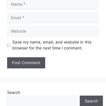
Name
Email
Website
Save my name, email, and website in this
browser for the next time I comment.
Search
Search