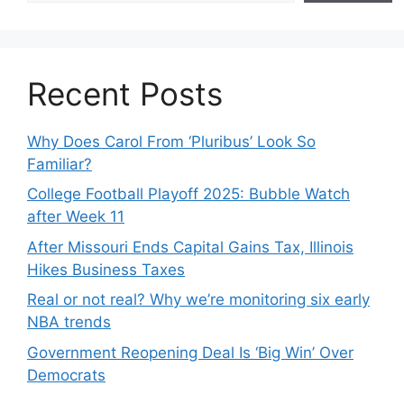
Recent Posts
Why Does Carol From ‘Pluribus’ Look So
Familiar?
College Football Playoff 2025: Bubble Watch
after Week 11
After Missouri Ends Capital Gains Tax, Illinois
Hikes Business Taxes
Real or not real? Why we’re monitoring six early
NBA trends
Government Reopening Deal Is ‘Big Win’ Over
Democrats