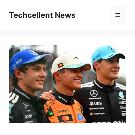
Skip
to
Techcellent News
Menu
content