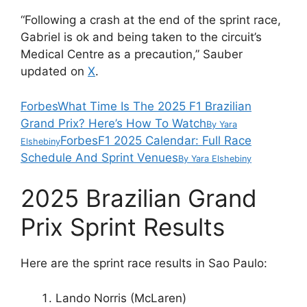
“Following a crash at the end of the sprint race,
Gabriel is ok and being taken to the circuit’s
Medical Centre as a precaution,” Sauber
updated on
X
.
Forbes
What Time Is The 2025 F1 Brazilian
Grand Prix? Here’s How To Watch
By
Yara
Forbes
F1 2025 Calendar: Full Race
Elshebiny
Schedule And Sprint Venues
By
Yara Elshebiny
2025 Brazilian Grand
Prix Sprint Results
Here are the sprint race results in Sao Paulo:
Lando Norris (McLaren)