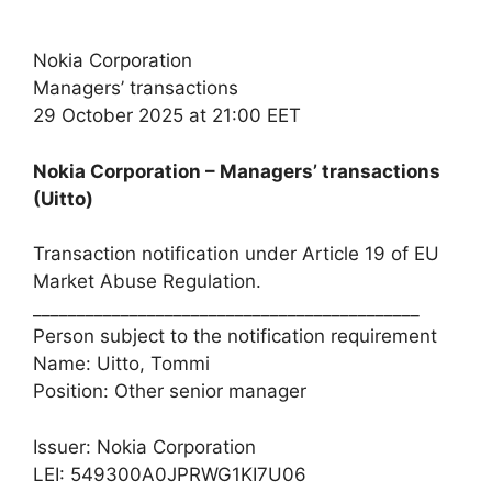
Nokia Corporation
Managers’ transactions
29 October 2025 at 21:00 EET
Nokia Corporation – Managers’ transactions
(Uitto)
Transaction notification under Article 19 of EU
Market Abuse Regulation.
____________________________________________
Person subject to the notification requirement
Name: Uitto, Tommi
Position: Other senior manager
Issuer: Nokia Corporation
LEI: 549300A0JPRWG1KI7U06