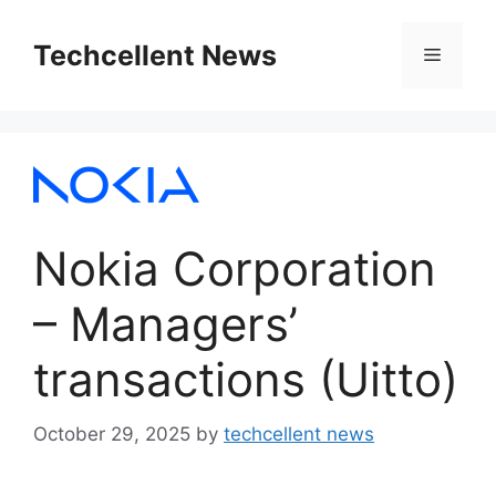
Skip
to
Techcellent News
Menu
content
Nokia Corporation
– Managers’
transactions (Uitto)
October 29, 2025
by
techcellent news