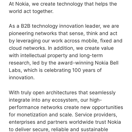
At Nokia, we create technology that helps the
world act together.
As a B2B technology innovation leader, we are
pioneering networks that sense, think and act
by leveraging our work across mobile, fixed and
cloud networks. In addition, we create value
with intellectual property and long-term
research, led by the award-winning Nokia Bell
Labs, which is celebrating 100 years of
innovation.
With truly open architectures that seamlessly
integrate into any ecosystem, our high-
performance networks create new opportunities
for monetization and scale. Service providers,
enterprises and partners worldwide trust Nokia
to deliver secure, reliable and sustainable