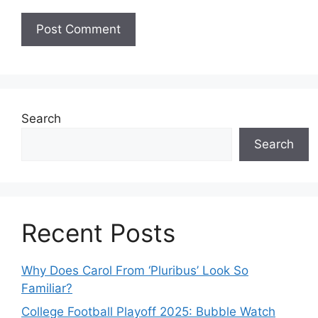
Search
Search
Recent Posts
Why Does Carol From ‘Pluribus’ Look So
Familiar?
College Football Playoff 2025: Bubble Watch