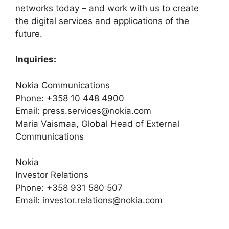
networks today – and work with us to create
the digital services and applications of the
future.
Inquiries:
Nokia Communications
Phone: +358 10 448 4900
Email: press.services@nokia.com
Maria Vaismaa, Global Head of External
Communications
Nokia
Investor Relations
Phone: +358 931 580 507
Email: investor.relations@nokia.com