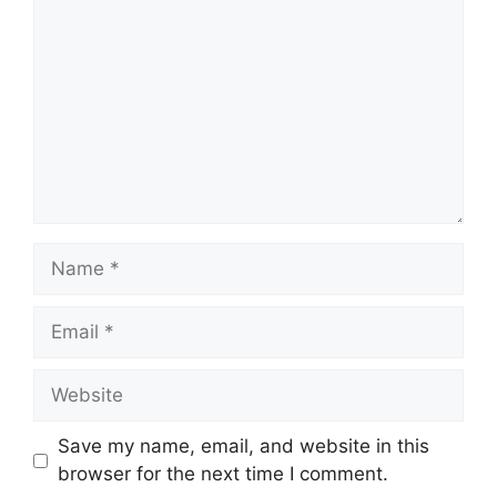
Name
Email
Website
Save my name, email, and website in this
browser for the next time I comment.