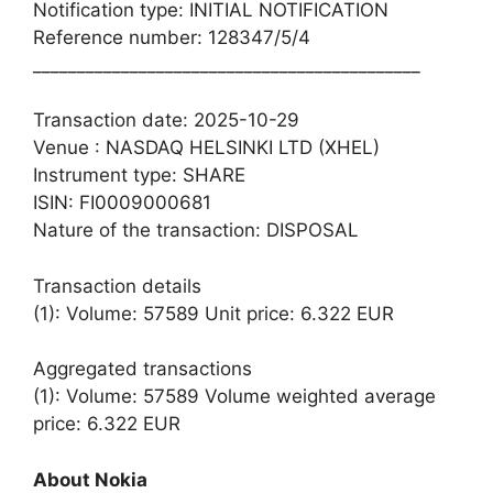
Notification type: INITIAL NOTIFICATION
Reference number: 128347/5/4
____________________________________________
Transaction date: 2025-10-29
Venue : NASDAQ HELSINKI LTD (XHEL)
Instrument type: SHARE
ISIN: FI0009000681
Nature of the transaction: DISPOSAL
Transaction details
(1): Volume: 57589 Unit price: 6.322 EUR
Aggregated transactions
(1): Volume: 57589 Volume weighted average
price: 6.322 EUR
About Nokia