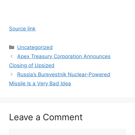
Source link
Categories
Uncategorized
Apex Treasury Corporation Announces
Closing of Upsized
Russia’s Burevestnik Nuclear-Powered
Missile Is a Very Bad Idea
Leave a Comment
Comment