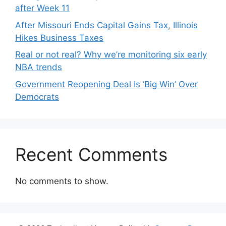
after Week 11
After Missouri Ends Capital Gains Tax, Illinois
Hikes Business Taxes
Real or not real? Why we’re monitoring six early
NBA trends
Government Reopening Deal Is ‘Big Win’ Over
Democrats
Recent Comments
No comments to show.