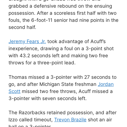
grabbed a defensive rebound on the ensuing
possession. After a scoreless first half with two
fouls, the 6-foot-11 senior had nine points in the
second half.
Jeremy Fears Jr.
took advantage of Acuff’s
inexperience, drawing a foul on a 3-point shot
with 43.2 seconds left and making two free
throws for a three-point lead.
Thomas missed a 3-pointer with 27 seconds to
go, and after Michigan State freshman
Jordan
Scott
missed two free throws, Acuff missed a
3-pointer with seven seconds left.
The Razorbacks retained possession, and after
Izzo called timeout,
Trevon Brazile
shot an air
ball on a 3-pointer.