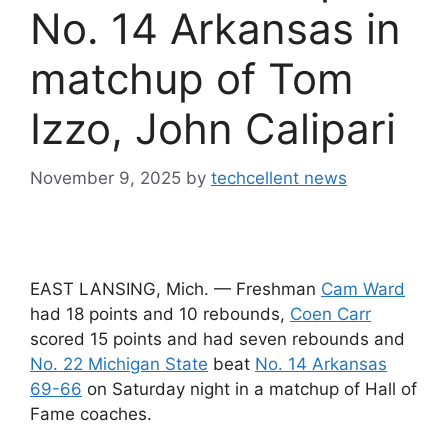
No. 14 Arkansas in
matchup of Tom
Izzo, John Calipari
November 9, 2025
by
techcellent news
EAST LANSING, Mich. — Freshman
Cam Ward
had 18 points and 10 rebounds,
Coen Carr
scored 15 points and had seven rebounds and
No. 22 Michigan State
beat
No. 14 Arkansas
69-66
on Saturday night in a matchup of Hall of
Fame coaches.