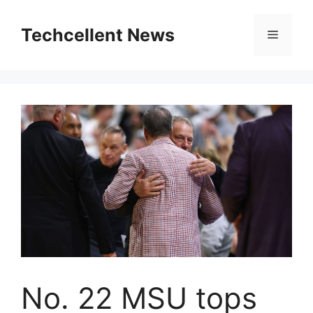
Skip
to
Techcellent News
Menu
content
No. 22 MSU tops