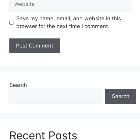
Website
Save my name, email, and website in this
browser for the next time I comment.
Search
Search
Recent Posts