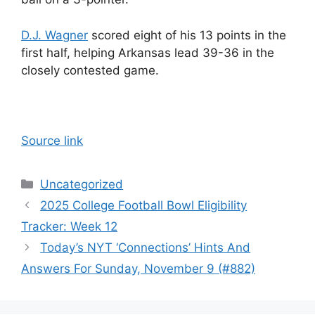
D.J. Wagner
scored eight of his 13 points in the
first half, helping Arkansas lead 39-36 in the
closely contested game.
Source link
Categories
Uncategorized
2025 College Football Bowl Eligibility
Tracker: Week 12
Today’s NYT ‘Connections’ Hints And
Answers For Sunday, November 9 (#882)