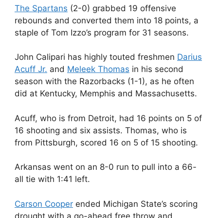
The Spartans
(2-0) grabbed 19 offensive
rebounds and converted them into 18 points, a
staple of Tom Izzo’s program for 31 seasons.
John Calipari has highly touted freshmen
Darius
Acuff Jr.
and
Meleek Thomas
in his second
season with the Razorbacks (1-1), as he often
did at Kentucky, Memphis and Massachusetts.
Acuff, who is from Detroit, had 16 points on 5 of
16 shooting and six assists. Thomas, who is
from Pittsburgh, scored 16 on 5 of 15 shooting.
Arkansas went on an 8-0 run to pull into a 66-
all tie with 1:41 left.
Carson Cooper
ended Michigan State’s scoring
drought with a go-ahead free throw and