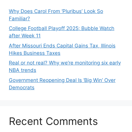
Why Does Carol From ‘Pluribus’ Look So
Familiar?
College Football Playoff 2025: Bubble Watch
after Week 11
After Missouri Ends Capital Gains Tax, Illinois
Hikes Business Taxes
Real or not real? Why we’re monitoring six early
NBA trends
Government Reopening Deal Is ‘Big Win’ Over
Democrats
Recent Comments