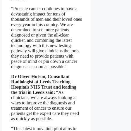
“Prostate cancer continues to have a
devastating impact for tens of
thousands of men and their loved ones
every year in this country. We are
determined to see more patients
diagnosed or given the all-clear
quicker, and combining the latest
technology with this new testing
pathway will give clinicians the tools
they need to provide patients with
peace of mind or pin down a cancer
diagnosis as soon as possible”.
Dr Oliver Hulson, Consultant
Radiologist at Leeds Teaching
Hospitals NHS Trust and leading
the trial in Leeds said:
“As
clinicians, we are always looking at
ways to improve the diagnosis and
treatment of cancer to ensure our
patients get the expert care they need
as quickly as possible.
“This latest innovation pilot aims to