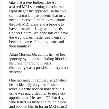
take that a step further. The AI
assisted MRI screening introduces a
rapid diagnostic approach, so that we
can fast-track those patients that may
need to receive further investigations
through MRI scans and a biopsy, to
have them all in 1 day at the Leeds
Cancer Centre. We hope this can pave
the way to mean faster treatment and
better outcomes for our patients and
their families”.
Allan Morton, 66, admits he had been
ignoring symptoms including blood in
his urine for around 3 years,
dismissing it as a possible urinary tract
infection.
One morning in February 2023 when
he accidentally forgot to flush the
toilet, his wife noticed how dark his
urine was and urged him to get a GP
appointment. He saw a GP that day,
who tested his urine and found blood
and booked him in for an MRI scan 2