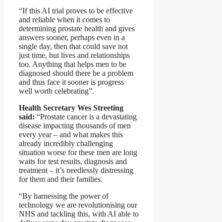
“If this AI trial proves to be effective
and reliable when it comes to
determining prostate health and gives
answers sooner, perhaps even in a
single day, then that could save not
just time, but lives and relationships
too. Anything that helps men to be
diagnosed should there be a problem
and thus face it sooner is progress
well worth celebrating”.
Health Secretary Wes Streeting
said:
“Prostate cancer is a devastating
disease impacting thousands of men
every year – and what makes this
already incredibly challenging
situation worse for these men are long
waits for test results, diagnosis and
treatment – it’s needlessly distressing
for them and their families.
“By harnessing the power of
technology we are revolutionising our
NHS and tackling this, with AI able to