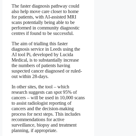
The faster diagnosis pathway could
also help move care closer to home
for patients, with AI-assisted MRI
scans potentially being able to be
performed in community diagnostic
centres if found to be successful.
The aim of trialling this faster
diagnosis service in Leeds using the
AI tool Pi, developed by Lucida
Medical, is to substantially increase
the numbers of patients having
suspected cancer diagnosed or ruled-
out within 28-days.
In other sites, the tool – which
research suggests can spot 95% of
cancers – will be used in 10,000 scans
to assist radiologist reporting of
cancers and the decision-making
process for next steps. This includes
recommendations for active
surveillance, biopsy and treatment
planning, if appropriate.