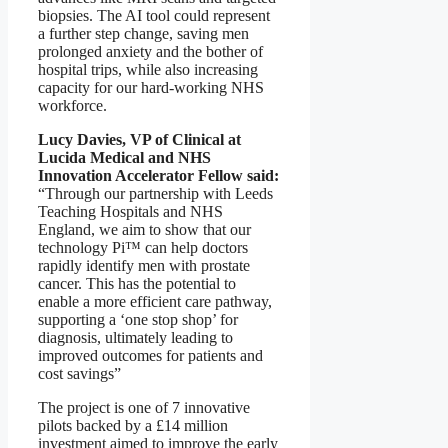
biopsies. The AI tool could represent
a further step change, saving men
prolonged anxiety and the bother of
hospital trips, while also increasing
capacity for our hard-working NHS
workforce.
Lucy Davies, VP of Clinical at
Lucida Medical and NHS
Innovation Accelerator Fellow said:
“Through our partnership with Leeds
Teaching Hospitals and NHS
England, we aim to show that our
technology Pi™ can help doctors
rapidly identify men with prostate
cancer. This has the potential to
enable a more efficient care pathway,
supporting a ‘one stop shop’ for
diagnosis, ultimately leading to
improved outcomes for patients and
cost savings”
The project is one of 7 innovative
pilots backed by a £14 million
investment aimed to improve the early