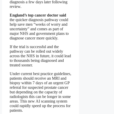
diagnosis a few days later following
review.
England’s top cancer doctor said
the quicker diagnosis pathway could
help save men “weeks of worry and
uncertainty” and comes as part of
major NHS and government plans to
diagnose cancer more quickly.
If the trial is successful and the
pathway can be rolled out widely
across the NHS in future, it could lead
to thousands being diagnosed and
treated sooner.
Under current best practice guidelines,
patients should receive an MRI and
biopsy within 7 days of an urgent GP
referral for suspected prostate cancer
but depending on the capacity of
radiologists this can be longer in some
areas. This new AI scanning system
could rapidly speed up the process for
patients.