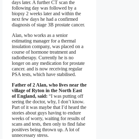
days later. A further CT scan the
following day was followed by a
biopsy 2 weeks later and within the
next few days he had a confirmed
diagnosis of stage 3B prostate cancer.
Alan, who works as a senior
estimating manager for a thermal
insulation company, was placed on a
course of hormone treatment and
radiotherapy. Currently he is no
longer on any medication for prostate
cancer. and is now receiving regular
PSA tests, which have stabilised.
Father of 2 Alan, who lives near the
village of Ryton in the North East
of England, said:
“I was putting off
seeing the doctor, why, I don’t know.
Part of it was maybe that I’d heard the
stories about guys having to endure
weeks of worry, waiting for results of
scans and tests, then only to find false
positives being thrown up. A lot of
unnecessary stress.