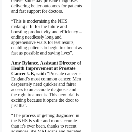
deliver same day prostate diagnoses –
delivering better outcomes for patients
and fast support for doctors.
“This is modernising the NHS,
making it fit for the future and
boosting productivity and efficiency –
ending needlessly long and
apprehensive waits for test results,
enabling patients to begin treatment as
fast as possible and saving lives”.
Amy Rylance, Assistant Director of
Health Improvement at Prostate
Cancer UK, said:
“Prostate cancer is
England’s most common cancer. Men
desperately need quicker and fairer
access to an accurate diagnosis and
the right treatments. This new trial is
exciting because it opens the door to
just that.
“The process of getting diagnosed in
the NHS is safer and more accurate
than it’s ever been, thanks to recent
advances like MRI scans and targeted