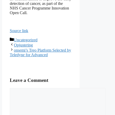
detection of cancer, as part of the
NHS Cancer Programme Innovation
Open Call.
Source link
Categories
Uncategorized
Opjustering
onsemi’s Treo Platform Selected by
Teledyne for Advanced
Leave a Comment
Comment