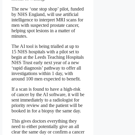
The new ‘one stop shop’ pilot, funded
by NHS England, will use artificial
intelligence to interpret MRI scans for
men with suspected prostate cancer,
helping spot lesions in a matter of
minutes.
The AI tool is being trialled at up to
15 NHS hospitals with a pilot set to
begin at the Leeds Teaching Hospitals
NHS Trust early next year of a new
‘rapid diagnosis’ pathway to offer all
investigations within 1 day, with
around 100 men expected to benefit.
If a scan is found to have a high-risk
of cancer by the AI software, it will be
sent immediately to a radiologist for
priority review and the patient will be
booked in for a biopsy the same day.
This gives doctors everything they
need to either potentially give an all
clear the same day or confirm a cancer