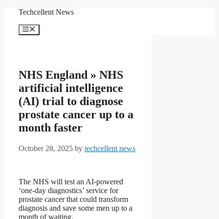
Skip
Techcellent News
to
content
Menu
NHS England » NHS
artificial intelligence
(AI) trial to diagnose
prostate cancer up to a
month faster
October 28, 2025
by
techcellent news
The NHS will test an AI-powered
‘one-day diagnostics’ service for
prostate cancer that could transform
diagnosis and save some men up to a
month of waiting.