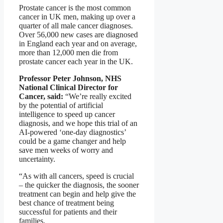
Prostate cancer is the most common
cancer in UK men, making up over a
quarter of all male cancer diagnoses.
Over 56,000 new cases are diagnosed
in England each year and on average,
more than 12,000 men die from
prostate cancer each year in the UK.
Professor Peter Johnson, NHS
National Clinical Director for
Cancer, said:
“We’re really excited
by the potential of artificial
intelligence to speed up cancer
diagnosis, and we hope this trial of an
AI-powered ‘one-day diagnostics’
could be a game changer and help
save men weeks of worry and
uncertainty.
“As with all cancers, speed is crucial
– the quicker the diagnosis, the sooner
treatment can begin and help give the
best chance of treatment being
successful for patients and their
families.