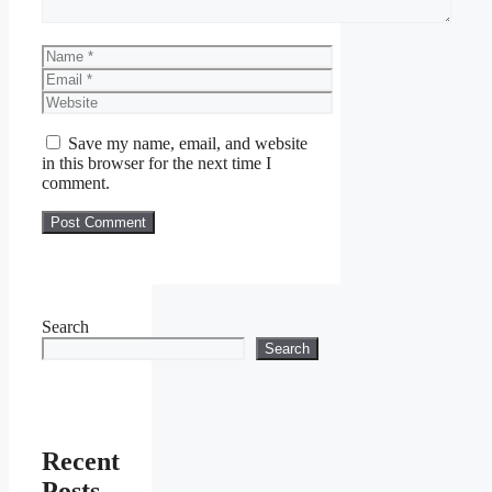
Name
Email
Website
Save my name, email, and website
in this browser for the next time I
comment.
Search
Search
Recent
Posts