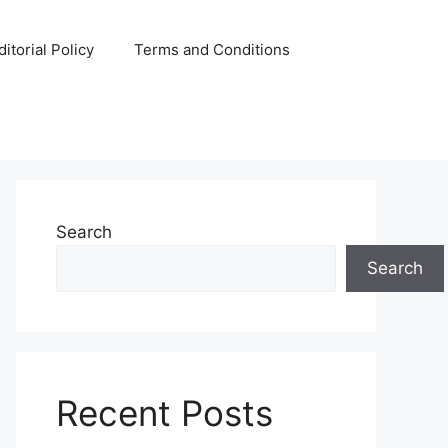
ditorial Policy
Terms and Conditions
Search
Search
Recent Posts