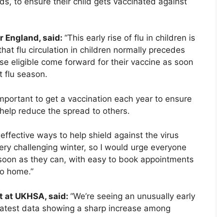
ds, to ensure their child gets vaccinated against
r England, said:
“This early rise of flu in children is
that flu circulation in children normally precedes
those eligible come forward for their vaccine as soon
 flu season.
 important to get a vaccination each year to ensure
 help reduce the spread to others.
effective ways to help shield against the virus
ry challenging winter, so I would urge everyone
s soon as they can, with easy to book appointments
to home.”
t at UKHSA, said:
“We’re seeing an unusually early
e latest data showing a sharp increase among