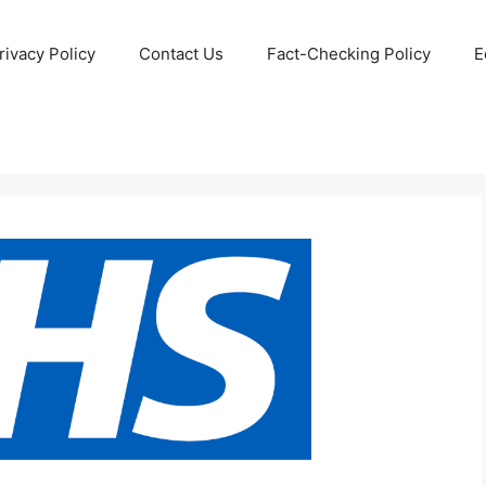
rivacy Policy
Contact Us
Fact-Checking Policy
E