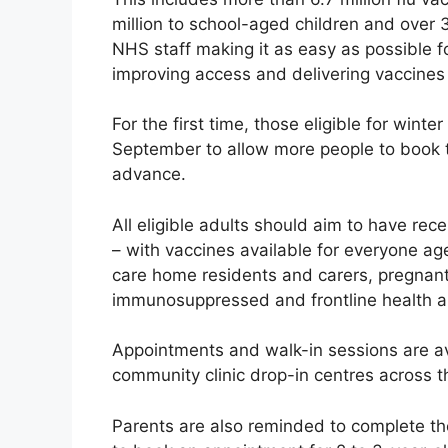
million to school-aged children and over 
NHS staff making it as easy as possible fo
improving access and delivering vaccines
For the first time, those eligible for wint
September to allow more people to book t
advance.
All eligible adults should aim to have rec
– with vaccines available for everyone age
care home residents and carers, pregnan
immunosuppressed and frontline health an
Appointments and walk-in sessions are av
community clinic drop-in centres across t
Parents are also reminded to complete the