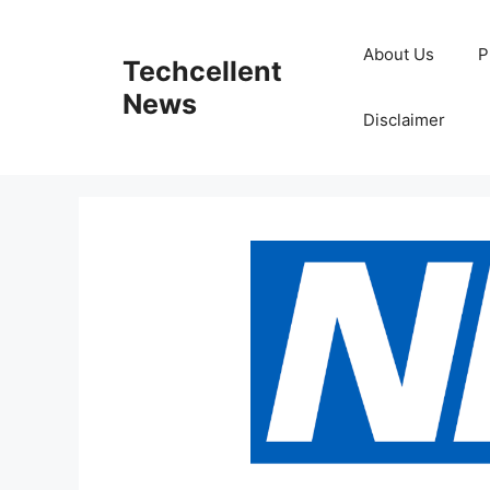
Skip
to
About Us
P
Techcellent
content
News
Disclaimer