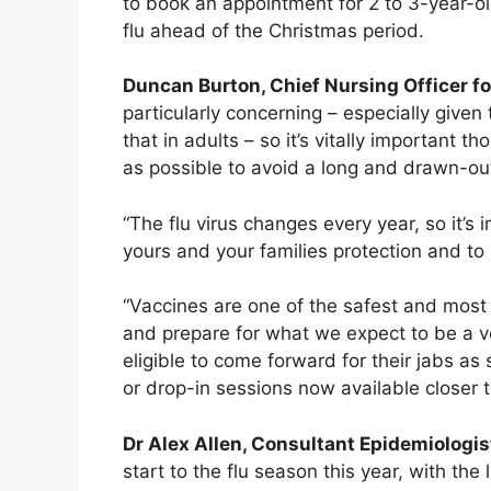
to book an appointment for 2 to 3-year-ol
flu ahead of the Christmas period.
Duncan Burton, Chief Nursing Officer fo
particularly concerning – especially given 
that in adults – so it’s vitally important 
as possible to avoid a long and drawn-out
“The flu virus changes every year, so it’s
yours and your families protection and to
“Vaccines are one of the safest and most 
and prepare for what we expect to be a ve
eligible to come forward for their jabs a
or drop-in sessions now available closer 
Dr Alex Allen, Consultant Epidemiologis
start to the flu season this year, with th