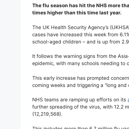
The flu season has hit the NHS more tha
times higher than this time last year.
The UK Health Security Agency’s (UKHSA’s
cases have increased this week from 6.1%
school-aged children – and is up from 2.9%
It follows the warning signs from the Asi
epidemic, with many schools needing to c
This early increase has prompted concerns
coming weeks and triggering a “long and 
NHS teams are ramping up efforts on its
further spreading of the virus, with 12.2 m
(12,219,568).
This includes more than 6.7 million flu va