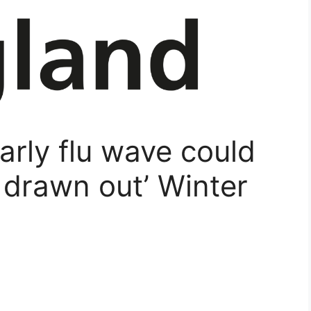
rly flu wave could
d drawn out’ Winter