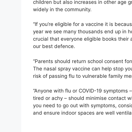
children but also increases in other age 
widely in the community.
“If you’re eligible for a vaccine it is beca
year we see many thousands end up in hosp
crucial that everyone eligible books their
our best defence.
“Parents should return school consent fo
The nasal spray vaccine can help stop you
risk of passing flu to vulnerable family m
“Anyone with flu or COVID-19 symptoms – 
tired or achy – should minimise contact wi
you need to go out with symptoms, consid
and ensure indoor spaces are well ventila