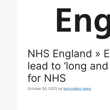
NHS England » Ea
lead to ‘long an
for NHS
October 30, 2025
by
techcellent news