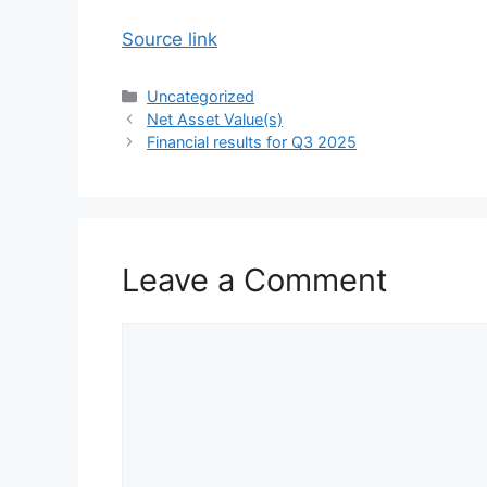
Source link
Categories
Uncategorized
Net Asset Value(s)
Financial results for Q3 2025
Leave a Comment
Comment