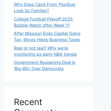
Why Does Carol From ‘Pluribus’
Look So Familiar?
College Football Playoff 2025:
Bubble Watch after Week 11
After Missouri Ends Capital Gains
Tax, Illinois Hikes Business Taxes
Real or not real? Why we’re
monitoring six early NBA trends
Government Reopening Deal Is
‘Big Win’ Over Democrats
Recent