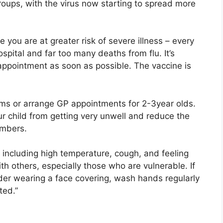
groups, with the virus now starting to spread more
use you are at greater risk of severe illness – every
ital and far too many deaths from flu. It’s
 appointment as soon as possible. The vaccine is
rms or arrange GP appointments for 2-3year olds.
r child from getting very unwell and reduce the
embers.
including high temperature, cough, and feeling
th others, especially those who are vulnerable. If
er wearing a face covering, wash hands regularly
ted.”