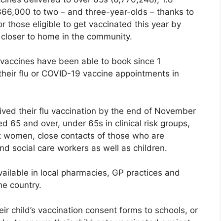
366,000 to two – and three-year-olds – thanks to
r those eligible to get vaccinated this year by
 closer to home in the community.
er vaccines have been able to book since 1
heir flu or COVID-19 vaccine appointments in
eived their flu vaccination by the end of November
d 65 and over, under 65s in clinical risk groups,
t women, close contacts of those who are
d social care workers as well as children.
ailable in local pharmacies, GP practices and
he country.
ir child’s vaccination consent forms to schools, or