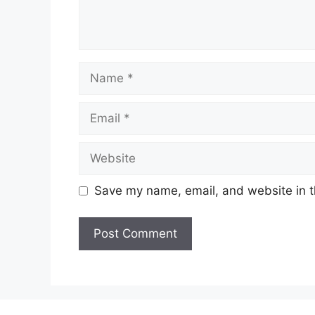
Name
Email
Website
Save my name, email, and website in t