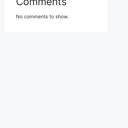
Comments
No comments to show.