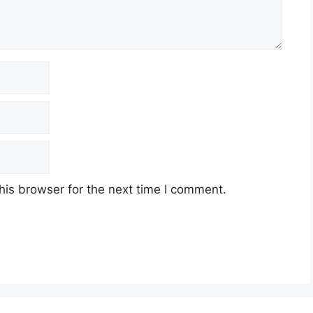
his browser for the next time I comment.