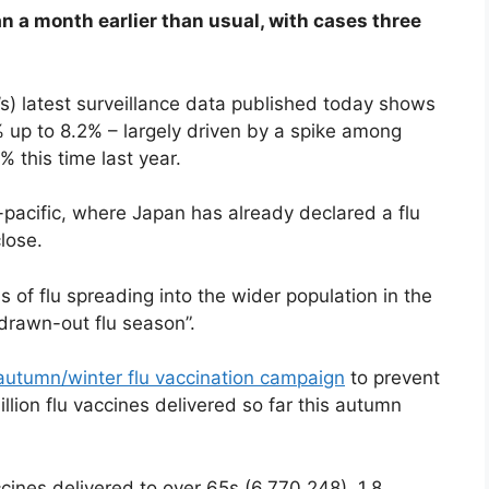
n a month earlier than usual, with cases three
) latest surveillance data published today shows
 up to 8.2% – largely driven by a spike among
 this time last year.
a-pacific, where Japan has already declared a flu
lose.
 of flu spreading into the wider population in the
drawn-out flu season”.
autumn/winter flu vaccination campaign
to prevent
illion flu vaccines delivered so far this autumn
ccines delivered to over 65s (6,770,248), 1.8