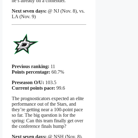
he’s already on a contender.
Next seven days:
@ NJ (Nov. 8), vs.
LA (Nov. 9)
Previous ranking:
11
Points percentage:
60.7%
Preseason O/U:
103.5
Current points pace:
99.6
The prognosticators expected an elite
performance out of the Stars, and
they’re getting near a 100-point pace
so far. The big question is for the
spring: Can this team finally get over
the conference finals hump?
Next seven days:
@ NSH (Nov. 8),