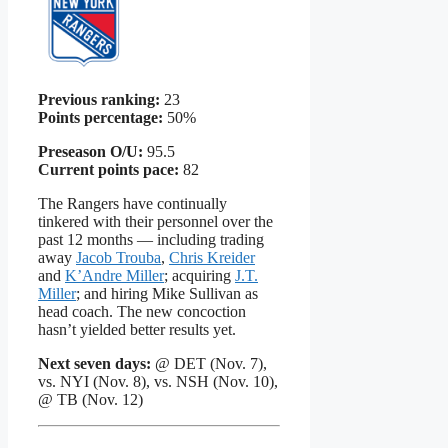
Previous ranking:
23
Points percentage:
50%
Preseason O/U:
95.5
Current points pace:
82
The Rangers have continually
tinkered with their personnel over the
past 12 months — including trading
away
Jacob Trouba
,
Chris Kreider
and
K’Andre Miller
; acquiring
J.T.
Miller
; and hiring Mike Sullivan as
head coach. The new concoction
hasn’t yielded better results yet.
Next seven days:
@ DET (Nov. 7),
vs. NYI (Nov. 8), vs. NSH (Nov. 10),
@ TB (Nov. 12)