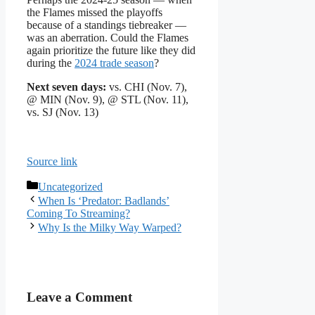
the Flames missed the playoffs
because of a standings tiebreaker —
was an aberration. Could the Flames
again prioritize the future like they did
during the
2024 trade season
?
Next seven days:
vs. CHI (Nov. 7),
@ MIN (Nov. 9), @ STL (Nov. 11),
vs. SJ (Nov. 13)
Source link
Categories
Uncategorized
When Is ‘Predator: Badlands’
Coming To Streaming?
Why Is the Milky Way Warped?
Leave a Comment