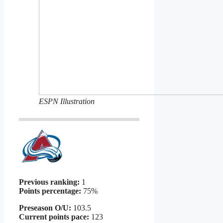
ESPN Illustration
Previous ranking:
1
Points percentage:
75%
Preseason O/U:
103.5
Current points pace:
123