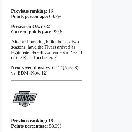
Previous ranking:
16
Points percentage:
60.7%
Preseason O/U:
83.5
Current points pace:
99.6
After a simmering build the past two
seasons, have the Flyers arrived as
legitimate playoff contenders in Year 1
of the Rick Tocchet era?
Next seven days:
vs. OTT (Nov. 8),
vs. EDM (Nov. 12)
Previous ranking:
18
Points percentage:
53.3%