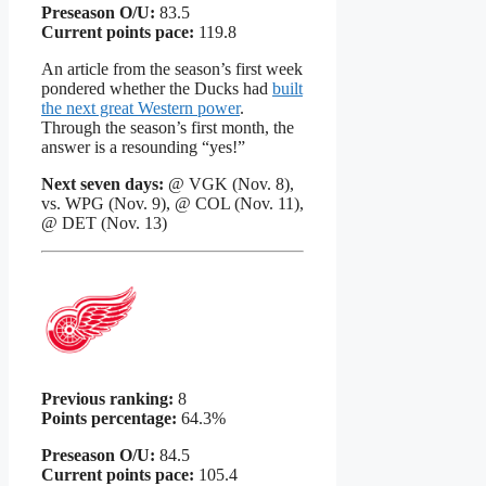
Preseason O/U:
83.5
Current points pace:
119.8
An article from the season’s first week
pondered whether the Ducks had
built
the next great Western power
.
Through the season’s first month, the
answer is a resounding “yes!”
Next seven days:
@ VGK (Nov. 8),
vs. WPG (Nov. 9), @ COL (Nov. 11),
@ DET (Nov. 13)
Previous ranking:
8
Points percentage:
64.3%
Preseason O/U:
84.5
Current points pace:
105.4