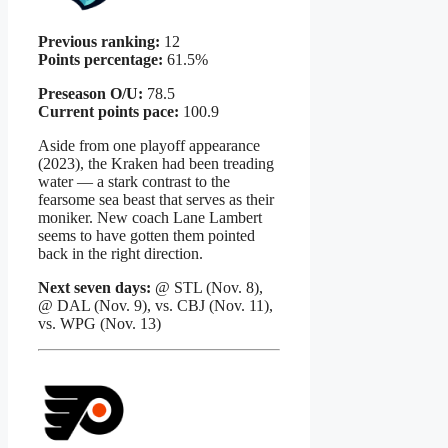
Previous ranking:
12
Points percentage:
61.5%
Preseason O/U:
78.5
Current points pace:
100.9
Aside from one playoff appearance
(2023), the Kraken had been treading
water — a stark contrast to the
fearsome sea beast that serves as their
moniker. New coach Lane Lambert
seems to have gotten them pointed
back in the right direction.
Next seven days:
@ STL (Nov. 8),
@ DAL (Nov. 9), vs. CBJ (Nov. 11),
vs. WPG (Nov. 13)