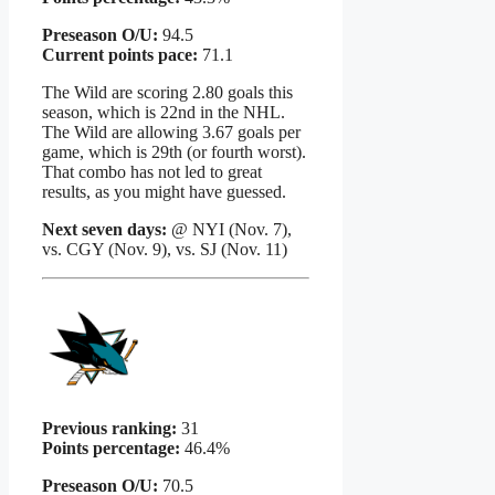
Preseason O/U:
94.5
Current points pace:
71.1
The Wild are scoring 2.80 goals this
season, which is 22nd in the NHL.
The Wild are allowing 3.67 goals per
game, which is 29th (or fourth worst).
That combo has not led to great
results, as you might have guessed.
Next seven days:
@ NYI (Nov. 7),
vs. CGY (Nov. 9), vs. SJ (Nov. 11)
Previous ranking:
31
Points percentage:
46.4%
Preseason O/U:
70.5