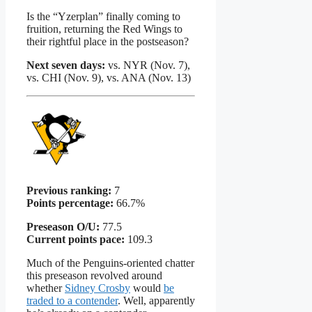
Is the “Yzerplan” finally coming to
fruition, returning the Red Wings to
their rightful place in the postseason?
Next seven days:
vs. NYR (Nov. 7),
vs. CHI (Nov. 9), vs. ANA (Nov. 13)
Previous ranking:
7
Points percentage:
66.7%
Preseason O/U:
77.5
Current points pace:
109.3
Much of the Penguins-oriented chatter
this preseason revolved around
whether
Sidney Crosby
would
be
traded to a contender
. Well, apparently