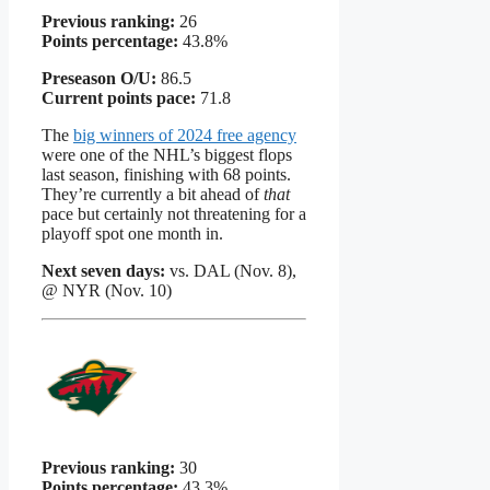
Previous ranking:
26
Points percentage:
43.8%
Preseason O/U:
86.5
Current points pace:
71.8
The
big winners of 2024 free agency
were one of the NHL’s biggest flops
last season, finishing with 68 points.
They’re currently a bit ahead of
that
pace but certainly not threatening for a
playoff spot one month in.
Next seven days:
vs. DAL (Nov. 8),
@ NYR (Nov. 10)
Previous ranking:
30
Points percentage:
43.3%