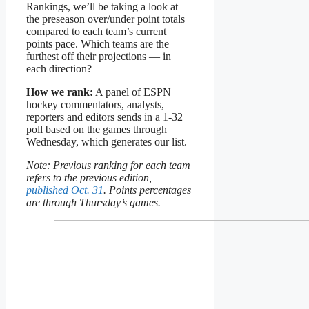
Rankings, we’ll be taking a look at
the preseason over/under point totals
compared to each team’s current
points pace. Which teams are the
furthest off their projections — in
each direction?
How we rank:
A panel of ESPN
hockey commentators, analysts,
reporters and editors sends in a 1-32
poll based on the games through
Wednesday, which generates our list.
Note: Previous ranking for each team
refers to the previous edition,
published Oct. 31
. Points percentages
are through Thursday’s games.