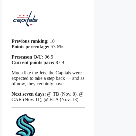
Previous ranking:
10
Points percentage:
53.6%
Preseason O/U:
96.5
Current points pace:
87.9
Much like the Jets, the Capitals were
expected to take a step back — and as
of now, they certainly have.
Next seven days:
@ TB (Nov. 8), @
CAR (Nov. 11), @ FLA (Nov. 13)