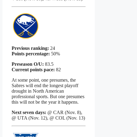
Previous ranking:
24
Points percentage:
50%
Preseason O/U:
83.5
Current points pace:
82
At some point, one presumes, the
Sabres will end the longest playoff
drought in North American
professional sports. But one presumes
this will not be the year it happens.
Next seven days:
@ CAR (Nov. 8),
@ UTA (Nov. 12), @ COL (Nov. 13)