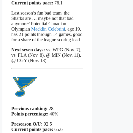
Current points pace:
76.1
Last season’s fun bad team, the
Sharks are … maybe not that bad
anymore? Potential Canadian
Olympian
Macklin Celebrini
, age 19,
has 21 points through 14 games, good
for a share of the league scoring lead.
Next seven days:
vs. WPG (Nov. 7),
vs. FLA (Nov. 8), @ MIN (Nov. 11),
@ CGY (Nov. 13)
Previous ranking:
28
Points percentage:
40%
Preseason O/U:
92.5
Current points pace:
65.6