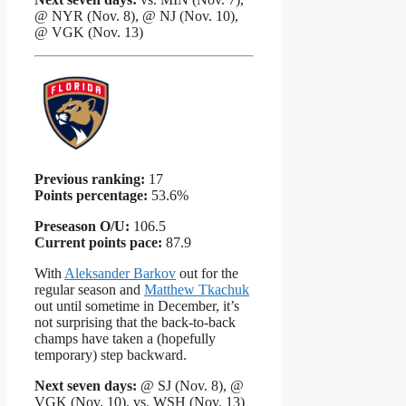
@ NYR (Nov. 8), @ NJ (Nov. 10),
@ VGK (Nov. 13)
Previous ranking:
17
Points percentage:
53.6%
Preseason O/U:
106.5
Current points pace:
87.9
With
Aleksander Barkov
out for the
regular season and
Matthew Tkachuk
out until sometime in December, it’s
not surprising that the back-to-back
champs have taken a (hopefully
temporary) step backward.
Next seven days:
@ SJ (Nov. 8), @
VGK (Nov. 10), vs. WSH (Nov. 13)