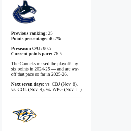
Previous ranking:
25
Points percentage:
46.7%
Preseason O/U:
90.5
Current points pace:
76.5
The Canucks missed the playoffs by
six points in 2024-25 — and are
way
off that pace so far in 2025-26.
Next seven days:
vs. CBJ (Nov. 8),
vs. COL (Nov. 9), vs. WPG (Nov. 11)