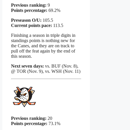
Previous ranking:
9
Points percentage:
69.2%
Preseason O/U:
105.5
Current points pace:
113.5
Finishing a season in triple digits in
standings points is nothing new for
the Canes, and they are on track to
pull off the feat again by the end of
this season.
Next seven days:
vs. BUF (Nov. 8),
@ TOR (Nov. 9), vs. WSH (Nov. 11)
Previous ranking:
20
Points percentage:
73.1%