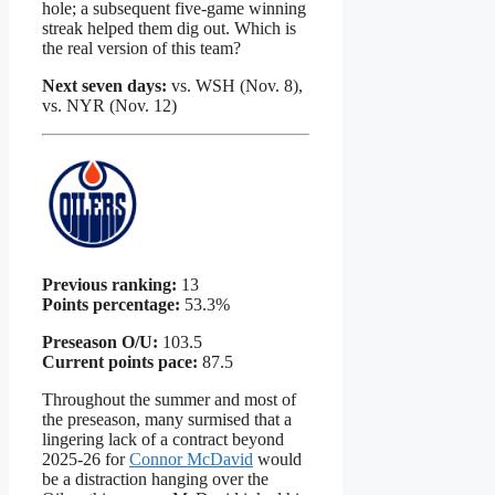
hole; a subsequent five-game winning
streak helped them dig out. Which is
the real version of this team?
Next seven days:
vs. WSH (Nov. 8),
vs. NYR (Nov. 12)
Previous ranking:
13
Points percentage:
53.3%
Preseason O/U:
103.5
Current points pace:
87.5
Throughout the summer and most of
the preseason, many surmised that a
lingering lack of a contract beyond
2025-26 for
Connor McDavid
would
be a distraction hanging over the