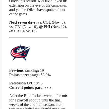
Oilers this season. McDavid inked his
extension on the eve of the campaign,
and yet the Oilers have sputtered out
of the gates.
Next seven days:
vs. COL (Nov. 8),
vs. CBJ (Nov. 10), @ PHI (Nov. 12),
@ CBJ (Nov. 13)
Previous ranking:
19
Points percentage:
53.9%
Preseason O/U:
84.5
Current points pace:
88.3
After the Blue Jackets were in the mix
for a playoff spot up until the final
weeks of the 2024-25 season, there
was some belief that they’d get over