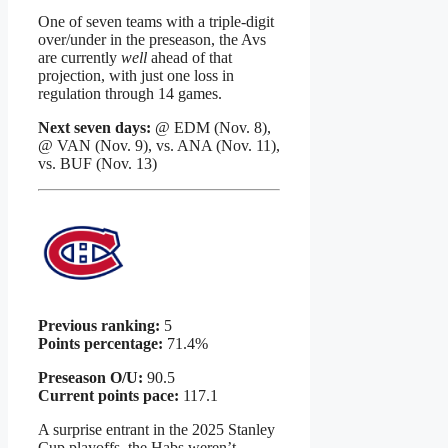
One of seven teams with a triple-digit
over/under in the preseason, the Avs
are currently
well
ahead of that
projection, with just one loss in
regulation through 14 games.
Next seven days:
@ EDM (Nov. 8),
@ VAN (Nov. 9), vs. ANA (Nov. 11),
vs. BUF (Nov. 13)
Previous ranking:
5
Points percentage:
71.4%
Preseason O/U:
90.5
Current points pace:
117.1
A surprise entrant in the 2025 Stanley
Cup playoffs, the Habs weren’t