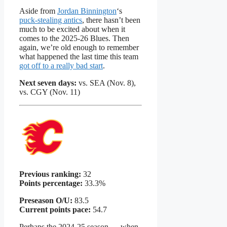
Aside from
Jordan Binnington
‘s
puck-stealing antics
, there hasn’t been
much to be excited about when it
comes to the 2025-26 Blues. Then
again, we’re old enough to remember
what happened the last time this team
got off to a really bad start
.
Next seven days:
vs. SEA (Nov. 8),
vs. CGY (Nov. 11)
Previous ranking:
32
Points percentage:
33.3%
Preseason O/U:
83.5
Current points pace:
54.7
Perhaps the 2024-25 season — when