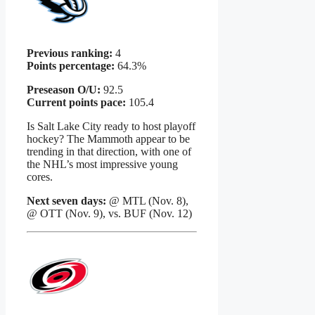
Previous ranking:
4
Points percentage:
64.3%
Preseason O/U:
92.5
Current points pace:
105.4
Is Salt Lake City ready to host playoff
hockey? The Mammoth appear to be
trending in that direction, with one of
the NHL’s most impressive young
cores.
Next seven days:
@ MTL (Nov. 8),
@ OTT (Nov. 9), vs. BUF (Nov. 12)