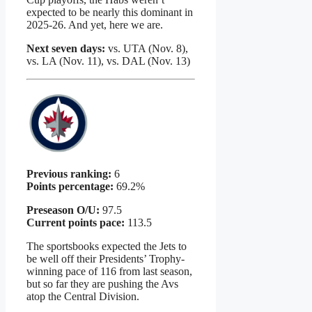
expected to be nearly this dominant in
2025-26. And yet, here we are.
Next seven days:
vs. UTA (Nov. 8),
vs. LA (Nov. 11), vs. DAL (Nov. 13)
Previous ranking:
6
Points percentage:
69.2%
Preseason O/U:
97.5
Current points pace:
113.5
The sportsbooks expected the Jets to
be well off their Presidents’ Trophy-
winning pace of 116 from last season,
but so far they are pushing the Avs
atop the Central Division.