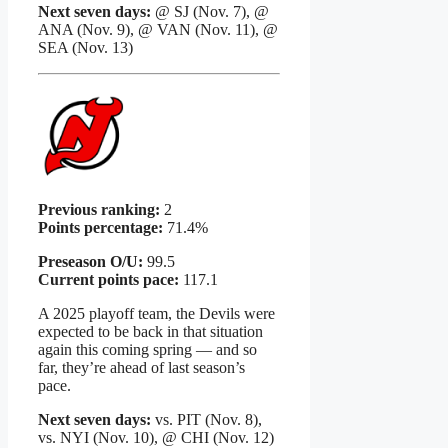
Next seven days:
@ SJ (Nov. 7), @
ANA (Nov. 9), @ VAN (Nov. 11), @
SEA (Nov. 13)
Previous ranking:
2
Points percentage:
71.4%
Preseason O/U:
99.5
Current points pace:
117.1
A 2025 playoff team, the Devils were
expected to be back in that situation
again this coming spring — and so
far, they’re ahead of last season’s
pace.
Next seven days:
vs. PIT (Nov. 8),
vs. NYI (Nov. 10), @ CHI (Nov. 12)