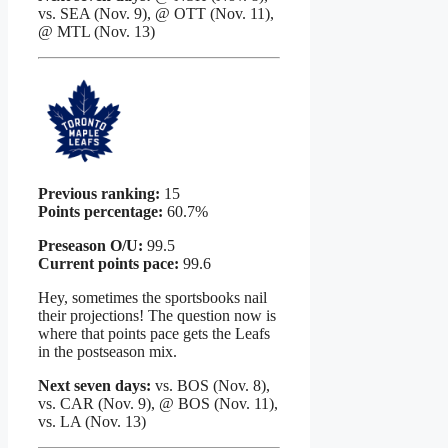
vs. SEA (Nov. 9), @ OTT (Nov. 11),
@ MTL (Nov. 13)
Previous ranking:
15
Points percentage:
60.7%
Preseason O/U:
99.5
Current points pace:
99.6
Hey, sometimes the sportsbooks nail
their projections! The question now is
where that points pace gets the Leafs
in the postseason mix.
Next seven days:
vs. BOS (Nov. 8),
vs. CAR (Nov. 9), @ BOS (Nov. 11),
vs. LA (Nov. 13)