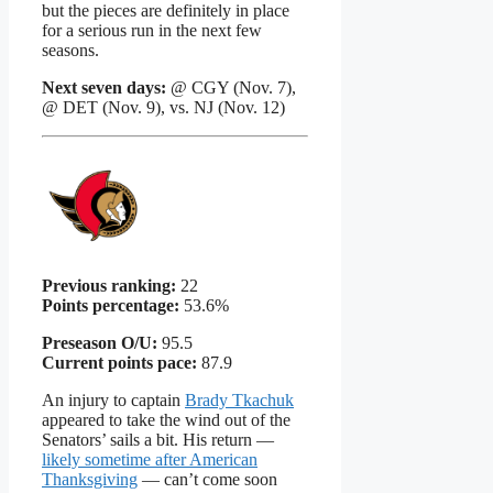
but the pieces are definitely in place
for a serious run in the next few
seasons.
Next seven days:
@ CGY (Nov. 7),
@ DET (Nov. 9), vs. NJ (Nov. 12)
Previous ranking:
22
Points percentage:
53.6%
Preseason O/U:
95.5
Current points pace:
87.9
An injury to captain
Brady Tkachuk
appeared to take the wind out of the
Senators’ sails a bit. His return —
likely sometime after American
Thanksgiving
— can’t come soon