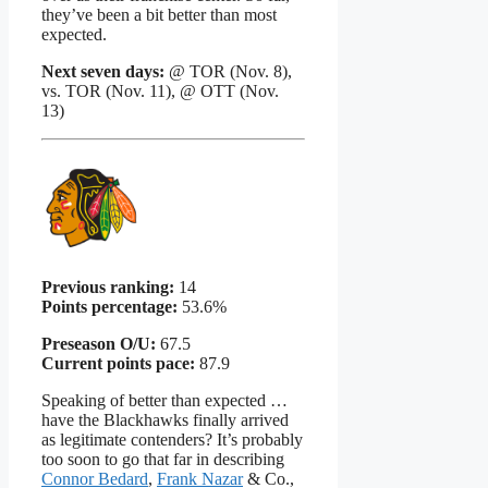
they’ve been a bit better than most
expected.
Next seven days:
@ TOR (Nov. 8),
vs. TOR (Nov. 11), @ OTT (Nov.
13)
Previous ranking:
14
Points percentage:
53.6%
Preseason O/U:
67.5
Current points pace:
87.9
Speaking of better than expected …
have the Blackhawks finally arrived
as legitimate contenders? It’s probably
too soon to go that far in describing
Connor Bedard
,
Frank Nazar
& Co.,