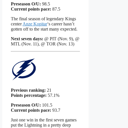
Preseason O/U:
98.5
Current points pace:
87.5
The final season of legendary Kings
center
Anze Kopitar
‘s career hasn’t
gotten off to the start many expected.
Next seven days:
@ PIT (Nov. 9), @
MTL (Nov. 11), @ TOR (Nov. 13)
Previous ranking:
21
Points percentage:
57.1%
Preseason O/U:
101.5
Current points pace:
93.7
Just one win in the first seven games
put the Lightning in a pretty deep