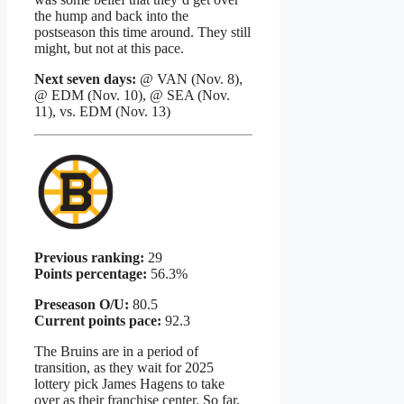
the hump and back into the
postseason this time around. They still
might, but not at this pace.
Next seven days:
@ VAN (Nov. 8),
@ EDM (Nov. 10), @ SEA (Nov.
11), vs. EDM (Nov. 13)
Previous ranking:
29
Points percentage:
56.3%
Preseason O/U:
80.5
Current points pace:
92.3
The Bruins are in a period of
transition, as they wait for 2025
lottery pick James Hagens to take
over as their franchise center. So far,