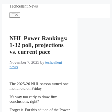
Skip
Techcellent News
to
content
Menu
NHL Power Rankings:
1-32 poll, projections
vs. current pace
November 7, 2025
by
techcellent
news
The 2025-26 NHL season turned one
month old on Friday.
It’s way too early to draw firm
conclusions, right?
Forget it. For this edition of the Power