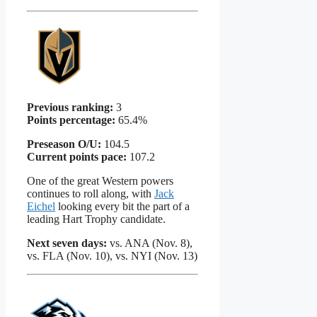
Previous ranking:
3
Points percentage:
65.4%
Preseason O/U:
104.5
Current points pace:
107.2
One of the great Western powers
continues to roll along, with
Jack
Eichel
looking every bit the part of a
leading Hart Trophy candidate.
Next seven days:
vs. ANA (Nov. 8),
vs. FLA (Nov. 10), vs. NYI (Nov. 13)