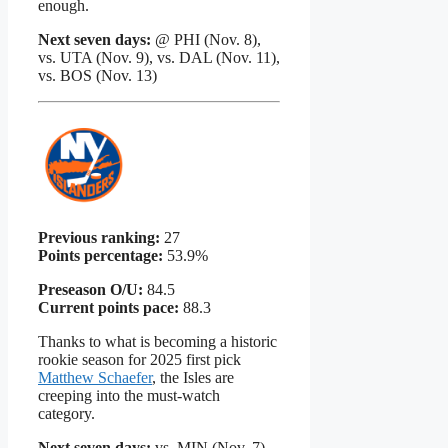
enough.
Next seven days:
@ PHI (Nov. 8),
vs. UTA (Nov. 9), vs. DAL (Nov. 11),
vs. BOS (Nov. 13)
Previous ranking:
27
Points percentage:
53.9%
Preseason O/U:
84.5
Current points pace:
88.3
Thanks to what is becoming a historic
rookie season for 2025 first pick
Matthew Schaefer
, the Isles are
creeping into the must-watch
category.
Next seven days:
vs. MIN (Nov. 7),