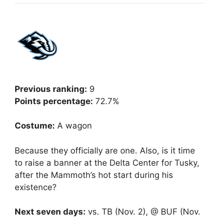
Previous ranking:
9
Points percentage:
72.7%
Costume:
A wagon
Because they officially are one. Also, is it time
to raise a banner at the Delta Center for Tusky,
after the Mammoth’s hot start during his
existence?
Next seven days:
vs. TB (Nov. 2), @ BUF (Nov.