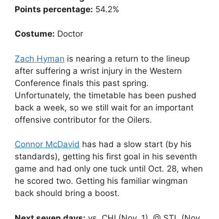
Points percentage:
54.2%
Costume:
Doctor
Zach Hyman
is nearing a return to the lineup
after suffering a wrist injury in the Western
Conference finals this past spring.
Unfortunately, the timetable has been pushed
back a week, so we still wait for an important
offensive contributor for the Oilers.
Connor McDavid
has had a slow start (by his
standards), getting his first goal in his seventh
game and had only one tuck until Oct. 28, when
he scored two. Getting his familiar wingman
back should bring a boost.
Next seven days:
vs. CHI (Nov. 1), @ STL (Nov.