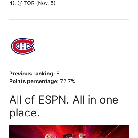
4), @ TOR (Nov. 5)
Previous ranking:
8
Points percentage:
72.7%
All of ESPN. All in one
place.