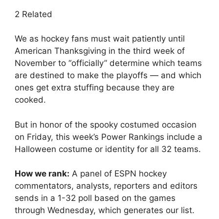
2 Related
We as hockey fans must wait patiently until
American Thanksgiving in the third week of
November to “officially” determine which teams
are destined to make the playoffs — and which
ones get extra stuffing because they are
cooked.
But in honor of the spooky costumed occasion
on Friday, this week’s Power Rankings include a
Halloween costume or identity for all 32 teams.
How we rank:
A panel of ESPN hockey
commentators, analysts, reporters and editors
sends in a 1-32 poll based on the games
through Wednesday, which generates our list.