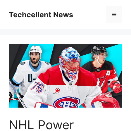
Skip
to
Techcellent News
Menu
content
NHL Power