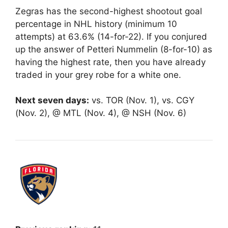
Zegras has the second-highest shootout goal
percentage in NHL history (minimum 10
attempts) at 63.6% (14-for-22). If you conjured
up the answer of Petteri Nummelin (8-for-10) as
having the highest rate, then you have already
traded in your grey robe for a white one.
Next seven days:
vs. TOR (Nov. 1), vs. CGY
(Nov. 2), @ MTL (Nov. 4), @ NSH (Nov. 6)