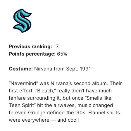
Previous ranking:
17
Points percentage:
65%
Costume:
Nirvana from Sept. 1991
“Nevermind” was Nirvana’s second album. Their
first effort, “Bleach,” really didn’t have much
fanfare surrounding it, but once “Smells like
Teen Spirit” hit the airwaves, music changed
forever. Grunge defined the ’90s. Flannel shirts
were everywhere — and cool!