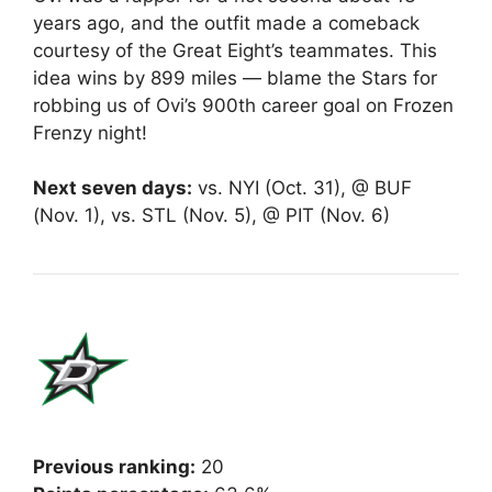
years ago, and the outfit made a comeback
courtesy of the Great Eight’s teammates. This
idea wins by 899 miles — blame the Stars for
robbing us of Ovi’s 900th career goal on Frozen
Frenzy night!
Next seven days:
vs. NYI (Oct. 31), @ BUF
(Nov. 1), vs. STL (Nov. 5), @ PIT (Nov. 6)
Previous ranking:
20