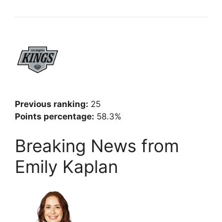
Previous ranking:
25
Points percentage:
58.3%
Breaking News from
Emily Kaplan