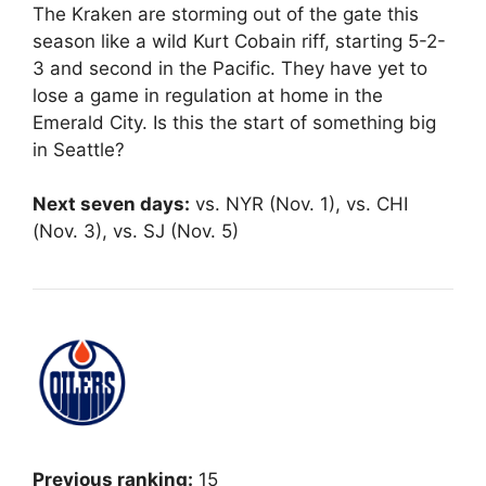
The Kraken are storming out of the gate this
season like a wild Kurt Cobain riff, starting 5-2-
3 and second in the Pacific. They have yet to
lose a game in regulation at home in the
Emerald City. Is this the start of something big
in Seattle?
Next seven days:
vs. NYR (Nov. 1), vs. CHI
(Nov. 3), vs. SJ (Nov. 5)
Previous ranking:
15