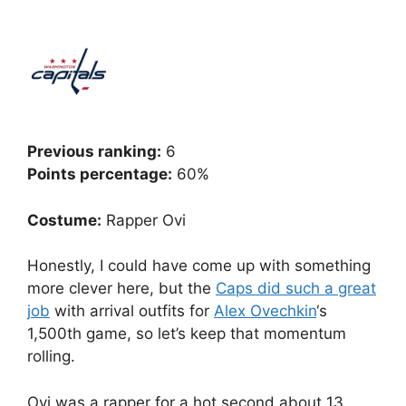
Previous ranking:
6
Points percentage:
60%
Costume:
Rapper Ovi
Honestly, I could have come up with something
more clever here, but the
Caps did such a great
job
with arrival outfits for
Alex Ovechkin
‘s
1,500th game, so let’s keep that momentum
rolling.
Ovi was a rapper for a hot second about 13