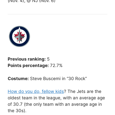
(Nov. 4), @ NJ (Nov. 6)
Previous ranking:
5
Points percentage:
72.7%
Costume:
Steve Buscemi in “30 Rock”
How do you do, fellow kids
? The Jets are the
oldest team in the league, with an average age
of 30.7 (the only team with an average age in
the 30s).