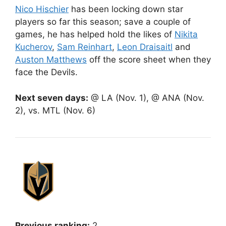
Nico Hischier
has been locking down star
players so far this season; save a couple of
games, he has helped hold the likes of
Nikita
Kucherov
,
Sam Reinhart
,
Leon Draisaitl
and
Auston Matthews
off the score sheet when they
face the Devils.
Next seven days:
@ LA (Nov. 1), @ ANA (Nov.
2), vs. MTL (Nov. 6)
Previous ranking:
2