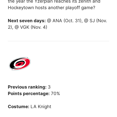
the year the Yzerplan reaches its zenith and
Hockeytown hosts another playoff game?
Next seven days:
@ ANA (Oct. 31), @ SJ (Nov.
2), @ VGK (Nov. 4)
Previous ranking:
3
Points percentage:
70%
Costume:
LA Knight