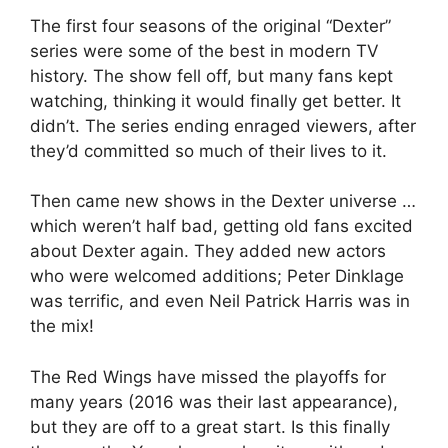
The first four seasons of the original “Dexter”
series were some of the best in modern TV
history. The show fell off, but many fans kept
watching, thinking it would finally get better. It
didn’t. The series ending enraged viewers, after
they’d committed so much of their lives to it.
Then came new shows in the Dexter universe …
which weren’t half bad, getting old fans excited
about Dexter again. They added new actors
who were welcomed additions; Peter Dinklage
was terrific, and even Neil Patrick Harris was in
the mix!
The Red Wings have missed the playoffs for
many years (2016 was their last appearance),
but they are off to a great start. Is this finally