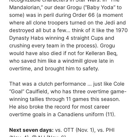
Mandalorian,” our dear Grogu (“Baby Yoda” to
some) was in peril during Order 66 (a moment
where all clone troopers turned on the Jedi and
destroyed all but a few… think of it like the 1970
Dynasty Habs winning 4 straight Cups and
crushing every team in the process). Grogu
would have also died if not for Kelleran Beq,
who saved him like a windmill glove late in
overtime, and brought him to safety.
That was a clutch performance … just like Cole
“Goal” Caulfield, who has three overtime game-
winning tallies through 11 games this season.
He also broke the record for most career
overtime goals in a Canadiens uniform (11).
Next seven days:
vs. OTT (Nov. 1), vs. PHI