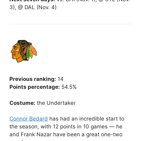
3), @ DAL (Nov. 4)
Previous ranking:
14
Points percentage:
54.5%
Costume:
the Undertaker
Connor Bedard
has had an incredible start to
the season, with 12 points in 10 games — he
and Frank Nazar have been a great one-two