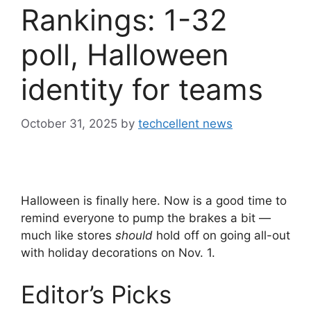
Rankings: 1-32
poll, Halloween
identity for teams
October 31, 2025
by
techcellent news
Halloween is finally here. Now is a good time to
remind everyone to pump the brakes a bit —
much like stores
should
hold off on going all-out
with holiday decorations on Nov. 1.
Editor’s Picks