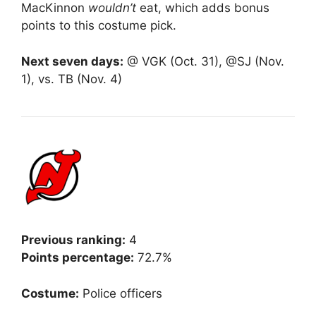
MacKinnon
wouldn’t
eat, which adds bonus
points to this costume pick.
Next seven days:
@ VGK (Oct. 31), @SJ (Nov.
1), vs. TB (Nov. 4)
Previous ranking:
4
Points percentage:
72.7%
Costume:
Police officers