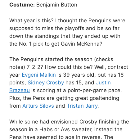
Costume:
Benjamin Button
What year is this? I thought the Penguins were
supposed to miss the playoffs and be so far
down the standings that they ended up with
the No. 1 pick to get Gavin McKenna?
The Penguins started the season (checks
notes) 7-2-2? How could this be? Well, contract
year
Evgeni Malkin
is 39 years old, but has 16
points,
Sidney Crosby
has 15, and
Justin
Brazeau
is scoring at a point-per-game pace.
Plus, the Pens are getting great goaltending
from
Arturs Silovs
and
Tristan Jarry
.
While some had envisioned Crosby finishing the
season in a Habs or Avs sweater, instead the
Pens have seemed to age in reverse. The