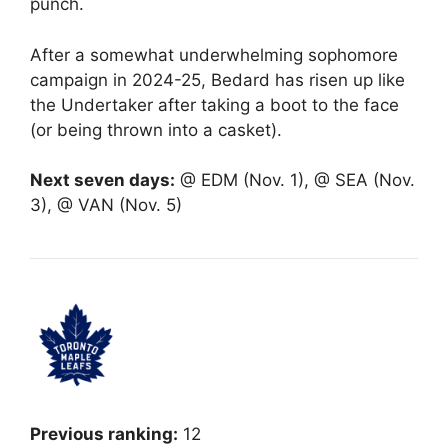
punch.
After a somewhat underwhelming sophomore
campaign in 2024-25, Bedard has risen up like
the Undertaker after taking a boot to the face
(or being thrown into a casket).
Next seven days:
@ EDM (Nov. 1), @ SEA (Nov.
3), @ VAN (Nov. 5)
Previous ranking:
12