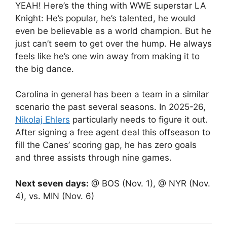
YEAH! Here’s the thing with WWE superstar LA
Knight: He’s popular, he’s talented, he would
even be believable as a world champion. But he
just can’t seem to get over the hump. He always
feels like he’s one win away from making it to
the big dance.
Carolina in general has been a team in a similar
scenario the past several seasons. In 2025-26,
Nikolaj Ehlers
particularly needs to figure it out.
After signing a free agent deal this offseason to
fill the Canes’ scoring gap, he has zero goals
and three assists through nine games.
Next seven days:
@ BOS (Nov. 1), @ NYR (Nov.
4), vs. MIN (Nov. 6)