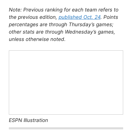
Note: Previous ranking for each team refers to
the previous edition,
published Oct. 24
. Points
percentages are through Thursday’s games;
other stats are through Wednesday’s games,
unless otherwise noted.
ESPN Illustration