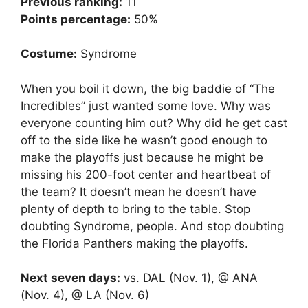
Previous ranking:
11
Points percentage:
50%
Costume:
Syndrome
When you boil it down, the big baddie of “The
Incredibles” just wanted some love. Why was
everyone counting him out? Why did he get cast
off to the side like he wasn’t good enough to
make the playoffs just because he might be
missing his 200-foot center and heartbeat of
the team? It doesn’t mean he doesn’t have
plenty of depth to bring to the table. Stop
doubting Syndrome, people. And stop doubting
the Florida Panthers making the playoffs.
Next seven days:
vs. DAL (Nov. 1), @ ANA
(Nov. 4), @ LA (Nov. 6)