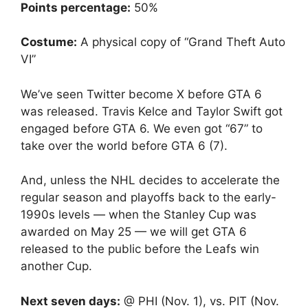
Points percentage:
50%
Costume:
A physical copy of “Grand Theft Auto
VI”
We’ve seen Twitter become X before GTA 6
was released. Travis Kelce and Taylor Swift got
engaged before GTA 6. We even got “67” to
take over the world before GTA 6 (7).
And, unless the NHL decides to accelerate the
regular season and playoffs back to the early-
1990s levels — when the Stanley Cup was
awarded on May 25 — we will get GTA 6
released to the public before the Leafs win
another Cup.
Next seven days:
@ PHI (Nov. 1), vs. PIT (Nov.