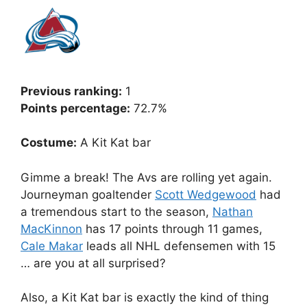
Previous ranking:
1
Points percentage:
72.7%
Costume:
A Kit Kat bar
Gimme a break! The Avs are rolling yet again.
Journeyman goaltender
Scott Wedgewood
had
a tremendous start to the season,
Nathan
MacKinnon
has 17 points through 11 games,
Cale Makar
leads all NHL defensemen with 15
… are you at all surprised?
Also, a Kit Kat bar is exactly the kind of thing