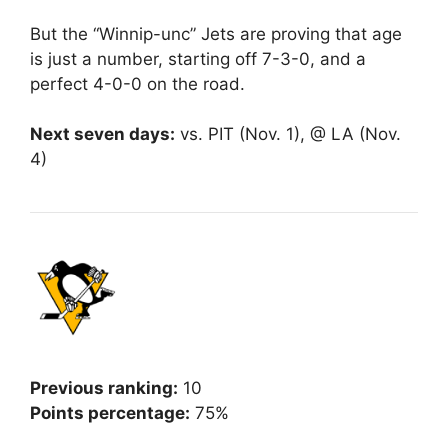
But the “Winnip-unc” Jets are proving that age
is just a number, starting off 7-3-0, and a
perfect 4-0-0 on the road.
Next seven days:
vs. PIT (Nov. 1), @ LA (Nov.
4)
Previous ranking:
10
Points percentage:
75%