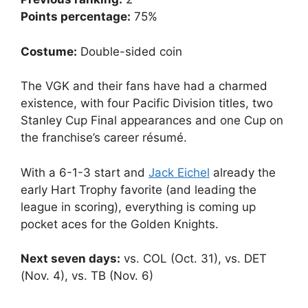
Points percentage:
75%
Costume:
Double-sided coin
The VGK and their fans have had a charmed
existence, with four Pacific Division titles, two
Stanley Cup Final appearances and one Cup on
the franchise’s career résumé.
With a 6-1-3 start and
Jack Eichel
already the
early Hart Trophy favorite (and leading the
league in scoring), everything is coming up
pocket aces for the Golden Knights.
Next seven days:
vs. COL (Oct. 31), vs. DET
(Nov. 4), vs. TB (Nov. 6)