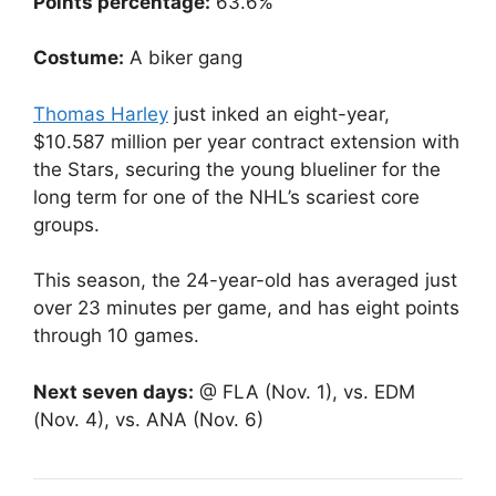
Points percentage:
63.6%
Costume:
A biker gang
Thomas Harley
just inked an eight-year,
$10.587 million per year contract extension with
the Stars, securing the young blueliner for the
long term for one of the NHL’s scariest core
groups.
This season, the 24-year-old has averaged just
over 23 minutes per game, and has eight points
through 10 games.
Next seven days:
@ FLA (Nov. 1), vs. EDM
(Nov. 4), vs. ANA (Nov. 6)