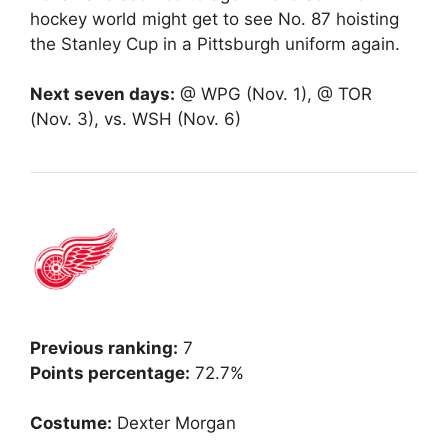
hockey world might get to see No. 87 hoisting
the Stanley Cup in a Pittsburgh uniform again.
Next seven days:
@ WPG (Nov. 1), @ TOR
(Nov. 3), vs. WSH (Nov. 6)
Previous ranking:
7
Points percentage:
72.7%
Costume:
Dexter Morgan