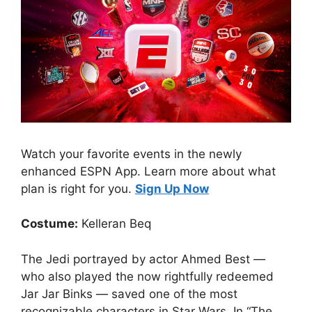
Watch your favorite events in the newly
enhanced ESPN App. Learn more about what
plan is right for you.
Sign Up Now
Costume:
Kelleran Beq
The Jedi portrayed by actor Ahmed Best —
who also played the now rightfully redeemed
Jar Jar Binks — saved one of the most
recognizable characters in Star Wars. In “The