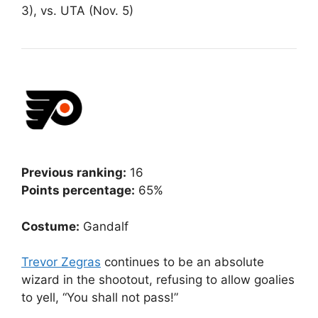
3), vs. UTA (Nov. 5)
Previous ranking:
16
Points percentage:
65%
Costume:
Gandalf
Trevor Zegras
continues to be an absolute
wizard in the shootout, refusing to allow goalies
to yell, “You shall not pass!”