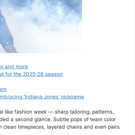
son and more
sk for the 2025-26 season
lam
embracing ‘Indiana Jones’ nickname
al like fashion week — sharp tailoring, patterns,
ded a second glance. Subtle pops of team color
th clean timepieces, layered chains and even pairs