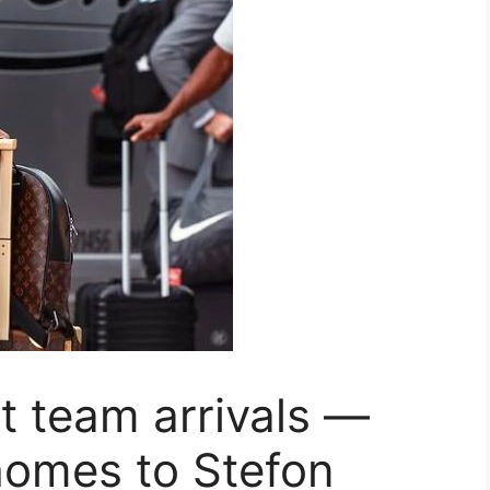
t team arrivals —
homes to Stefon