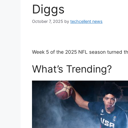
Diggs
October 7, 2025
by
techcellent news
Week 5 of the 2025 NFL season turned the
What’s Trending?