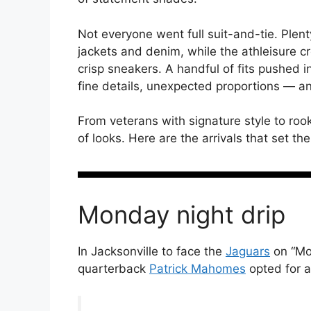
Not everyone went full suit-and-tie. Plent
jackets and denim, while the athleisure c
crisp sneakers. A handful of fits pushed i
fine details, unexpected proportions — 
From veterans with signature style to rook
of looks. Here are the arrivals that set th
Monday night drip
In Jacksonville to face the
Jaguars
on “Mo
quarterback
Patrick Mahomes
opted for a