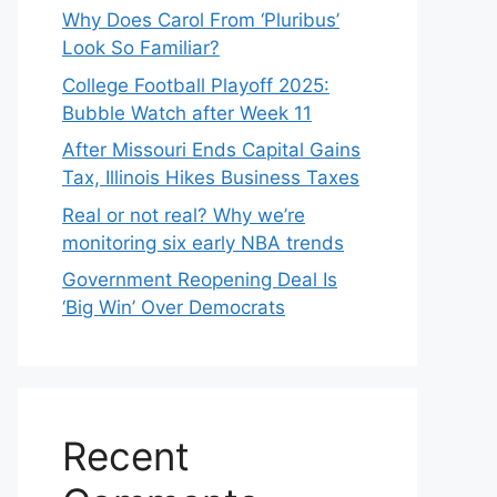
Why Does Carol From ‘Pluribus’
Look So Familiar?
College Football Playoff 2025:
Bubble Watch after Week 11
After Missouri Ends Capital Gains
Tax, Illinois Hikes Business Taxes
Real or not real? Why we’re
monitoring six early NBA trends
Government Reopening Deal Is
‘Big Win’ Over Democrats
Recent