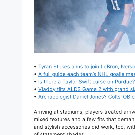
•
Tyran Stokes aims to join LeBron, Iver
•
A full guide each team’s NHL goalie ma
•
Is there a Taylor Swift curse on Purdue?
•
Vladdy tilts ALDS Game 2 with grand s
•
Archaeologist Daniel Jones? Colts’ QB 
Arriving at stadiums, players treated arriv
mixed textures and a few fits that deman
and stylish accessories did work, too, wi
of statement shades.