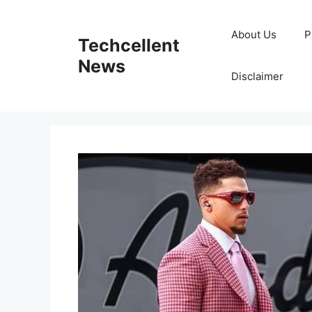
Skip
to
About Us
P
Techcellent
content
News
Disclaimer