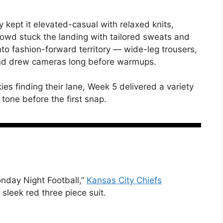
y kept it elevated-casual with relaxed knits,
rowd stuck the landing with tailored sweats and
nto fashion-forward territory — wide-leg trousers,
and drew cameras long before warmups.
ies finding their lane, Week 5 delivered a variety
e tone before the first snap.
nday Night Football,”
Kansas City Chiefs
 sleek red three piece suit.