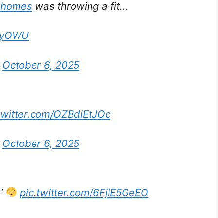
ahomes
was throwing a fit…
n9yOWU
)
October 6, 2025
.twitter.com/OZBdiEtJOc
)
October 6, 2025
n’
pic.twitter.com/6FjIE5GeEO