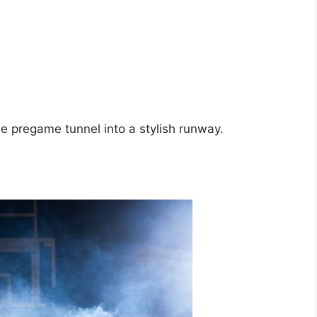
 pregame tunnel into a stylish runway.