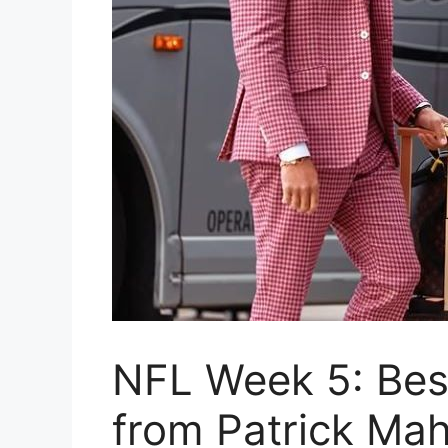
NFL Week 5: Bes
from Patrick Ma