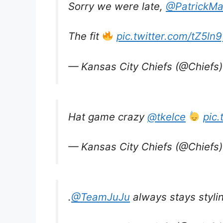
Sorry we were late,
@PatrickM
The fit
pic.twitter.com/tZ5l
— Kansas City Chiefs (@Chiefs
Hat game crazy
@tkelce
pic
— Kansas City Chiefs (@Chiefs
.
@TeamJuJu
always stays styli