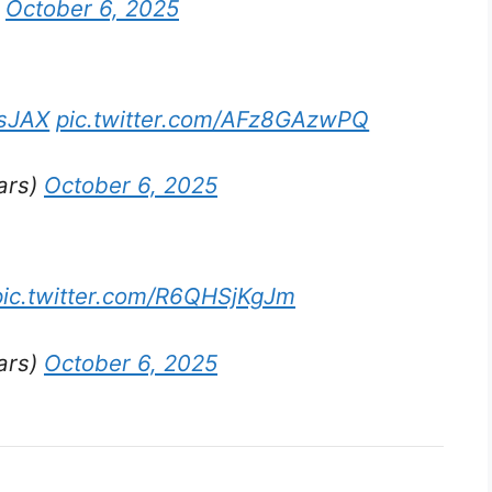
)
October 6, 2025
sJAX
pic.twitter.com/AFz8GAzwPQ
ars)
October 6, 2025
pic.twitter.com/R6QHSjKgJm
ars)
October 6, 2025