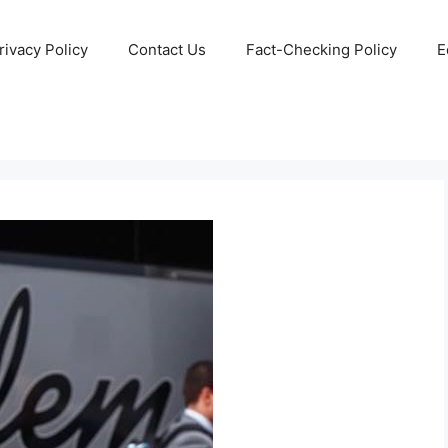
rivacy Policy
Contact Us
Fact-Checking Policy
E