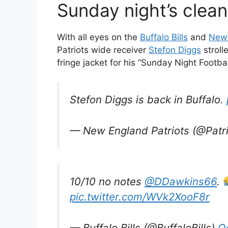
Sunday night’s clean
With all eyes on the
Buffalo Bills
and
New 
Patriots wide receiver
Stefon Diggs
stroll
fringe jacket for his “Sunday Night Footba
Stefon Diggs is back in Buffalo.
— New England Patriots (@Patr
10/10 no notes
@DDawkins66
.
pic.twitter.com/WVk2XooF8r
— Buffalo Bills (@BuffaloBills)
O