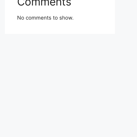
Comments
No comments to show.