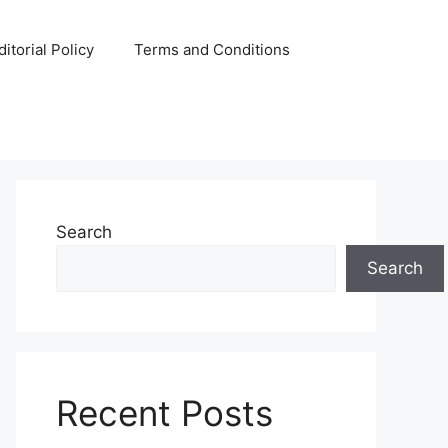
ditorial Policy
Terms and Conditions
Search
Search
Recent Posts