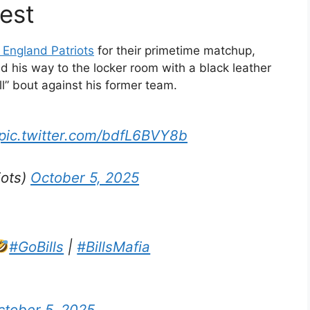
est
England Patriots
for their primetime matchup,
ed his way to the locker room with a black leather
ll” bout against his former team.
pic.twitter.com/bdfL6BVY8b
iots)
October 5, 2025
#GoBills
|
#BillsMafia
ctober 5, 2025