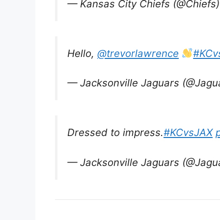
— Kansas City Chiefs (@Chiefs
Hello,
@trevorlawrence
#KCv
— Jacksonville Jaguars (@Jagu
Dressed to impress.
#KCvsJAX
— Jacksonville Jaguars (@Jagu