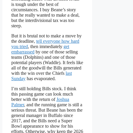
is tough under the best of
circumstances. I buy Beane’s story
that he really wanted to make a deal,
but the interdivisional tax was too
steep.
But it is brutal not to make a move by
the deadline,
tell everyone how hard
you tried
, then immediately
get
embarrassed
by one of those selling
teams (Dolphins) and one of those
potential players (Waddle). It feels like
all of the goodwill the Bills generated
with the win over the Chiefs
last
Sunday
has evaporated.
I’m still holding Bills stock. I think
this passing game can look much
better with the return of
Joshua
Palmer
, and the running game is still a
serious threat. But Beane has been the
general manager in Buffalo since
2017, and the Bills need a Super
Bowl appearance to show for his
efforts. Otherwise, why keep the 2026