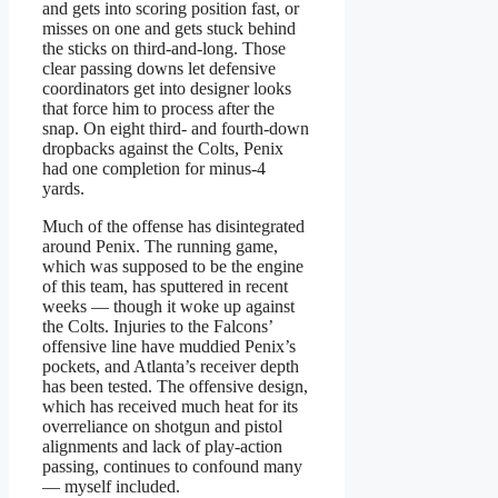
and gets into scoring position fast, or
misses on one and gets stuck behind
the sticks on third-and-long. Those
clear passing downs let defensive
coordinators get into designer looks
that force him to process after the
snap. On eight third- and fourth-down
dropbacks against the Colts, Penix
had one completion for minus-4
yards.
Much of the offense has disintegrated
around Penix. The running game,
which was supposed to be the engine
of this team, has sputtered in recent
weeks — though it woke up against
the Colts. Injuries to the Falcons’
offensive line have muddied Penix’s
pockets, and Atlanta’s receiver depth
has been tested. The offensive design,
which has received much heat for its
overreliance on shotgun and pistol
alignments and lack of play-action
passing, continues to confound many
— myself included.