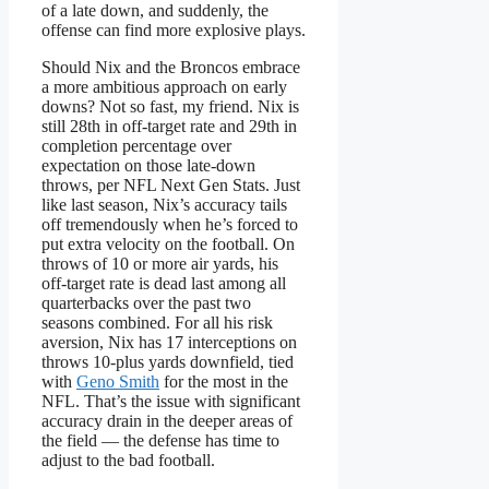
of a late down, and suddenly, the
offense can find more explosive plays.
Should Nix and the Broncos embrace
a more ambitious approach on early
downs? Not so fast, my friend. Nix is
still 28th in off-target rate and 29th in
completion percentage over
expectation on those late-down
throws, per NFL Next Gen Stats. Just
like last season, Nix’s accuracy tails
off tremendously when he’s forced to
put extra velocity on the football. On
throws of 10 or more air yards, his
off-target rate is dead last among all
quarterbacks over the past two
seasons combined. For all his risk
aversion, Nix has 17 interceptions on
throws 10-plus yards downfield, tied
with
Geno Smith
for the most in the
NFL. That’s the issue with significant
accuracy drain in the deeper areas of
the field — the defense has time to
adjust to the bad football.