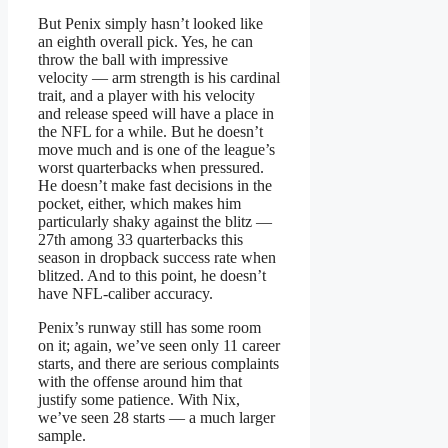
But Penix simply hasn’t looked like
an eighth overall pick. Yes, he can
throw the ball with impressive
velocity — arm strength is his cardinal
trait, and a player with his velocity
and release speed will have a place in
the NFL for a while. But he doesn’t
move much and is one of the league’s
worst quarterbacks when pressured.
He doesn’t make fast decisions in the
pocket, either, which makes him
particularly shaky against the blitz —
27th among 33 quarterbacks this
season in dropback success rate when
blitzed. And to this point, he doesn’t
have NFL-caliber accuracy.
Penix’s runway still has some room
on it; again, we’ve seen only 11 career
starts, and there are serious complaints
with the offense around him that
justify some patience. With Nix,
we’ve seen 28 starts — a much larger
sample.