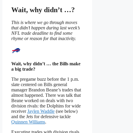
Wait, why didn’t …?
This is where we go through moves
that didn’t happen during last week’s
NFL trade deadline to find some
rhyme or reason for that inactivity.
Wait, why didn’t … the Bills make
a big trade?
The pregame buzz before the 1 p.m.
slate centered on Bills general
manager Brandon Beane’s trades that
almost happened. There was talk that
Beane worked on deals with two
division rivals: the Dolphins for wide
receiver
Jaylen Waddle
(see below)
and the Jets for defensive tackle
Quinnen Williams
.
Executing trades with division rivals