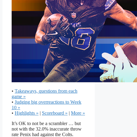
•
Takeaways, questions from each
game »
•
Judging big overreactions to Week
10 »
•
Highlights »
|
Scoreboard »
|
More »
It’s OK to not be a scrambler … but
not with the 32.0% inaccurate throw
rate Penix had against the Colts.