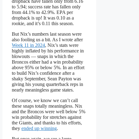
dropback have fallen only from 6.16
to 5.94; success rate has fallen only
from 44.1% to 42.9%. EPA per
dropback is up! It was 0.10 as a
rookie, and it’s 0.11 this season.
But Nix’s numbers last season were
also fooling us a bit. As I wrote after
Week 11 in 2024
, Nix’s stats were
highly inflated by his performance in
blowouts — snaps in which the
Broncos either had a win probability
above 95% or below 5%. In an effort
to build Nix’s confidence after a
shaky September, Sean Payton was
giving his young quarterback reps in
nearly meaningless game states.
Of course, we know we can’t call
these snaps totally meaningless. Nix
and the Broncos were well below 5%
win probability for stretches against
the Giants, and thanks to his efforts,
they
ended up winning
.
But once again, we see a large