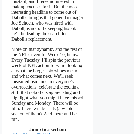
mustard, and I have no interest in
making excuses for it. But the most
interesting headline to come out of
Daboll’s firing is that general manager
Joe Schoen, who was hired with
Daboll, is not only keeping his job —
he’ll be leading the search for
Daboll’s replacement.
More on that dynamic, and the rest of
the NFL’s eventful Week 10, below.
Every Tuesday, I’ll spin the previous
week of NFL action forward, looking
at what the biggest storylines mean
and what comes next. We’ll seek
measured reactions to everyone’s
overreactions, celebrate the exciting
stuff that nobody is appreciating and
highlight what you might have missed
Sunday and Monday. There will be
film. There will be stats (a whole
section of them). And there will be
fun.
Jump to a section: