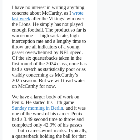
I have no interest in writing anything
concrete about McCarthy, as I
wrote
last week
after the Vikings’ win over
the Lions. He simply has not played
enough football. The product so far is
worrisome — high sack rate, high
interception rate and a lengthy time to
throw are all indicators of a young
passer overwhelmed by NFL speed.
Of the six quarterbacks taken in the
first round of the 2024 class, none has
had a stretch as statistically poor or as
visibly concerning as McCarthy’s
2025 season. But we will tread water
on McCarthy for now.
We have a larger body of work on
Penix. He started his 11th game
Sunday morning in Berlin
, and it was
one of the worst of his career. Penix
had a 3.49-second time to throw and
completed only 42.9% of his passes
— both career-worst marks. Typically,
a quarterback holding the ball for that