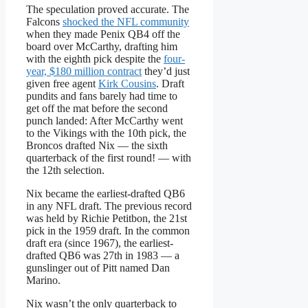
The speculation proved accurate. The
Falcons
shocked the NFL community
when they made Penix QB4 off the
board over McCarthy, drafting him
with the eighth pick despite the
four-
year, $180 million contract
they’d just
given free agent
Kirk Cousins
. Draft
pundits and fans barely had time to
get off the mat before the second
punch landed: After McCarthy went
to the Vikings with the 10th pick, the
Broncos drafted Nix — the sixth
quarterback of the first round! — with
the 12th selection.
Nix became the earliest-drafted QB6
in any NFL draft. The previous record
was held by Richie Petitbon, the 21st
pick in the 1959 draft. In the common
draft era (since 1967), the earliest-
drafted QB6 was 27th in 1983 — a
gunslinger out of Pitt named Dan
Marino.
Nix wasn’t the only quarterback to