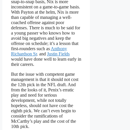
snap-to-snap basis, Nix is more
inconsistent on a game-to-game basis.
With Payton at the helm, Nix is more
than capable of managing a well-
coached offense against poor
defenses. There is much to be said for
a young passer who knows how to
avoid big negatives and keep the
offense on schedule; it’s a lesson that
first-rounders such as
Anthony
Richardson Sr
. and
Justin Fields
would have done well to learn early in
their careers.
But the issue with competent game
management is that it should not cost
the 12th pick in the NFL draft. And
from the looks of it, Penix’s erratic
play and need for serious
development, while not totally
hopeless, should not have cost the
eighth pick. We can’t even begin to
consider the ramifications of
McCarthy’s play and the cost of the
10th pick.