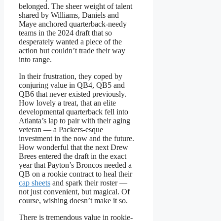
belonged. The sheer weight of talent
shared by Williams, Daniels and
Maye anchored quarterback-needy
teams in the 2024 draft that so
desperately wanted a piece of the
action but couldn’t trade their way
into range.
In their frustration, they coped by
conjuring value in QB4, QB5 and
QB6 that never existed previously.
How lovely a treat, that an elite
developmental quarterback fell into
Atlanta’s lap to pair with their aging
veteran — a Packers-esque
investment in the now and the future.
How wonderful that the next Drew
Brees entered the draft in the exact
year that Payton’s Broncos needed a
QB on a rookie contract to heal their
cap sheets
and spark their roster —
not just convenient, but magical. Of
course, wishing doesn’t make it so.
There is tremendous value in rookie-