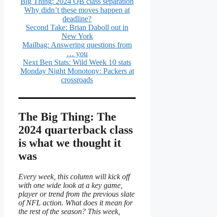
Big Thing: 2024 QB class separation
Why didn’t these moves happen at
deadline?
Second Take: Brian Daboll out in
New York
Mailbag: Answering questions from
… you
Next Ben Stats: Wild Week 10 stats
Monday Night Monotony: Packers at
crossroads
The Big Thing: The
2024 quarterback class
is what we thought it
was
Every week, this column will kick off
with one wide look at a key game,
player or trend from the previous slate
of NFL action. What does it mean for
the rest of the season? This week,