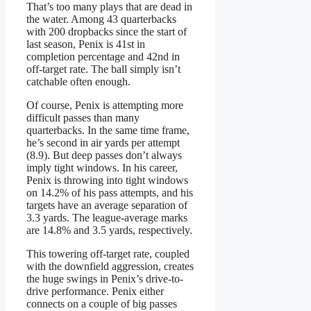
That’s too many plays that are dead in
the water. Among 43 quarterbacks
with 200 dropbacks since the start of
last season, Penix is 41st in
completion percentage and 42nd in
off-target rate. The ball simply isn’t
catchable often enough.
Of course, Penix is attempting more
difficult passes than many
quarterbacks. In the same time frame,
he’s second in air yards per attempt
(8.9). But deep passes don’t always
imply tight windows. In his career,
Penix is throwing into tight windows
on 14.2% of his pass attempts, and his
targets have an average separation of
3.3 yards. The league-average marks
are 14.8% and 3.5 yards, respectively.
This towering off-target rate, coupled
with the downfield aggression, creates
the huge swings in Penix’s drive-to-
drive performance. Penix either
connects on a couple of big passes