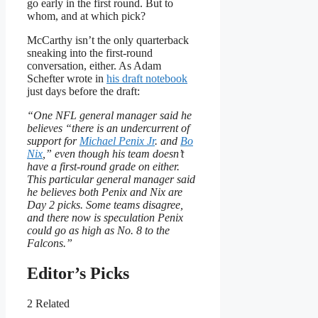
go early in the first round. But to
whom, and at which pick?
McCarthy isn’t the only quarterback
sneaking into the first-round
conversation, either. As Adam
Schefter wrote in
his draft notebook
just days before the draft:
“One NFL general manager said he
believes “there is an undercurrent of
support for
Michael Penix Jr
. and
Bo
Nix
,” even though his team doesn’t
have a first-round grade on either.
This particular general manager said
he believes both Penix and Nix are
Day 2 picks. Some teams disagree,
and there now is speculation Penix
could go as high as No. 8 to the
Falcons.”
Editor’s Picks
2 Related