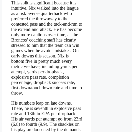
This split is significant because it is
intuitive. Nix walked into the league
as a risk-averse quarterback who
preferred the throwaway to the
contested pass and the tuck-and-run to
the extend-and-attack. He has become
only more cautious over time, as the
Broncos’ coaching staff has clearly
stressed to him that the team can win
games when he avoids mistakes. On
early downs this season, Nix is
bottom five in pretty much every
metric we have, including yards per
attempt, yards per dropback,
explosive pass rate, completion
percentage, dropback success rate,
first down/touchdown rate and time to
throw.
His numbers leap on late downs.
There, he is seventh in explosive pass
rate and 13th in EPA per dropback.
His air yards per attempt go from 23rd
(6.8) to fourth (9.9). The shackles on
his play are loosened by the demands