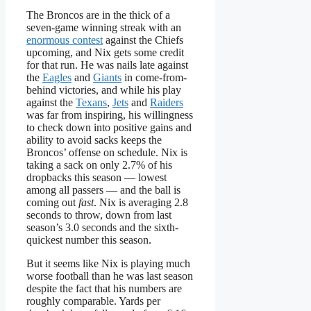
The Broncos are in the thick of a
seven-game winning streak with an
enormous contest
against the Chiefs
upcoming, and Nix gets some credit
for that run. He was nails late against
the
Eagles
and
Giants
in come-from-
behind victories, and while his play
against the
Texans
,
Jets
and
Raiders
was far from inspiring, his willingness
to check down into positive gains and
ability to avoid sacks keeps the
Broncos’ offense on schedule. Nix is
taking a sack on only 2.7% of his
dropbacks this season — lowest
among all passers — and the ball is
coming out
fast
. Nix is averaging 2.8
seconds to throw, down from last
season’s 3.0 seconds and the sixth-
quickest number this season.
But it seems like Nix is playing much
worse football than he was last season
despite the fact that his numbers are
roughly comparable. Yards per