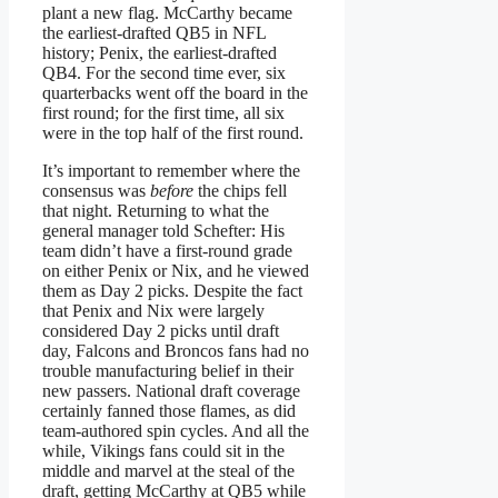
plant a new flag. McCarthy became
the earliest-drafted QB5 in NFL
history; Penix, the earliest-drafted
QB4. For the second time ever, six
quarterbacks went off the board in the
first round; for the first time, all six
were in the top half of the first round.
It’s important to remember where the
consensus was
before
the chips fell
that night. Returning to what the
general manager told Schefter: His
team didn’t have a first-round grade
on either Penix or Nix, and he viewed
them as Day 2 picks. Despite the fact
that Penix and Nix were largely
considered Day 2 picks until draft
day, Falcons and Broncos fans had no
trouble manufacturing belief in their
new passers. National draft coverage
certainly fanned those flames, as did
team-authored spin cycles. And all the
while, Vikings fans could sit in the
middle and marvel at the steal of the
draft, getting McCarthy at QB5 while