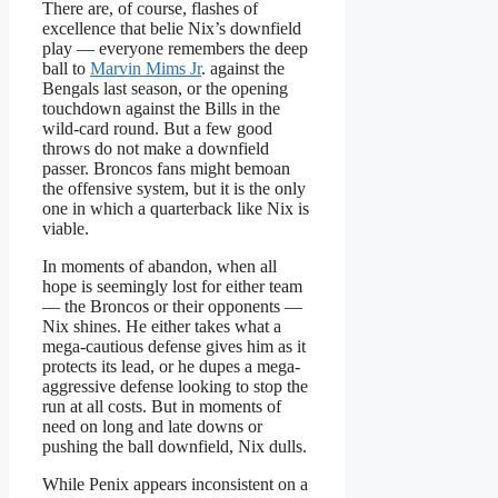
There are, of course, flashes of
excellence that belie Nix’s downfield
play — everyone remembers the deep
ball to
Marvin Mims Jr
. against the
Bengals last season, or the opening
touchdown against the Bills in the
wild-card round. But a few good
throws do not make a downfield
passer. Broncos fans might bemoan
the offensive system, but it is the only
one in which a quarterback like Nix is
viable.
In moments of abandon, when all
hope is seemingly lost for either team
— the Broncos or their opponents —
Nix shines. He either takes what a
mega-cautious defense gives him as it
protects its lead, or he dupes a mega-
aggressive defense looking to stop the
run at all costs. But in moments of
need on long and late downs or
pushing the ball downfield, Nix dulls.
While Penix appears inconsistent on a