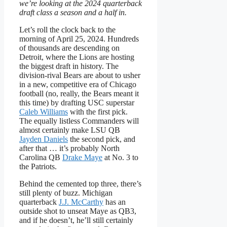
we’re looking at the 2024 quarterback
draft class a season and a half in.
Let’s roll the clock back to the
morning of April 25, 2024. Hundreds
of thousands are descending on
Detroit, where the Lions are hosting
the biggest draft in history. The
division-rival Bears are about to usher
in a new, competitive era of Chicago
football (no, really, the Bears meant it
this time) by drafting USC superstar
Caleb Williams
with the first pick.
The equally listless Commanders will
almost certainly make LSU QB
Jayden Daniels
the second pick, and
after that … it’s probably North
Carolina QB
Drake Maye
at No. 3 to
the Patriots.
Behind the cemented top three, there’s
still plenty of buzz. Michigan
quarterback
J.J. McCarthy
has an
outside shot to unseat Maye as QB3,
and if he doesn’t, he’ll still certainly