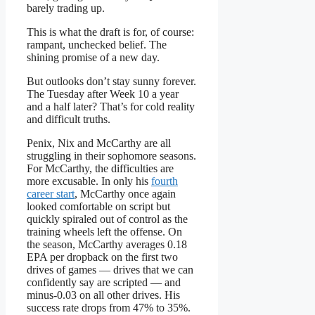
barely trading up.
This is what the draft is for, of course:
rampant, unchecked belief. The
shining promise of a new day.
But outlooks don’t stay sunny forever.
The Tuesday after Week 10 a year
and a half later? That’s for cold reality
and difficult truths.
Penix, Nix and McCarthy are all
struggling in their sophomore seasons.
For McCarthy, the difficulties are
more excusable. In only his
fourth
career start
, McCarthy once again
looked comfortable on script but
quickly spiraled out of control as the
training wheels left the offense. On
the season, McCarthy averages 0.18
EPA per dropback on the first two
drives of games — drives that we can
confidently say are scripted — and
minus-0.03 on all other drives. His
success rate drops from 47% to 35%.