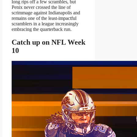
long rips off a few scrambles, but
Penix never crossed the line of
scrimmage against Indianapolis and
remains one of the least-impactful
scramblers in a league increasingly
embracing the quarterback run.
Catch up on NFL Week
10