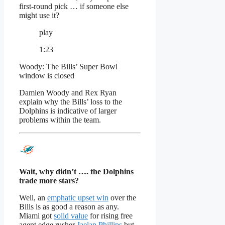
first-round pick … if someone else
might use it?
play
1:23
Woody: The Bills’ Super Bowl
window is closed
Damien Woody and Rex Ryan
explain why the Bills’ loss to the
Dolphins is indicative of larger
problems within the team.
Wait, why didn’t …. the Dolphins
trade more stars?
Well, an
emphatic upset win
over the
Bills is as good a reason as any.
Miami got
solid value
for rising free
agent edge rusher
Jaelan Phillips
but