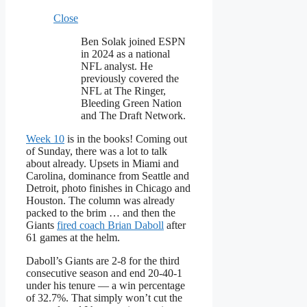
Close
Ben Solak joined ESPN
in 2024 as a national
NFL analyst. He
previously covered the
NFL at The Ringer,
Bleeding Green Nation
and The Draft Network.
Week 10
is in the books! Coming out
of Sunday, there was a lot to talk
about already. Upsets in Miami and
Carolina, dominance from Seattle and
Detroit, photo finishes in Chicago and
Houston. The column was already
packed to the brim … and then the
Giants
fired coach Brian Daboll
after
61 games at the helm.
Daboll’s Giants are 2-8 for the third
consecutive season and end 20-40-1
under his tenure — a win percentage
of 32.7%. That simply won’t cut the