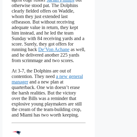
otherwise stood pat. The Dolphins
clearly fielded offers on Waddle,
whom they just extended last
offseason. But without receiving
adequate value in return, they kept
him instead, and he led the team
Sunday with 84 receiving yards and a
score. Surely, they got offers for
running back
De’Von Achane
as well,
and he delivered another 225 yards
from scrimmage and two scores.
At 3-7, the Dolphins are out of
contention. They need
a new general
manager
and a new plan at
quarterback. One win doesn’t erase
the harsh realities. But the victory
over the Bills was a reminder that
explosive young playmakers are still
the cream of the team-building crop,
and Miami has two worth keeping.