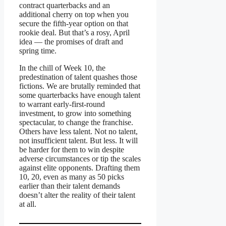
contract quarterbacks and an
additional cherry on top when you
secure the fifth-year option on that
rookie deal. But that’s a rosy, April
idea — the promises of draft and
spring time.
In the chill of Week 10, the
predestination of talent quashes those
fictions. We are brutally reminded that
some quarterbacks have enough talent
to warrant early-first-round
investment, to grow into something
spectacular, to change the franchise.
Others have less talent. Not no talent,
not insufficient talent. But less. It will
be harder for them to win despite
adverse circumstances or tip the scales
against elite opponents. Drafting them
10, 20, even as many as 50 picks
earlier than their talent demands
doesn’t alter the reality of their talent
at all.