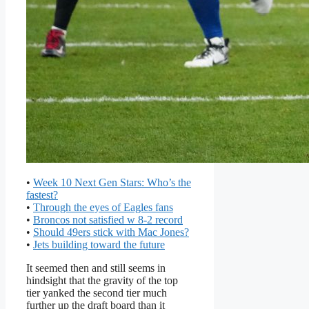
•
Week 10 Next Gen Stars: Who’s the
fastest?
•
Through the eyes of Eagles fans
•
Broncos not satisfied w 8-2 record
•
Should 49ers stick with Mac Jones?
•
Jets building toward the future
It seemed then and still seems in
hindsight that the gravity of the top
tier yanked the second tier much
further up the draft board than it