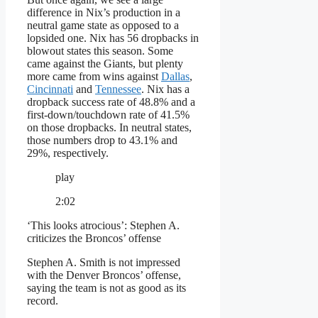
difference in Nix’s production in a
neutral game state as opposed to a
lopsided one. Nix has 56 dropbacks in
blowout states this season. Some
came against the Giants, but plenty
more came from wins against
Dallas
,
Cincinnati
and
Tennessee
. Nix has a
dropback success rate of 48.8% and a
first-down/touchdown rate of 41.5%
on those dropbacks. In neutral states,
those numbers drop to 43.1% and
29%, respectively.
play
2:02
‘This looks atrocious’: Stephen A.
criticizes the Broncos’ offense
Stephen A. Smith is not impressed
with the Denver Broncos’ offense,
saying the team is not as good as its
record.