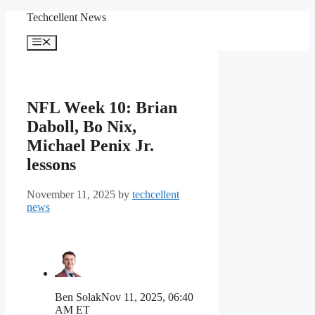
Skip
Techcellent News
to
content
Menu
NFL Week 10: Brian
Daboll, Bo Nix,
Michael Penix Jr.
lessons
November 11, 2025
by
techcellent
news
Ben Solak
Nov 11, 2025, 06:40
AM ET