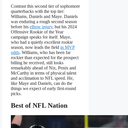
Contrast this second tier of sophomore
quarterbacks with the top tier:
Williams, Daniels and Maye. Daniels
was enduring a rough second season
before his
elbow injury
, but his 2024
Offensive Rookie of the Year
campaign speaks for itself. Maye,
who had a quietly excellent rookie
season, now leads the field
in MVP
odds
. Williams, who has been far
rockier than expected for the prospect
billing he received, still looks
remarkably ahead of Nix, Penix and
McCarthy in terms of physical talent
and acclimation to NFL speed. He,
like Maye and Daniels, can do the
things we expect of early first-round
picks.
Best of NFL Nation