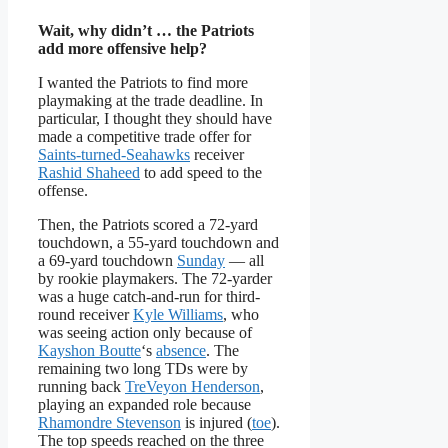
Wait, why didn’t … the Patriots
add more offensive help?
I wanted the Patriots to find more
playmaking at the trade deadline. In
particular, I thought they should have
made a competitive trade offer for
Saints-turned-Seahawks
receiver
Rashid Shaheed
to add speed to the
offense.
Then, the Patriots scored a 72-yard
touchdown, a 55-yard touchdown and
a 69-yard touchdown
Sunday
— all
by rookie playmakers. The 72-yarder
was a huge catch-and-run for third-
round receiver
Kyle Williams
, who
was seeing action only because of
Kayshon Boutte
‘s
absence
. The
remaining two long TDs were by
running back
TreVeyon Henderson
,
playing an expanded role because
Rhamondre Stevenson
is injured (
toe
).
The top speeds reached on the three