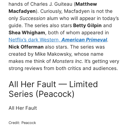
hands of Charles J. Guiteau (
Matthew
Macfadyen
). Curiously, Macfadyen is not the
only
Succession
alum who will appear in today’s
guide. The series also stars
Betty Gilpin
and
Shea Whigham
, both of whom appeared in
Netflix’s dark Western,
American Primeval
.
Nick Offerman
also stars. The series was
created by Mike Makowsky, whose name
makes me think of
Monsters Inc.
It’s getting very
strong reviews from both critics and audiences.
All Her Fault — Limited
Series (Peacock)
All Her Fault
Credit: Peacock