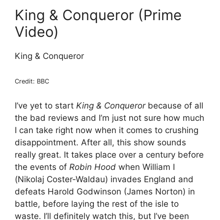
King & Conqueror (Prime
Video)
King & Conqueror
Credit: BBC
I’ve yet to start
King & Conqueror
because of all
the bad reviews and I’m just not sure how much
I can take right now when it comes to crushing
disappointment. After all, this show sounds
really great. It takes place over a century before
the events of
Robin Hood
when William I
(Nikolaj Coster-Waldau) invades England and
defeats Harold Godwinson (James Norton) in
battle, before laying the rest of the isle to
waste. I’ll definitely watch this, but I’ve been