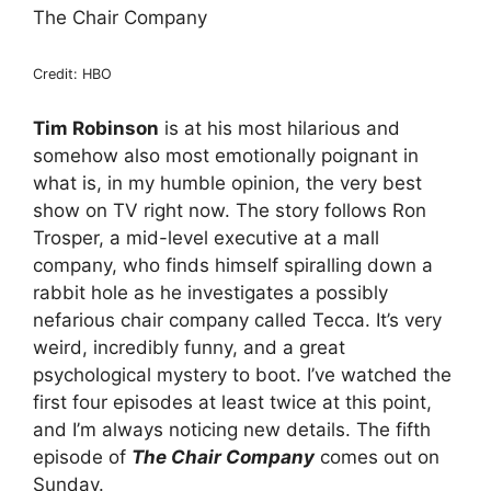
The Chair Company
Credit: HBO
Tim Robinson
is at his most hilarious and
somehow also most emotionally poignant in
what is, in my humble opinion, the very best
show on TV right now. The story follows Ron
Trosper, a mid-level executive at a mall
company, who finds himself spiralling down a
rabbit hole as he investigates a possibly
nefarious chair company called Tecca. It’s very
weird, incredibly funny, and a great
psychological mystery to boot. I’ve watched the
first four episodes at least twice at this point,
and I’m always noticing new details. The fifth
episode of
The Chair Company
comes out on
Sunday.