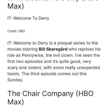
Max)
IT: Welcome To Derry
Credit: HBO
IT: Welcome to Derry
is a prequel series to the
movies starring
Bill Skarsgård
who reprises his
role as Pennywise, the evil clown. I’ve seen the
first two episodes and it’s quite good, very
scary and violent, with some really unexpected
twists. The third episode comes out this
Sunday.
The Chair Company (HBO
Max)