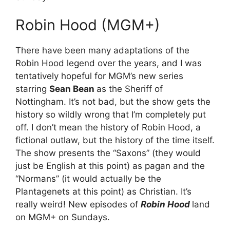
Robin Hood (MGM+)
There have been many adaptations of the
Robin Hood legend over the years, and I was
tentatively hopeful for MGM’s new series
starring
Sean Bean
as the Sheriff of
Nottingham. It’s not bad, but the show gets the
history so wildly wrong that I’m completely put
off. I don’t mean the history of Robin Hood, a
fictional outlaw, but the history of the time itself.
The show presents the “Saxons” (they would
just be English at this point) as pagan and the
“Normans” (it would actually be the
Plantagenets at this point) as Christian. It’s
really weird! New episodes of
Robin Hood
land
on MGM+ on Sundays.