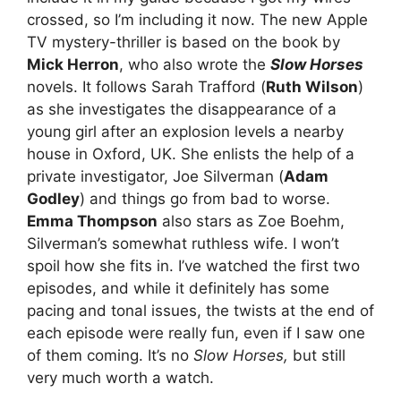
crossed, so I’m including it now. The new Apple
TV mystery-thriller is based on the book by
Mick Herron
, who also wrote the
Slow Horses
novels. It follows Sarah Trafford (
Ruth Wilson
)
as she investigates the disappearance of a
young girl after an explosion levels a nearby
house in Oxford, UK. She enlists the help of a
private investigator, Joe Silverman (
Adam
Godley
) and things go from bad to worse.
Emma Thompson
also stars as Zoe Boehm,
Silverman’s somewhat ruthless wife. I won’t
spoil how she fits in. I’ve watched the first two
episodes, and while it definitely has some
pacing and tonal issues, the twists at the end of
each episode were really fun, even if I saw one
of them coming. It’s no
Slow Horses,
but still
very much worth a watch.