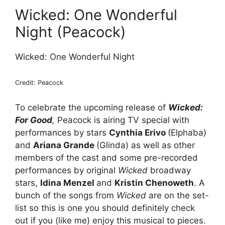
Wicked: One Wonderful
Night (Peacock)
Wicked: One Wonderful Night
Credit: Peacock
To celebrate the upcoming release of
Wicked:
For Good
,
Peacock is airing TV special with
performances by stars
Cynthia Erivo
(Elphaba)
and
Ariana Grande
(Glinda) as well as other
members of the cast and some pre-recorded
performances by original
Wicked
broadway
stars,
Idina Menzel
and
Kristin Chenoweth
. A
bunch of the songs from
Wicked
are on the set-
list so this is one you should definitely check
out if you (like me) enjoy this musical to pieces.