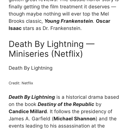
finally getting the film treatment it deserves —
though maybe nothing will ever top the Mel
Brooks classic,
Young Frankenstein
.
Oscar
Isaac
stars as Dr. Frankenstein.
Death By Lightning —
Miniseries (Netflix)
Death By Lightning
Credit: Netflix
Death By Lightning
is a historical drama based
on the book
Destiny of the Republic
by
Candice Millard
. It follows the presidency of
James A. Garfield (
Michael Shannon
) and the
events leading to his assassination at the