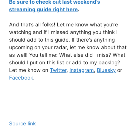
Be sure to check out last weekend’s
streaming guide right here
.
And that’s all folks! Let me know what you’re
watching and if I missed anything you think I
should add to this guide. If there’s anything
upcoming on your radar, let me know about that
as well! You tell me: What else did I miss? What
should I put on this list or add to my backlog?
Let me know on
Twitter
,
Instagram
,
Bluesky
or
Facebook
.
Source link