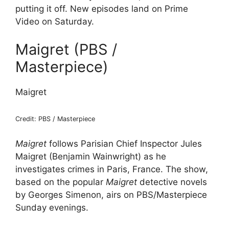
putting it off. New episodes land on Prime
Video on Saturday.
Maigret (PBS /
Masterpiece)
Maigret
Credit: PBS / Masterpiece
Maigret
follows Parisian Chief Inspector Jules
Maigret (Benjamin Wainwright) as he
investigates crimes in Paris, France. The show,
based on the popular
Maigret
detective novels
by Georges Simenon, airs on PBS/Masterpiece
Sunday evenings.