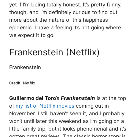
yet if I’m being totally honest. It’s pretty funny,
though, and I’m definitely curious to find out
more about the nature of this happiness
epidemic. I have a feeling it’s not going where
we expect it to go.
Frankenstein (Netflix)
Frankenstein
Credit: Netflix
Guillermo del Toro
’s
Frankenstein
is at the top
of
my list of Netflix movies
coming out in
November. I still haven’t seen it, and I probably
won’t until later this weekend as I’m going on a
little family trip, but it looks phenomenal and it’s
gotten great reviews. The classic horror story is