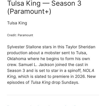
Tulsa King — Season 3
(Paramount+)
Tulsa King
Credit: Paramount
Sylvester Stallone stars in this Taylor Sheridan
production about a mobster sent to Tulsa,
Oklahoma where he begins to form his own
crew. Samuel L. Jackson joined the cast in
Season 3 and is set to star in a spinoff,
NOLA
King,
which is slated to premiere in 2026. New
episodes of
Tulsa King
drop Sundays.