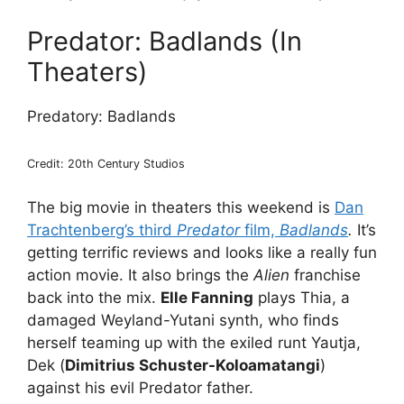
Predator: Badlands (In
Theaters)
Predatory: Badlands
Credit: 20th Century Studios
The big movie in theaters this weekend is
Dan
Trachtenberg’s third
Predator
film,
Badlands
.
It’s
getting terrific reviews and looks like a really fun
action movie. It also brings the
Alien
franchise
back into the mix.
Elle Fanning
plays Thia, a
damaged Weyland-Yutani synth, who finds
herself teaming up with the exiled runt Yautja,
Dek (
Dimitrius Schuster-Koloamatangi
)
against his evil Predator father.