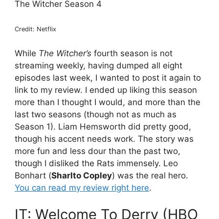
The Witcher Season 4
Credit: Netflix
While
The Witcher’s
fourth season is not
streaming weekly, having dumped all eight
episodes last week, I wanted to post it again to
link to my review. I ended up liking this season
more than I thought I would, and more than the
last two seasons (though not as much as
Season 1). Liam Hemsworth did pretty good,
though his accent needs work. The story was
more fun and less dour than the past two,
though I disliked the Rats immensely. Leo
Bonhart (
Sharlto Copley
) was the real hero.
You can read my review right here
.
IT: Welcome To Derry (HBO