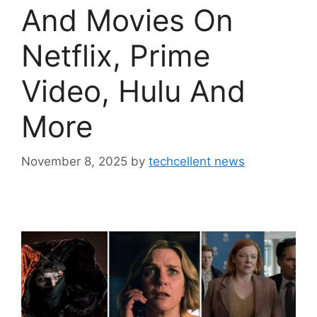
And Movies On
Netflix, Prime
Video, Hulu And
More
November 8, 2025
by
techcellent news