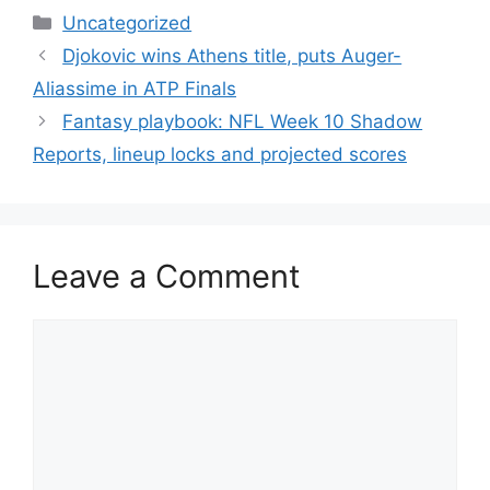
Categories
Uncategorized
Djokovic wins Athens title, puts Auger-
Aliassime in ATP Finals
Fantasy playbook: NFL Week 10 Shadow
Reports, lineup locks and projected scores
Leave a Comment
Comment