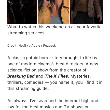
What to watch this weekend on all your favorite
streaming services.
Credit: Netflix / Apple / Peacock
A classic gothic horror story brought to life by
one of modern cinema’s best directors. A new
science-fiction show from the creator of
Breaking Bad
and
The X-Files
.
Mysteries,
thrillers, comedies — you name it, you’ll find it in
this streaming guide.
As always, I’ve searched the internet high and
low for the best movies and TV shows on