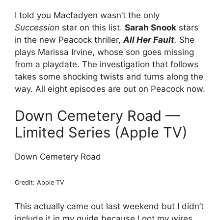
I told you Macfadyen wasn’t the only
Succession
star on this list.
Sarah Snook
stars
in the new Peacock thriller,
All Her Fault
.
She
plays Marissa Irvine, whose son goes missing
from a playdate. The investigation that follows
takes some shocking twists and turns along the
way. All eight episodes are out on Peacock now.
Down Cemetery Road —
Limited Series (Apple TV)
Down Cemetery Road
Credit: Apple TV
This actually came out last weekend but I didn’t
include it in my guide because I got my wires