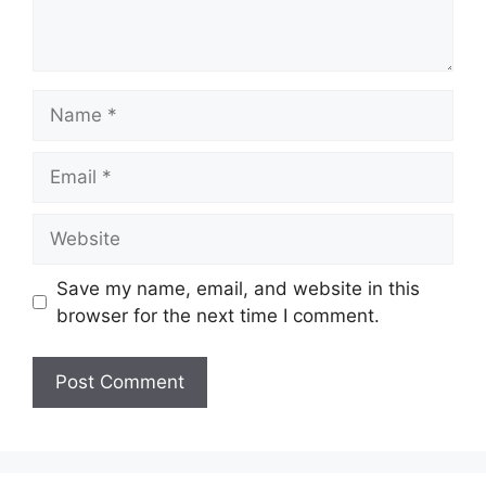
Name
Email
Website
Save my name, email, and website in this
browser for the next time I comment.