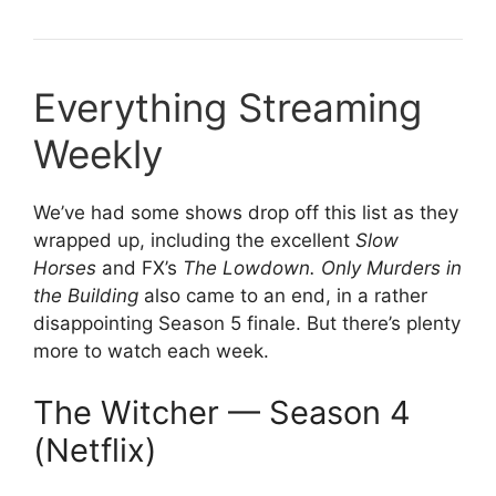
Everything Streaming
Weekly
We’ve had some shows drop off this list as they
wrapped up, including the excellent
Slow
Horses
and FX’s
The Lowdown. Only Murders in
the Building
also came to an end, in a rather
disappointing Season 5 finale. But there’s plenty
more to watch each week.
The Witcher — Season 4
(Netflix)