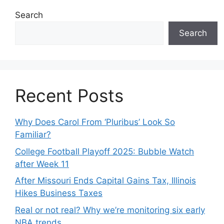
Search
Search
Recent Posts
Why Does Carol From ‘Pluribus’ Look So
Familiar?
College Football Playoff 2025: Bubble Watch
after Week 11
After Missouri Ends Capital Gains Tax, Illinois
Hikes Business Taxes
Real or not real? Why we’re monitoring six early
NBA trends