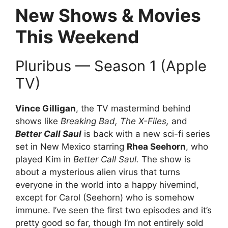
New Shows & Movies
This Weekend
Pluribus — Season 1 (Apple
TV)
Vince Gilligan
, the TV mastermind behind
shows like
Breaking Bad, The X-Files,
and
Better Call Saul
is back with a new sci-fi series
set in New Mexico starring
Rhea Seehorn
, who
played Kim in
Better Call Saul.
The show is
about a mysterious alien virus that turns
everyone in the world into a happy hivemind,
except for Carol (Seehorn) who is somehow
immune. I’ve seen the first two episodes and it’s
pretty good so far, though I’m not entirely sold