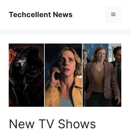
Skip
to
Techcellent News
Menu
content
New TV Shows