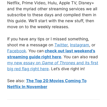
Netflix, Prime Video, Hulu, Apple TV, Disney+
and the myriad other streaming services we all
subscribe to these days and compiled them in
this guide. We’ll start with the new stuff, then
move on to the weekly releases.
If you have any tips or I missed something,
shoot me a message on
Twitter
,
Instagram
, or
Facebook
. You can
check out last weekend’s
streaming guide right here
. You can also read
my new essay on
Game of Thrones
and its first
big red flag right here
. Let’s dive right in!
See also:
The Top 20 Movies Coming To
Netflix In November