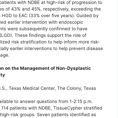
atients with NDBE at high-risk of progression to
ies of 43% and 45%, respectively, exceeding the
m HGD to EAC (33% over five years). Guided by
ed earlier intervention with endoscopic
ents were subsequently confirmed to have
(LGD). These findings support the role of
ized risk stratification to help inform more risk-
ally earlier interventions to help prevent disease
tage.
tion on the Management of Non-Dysplastic
ity
.S., Texas Medical Center, The Colony, Texas
ailable to answer questions from 1-2:15 p.m.
of 114 patients with NDBE, TissueCypher stratified
 high-risk groups. Seven patients identified as