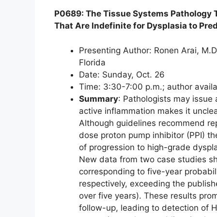
P0689: The Tissue Systems Pathology 
That Are Indefinite for Dysplasia to Pr
Presenting Author: Ronen Arai, M.D
Florida
Date: Sunday, Oct. 26
Time: 3:30-7:00 p.m.; author avail
Summary
: Pathologists may issue 
active inflammation makes it unclea
Although guidelines recommend rep
dose proton pump inhibitor (PPI) th
of progression to high-grade dysp
New data from two case studies sh
corresponding to five-year probabi
respectively, exceeding the publis
over five years). These results pr
follow-up, leading to detection of