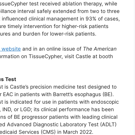
issueCypher test received ablation therapy, while
eillance interval safely extended from two to three
est influenced clinical management in 93% of cases,
re timely intervention for higher-risk patients
res and burden for lower-risk patients.
 website
and in an online issue of
The American
ormation on TissueCypher, visit Castle at booth
s Test
 is Castle’s precision medicine test designed to
 EAC in patients with Barrett’s esophagus (BE).
 is indicated for use in patients with endoscopic
 IND, or LGD; its clinical performance has been
s of BE progressor patients with leading clinical
ived Advanced Diagnostic Laboratory Test (ADLT)
edicaid Services (CMS) in March 2022.