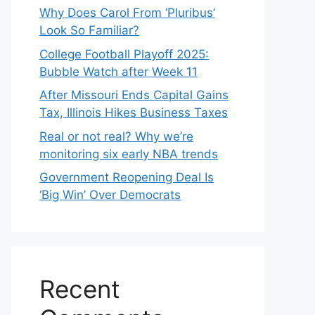
Why Does Carol From ‘Pluribus’
Look So Familiar?
College Football Playoff 2025:
Bubble Watch after Week 11
After Missouri Ends Capital Gains
Tax, Illinois Hikes Business Taxes
Real or not real? Why we’re
monitoring six early NBA trends
Government Reopening Deal Is
‘Big Win’ Over Democrats
Recent