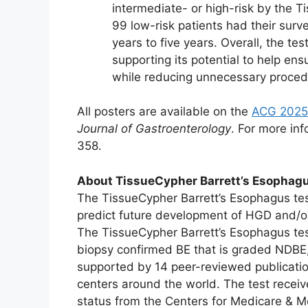
intermediate- or high-risk by the T
99 low-risk patients had their surv
years to five years. Overall, the t
supporting its potential to help ensu
while reducing unnecessary procedu
All posters are available on the
ACG 2025
Journal of Gastroenterology
. For more inf
358.
About TissueCypher Barrett’s Esophagu
The TissueCypher Barrett’s Esophagus test
predict future development of HGD and/or
The TissueCypher Barrett’s Esophagus test
biopsy confirmed BE that is graded NDBE,
supported by 14 peer-reviewed publication
centers around the world. The test rece
status from the Centers for Medicare & M