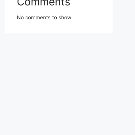
Comments
No comments to show.