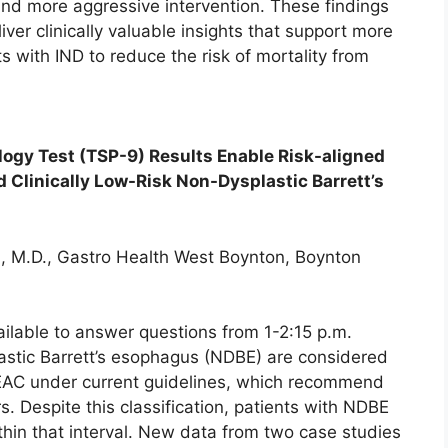
and more aggressive intervention. These findings
ver clinically valuable insights that support more
 with IND to reduce the risk of mortality from
*
ogy Test (TSP-9) Results Enable Risk-aligned
Clinically Low-Risk Non-Dysplastic Barrett’s
, M.D., Gastro Health West Boynton, Boynton
ailable to answer questions from 1-2:15 p.m.
lastic Barrett’s esophagus (NDBE) are considered
/EAC under current guidelines, which recommend
rs. Despite this classification, patients with NDBE
thin that interval. New data from two case studies