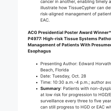
cancer in another, enabling timely 
illustrate how TissueCypher can deli
risk-aligned management of patients
EAC.
ACG Presidential Poster Award Winner
P4977: High-risk Tissue Systems Pathol
Management of Patients With Presumed 
Esophagus
Presenting Author: Edward Horvath
Beach, Florida
Date: Tuesday, Oct. 28
Time: 10:30 a.m.-4 p.m.; author av
Summary
: Patients with non-dysp
at low risk for progression to HGD
surveillance every three to five yea
can still progress to HGD or EAC wi