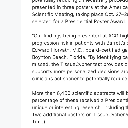
presented in three posters at the Americ
Scientific Meeting, taking place Oct. 27–2
selected for a Presidential Poster Award.
“Our findings being presented at ACG highl
progression risk in patients with Barrett’
Edward Horvath, M.D., board-certified ga
Boynton Beach, Florida. “By identifying p
missed, the TissueCypher test provides obj
supports more personalized decisions arou
clinicians act sooner to potentially reduc
More than 6,400 scientific abstracts will
percentage of these received a Presidenti
unique or interesting research, including 
Two additional posters on TissueCypher wil
Time).