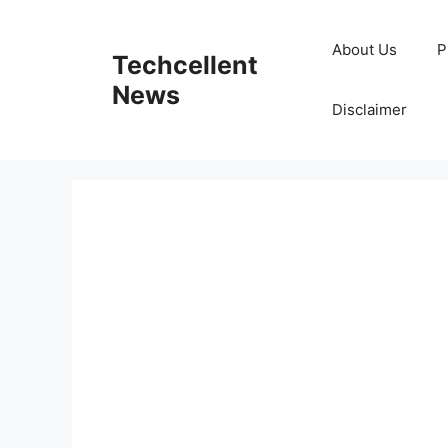
Skip
to
About Us
P
Techcellent
content
News
Disclaimer