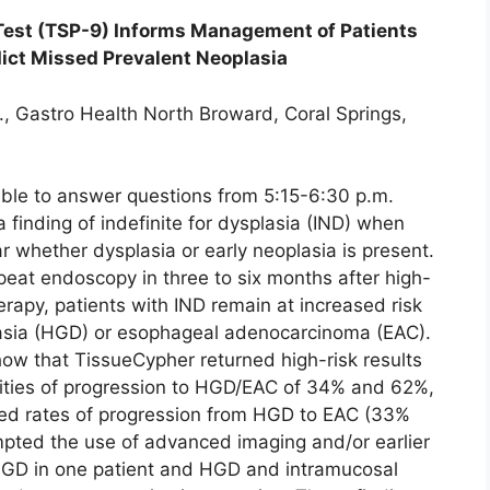
Test (TSP-9) Informs Management of Patients
edict Missed Prevalent Neoplasia
., Gastro Health North Broward, Coral Springs,
able to answer questions from 5:15-6:30 p.m.
a finding of indefinite for dysplasia (IND) when
r whether dysplasia or early neoplasia is present.
eat endoscopy in three to six months after high-
erapy, patients with IND remain at increased risk
lasia (HGD) or esophageal adenocarcinoma (EAC).
ow that TissueCypher returned high-risk results
lities of progression to HGD/EAC of 34% and 62%,
hed rates of progression from HGD to EAC (33%
ompted the use of advanced imaging and/or earlier
 HGD in one patient and HGD and intramucosal