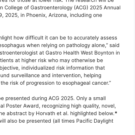
an College of Gastroenterology (ACG) 2025 Annual
9, 2025, in Phoenix, Arizona, including one
ight how difficult it can be to accurately assess
s esophagus when relying on pathology alone,” said
stroenterologist at Gastro Health West Boynton in
atients at higher risk who may otherwise be
ective, individualized risk information that
nd surveillance and intervention, helping
e the risk of progression to esophageal cancer.”
 be presented during ACG 2025. Only a small
al Poster Award, recognizing high quality, novel,
the abstract by Horvath et al. highlighted below.
*
l also be presented (all times Pacific Daylight