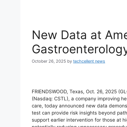
New Data at Ame
Gastroenterolog
October 26, 2025
by
techcellent news
FRIENDSWOOD, Texas, Oct. 26, 2025 (GL
(Nasdaq: CSTL), a company improving heal
care, today announced new data demonstr
test can provide risk insights beyond pat
support earlier intervention for those at 
potentially reducing unnecessary procedur