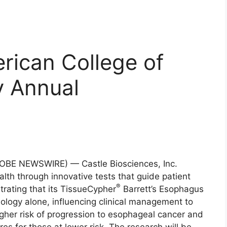
rican College of
y Annual
OBE NEWSWIRE) — Castle Biosciences, Inc.
th through innovative tests that guide patient
®
ating that its TissueCypher
Barrett’s Esophagus
hology alone, influencing clinical management to
higher risk of progression to esophageal cancer and
es for those at lower risk. The research will be