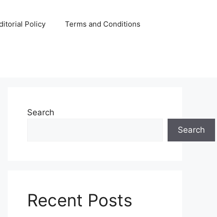
ditorial Policy
Terms and Conditions
Search
Search
Recent Posts