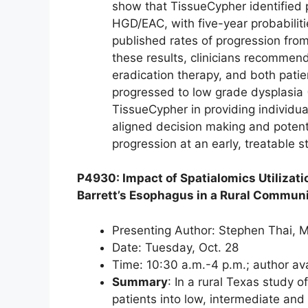
show that TissueCypher identified p
HGD/EAC, with five-year probabilit
published rates of progression fro
these results, clinicians recommend
eradication therapy, and both pati
progressed to low grade dysplasia 
TissueCypher in providing individual
aligned decision making and potenti
progression at an early, treatable s
P4930: Impact of Spatialomics Utiliza
Barrett’s Esophagus in a Rural Commun
Presenting Author: Stephen Thai, M
Date: Tuesday, Oct. 28
Time: 10:30 a.m.-4 p.m.; author av
Summary
: In a rural Texas study 
patients into low, intermediate and