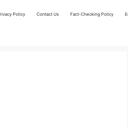
rivacy Policy
Contact Us
Fact-Checking Policy
E