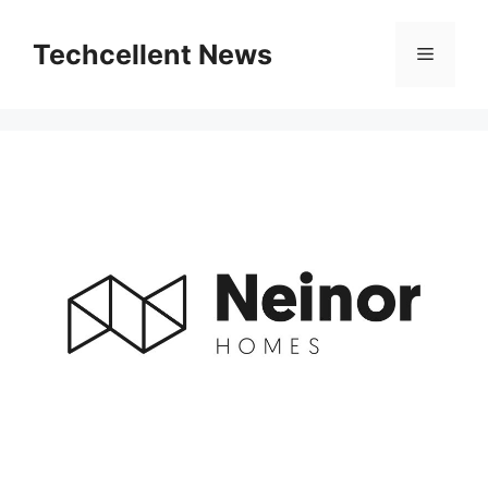
Skip
to
Techcellent News
Menu
content