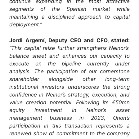
continue expanding in the most attractive
segments of the Spanish market while
maintaining a disciplined approach to capital
deployment.”
Jordi Argemí, Deputy CEO and CFO, stated:
“This capital raise further strengthens Neinor’s
balance sheet and enhances our capacity to
execute on the pipeline currently under
analysis. The participation of our cornerstone
shareholder alongside other long-term
institutional investors underscores the strong
confidence in Neinor’s strategy, execution, and
value creation potential. Following its €50mn
equity investment in Neinor’s asset
management business in 2023, Orion’s
participation in this transaction represents a
renewed show of commitment to the company