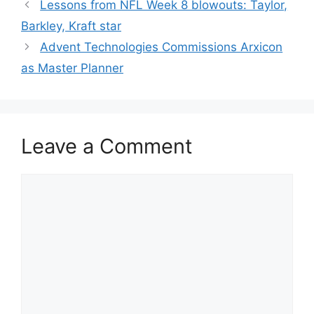
Lessons from NFL Week 8 blowouts: Taylor,
Barkley, Kraft star
Advent Technologies Commissions Arxicon
as Master Planner
Leave a Comment
Comment