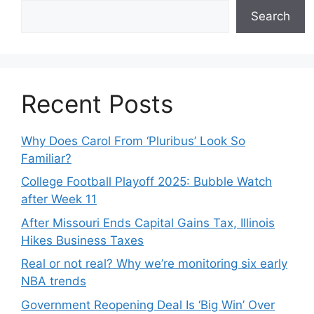
Search
Recent Posts
Why Does Carol From ‘Pluribus’ Look So
Familiar?
College Football Playoff 2025: Bubble Watch
after Week 11
After Missouri Ends Capital Gains Tax, Illinois
Hikes Business Taxes
Real or not real? Why we’re monitoring six early
NBA trends
Government Reopening Deal Is ‘Big Win’ Over