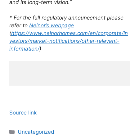
and its long-term vision.”
* For the full regulatory announcement please
refer to
Neinor’s webpage
(
https://www.neinorhomes.com/en/corporate/in
vestors/market-notifications/other-relevant-
information/
)
Source link
Categories
Uncategorized