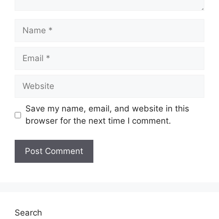
Name
Email
Website
Save my name, email, and website in this
browser for the next time I comment.
Search