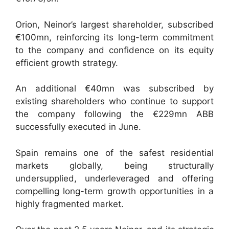
Orion, Neinor’s largest shareholder, subscribed
€100mn, reinforcing its long-term commitment
to the company and confidence on its equity
efficient growth strategy.
An additional €40mn was subscribed by
existing shareholders who continue to support
the company following the €229mn ABB
successfully executed in June.
Spain remains one of the safest residential
markets globally, being structurally
undersupplied, underleveraged and offering
compelling long-term growth opportunities in a
highly fragmented market.