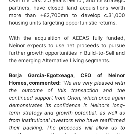
Over the past 2.5 years Neinor, and its strategic
partners, have closed land acquisitions worth
more than +€2,700mn to develop c.31,000
housing units targeting opportunistic returns.
With the acquisition of AEDAS fully funded,
Neinor expects to use net proceeds to pursue
further growth opportunities in Build-to-Sell and
the emerging Alternative Living segments.
Bo
rja García-Egotxeaga, CEO of Neinor
Homes, commented:
“We are very pleased with
the outcome of this transaction and the
continued support from Orion, which once again
demonstrates its confidence in Neinor’s long-
term strategy and growth potential, as well as
from institutional investors who have reaffirmed
their backing. The proceeds will allow us to