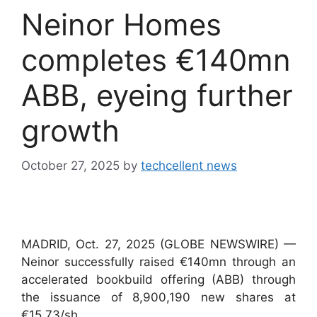
Neinor Homes
completes €140mn
ABB, eyeing further
growth
October 27, 2025
by
techcellent news
MADRID, Oct. 27, 2025 (GLOBE NEWSWIRE) —
Neinor successfully raised €140mn through an
accelerated bookbuild offering (ABB) through
the issuance of 8,900,190 new shares at
€15.73/sh.