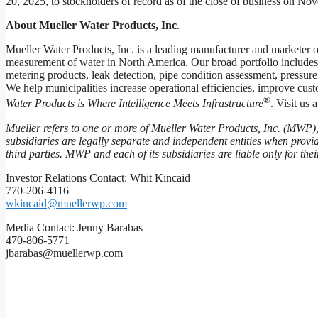
20, 2025, to stockholders of record as of the close of business on No
About Mueller Water Products, Inc
.
Mueller Water Products, Inc. is a leading manufacturer and marketer of
measurement of water in North America. Our broad portfolio includes 
metering products, leak detection, pipe condition assessment, pressur
We help municipalities increase operational efficiencies, improve cus
®
Water Products is Where Intelligence Meets Infrastructure
. Visit us 
Mueller refers to one or more of Mueller Water Products, Inc. (MWP),
subsidiaries are legally separate and independent entities when prov
third parties. MWP and each of its subsidiaries are liable only for th
Investor Relations Contact: Whit Kincaid
770-206-4116
wkincaid@muellerwp.com
Media Contact: Jenny Barabas
470-806-5771
jbarabas@muellerwp.com