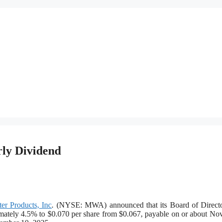
rly Dividend
er Products, Inc
. (NYSE: MWA) announced that its Board of Directo
imately 4.5% to $0.070 per share from $0.067, payable on or about N