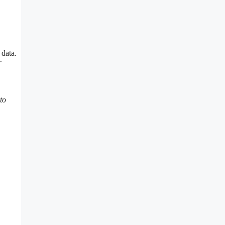
 data.
r
to