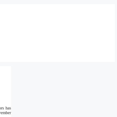
rs has
ovember