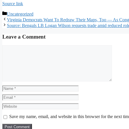
Source link
Categories
Uncategorized
Virginia Democrats Want To Redraw Their Maps, Too — As Congre
Source: Bengals LB Logan Wilson requests trade amid reduced rol
Leave a Comment
Comment
Name
Email
Website
Save my name, email, and website in this browser for the next ti