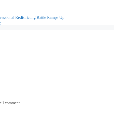
ssional Redistricting Battle Ramps Up
e
me I comment.