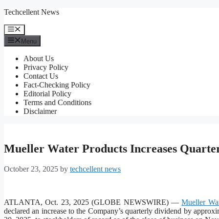
Skip
Techcellent News
to
content
Menu
Menu
About Us
Privacy Policy
Contact Us
Fact-Checking Policy
Editorial Policy
Terms and Conditions
Disclaimer
Mueller Water Products Increases Quarte
October 23, 2025
by
techcellent news
ATLANTA, Oct. 23, 2025 (GLOBE NEWSWIRE) —
Mueller Wat
declared an increase to the Company’s quarterly dividend by approx