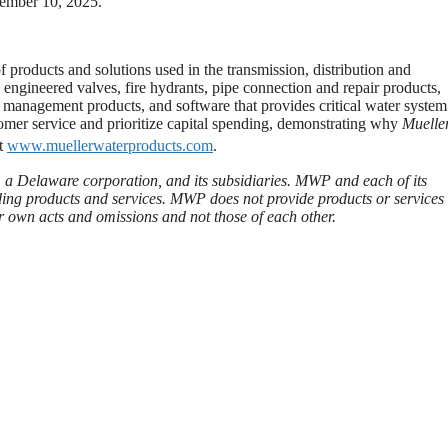
vember 10, 2025.
 products and solutions used in the transmission, distribution and
engineered valves, fire hydrants, pipe connection and repair products,
e management products, and software that provides critical water system
tomer service and prioritize capital spending, demonstrating why
Muelle
at
www.muellerwaterproducts.com
.
 a Delaware corporation, and its subsidiaries. MWP and each of its
iding products and services. MWP does not provide products or services 
eir own acts and omissions and not those of each other.