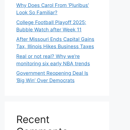
Why Does Carol From ‘Pluribus’
Look So Familiar?
College Football Playoff 2025:
Bubble Watch after Week 11
After Missouri Ends Capital Gains
Tax, Illinois Hikes Business Taxes
Real or not real? Why we’re
monitoring six early NBA trends
Government Reopening Deal Is
‘Big Win’ Over Democrats
Recent