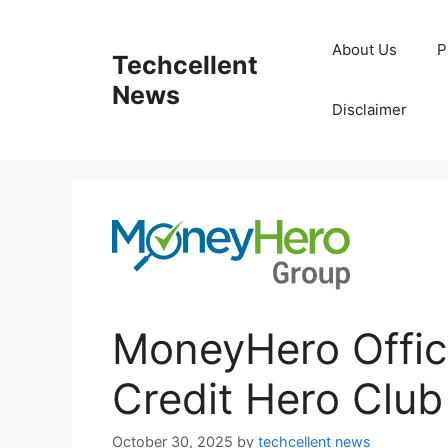
Skip
to
About Us
P
Techcellent
content
News
Disclaimer
MoneyHero Offic
Credit Hero Club
October 30, 2025
by
techcellent news