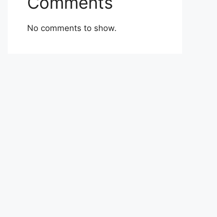
Comments
No comments to show.