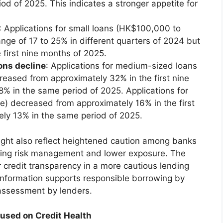
d of 2025. This indicates a stronger appetite for
: Applications for small loans (HK$100,000 to
nge of 17 to 25% in different quarters of 2024 but
e first nine months of 2025.
ons decline
: Applications for medium-sized loans
sed from approximately 32% in the first nine
% in the same period of 2025. Applications for
) decreased from approximately 16% in the first
ely 13% in the same period of 2025.
ight also reflect heightened caution among banks
ising risk management and lower exposure. The
 credit transparency in a more cautious lending
 information supports responsible borrowing by
 assessment by lenders.
used on Credit Health