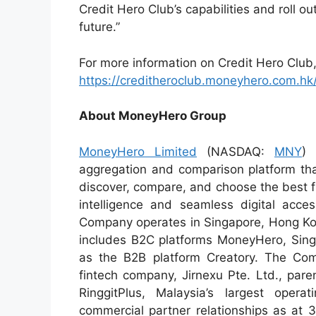
Credit Hero Club’s capabilities and roll o
future.”
For more information on Credit Hero Club, 
https://creditheroclub.moneyhero.com.hk
About MoneyHero Group
MoneyHero Limited
(NASDAQ:
MNY
) 
aggregation and comparison platform tha
discover, compare, and choose the best f
intelligence and seamless digital acce
Company operates in Singapore, Hong Kong
includes B2C platforms MoneyHero, Sin
as the B2B platform Creatory. The Com
fintech company, Jirnexu Pte. Ltd., par
RinggitPlus, Malaysia’s largest ope
commercial partner relationships as at 