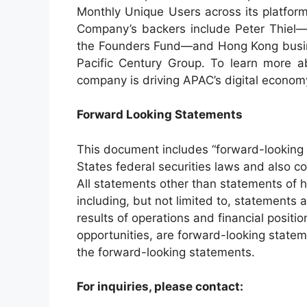
Monthly Unique Users across its platfor
Company’s backers include Peter Thiel—c
the Founders Fund—and Hong Kong busine
Pacific Century Group. To learn more 
company is driving APAC’s digital economy
Forward Looking Statements
This document includes “forward-looking 
States federal securities laws and also co
All statements other than statements of hi
including, but not limited to, statements 
results of operations and financial positi
opportunities, are forward-looking state
the forward-looking statements.
For inquiries, please contact: