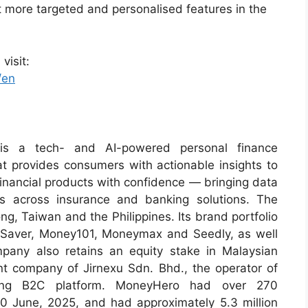
ut more targeted and personalised features in the
visit:
/en
is a tech- and AI-powered personal finance
t provides consumers with actionable insights to
inancial products with confidence — bringing data
ss across insurance and banking solutions. The
, Taiwan and the Philippines. Its brand portfolio
gSaver, Money101, Moneymax and Seedly, as well
pany also retains an equity stake in Malaysian
ent company of Jirnexu Sdn. Bhd., the operator of
rating B2C platform. MoneyHero had over 270
30 June, 2025, and had approximately 5.3 million