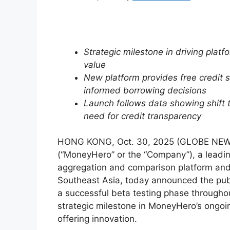
Strategic milestone in driving pla
value
New platform provides free credit
informed borrowing decisions
Launch follows data showing shift 
need for credit transparency
HONG KONG, Oct. 30, 2025 (GLOBE NE
(“MoneyHero” or the “Company”), a leadi
aggregation and comparison platform and 
Southeast Asia, today announced the pub
a successful beta testing phase through
strategic milestone in MoneyHero’s ongoi
offering innovation.