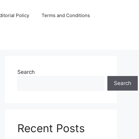
ditorial Policy
Terms and Conditions
Search
Search
Recent Posts