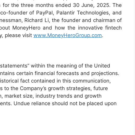
m for the three months ended 30 June, 2025. The
o-founder of PayPal, Palantir Technologies, and
ssman, Richard Li, the founder and chairman of
about MoneyHero and how the innovative fintech
, please visit
www.MoneyHeroGroup.com
.
statements” within the meaning of the United
ntains certain financial forecasts and projections.
storical fact contained in this communication,
as to the Company’s growth strategies, future
on, market size, industry trends and growth
ments. Undue reliance should not be placed upon