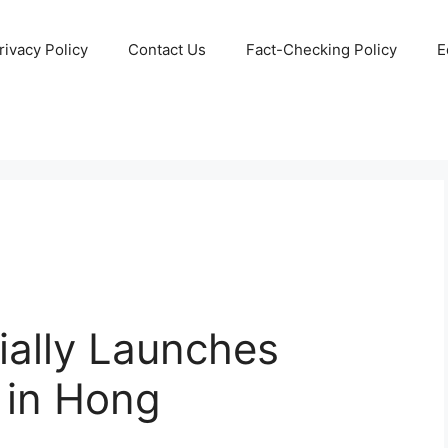
rivacy Policy
Contact Us
Fact-Checking Policy
E
ially Launches
 in Hong