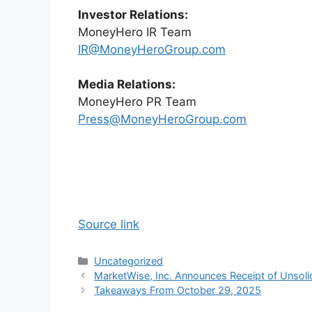
Investor Relations:
MoneyHero IR Team
IR@MoneyHeroGroup.com
Media Relations:
MoneyHero PR Team
Press@MoneyHeroGroup.com
Source link
Categories
Uncategorized
MarketWise, Inc. Announces Receipt of Unsoli
Takeaways From October 29, 2025