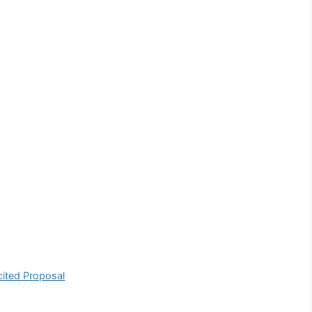
cited Proposal