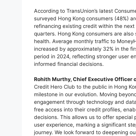
According to TransUnion’s latest Consumer
surveyed Hong Kong consumers (48%) are 
refinancing existing credit within the next
quarters. Hong Kong consumers are also 
health. Average monthly traffic to MoneyH
increased by approximately 32% in the f
period in 2024, reflecting stronger user
informed financial decisions.
Rohith Murthy, Chief Executive Officer
Credit Hero Club to the public in Hong Ko
milestone in our evolution. Moving beyo
engagement through technology and dat
free access into their credit profiles, en
decisions. This allows us to offer special
user experience, marking a significant ste
journey. We look forward to deepening ou