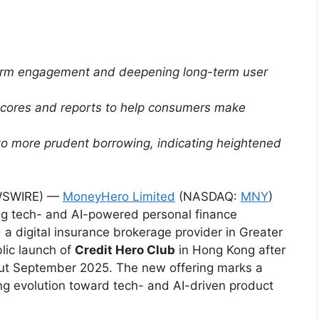
tform engagement and deepening long-term user
 scores and reports to help consumers make
to more prudent borrowing, indicating heightened
WSWIRE) —
MoneyHero Limited
(NASDAQ:
MNY
)
ng tech- and AI-powered personal finance
a digital insurance brokerage provider in Greater
lic launch of
Credit Hero Club
in Hong Kong after
out September 2025. The new offering marks a
ng evolution toward tech- and AI-driven product