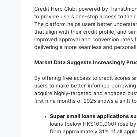
Credit Hero Club, powered by TransUnion,
to provide users one-stop access to their 
The platform helps users better understand
that align with their credit profile, and si
improved approval and conversion rates fo
delivering a more seamless and personali
Market Data Suggests Increasingly Pru
By offering free access to credit scores 
users to make better-informed borrowing 
acquire highly-targeted and engaged cust
first nine months of 2025 shows a shift 
Super small loans applications s
loans (below HK$100,000) rose by 
from approximately 31% of all applic