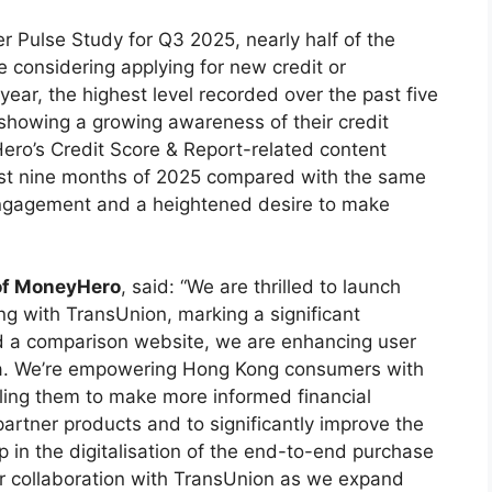
 Pulse Study for Q3 2025, nearly half of the
considering applying for new credit or
 year, the highest level recorded over the past five
showing a growing awareness of their credit
ero’s Credit Score & Report-related content
irst nine months of 2025 compared with the same
 engagement and a heightened desire to make
 of MoneyHero
, said: “We are thrilled to launch
ng with TransUnion, marking a significant
nd a comparison website, we are enhancing user
a. We’re empowering Hong Kong consumers with
abling them to make more informed financial
 partner products and to significantly improve the
p in the digitalisation of the end-to-end purchase
r collaboration with TransUnion as we expand