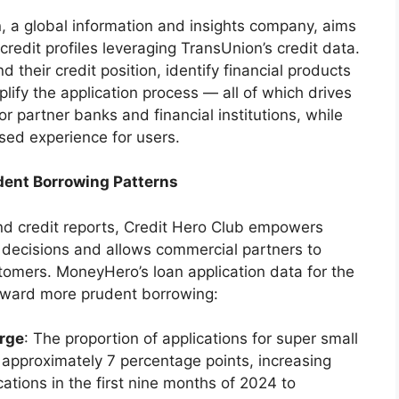
 a global information and insights company, aims
credit profiles leveraging TransUnion’s credit data.
 their credit position, identify financial products
mplify the application process — all of which drives
r partner banks and financial institutions, while
sed experience for users.
dent Borrowing Patterns
and credit reports, Credit Hero Club empowers
decisions and allows commercial partners to
omers. MoneyHero’s loan application data for the
toward more prudent borrowing:
urge
: The proportion of applications for super small
approximately 7 percentage points, increasing
ations in the first nine months of 2024 to