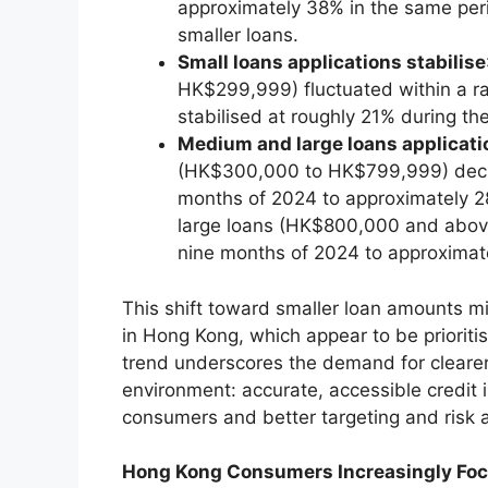
approximately 38% in the same perio
smaller loans.
Small loans applications stabilise
HK$299,999) fluctuated within a ra
stabilised at roughly 21% during th
Medium and large loans applicati
(HK$300,000 to HK$799,999) decrea
months of 2024 to approximately 28
large loans (HK$800,000 and above
nine months of 2024 to approximat
This shift toward smaller loan amounts m
in Hong Kong, which appear to be priorit
trend underscores the demand for clearer
environment: accurate, accessible credit
consumers and better targeting and risk
Hong Kong Consumers Increasingly Foc