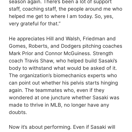
season again. There’s been a lot of support
staff, coaching staff, the people around me who
helped me get to where I am today. So, yes,
very grateful for that.”
He appreciates Hill and Walsh, Friedman and
Gomes, Roberts, and Dodgers pitching coaches
Mark Prior and Connor McGuiness. Strength
coach Travis Shaw, who helped build Sasaki’s
body to withstand what would be asked of it.
The organization’s biomechanics experts who
can point out whether his pelvis starts hinging
again. The teammates who, even if they
wondered at one juncture whether Sasaki was
made to thrive in MLB, no longer have any
doubts.
Now it’s about performing. Even if Sasaki will