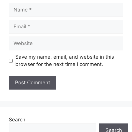
Name
Email
Website
Save my name, email, and website in this
browser for the next time I comment.
Search
Search