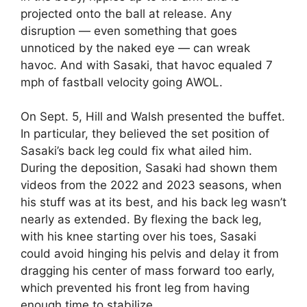
projected onto the ball at release. Any
disruption — even something that goes
unnoticed by the naked eye — can wreak
havoc. And with Sasaki, that havoc equaled 7
mph of fastball velocity going AWOL.
On Sept. 5, Hill and Walsh presented the buffet.
In particular, they believed the set position of
Sasaki’s back leg could fix what ailed him.
During the deposition, Sasaki had shown them
videos from the 2022 and 2023 seasons, when
his stuff was at its best, and his back leg wasn’t
nearly as extended. By flexing the back leg,
with his knee starting over his toes, Sasaki
could avoid hinging his pelvis and delay it from
dragging his center of mass forward too early,
which prevented his front leg from having
enough time to stabilize.