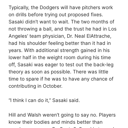
Typically, the Dodgers will have pitchers work
on drills before trying out proposed fixes.
Sasaki didn’t want to wait. The two months of
not throwing a ball, and the trust he had in Los
Angeles’ team physician, Dr. Neal ElAttrache,
had his shoulder feeling better than it had in
years. With additional strength gained in his
lower half in the weight room during his time
off, Sasaki was eager to test out the back-leg
theory as soon as possible. There was little
time to spare if he was to have any chance of
contributing in October.
“I think I can do it,” Sasaki said.
Hill and Walsh weren’t going to say no. Players
know their bodies and minds better than