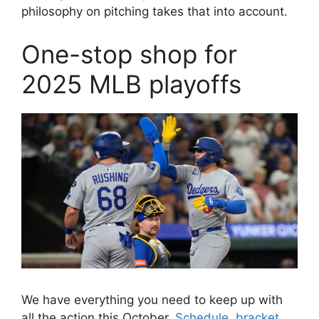
philosophy on pitching takes that into account.
One-stop shop for
2025 MLB playoffs
We have everything you need to keep up with
all the action this October.
Schedule, bracket,