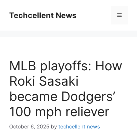
Skip
to
Techcellent News
Menu
content
MLB playoffs: How
Roki Sasaki
became Dodgers’
100 mph reliever
October 6, 2025
by
techcellent news