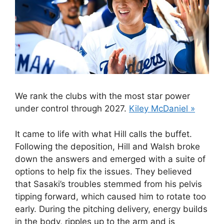
We rank the clubs with the most star power
under control through 2027.
Kiley McDaniel »
It came to life with what Hill calls the buffet.
Following the deposition, Hill and Walsh broke
down the answers and emerged with a suite of
options to help fix the issues. They believed
that Sasaki’s troubles stemmed from his pelvis
tipping forward, which caused him to rotate too
early. During the pitching delivery, energy builds
in the body, ripples up to the arm and is