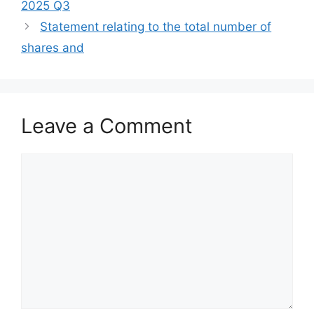
2025 Q3
Statement relating to the total number of
shares and
Leave a Comment
Comment