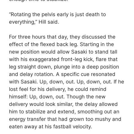
“Rotating the pelvis early is just death to
everything,” Hill said.
For three hours that day, they discussed the
effect of the flexed back leg. Starting in the
new position would allow Sasaki to stand tall
with his exaggerated front-leg kick, flare that
leg straight down, plunge into a deep position
and delay rotation. A specific cue resonated
with Sasaki. Up, down, out. Up, down, out. If he
lost feel for his delivery, he could remind
himself: Up, down, out. Though the new
delivery would look similar, the delay allowed
him to stabilize and extend, smoothing out an
energy transfer that had grown too mushy and
eaten away at his fastball velocity.