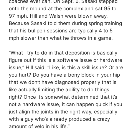
coaches ever can. On Sept. 6, Sasaki stepped
onto the mound at the complex and sat 95 to
97 mph. Hill and Walsh were blown away.
Because Sasaki told them during spring training
that his bullpen sessions are typically 4 to 5
mph slower than what he throws in a game.
“What I try to do in that deposition is basically
figure out if this is a software issue or hardware
issue,” Hill said. “Like, is this a skill issue? Or are
you hurt? Do you have a bony block in your hip
that we don’t have diagnosed properly that is
like actually limiting the ability to do things
right? Once it’s somewhat determined that it’s
not a hardware issue, it can happen quick if you
just align the joints in the right way, especially
with a guy who’s already produced a crazy
amount of velo in his life.”