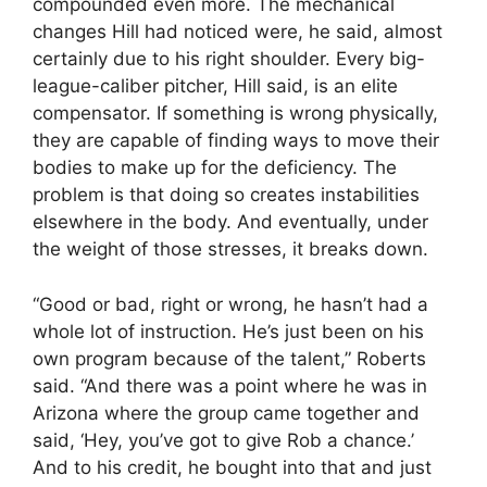
compounded even more. The mechanical
changes Hill had noticed were, he said, almost
certainly due to his right shoulder. Every big-
league-caliber pitcher, Hill said, is an elite
compensator. If something is wrong physically,
they are capable of finding ways to move their
bodies to make up for the deficiency. The
problem is that doing so creates instabilities
elsewhere in the body. And eventually, under
the weight of those stresses, it breaks down.
“Good or bad, right or wrong, he hasn’t had a
whole lot of instruction. He’s just been on his
own program because of the talent,” Roberts
said. “And there was a point where he was in
Arizona where the group came together and
said, ‘Hey, you’ve got to give Rob a chance.’
And to his credit, he bought into that and just