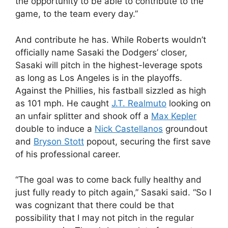
the opportunity to be able to contribute to the
game, to the team every day.”
And contribute he has. While Roberts wouldn’t
officially name Sasaki the Dodgers’ closer,
Sasaki will pitch in the highest-leverage spots
as long as Los Angeles is in the playoffs.
Against the Phillies, his fastball sizzled as high
as 101 mph. He caught
J.T. Realmuto
looking on
an unfair splitter and shook off a
Max Kepler
double to induce a
Nick Castellanos
groundout
and
Bryson Stott
popout, securing the first save
of his professional career.
“The goal was to come back fully healthy and
just fully ready to pitch again,” Sasaki said. “So I
was cognizant that there could be that
possibility that I may not pitch in the regular