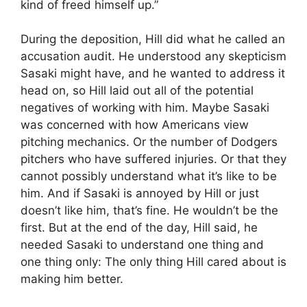
kind of freed himself up.”
During the deposition, Hill did what he called an
accusation audit. He understood any skepticism
Sasaki might have, and he wanted to address it
head on, so Hill laid out all of the potential
negatives of working with him. Maybe Sasaki
was concerned with how Americans view
pitching mechanics. Or the number of Dodgers
pitchers who have suffered injuries. Or that they
cannot possibly understand what it’s like to be
him. And if Sasaki is annoyed by Hill or just
doesn’t like him, that’s fine. He wouldn’t be the
first. But at the end of the day, Hill said, he
needed Sasaki to understand one thing and
one thing only: The only thing Hill cared about is
making him better.