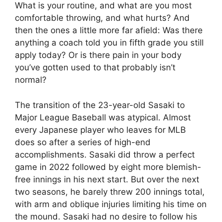
What is your routine, and what are you most
comfortable throwing, and what hurts? And
then the ones a little more far afield: Was there
anything a coach told you in fifth grade you still
apply today? Or is there pain in your body
you’ve gotten used to that probably isn’t
normal?
The transition of the 23-year-old Sasaki to
Major League Baseball was atypical. Almost
every Japanese player who leaves for MLB
does so after a series of high-end
accomplishments. Sasaki did throw a perfect
game in 2022 followed by eight more blemish-
free innings in his next start. But over the next
two seasons, he barely threw 200 innings total,
with arm and oblique injuries limiting his time on
the mound. Sasaki had no desire to follow his