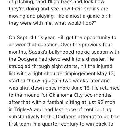
of pitching, “and I’ll go back and look how
they’re doing and see how their bodies are
moving and playing, like almost a game of: If
they were with me, what would I do?”
On Sept. 4 this year, Hill got the opportunity to
answer that question. Over the previous four
months, Sasaki’s ballyhooed rookie season with
the Dodgers had devolved into a disaster. He
struggled through eight starts, hit the injured
list with a right shoulder impingement May 13,
started throwing again two weeks later and
was shut down once more June 16. He returned
to the mound for Oklahoma City two months
after that with a fastball sitting at just 93 mph
in Triple-A and had lost hope of contributing
substantively to the Dodgers’ attempt to be the
first team in a quarter-century to win back-to-