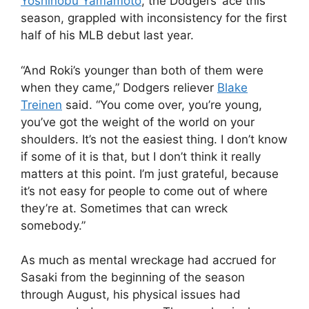
Yoshinobu Yamamoto
, the Dodgers’ ace this
season, grappled with inconsistency for the first
half of his MLB debut last year.
“And Roki’s younger than both of them were
when they came,” Dodgers reliever
Blake
Treinen
said. “You come over, you’re young,
you’ve got the weight of the world on your
shoulders. It’s not the easiest thing. I don’t know
if some of it is that, but I don’t think it really
matters at this point. I’m just grateful, because
it’s not easy for people to come out of where
they’re at. Sometimes that can wreck
somebody.”
As much as mental wreckage had accrued for
Sasaki from the beginning of the season
through August, his physical issues had