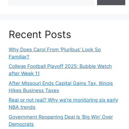
Recent Posts
Why Does Carol From ‘Pluribus’ Look So
Familiar?
College Football Playoff 2025: Bubble Watch
after Week 11
After Missouri Ends Capital Gains Tax, Illinois
Hikes Business Taxes
Real or not real? Why we’re monitoring six early
NBA trends
Government Reopening Deal Is ‘Big Win’ Over
Democrats