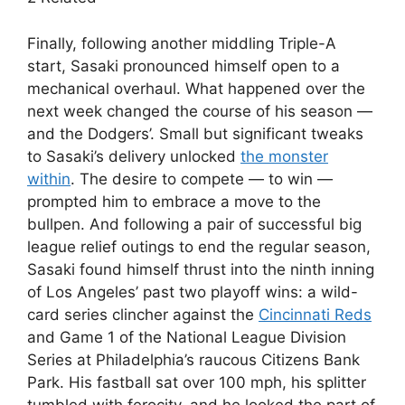
Finally, following another middling Triple-A
start, Sasaki pronounced himself open to a
mechanical overhaul. What happened over the
next week changed the course of his season —
and the Dodgers’. Small but significant tweaks
to Sasaki’s delivery unlocked
the monster
within
. The desire to compete — to win —
prompted him to embrace a move to the
bullpen. And following a pair of successful big
league relief outings to end the regular season,
Sasaki found himself thrust into the ninth inning
of Los Angeles’ past two playoff wins: a wild-
card series clincher against the
Cincinnati Reds
and Game 1 of the National League Division
Series at Philadelphia’s raucous Citizens Bank
Park. His fastball sat over 100 mph, his splitter
tumbled with ferocity, and he looked the part of