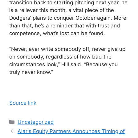
transition back to starting pitching next year, he
is a reliever this month, a vital piece of the
Dodgers’ plans to conquer October again. More
than that, he’s a reminder that with trust and
competence, what’s lost can be found.
“Never, ever write somebody off, never give up
on somebody, regardless of how bad the
circumstances look,” Hill said. “Because you
truly never know.”
Source link
Categories
Uncategorized
Alaris Equity Partners Announces Timing of