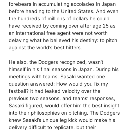
forebears in accumulating accolades in Japan
before heading to the United States. And even
the hundreds of millions of dollars he could
have received by coming over after age 25 as
an international free agent were not worth
delaying what he believed his destiny: to pitch
against the world’s best hitters.
He also, the Dodgers recognized, wasn’t
himself in his final seasons in Japan. During his
meetings with teams, Sasaki wanted one
question answered: How would you fix my
fastball? It had leaked velocity over the
previous two seasons, and teams’ responses,
Sasaki figured, would offer him the best insight
into their philosophies on pitching. The Dodgers
knew Sasaki’s unique leg kick would make his
delivery difficult to replicate, but their