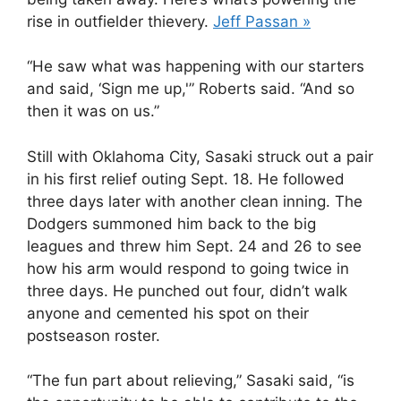
rise in outfielder thievery.
Jeff Passan »
“He saw what was happening with our starters
and said, ‘Sign me up,'” Roberts said. “And so
then it was on us.”
Still with Oklahoma City, Sasaki struck out a pair
in his first relief outing Sept. 18. He followed
three days later with another clean inning. The
Dodgers summoned him back to the big
leagues and threw him Sept. 24 and 26 to see
how his arm would respond to going twice in
three days. He punched out four, didn’t walk
anyone and cemented his spot on their
postseason roster.
“The fun part about relieving,” Sasaki said, “is