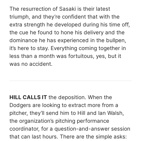
The resurrection of Sasaki is their latest
triumph, and they’re confident that with the
extra strength he developed during his time off,
the cue he found to hone his delivery and the
dominance he has experienced in the bullpen,
it’s here to stay. Everything coming together in
less than a month was fortuitous, yes, but it
was no accident.
HILL CALLS IT
the deposition. When the
Dodgers are looking to extract more from a
pitcher, they’ll send him to Hill and Ian Walsh,
the organization’s pitching performance
coordinator, for a question-and-answer session
that can last hours. There are the simple asks: