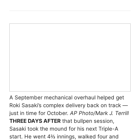
A September mechanical overhaul helped get
Roki Sasaki’s complex delivery back on track —
just in time for October.
AP Photo/Mark J. Terrill
THREE DAYS AFTER
that bullpen session,
Sasaki took the mound for his next Triple-A
start. He went 4⅔ innings, walked four and