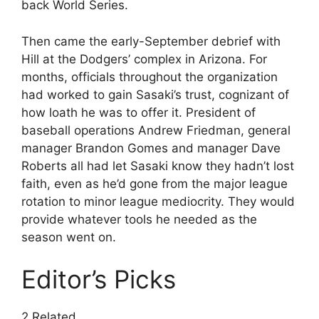
back World Series.
Then came the early-September debrief with
Hill at the Dodgers’ complex in Arizona. For
months, officials throughout the organization
had worked to gain Sasaki’s trust, cognizant of
how loath he was to offer it. President of
baseball operations Andrew Friedman, general
manager Brandon Gomes and manager Dave
Roberts all had let Sasaki know they hadn’t lost
faith, even as he’d gone from the major league
rotation to minor league mediocrity. They would
provide whatever tools he needed as the
season went on.
Editor’s Picks
2 Related