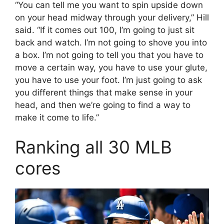
“You can tell me you want to spin upside down
on your head midway through your delivery,” Hill
said. “If it comes out 100, I’m going to just sit
back and watch. I’m not going to shove you into
a box. I’m not going to tell you that you have to
move a certain way, you have to use your glute,
you have to use your foot. I’m just going to ask
you different things that make sense in your
head, and then we’re going to find a way to
make it come to life.”
Ranking all 30 MLB
cores