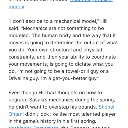
more »
“I don’t ascribe to a mechanical model,” Hill
said. “Mechanics are not something to be
modeled. The human body and the way that it
moves is going to determine the output of what
you do. Your own structural and physical
constraints, and then your ability to coordinate
your movements, is going to dictate what you
do. I’m not going to be a towel-drill guy or a
Driveline guy. I’m a get-you-better guy.”
Even though Hill had thoughts on how to
upgrade Sasaki’s mechanics during the spring,
he didn’t want to overstep his bounds.
Shohei
Ohtani
didn’t look like the most talented player
in the game’s history in his first spring.