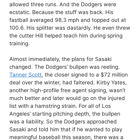
allowed three runs. And the Dodgers were
ecstatic. Because the stuff was back. His
fastball averaged 98.3 mph and topped out at
100.6. His splitter was dastardly. He even threw
the cutter Hill helped teach him during spring
training.
Almost immediately, the plans for Sasaki
changed. The Dodgers’ bullpen was reeling.
Tanner Scott
, the closer signed to a $72 million
deal over the winter, had faltered. Kirby Yates,
another high-profile free agent signing, wasn’t
much better and later would go on the injured
list with a hamstring strain. For all of Los
Angeles’ starting pitching depth, the bullpen
was a liability. So the Dodgers approached
Sasaki and told him that if he wanted to play
meaningful baseball this season, there was a