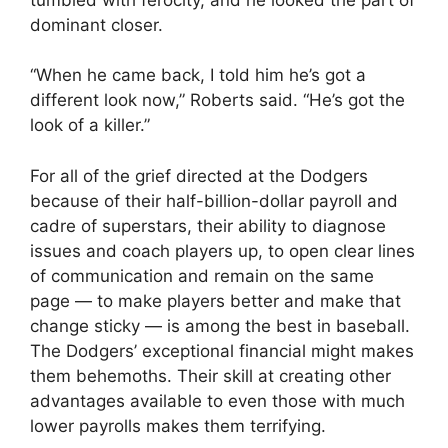
dominant closer.
“When he came back, I told him he’s got a
different look now,” Roberts said. “He’s got the
look of a killer.”
For all of the grief directed at the Dodgers
because of their half-billion-dollar payroll and
cadre of superstars, their ability to diagnose
issues and coach players up, to open clear lines
of communication and remain on the same
page — to make players better and make that
change sticky — is among the best in baseball.
The Dodgers’ exceptional financial might makes
them behemoths. Their skill at creating other
advantages available to even those with much
lower payrolls makes them terrifying.