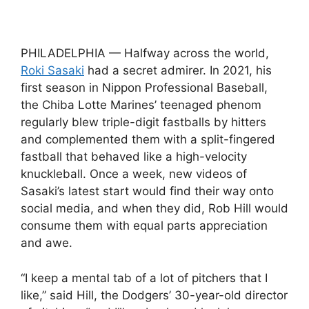
PHILADELPHIA — Halfway across the world,
Roki Sasaki
had a secret admirer. In 2021, his
first season in Nippon Professional Baseball,
the Chiba Lotte Marines’ teenaged phenom
regularly blew triple-digit fastballs by hitters
and complemented them with a split-fingered
fastball that behaved like a high-velocity
knuckleball. Once a week, new videos of
Sasaki’s latest start would find their way onto
social media, and when they did, Rob Hill would
consume them with equal parts appreciation
and awe.
“I keep a mental tab of a lot of pitchers that I
like,” said Hill, the Dodgers’ 30-year-old director