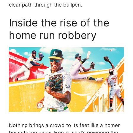
clear path through the bullpen.
Inside the rise of the
home run robbery
Nothing brings a crowd to its feet like a homer
being taken away. Here’s what’s powering the