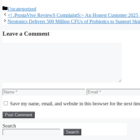
Categories
Uncategorized
+! .ProstaVive ReviewS ComplaintS:~ An Honest Customer 2025 
Neotonics Delivers 500 Million CFUs of Probiotics to Support S
Leave a Comment
Comment
Name
Email
Save my name, email, and website in this browser for the next ti
Search
Search