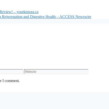
Review! – yourkenora.ca
kin Rejuvenation and Digestive Health – ACCESS Newswire
Website
me I comment.