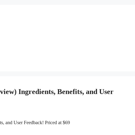
iew) Ingredients, Benefits, and User
s, and User Feedback! Priced at $69