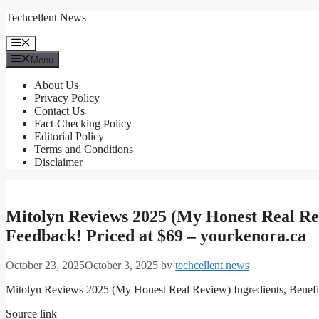
Skip
Techcellent News
to
content
Menu
Menu
About Us
Privacy Policy
Contact Us
Fact-Checking Policy
Editorial Policy
Terms and Conditions
Disclaimer
Mitolyn Reviews 2025 (My Honest Real Rev
Feedback! Priced at $69 – yourkenora.ca
October 23, 2025
October 3, 2025
by
techcellent news
Mitolyn Reviews 2025 (My Honest Real Review) Ingredients, Benefit
Source link