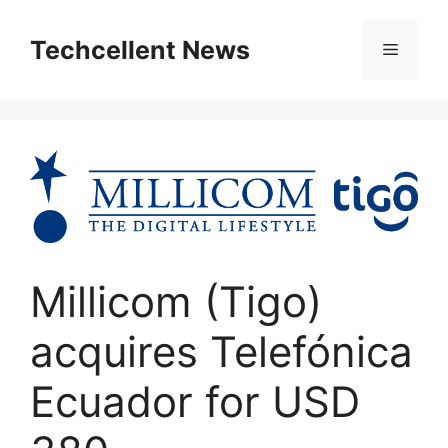
Skip
to
Techcellent News
Menu
content
Millicom (Tigo)
acquires Telefónica
Ecuador for USD