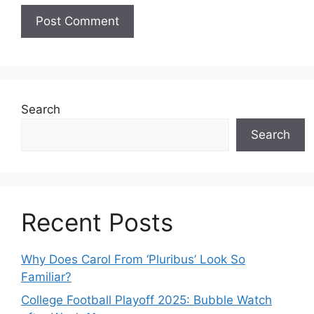
Search
Search
Recent Posts
Why Does Carol From ‘Pluribus’ Look So
Familiar?
College Football Playoff 2025: Bubble Watch