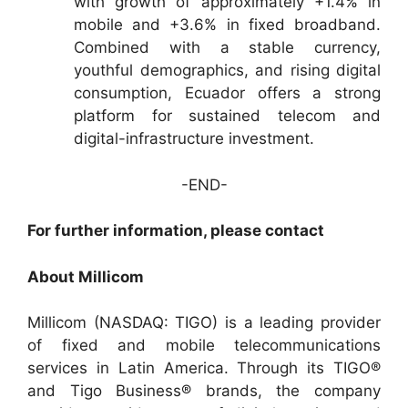
with growth of approximately +1.4% in
mobile and +3.6% in fixed broadband.
Combined with a stable currency,
youthful demographics, and rising digital
consumption, Ecuador offers a strong
platform for sustained telecom and
digital-infrastructure investment.
-END-
For further information, please contact
About Millicom
Millicom (NASDAQ: TIGO) is a leading provider
of fixed and mobile telecommunications
services in Latin America. Through its TIGO®
and Tigo Business® brands, the company