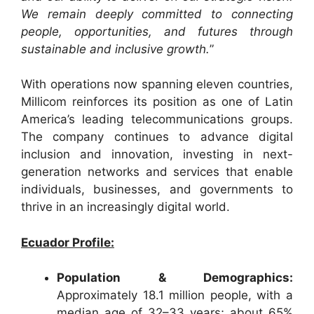
We remain deeply committed to connecting
people, opportunities, and futures through
sustainable and inclusive growth.
”
With operations now spanning eleven countries,
Millicom reinforces its position as one of Latin
America’s leading telecommunications groups.
The company continues to advance digital
inclusion and innovation, investing in next-
generation networks and services that enable
individuals, businesses, and governments to
thrive in an increasingly digital world.
Ecuador Profile:
Population & Demographics:
Approximately 18.1 million people, with a
median age of 32–33 years; about 65%