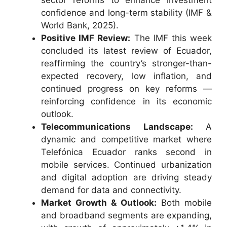
sector reforms to enhance investment
confidence and long-term stability (IMF &
World Bank, 2025).
Positive IMF Review:
The IMF this week
concluded its latest review of Ecuador,
reaffirming the country’s stronger-than-
expected recovery, low inflation, and
continued progress on key reforms —
reinforcing confidence in its economic
outlook.
Telecommunications Landscape:
A
dynamic and competitive market where
Telefónica Ecuador ranks second in
mobile services. Continued urbanization
and digital adoption are driving steady
demand for data and connectivity.
Market Growth & Outlook:
Both mobile
and broadband segments are expanding,