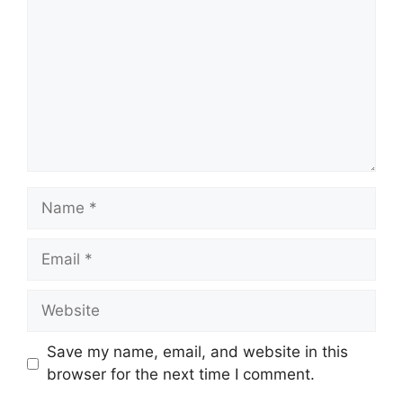
Name
Email
Website
Save my name, email, and website in this
browser for the next time I comment.