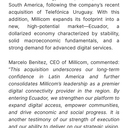
South America, following the company’s recent
acquisition of Telefónica Uruguay. With this
addition, Millicom expands its footprint into a
new, high-potential market—Ecuador, a
dollarized economy characterized by stability,
solid macroeconomic fundamentals, and a
strong demand for advanced digital services.
Marcelo Benitez, CEO of Millicom, commented:
“
This acquisition underscores our long-term
confidence in Latin America and further
consolidates Millicom’s leadership as a premier
digital connectivity provider in the region. By
entering Ecuador, we strengthen our platform to
expand digital access, empower communities,
and drive economic and social progress. It is
another testimony of our strength of execution
and our ability to deliver on our strategic vision.