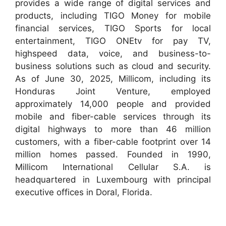
provides a wide range of digital services and
products, including TIGO Money for mobile
financial services, TIGO Sports for local
entertainment, TIGO ONEtv for pay TV,
highspeed data, voice, and business-to-
business solutions such as cloud and security.
As of June 30, 2025, Millicom, including its
Honduras Joint Venture, employed
approximately 14,000 people and provided
mobile and fiber-cable services through its
digital highways to more than 46 million
customers, with a fiber-cable footprint over 14
million homes passed. Founded in 1990,
Millicom International Cellular S.A. is
headquartered in Luxembourg with principal
executive offices in Doral, Florida.