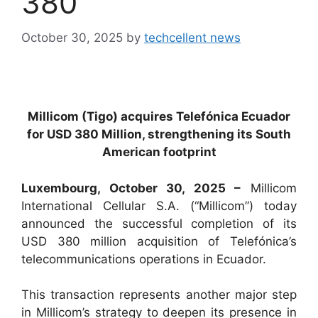
380
October 30, 2025
by
techcellent news
Millicom (Tigo) acquires Telefónica Ecuador
for USD 380 Million, strengthening its South
American footprint
Luxembourg, October 30, 2025 –
Millicom
International Cellular S.A. (“Millicom”) today
announced the successful completion of its
USD 380 million acquisition of Telefónica’s
telecommunications operations in Ecuador.
This transaction represents another major step
in Millicom’s strategy to deepen its presence in