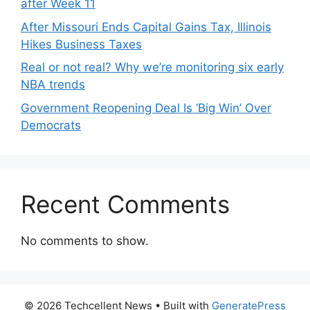
after Week 11
After Missouri Ends Capital Gains Tax, Illinois
Hikes Business Taxes
Real or not real? Why we’re monitoring six early
NBA trends
Government Reopening Deal Is ‘Big Win’ Over
Democrats
Recent Comments
No comments to show.
© 2026 Techcellent News
• Built with
GeneratePress