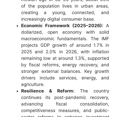
of the population lives in urban areas,
creating a young, connected, and
increasingly digital consumer base.
Economic Framework (2025–2026):
A
dollarized, open economy with solid
macroeconomic fundamentals. The IMF
projects GDP growth of around 1.7% in
2025 and 2.0% in 2026, with inflation
remaining low at around 1.3%, supported
by fiscal reforms, energy recovery, and
stronger external balances. Key growth
drivers include services, energy, and
agriculture.
Resilience & Reform:
The country
continues its post-pandemic recovery,
advancing fiscal consolidation,
competitiveness measures, and public-