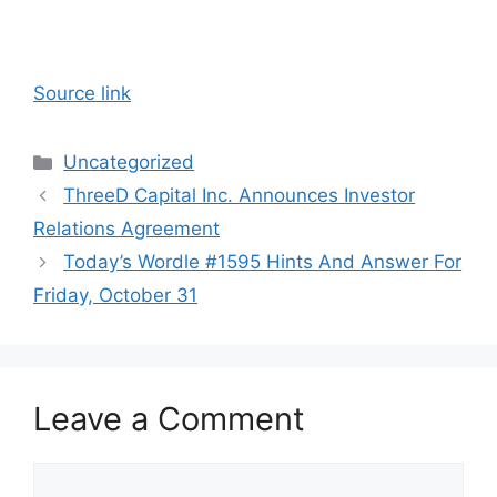
Source link
Categories
Uncategorized
ThreeD Capital Inc. Announces Investor
Relations Agreement
Today’s Wordle #1595 Hints And Answer For
Friday, October 31
Leave a Comment
Comment