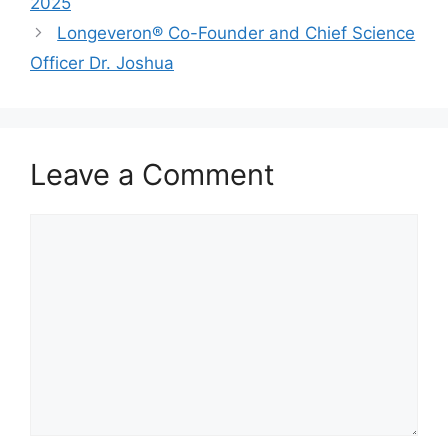
2025
Longeveron® Co-Founder and Chief Science
Officer Dr. Joshua
Leave a Comment
Comment