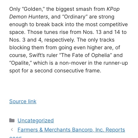
Only “Golden,” the biggest smash from
KPop
Demon Hunters
, and “Ordinary” are strong
enough to break back into the most competitive
space. Those tunes rise from Nos. 13 and 14 to
Nos. 3 and 4, respectively. The only tracks
blocking them from going even higher are, of
course, Swift’s ruler “The Fate of Ophelia” and
“Opalite,” which is a non-mover in the runner-up
spot for a second consecutive frame.
Source link
Categories
Uncategorized
Farmers & Merchants Bancorp, Inc. Reports