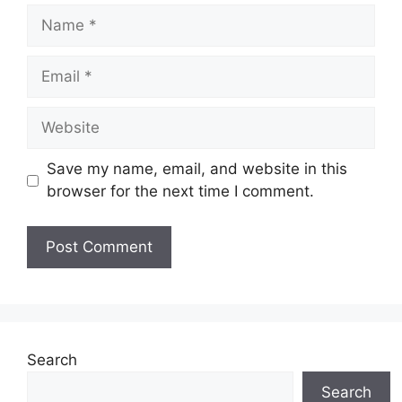
Name
Email
Website
Save my name, email, and website in this
browser for the next time I comment.
Search
Search