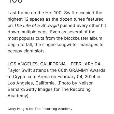
Last frame on the Hot 100, Swift occupied the
highest 12 spaces as the dozen tunes featured
on
The Life of a Showgirl
pushed every other hit
down multiple pegs. Even as several of the
most popular cuts from the blockbuster album
begin to fall, the singer-songwriter manages to
occupy eight slots.
LOS ANGELES, CALIFORNIA – FEBRUARY 04:
Taylor Swift attends the 66th GRAMMY Awards
at Crypto.com Arena on February 04, 2024 in
Los Angeles, California. (Photo by Neilson
Barnard/Getty Images for The Recording
Academy)
Getty Images for The Recording Academy