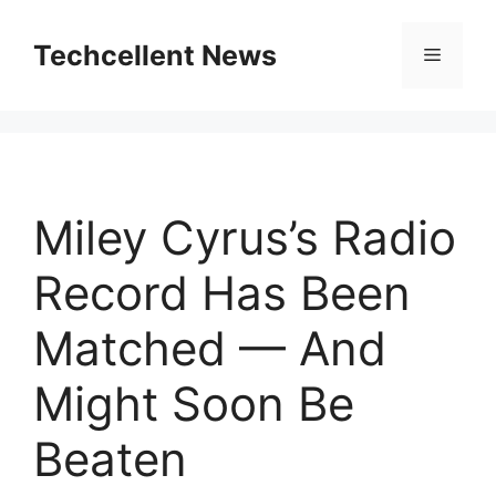
Skip
to
Techcellent News
Menu
content
Miley Cyrus’s Radio
Record Has Been
Matched — And
Might Soon Be
Beaten