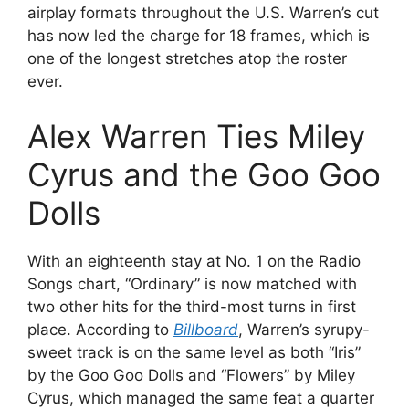
airplay formats throughout the U.S. Warren’s cut
has now led the charge for 18 frames, which is
one of the longest stretches atop the roster
ever.
Alex Warren Ties Miley
Cyrus and the Goo Goo
Dolls
With an eighteenth stay at No. 1 on the Radio
Songs chart, “Ordinary” is now matched with
two other hits for the third-most turns in first
place. According to
Billboard
, Warren’s syrupy-
sweet track is on the same level as both “Iris”
by the Goo Goo Dolls and “Flowers” by Miley
Cyrus, which managed the same feat a quarter