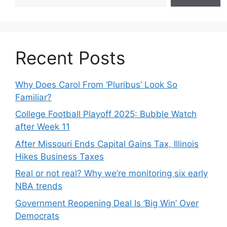
Recent Posts
Why Does Carol From ‘Pluribus’ Look So
Familiar?
College Football Playoff 2025: Bubble Watch
after Week 11
After Missouri Ends Capital Gains Tax, Illinois
Hikes Business Taxes
Real or not real? Why we’re monitoring six early
NBA trends
Government Reopening Deal Is ‘Big Win’ Over
Democrats