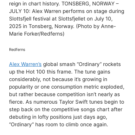
reign in chart history. TONSBERG, NORWAY –
JULY 10: Alex Warren performs on stage during
Slottsfjell festival at Slottsfjellet on July 10,
2025 in Tonsberg, Norway. (Photo by Anne-
Marie Forker/Redferns)
Redferns
Alex Warren’s
global smash “Ordinary” rockets
up the Hot 100 this frame. The tune gains
considerably, not because it’s growing in
popularity or one consumption metric exploded,
but rather because competition isn’t nearly as
fierce. As numerous Taylor Swift tunes begin to
step back on the competitive songs chart after
debuting in lofty positions just days ago,
“Ordinary” has room to climb once again.