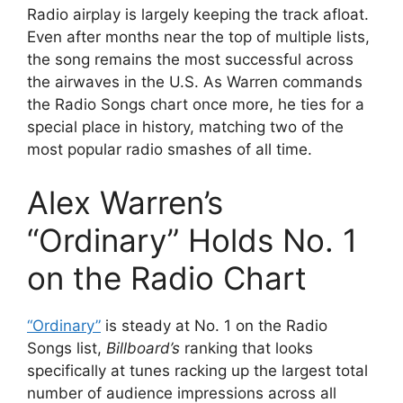
Radio airplay is largely keeping the track afloat.
Even after months near the top of multiple lists,
the song remains the most successful across
the airwaves in the U.S. As Warren commands
the Radio Songs chart once more, he ties for a
special place in history, matching two of the
most popular radio smashes of all time.
Alex Warren’s
“Ordinary” Holds No. 1
on the Radio Chart
“Ordinary”
is steady at No. 1 on the Radio
Songs list,
Billboard’s
ranking that looks
specifically at tunes racking up the largest total
number of audience impressions across all