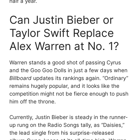
half a year.
Can Justin Bieber or
Taylor Swift Replace
Alex Warren at No. 1?
Warren stands a good shot of passing Cyrus
and the Goo Goo Dolls in just a few days when
Billboard
updates its rankings again. “Ordinary”
remains hugely popular, and it looks like the
competition might not be fierce enough to push
him off the throne.
Currently, Justin Bieber is steady in the runner-
up rung on the Radio Songs tally, as “Daisies,”
the lead single from his surprise-released