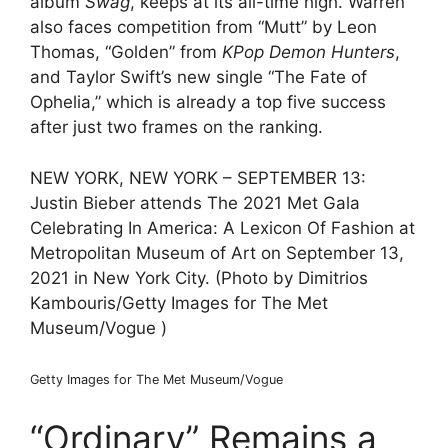
album
Swag
, keeps at its all-time high. Warren
also faces competition from “Mutt” by Leon
Thomas, “Golden” from
KPop Demon Hunters
,
and Taylor Swift’s new single “The Fate of
Ophelia,” which is already a top five success
after just two frames on the ranking.
NEW YORK, NEW YORK – SEPTEMBER 13:
Justin Bieber attends The 2021 Met Gala
Celebrating In America: A Lexicon Of Fashion at
Metropolitan Museum of Art on September 13,
2021 in New York City. (Photo by Dimitrios
Kambouris/Getty Images for The Met
Museum/Vogue )
Getty Images for The Met Museum/Vogue
“Ordinary” Remains a