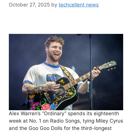
October 27, 2025
by
techcellent news
Alex Warren’s “Ordinary” spends its eighteenth
week at No. 1 on Radio Songs, tying Miley Cyrus
and the Goo Goo Dolls for the third-longest