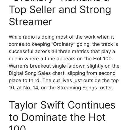
Top Seller and Strong
Streamer
While radio is doing most of the work when it
comes to keeping “Ordinary” going, the track is
successful across all three metrics that play a
role in where a tune appears on the Hot 100.
Warren’s breakout single is down slightly on the
Digital Song Sales chart, slipping from second
place to third. The cut lives just outside the top
10, at No. 14, on the Streaming Songs roster.
Taylor Swift Continues
to Dominate the Hot
100