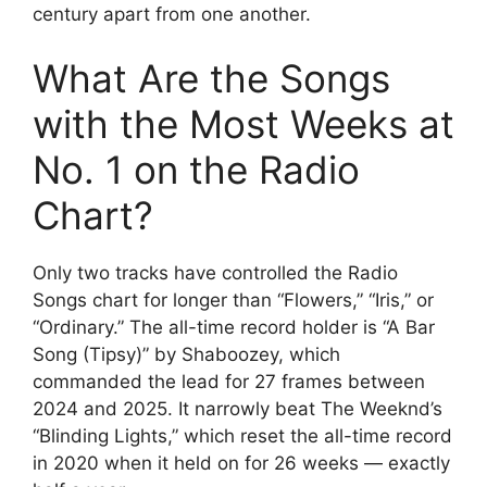
century apart from one another.
What Are the Songs
with the Most Weeks at
No. 1 on the Radio
Chart?
Only two tracks have controlled the Radio
Songs chart for longer than “Flowers,” “Iris,” or
“Ordinary.” The all-time record holder is “A Bar
Song (Tipsy)” by Shaboozey, which
commanded the lead for 27 frames between
2024 and 2025. It narrowly beat The Weeknd’s
“Blinding Lights,” which reset the all-time record
in 2020 when it held on for 26 weeks — exactly